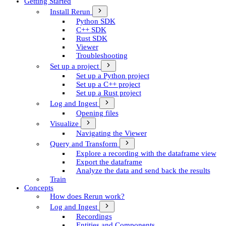
Getting Started
Install Rerun
Python SDK
C++ SDK
Rust SDK
Viewer
Troubleshooting
Set up a project
Set up a Python project
Set up a C++ project
Set up a Rust project
Log and Ingest
Opening files
Visualize
Navigating the Viewer
Query and Transform
Explore a recording with the dataframe view
Export the dataframe
Analyze the data and send back the results
Train
Concepts
How does Rerun work?
Log and Ingest
Recordings
Entities and Components