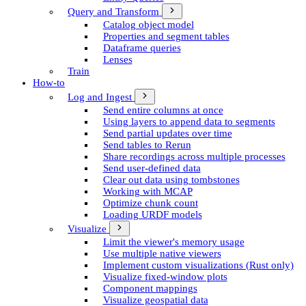
Query and Transform
Catalog object model
Properties and segment tables
Dataframe queries
Lenses
Train
How-to
Log and Ingest
Send entire columns at once
Using layers to append data to segments
Send partial updates over time
Send tables to Rerun
Share recordings across multiple processes
Send user-defined data
Clear out data using tombstones
Working with MCAP
Optimize chunk count
Loading URDF models
Visualize
Limit the viewer's memory usage
Use multiple native viewers
Implement custom visualizations (Rust only)
Visualize fixed-window plots
Component mappings
Visualize geospatial data