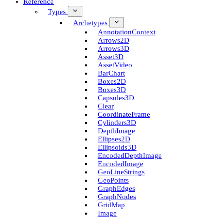
Reference
Types
Archetypes
Annotation­Context
Arrows2D
Arrows3D
Asset3D
Asset­Video
Bar­Chart
Boxes2D
Boxes3D
Capsules3D
Clear
Coordinate­Frame
Cylinders3D
Depth­Image
Ellipses2D
Ellipsoids3D
Encoded­Depth­Image
Encoded­Image
Geo­Line­Strings
Geo­Points
Graph­Edges
Graph­Nodes
Grid­Map
Image