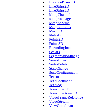
Instance­Poses3D
Line­Strips2D
Line­Strips3D
Mcap­Channel
Mcap­Message
Mcap­Schema
Mcap­Statistics
Mesh3D
Pinhole
Points2D
Points3D
Recording­Info
Scalars
Segmentation­Image
Series­Lines
Series­Points
State­Change
State­Configuration
Tensor
Text­Document
Text­Log
Transform3D
Transform­Axes3D
Video­Frame­Reference
Video­Stream
View­Coordinates