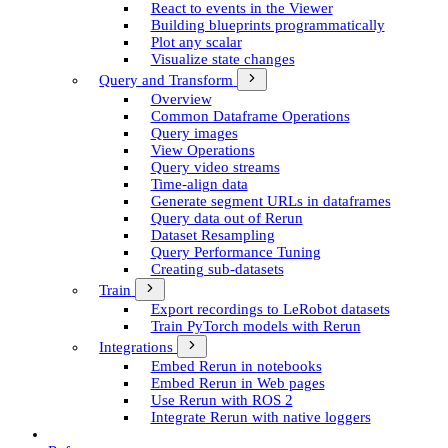
React to events in the Viewer
Building blueprints programmatically
Plot any scalar
Visualize state changes
Query and Transform
Overview
Common Dataframe Operations
Query images
View Operations
Query video streams
Time-align data
Generate segment UR­Ls in dataframes
Query data out of Rerun
Dataset Resampling
Query Performance Tuning
Creating sub-datasets
Train
Export recordings to Le­Robot datasets
Train Py­Torch models with Rerun
Integrations
Embed Rerun in notebooks
Embed Rerun in Web pages
Use Rerun with ROS 2
Integrate Rerun with native loggers