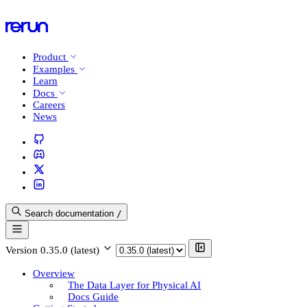
Product
Examples
Learn
Docs
Careers
News
Search documentation
/
Version
0.35.0 (latest)
Overview
The Data Layer for Physical AI
Docs Guide