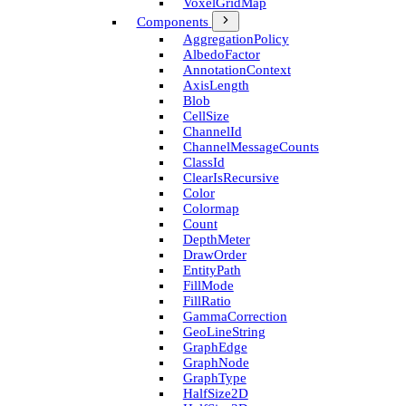
Voxel­Grid­Map
Components
Aggregation­Policy
Albedo­Factor
Annotation­Context
Axis­Length
Blob
Cell­Size
Channel­Id
Channel­Message­Counts
Class­Id
Clear­Is­Recursive
Color
Colormap
Count
Depth­Meter
Draw­Order
Entity­Path
Fill­Mode
Fill­Ratio
Gamma­Correction
Geo­Line­String
Graph­Edge
Graph­Node
Graph­Type
Half­Size2D