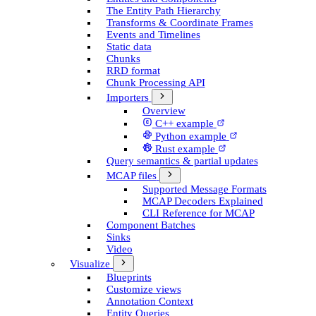
The Entity Path Hierarchy
Transforms & Coordinate Frames
Events and Timelines
Static data
Chunks
RRD format
Chunk Processing API
Importers
Overview
C++ example
Python example
Rust example
Query semantics & partial updates
MCAP files
Supported Message Formats
MCAP Decoders Explained
CLI Reference for MCAP
Component Batches
Sinks
Video
Visualize
Blueprints
Customize views
Annotation Context
Entity Queries