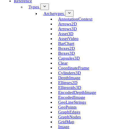
Reference
Types
Archetypes
Annotation­Context
Arrows2D
Arrows3D
Asset3D
Asset­Video
Bar­Chart
Boxes2D
Boxes3D
Capsules3D
Clear
Coordinate­Frame
Cylinders3D
Depth­Image
Ellipses2D
Ellipsoids3D
Encoded­Depth­Image
Encoded­Image
Geo­Line­Strings
Geo­Points
Graph­Edges
Graph­Nodes
Grid­Map
Image