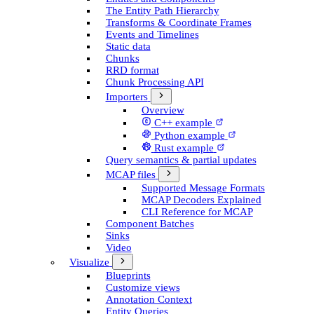
The Entity Path Hierarchy
Transforms & Coordinate Frames
Events and Timelines
Static data
Chunks
RRD format
Chunk Processing API
Importers
Overview
C++ example
Python example
Rust example
Query semantics & partial updates
MCAP files
Supported Message Formats
MCAP Decoders Explained
CLI Reference for MCAP
Component Batches
Sinks
Video
Visualize
Blueprints
Customize views
Annotation Context
Entity Queries