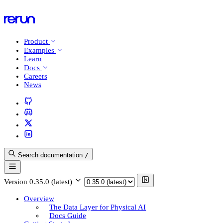
Product
Examples
Learn
Docs
Careers
News
Search documentation
/
Version
0.35.0 (latest)
Overview
The Data Layer for Physical AI
Docs Guide