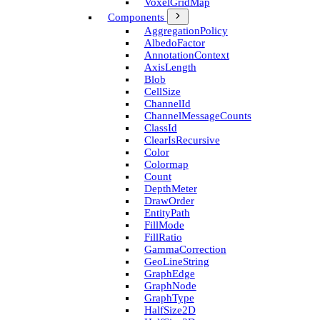
Voxel­Grid­Map
Components
Aggregation­Policy
Albedo­Factor
Annotation­Context
Axis­Length
Blob
Cell­Size
Channel­Id
Channel­Message­Counts
Class­Id
Clear­Is­Recursive
Color
Colormap
Count
Depth­Meter
Draw­Order
Entity­Path
Fill­Mode
Fill­Ratio
Gamma­Correction
Geo­Line­String
Graph­Edge
Graph­Node
Graph­Type
Half­Size2D