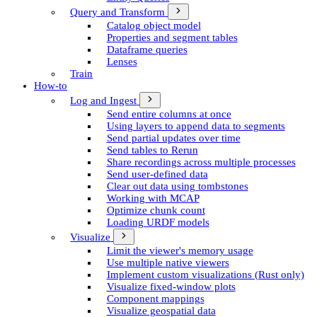
Query and Transform
Catalog object model
Properties and segment tables
Dataframe queries
Lenses
Train
How-to
Log and Ingest
Send entire columns at once
Using layers to append data to segments
Send partial updates over time
Send tables to Rerun
Share recordings across multiple processes
Send user-defined data
Clear out data using tombstones
Working with MCAP
Optimize chunk count
Loading URDF models
Visualize
Limit the viewer's memory usage
Use multiple native viewers
Implement custom visualizations (Rust only)
Visualize fixed-window plots
Component mappings
Visualize geospatial data