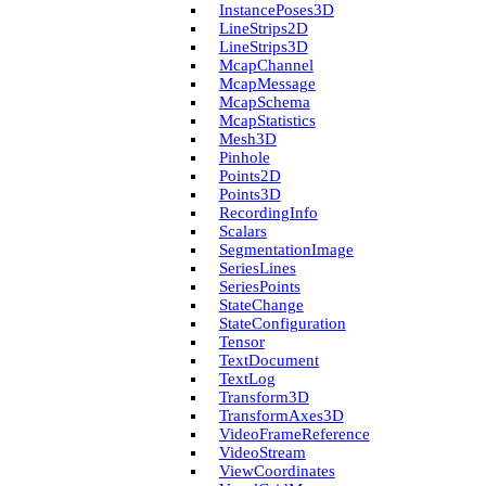
Instance­Poses3D
Line­Strips2D
Line­Strips3D
Mcap­Channel
Mcap­Message
Mcap­Schema
Mcap­Statistics
Mesh3D
Pinhole
Points2D
Points3D
Recording­Info
Scalars
Segmentation­Image
Series­Lines
Series­Points
State­Change
State­Configuration
Tensor
Text­Document
Text­Log
Transform3D
Transform­Axes3D
Video­Frame­Reference
Video­Stream
View­Coordinates