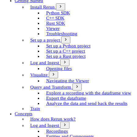
Getting Started
Install Rerun
Python SDK
C++ SDK
Rust SDK
Viewer
Troubleshooting
Set up a project
Set up a Python project
Set up a C++ project
Set up a Rust project
Log and Ingest
Opening files
Visualize
Navigating the Viewer
Query and Transform
Explore a recording with the dataframe view
Export the dataframe
Analyze the data and send back the results
Train
Concepts
How does Rerun work?
Log and Ingest
Recordings
Entities and Components