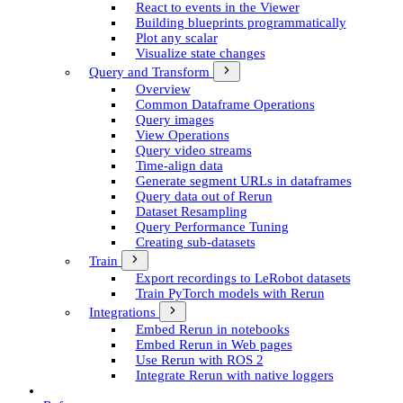
React to events in the Viewer
Building blueprints programmatically
Plot any scalar
Visualize state changes
Query and Transform
Overview
Common Dataframe Operations
Query images
View Operations
Query video streams
Time-align data
Generate segment UR­Ls in dataframes
Query data out of Rerun
Dataset Resampling
Query Performance Tuning
Creating sub-datasets
Train
Export recordings to Le­Robot datasets
Train Py­Torch models with Rerun
Integrations
Embed Rerun in notebooks
Embed Rerun in Web pages
Use Rerun with ROS 2
Integrate Rerun with native loggers