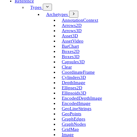
Reference
Types
Archetypes
Annotation­Context
Arrows2D
Arrows3D
Asset3D
Asset­Video
Bar­Chart
Boxes2D
Boxes3D
Capsules3D
Clear
Coordinate­Frame
Cylinders3D
Depth­Image
Ellipses2D
Ellipsoids3D
Encoded­Depth­Image
Encoded­Image
Geo­Line­Strings
Geo­Points
Graph­Edges
Graph­Nodes
Grid­Map
Image