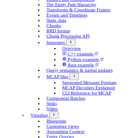
The Entity Path Hierarchy
Transforms & Coordinate Frames
Events and Timelines
Static data
Chunks
RRD format
Chunk Processing API
Importers
Overview
C++ example
Python example
Rust example
Query semantics & partial updates
MCAP files
Supported Message Formats
MCAP Decoders Explained
CLI Reference for MCAP
Component Batches
Sinks
Video
Visualize
Blueprints
Customize views
Annotation Context
Entity Queries