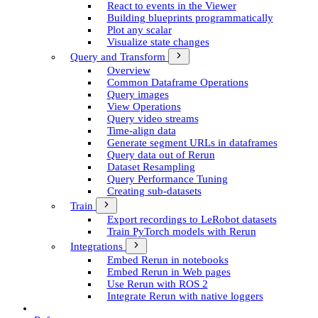
React to events in the Viewer
Building blueprints programmatically
Plot any scalar
Visualize state changes
Query and Transform
Overview
Common Dataframe Operations
Query images
View Operations
Query video streams
Time-align data
Generate segment UR­Ls in dataframes
Query data out of Rerun
Dataset Resampling
Query Performance Tuning
Creating sub-datasets
Train
Export recordings to Le­Robot datasets
Train Py­Torch models with Rerun
Integrations
Embed Rerun in notebooks
Embed Rerun in Web pages
Use Rerun with ROS 2
Integrate Rerun with native loggers