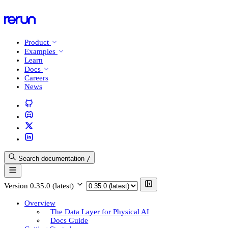
Product
Examples
Learn
Docs
Careers
News
Search documentation
/
Version
0.35.0 (latest)
Overview
The Data Layer for Physical AI
Docs Guide