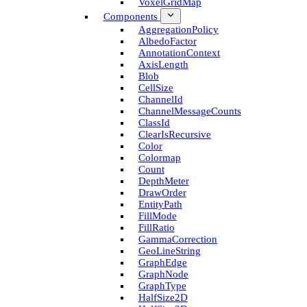
Voxel­Grid­Map
Components
Aggregation­Policy
Albedo­Factor
Annotation­Context
Axis­Length
Blob
Cell­Size
Channel­Id
Channel­Message­Counts
Class­Id
Clear­Is­Recursive
Color
Colormap
Count
Depth­Meter
Draw­Order
Entity­Path
Fill­Mode
Fill­Ratio
Gamma­Correction
Geo­Line­String
Graph­Edge
Graph­Node
Graph­Type
Half­Size2D