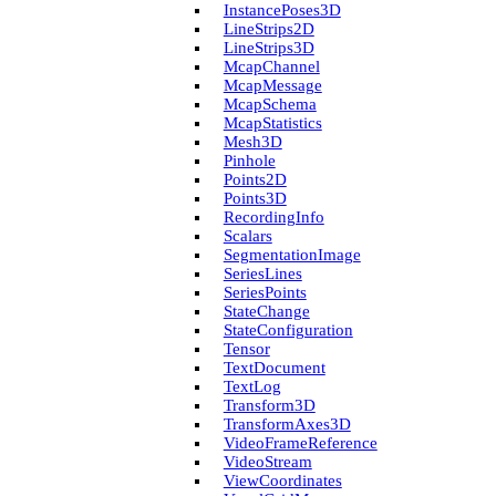
Instance­Poses3D
Line­Strips2D
Line­Strips3D
Mcap­Channel
Mcap­Message
Mcap­Schema
Mcap­Statistics
Mesh3D
Pinhole
Points2D
Points3D
Recording­Info
Scalars
Segmentation­Image
Series­Lines
Series­Points
State­Change
State­Configuration
Tensor
Text­Document
Text­Log
Transform3D
Transform­Axes3D
Video­Frame­Reference
Video­Stream
View­Coordinates