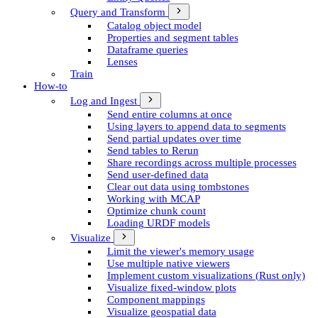
Query and Transform
Catalog object model
Properties and segment tables
Dataframe queries
Lenses
Train
How-to
Log and Ingest
Send entire columns at once
Using layers to append data to segments
Send partial updates over time
Send tables to Rerun
Share recordings across multiple processes
Send user-defined data
Clear out data using tombstones
Working with MCAP
Optimize chunk count
Loading URDF models
Visualize
Limit the viewer's memory usage
Use multiple native viewers
Implement custom visualizations (Rust only)
Visualize fixed-window plots
Component mappings
Visualize geospatial data