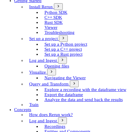
Getting Started
Install Rerun
Python SDK
C++ SDK
Rust SDK
Viewer
Troubleshooting
Set up a project
Set up a Python project
Set up a C++ project
Set up a Rust project
Log and Ingest
Opening files
Visualize
Navigating the Viewer
Query and Transform
Explore a recording with the dataframe view
Export the dataframe
Analyze the data and send back the results
Train
Concepts
How does Rerun work?
Log and Ingest
Recordings
Entities and Components