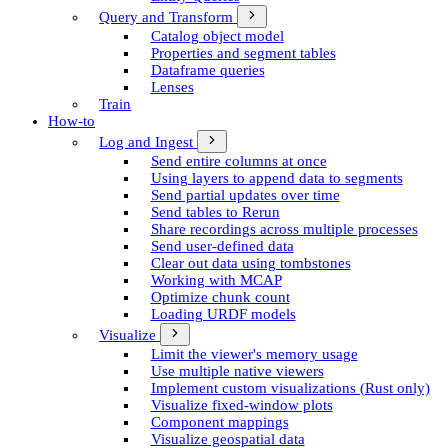
Query and Transform
Catalog object model
Properties and segment tables
Dataframe queries
Lenses
Train
How-to
Log and Ingest
Send entire columns at once
Using layers to append data to segments
Send partial updates over time
Send tables to Rerun
Share recordings across multiple processes
Send user-defined data
Clear out data using tombstones
Working with MCAP
Optimize chunk count
Loading URDF models
Visualize
Limit the viewer's memory usage
Use multiple native viewers
Implement custom visualizations (Rust only)
Visualize fixed-window plots
Component mappings
Visualize geospatial data