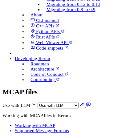
Migrating from 0.12 to 0.13
Migrating from 0.8 to 0.9
About
CLI manual
C++ AP­Is
Python AP­Is
Rust AP­Is
Web Viewer API
Code snippets
Developing Rerun
Roadmap
Architecture
Code of Conduct
Contributing
MCAP files
Use with LLM
Working with MCAP files in Rerun:
Working with MCAP
Supported Message Formats