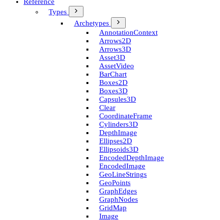
Reference
Types
Archetypes
Annotation­Context
Arrows2D
Arrows3D
Asset3D
Asset­Video
Bar­Chart
Boxes2D
Boxes3D
Capsules3D
Clear
Coordinate­Frame
Cylinders3D
Depth­Image
Ellipses2D
Ellipsoids3D
Encoded­Depth­Image
Encoded­Image
Geo­Line­Strings
Geo­Points
Graph­Edges
Graph­Nodes
Grid­Map
Image