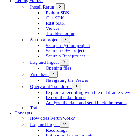
Getting Started
Install Rerun
Python SDK
C++ SDK
Rust SDK
Viewer
Troubleshooting
Set up a project
Set up a Python project
Set up a C++ project
Set up a Rust project
Log and Ingest
Opening files
Visualize
Navigating the Viewer
Query and Transform
Explore a recording with the dataframe view
Export the dataframe
Analyze the data and send back the results
Train
Concepts
How does Rerun work?
Log and Ingest
Recordings
Entities and Components