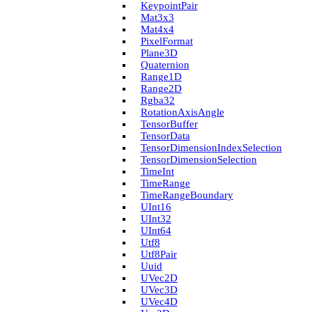
Keypoint­Pair
Mat3x3
Mat4x4
Pixel­Format
Plane3D
Quaternion
Range1D
Range2D
Rgba32
Rotation­Axis­Angle
Tensor­Buffer
Tensor­Data
Tensor­Dimension­Index­Selection
Tensor­Dimension­Selection
Time­Int
Time­Range
Time­Range­Boundary
U­Int16
U­Int32
U­Int64
Utf8
Utf8Pair
Uuid
U­Vec2D
U­Vec3D
U­Vec4D