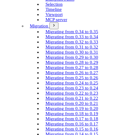
Selection
Timeline
Viewport
MCP server
Migration
Migrating from 0.34 to 0.35
Migrating from 0.33 to 0.34
Migrating from 0.32 to 0.33
Migrating from 0.31 to 0.32
Migrating from 0.30 to 0.31
Migrating from 0.29 to 0.30
Migrating from 0.28 to 0.29
Migrating from 0.27 to 0.28
Migrating from 0.26 to 0.27
Migrating from 0.25 to 0.26
Migrating from 0.24 to 0.25
Migrating from 0.23 to 0.24
Migrating from 0.22 to 0.23
Migrating from 0.21 to 0.22
Migrating from 0.20 to 0.21
Migrating from 0.19 to 0.20
Migrating from 0.18 to 0.19
Migrating from 0.17 to 0.18
Migrating from 0.16 to 0.17
Migrating from 0.15 to 0.16
Migrating from 0.14 to 0.15