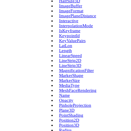
Half­Size3D
Image­Buffer
Image­Format
Image­Plane­Distance
Interactive
Interpolation­Mode
Is­Keyframe
Keypoint­Id
Key­Value­Pairs
Lat­Lon
Length
Linear­Speed
Line­Strip2D
Line­Strip3D
Magnification­Filter
Marker­Shape
Marker­Size
Media­Type
Mesh­Face­Rendering
Name
Opacity
Pinhole­Projection
Plane3D
Point­Shading
Position2D
Position3D
Radius