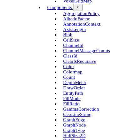
Voxel­Grid­Map
Components
Aggregation­Policy
Albedo­Factor
Annotation­Context
Axis­Length
Blob
Cell­Size
Channel­Id
Channel­Message­Counts
Class­Id
Clear­Is­Recursive
Color
Colormap
Count
Depth­Meter
Draw­Order
Entity­Path
Fill­Mode
Fill­Ratio
Gamma­Correction
Geo­Line­String
Graph­Edge
Graph­Node
Graph­Type
Half­Size2D