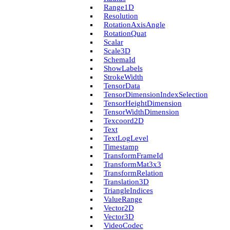
Range1D
Resolution
Rotation­Axis­Angle
Rotation­Quat
Scalar
Scale3D
Schema­Id
Show­Labels
Stroke­Width
Tensor­Data
Tensor­Dimension­Index­Selection
Tensor­Height­Dimension
Tensor­Width­Dimension
Texcoord2D
Text
Text­Log­Level
Timestamp
Transform­Frame­Id
Transform­Mat3x3
Transform­Relation
Translation3D
Triangle­Indices
Value­Range
Vector2D
Vector3D
Video­Codec