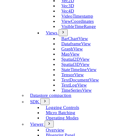
Vec2D
Vec3D
Vec4D
Video­Timestamp
View­Coordinates
Visible­Time­Range
Views
Bar­Chart­View
Dataframe­View
Graph­View
Map­View
Spatial2D­View
Spatial3D­View
State­Timeline­View
Tensor­View
Text­Document­View
Text­Log­View
Time­Series­View
Datastore compaction
SDK
Logging Controls
Micro Batching
Operating Modes
Viewer
Overview
Blueprint Panel