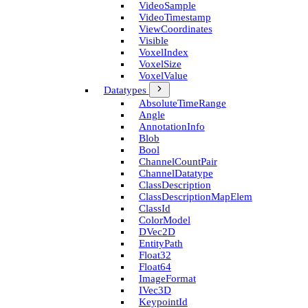
Video­Sample
Video­Timestamp
View­Coordinates
Visible
Voxel­Index
Voxel­Size
Voxel­Value
Datatypes
Absolute­Time­Range
Angle
Annotation­Info
Blob
Bool
Channel­Count­Pair
Channel­Datatype
Class­Description
Class­Description­Map­Elem
Class­Id
Color­Model
D­Vec2D
Entity­Path
Float32
Float64
Image­Format
I­Vec3D
Keypoint­Id