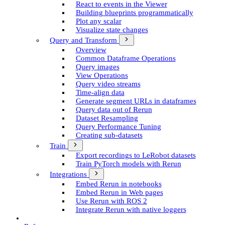
React to events in the Viewer
Building blueprints programmatically
Plot any scalar
Visualize state changes
Query and Transform
Overview
Common Dataframe Operations
Query images
View Operations
Query video streams
Time-align data
Generate segment UR­Ls in dataframes
Query data out of Rerun
Dataset Resampling
Query Performance Tuning
Creating sub-datasets
Train
Export recordings to Le­Robot datasets
Train Py­Torch models with Rerun
Integrations
Embed Rerun in notebooks
Embed Rerun in Web pages
Use Rerun with ROS 2
Integrate Rerun with native loggers