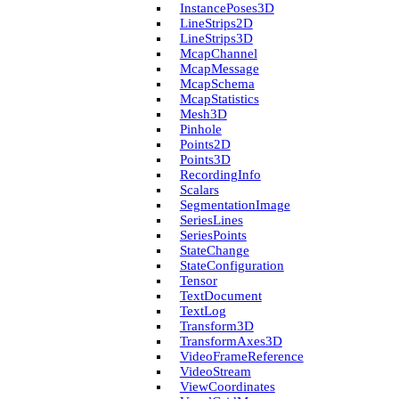
Instance­Poses3D
Line­Strips2D
Line­Strips3D
Mcap­Channel
Mcap­Message
Mcap­Schema
Mcap­Statistics
Mesh3D
Pinhole
Points2D
Points3D
Recording­Info
Scalars
Segmentation­Image
Series­Lines
Series­Points
State­Change
State­Configuration
Tensor
Text­Document
Text­Log
Transform3D
Transform­Axes3D
Video­Frame­Reference
Video­Stream
View­Coordinates