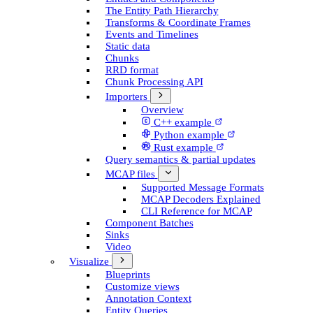
The Entity Path Hierarchy
Transforms & Coordinate Frames
Events and Timelines
Static data
Chunks
RRD format
Chunk Processing API
Importers
Overview
C++ example
Python example
Rust example
Query semantics & partial updates
MCAP files
Supported Message Formats
MCAP Decoders Explained
CLI Reference for MCAP
Component Batches
Sinks
Video
Visualize
Blueprints
Customize views
Annotation Context
Entity Queries