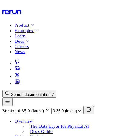
Product
Examples
Learn
Docs
Careers
News
Search documentation
/
Version
0.35.0 (latest)
Overview
The Data Layer for Physical AI
Docs Guide