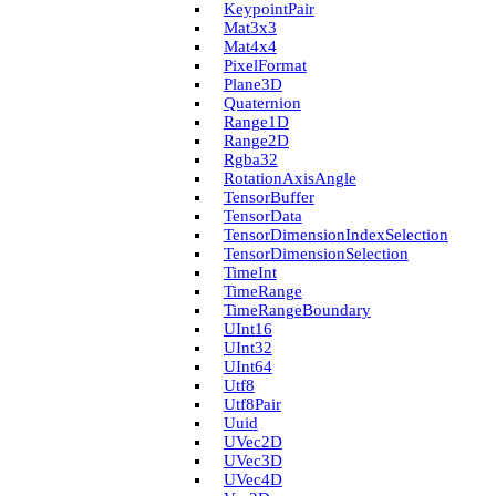
Keypoint­Pair
Mat3x3
Mat4x4
Pixel­Format
Plane3D
Quaternion
Range1D
Range2D
Rgba32
Rotation­Axis­Angle
Tensor­Buffer
Tensor­Data
Tensor­Dimension­Index­Selection
Tensor­Dimension­Selection
Time­Int
Time­Range
Time­Range­Boundary
U­Int16
U­Int32
U­Int64
Utf8
Utf8Pair
Uuid
U­Vec2D
U­Vec3D
U­Vec4D