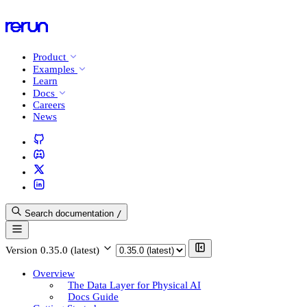
Product
Examples
Learn
Docs
Careers
News
Search documentation
/
Version
0.35.0 (latest)
Overview
The Data Layer for Physical AI
Docs Guide