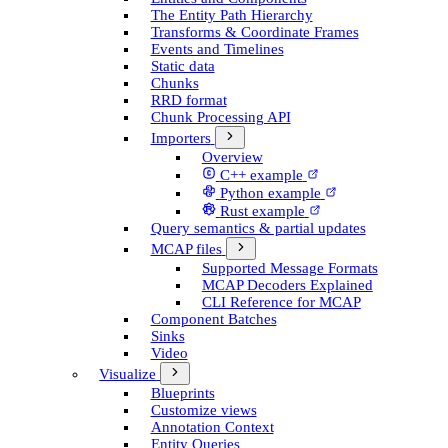
The Entity Path Hierarchy
Transforms & Coordinate Frames
Events and Timelines
Static data
Chunks
RRD format
Chunk Processing API
Importers
Overview
C++ example
Python example
Rust example
Query semantics & partial updates
MCAP files
Supported Message Formats
MCAP Decoders Explained
CLI Reference for MCAP
Component Batches
Sinks
Video
Visualize
Blueprints
Customize views
Annotation Context
Entity Queries