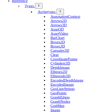
Reference
Types
Archetypes
Annotation­Context
Arrows2D
Arrows3D
Asset3D
Asset­Video
Bar­Chart
Boxes2D
Boxes3D
Capsules3D
Clear
Coordinate­Frame
Cylinders3D
Depth­Image
Ellipses2D
Ellipsoids3D
Encoded­Depth­Image
Encoded­Image
Geo­Line­Strings
Geo­Points
Graph­Edges
Graph­Nodes
Grid­Map
Image