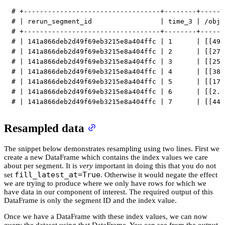
# +----------------------------------+--------+------
# | rerun_segment_id                 | time_3 | /obj1
# +----------------------------------+--------+------
# | 141a866deb2d49f69eb3215e8a404ffc | 1      | [[49.
# | 141a866deb2d49f69eb3215e8a404ffc | 2      | [[27.
# | 141a866deb2d49f69eb3215e8a404ffc | 3      | [[25.
# | 141a866deb2d49f69eb3215e8a404ffc | 4      | [[38.
# | 141a866deb2d49f69eb3215e8a404ffc | 5      | [[17.
# | 141a866deb2d49f69eb3215e8a404ffc | 6      | [[2.0
# | 141a866deb2d49f69eb3215e8a404ffc | 7      | [[44.
Resampled data
The snippet below demonstrates resampling using two lines. First we
create a new DataFrame which contains the index values we care
about per segment. It is
very
important in doing this that you do not
fill_latest_at=True
set
. Otherwise it would negate the effect
we are trying to produce where we only have rows for which we
have data in our component of interest. The required output of this
DataFrame is only the segment ID and the index value.
Once we have a DataFrame with these index values, we can now
query the dataset using that DataFrame. You can see from the output