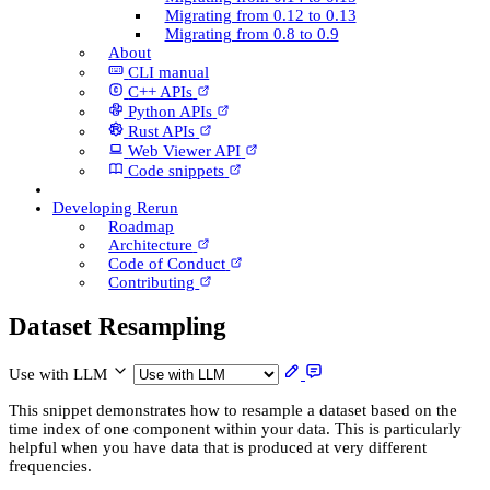
Migrating from 0.12 to 0.13
Migrating from 0.8 to 0.9
About
CLI manual
C++ AP­Is
Python AP­Is
Rust AP­Is
Web Viewer API
Code snippets
Developing Rerun
Roadmap
Architecture
Code of Conduct
Contributing
Dataset Resampling
Use with LLM
This snippet demonstrates how to resample a dataset based on the
time index of one component within your data. This is particularly
helpful when you have data that is produced at very different
frequencies.