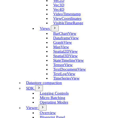
Vec2D
Vec3D
Vec4D
Video­Timestamp
View­Coordinates
Visible­Time­Range
Views
Bar­Chart­View
Dataframe­View
Graph­View
Map­View
Spatial2D­View
Spatial3D­View
State­Timeline­View
Tensor­View
Text­Document­View
Text­Log­View
Time­Series­View
Datastore compaction
SDK
Logging Controls
Micro Batching
Operating Modes
Viewer
Overview
Blueprint Panel