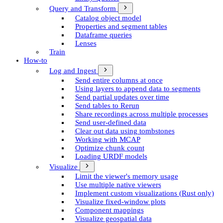
Query and Transform
Catalog object model
Properties and segment tables
Dataframe queries
Lenses
Train
How-to
Log and Ingest
Send entire columns at once
Using layers to append data to segments
Send partial updates over time
Send tables to Rerun
Share recordings across multiple processes
Send user-defined data
Clear out data using tombstones
Working with MCAP
Optimize chunk count
Loading URDF models
Visualize
Limit the viewer's memory usage
Use multiple native viewers
Implement custom visualizations (Rust only)
Visualize fixed-window plots
Component mappings
Visualize geospatial data