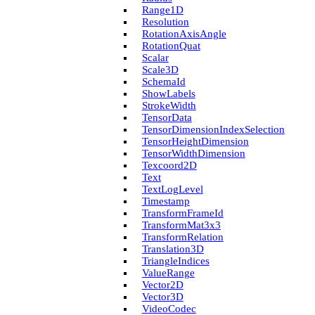
Range1D
Resolution
Rotation­Axis­Angle
Rotation­Quat
Scalar
Scale3D
Schema­Id
Show­Labels
Stroke­Width
Tensor­Data
Tensor­Dimension­Index­Selection
Tensor­Height­Dimension
Tensor­Width­Dimension
Texcoord2D
Text
Text­Log­Level
Timestamp
Transform­Frame­Id
Transform­Mat3x3
Transform­Relation
Translation3D
Triangle­Indices
Value­Range
Vector2D
Vector3D
Video­Codec