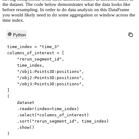
the dataset. The code below demonstrates what the data looks like
before resampling. In order to do data analysis on this DataFrame
you would likely need to do some aggregation or window across the
time index.
Python
time_index 
=
"time_3"
columns_of_interest 
=
[
"rerun_segment_id"
,
    time_index
,
"/obj1:Points3D:positions"
,
"/obj2:Points3D:positions"
,
"/obj3:Points3D:positions"
,
]
(
    dataset

.
reader
(
index
=
time_index
)
.
select
(
*
columns_of_interest
)
.
sort
(
"rerun_segment_id"
,
 time_index
)
.
show
(
)
)