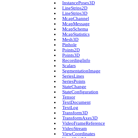
Instance­Poses3D
Line­Strips2D
Line­Strips3D
Mcap­Channel
Mcap­Message
Mcap­Schema
Mcap­Statistics
Mesh3D
Pinhole
Points2D
Points3D
Recording­Info
Scalars
Segmentation­Image
Series­Lines
Series­Points
State­Change
State­Configuration
Tensor
Text­Document
Text­Log
Transform3D
Transform­Axes3D
Video­Frame­Reference
Video­Stream
View­Coordinates