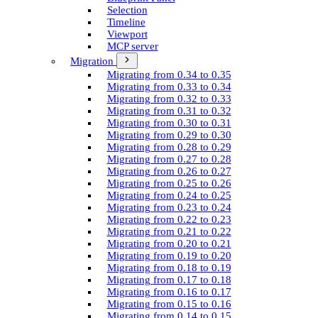
Selection
Timeline
Viewport
MCP server
Migration
Migrating from 0.34 to 0.35
Migrating from 0.33 to 0.34
Migrating from 0.32 to 0.33
Migrating from 0.31 to 0.32
Migrating from 0.30 to 0.31
Migrating from 0.29 to 0.30
Migrating from 0.28 to 0.29
Migrating from 0.27 to 0.28
Migrating from 0.26 to 0.27
Migrating from 0.25 to 0.26
Migrating from 0.24 to 0.25
Migrating from 0.23 to 0.24
Migrating from 0.22 to 0.23
Migrating from 0.21 to 0.22
Migrating from 0.20 to 0.21
Migrating from 0.19 to 0.20
Migrating from 0.18 to 0.19
Migrating from 0.17 to 0.18
Migrating from 0.16 to 0.17
Migrating from 0.15 to 0.16
Migrating from 0.14 to 0.15