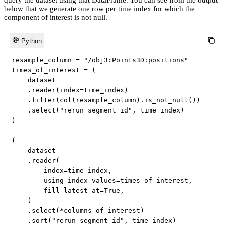
below that we generate one row per time index for which the
component of interest is not null.
Python
resample_column 
=
"/obj3:Points3D:positions"
times_of_interest 
=
(
    dataset

.
reader
(
index
=
time_index
)
.
filter
(
col
(
resample_column
)
.
is_not_null
(
)
)
.
select
(
"rerun_segment_id"
,
 time_index
)
)
(
    dataset

.
reader
(
        index
=
time_index
,
        using_index_values
=
times_of_interest
,
        fill_latest_at
=
True
,
)
.
select
(
*
columns_of_interest
)
.
sort
(
"rerun_segment_id"
,
 time_index
)