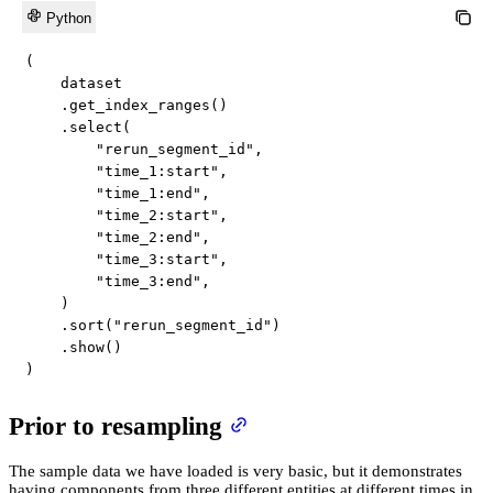
Python
(
    dataset

.
get_index_ranges
(
)
.
select
(
"rerun_segment_id"
,
"time_1:start"
,
"time_1:end"
,
"time_2:start"
,
"time_2:end"
,
"time_3:start"
,
"time_3:end"
,
)
.
sort
(
"rerun_segment_id"
)
.
show
(
)
)
Prior to resampling
The sample data we have loaded is very basic, but it demonstrates
having components from three different entities at different times in