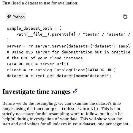
First, load a dataset to use for evaluation:
Python
sample_dataset_path 
=
(
    Path
(
__file__
)
.
parents
[
4
]
/
"tests"
/
"assets"
/
)
server 
=
 rr
.
server
.
Server
(
datasets
=
{
"dataset"
:
 sample
# Using OSS server for demonstration but in practice 
# the URL of your cloud instance
CATALOG_URL 
=
 server
.
url
(
)
client 
=
 rr
.
catalog
.
CatalogClient
(
CATALOG_URL
)
dataset 
=
 client
.
get_dataset
(
name
=
"dataset"
)
Investigate time ranges
Before we do the resampling, we can examine the dataset's time
get_index_ranges()
ranges using the function
. This is not
strictly necessary for the resampling work to follow, but it can be
helpful during investigation of your data. This will show you the
start and end values for all indexes in your dataset, one per segment.