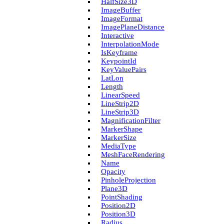
Half­Size3D
Image­Buffer
Image­Format
Image­Plane­Distance
Interactive
Interpolation­Mode
Is­Keyframe
Keypoint­Id
Key­Value­Pairs
Lat­Lon
Length
Linear­Speed
Line­Strip2D
Line­Strip3D
Magnification­Filter
Marker­Shape
Marker­Size
Media­Type
Mesh­Face­Rendering
Name
Opacity
Pinhole­Projection
Plane3D
Point­Shading
Position2D
Position3D
Radius