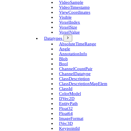
Video­Sample
Video­Timestamp
View­Coordinates
Visible
Voxel­Index
Voxel­Size
Voxel­Value
Datatypes
Absolute­Time­Range
Angle
Annotation­Info
Blob
Bool
Channel­Count­Pair
Channel­Datatype
Class­Description
Class­Description­Map­Elem
Class­Id
Color­Model
D­Vec2D
Entity­Path
Float32
Float64
Image­Format
I­Vec3D
Keypoint­Id