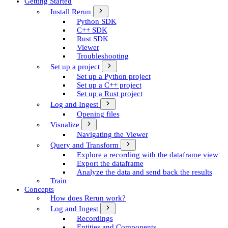
Getting Started
Install Rerun
Python SDK
C++ SDK
Rust SDK
Viewer
Troubleshooting
Set up a project
Set up a Python project
Set up a C++ project
Set up a Rust project
Log and Ingest
Opening files
Visualize
Navigating the Viewer
Query and Transform
Explore a recording with the dataframe view
Export the dataframe
Analyze the data and send back the results
Train
Concepts
How does Rerun work?
Log and Ingest
Recordings
Entities and Components