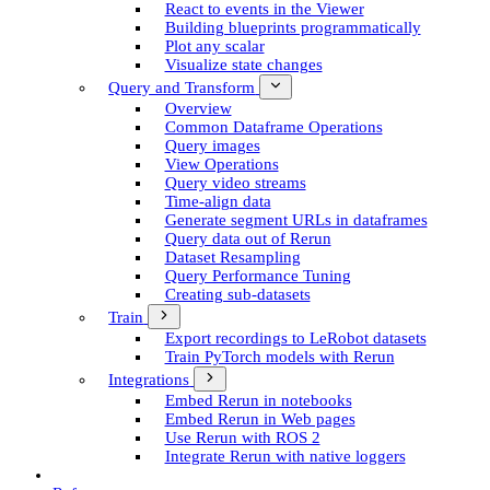
React to events in the Viewer
Building blueprints programmatically
Plot any scalar
Visualize state changes
Query and Transform
Overview
Common Dataframe Operations
Query images
View Operations
Query video streams
Time-align data
Generate segment UR­Ls in dataframes
Query data out of Rerun
Dataset Resampling
Query Performance Tuning
Creating sub-datasets
Train
Export recordings to Le­Robot datasets
Train Py­Torch models with Rerun
Integrations
Embed Rerun in notebooks
Embed Rerun in Web pages
Use Rerun with ROS 2
Integrate Rerun with native loggers