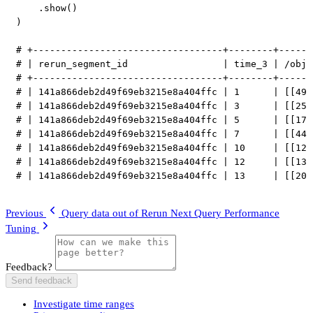
.
show
(
)
)
# +----------------------------------+--------+------
# | rerun_segment_id                 | time_3 | /obj1
# +----------------------------------+--------+------
# | 141a866deb2d49f69eb3215e8a404ffc | 1      | [[49.
# | 141a866deb2d49f69eb3215e8a404ffc | 3      | [[25.
# | 141a866deb2d49f69eb3215e8a404ffc | 5      | [[17.
# | 141a866deb2d49f69eb3215e8a404ffc | 7      | [[44.
# | 141a866deb2d49f69eb3215e8a404ffc | 10     | [[12.
# | 141a866deb2d49f69eb3215e8a404ffc | 12     | [[13.
# | 141a866deb2d49f69eb3215e8a404ffc | 13     | [[20.
Previous
Query data out of Rerun
Next
Query Performance
Tuning
Feedback?
Send feedback
Investigate time ranges