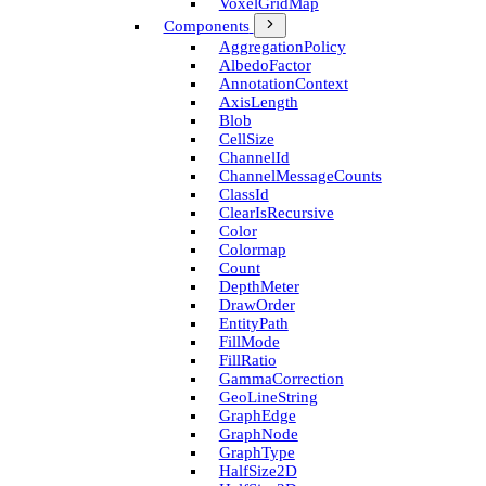
Voxel­Grid­Map
Components
Aggregation­Policy
Albedo­Factor
Annotation­Context
Axis­Length
Blob
Cell­Size
Channel­Id
Channel­Message­Counts
Class­Id
Clear­Is­Recursive
Color
Colormap
Count
Depth­Meter
Draw­Order
Entity­Path
Fill­Mode
Fill­Ratio
Gamma­Correction
Geo­Line­String
Graph­Edge
Graph­Node
Graph­Type
Half­Size2D