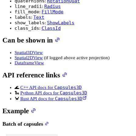
quaternions
RotationQuat
:
line_radii
Radius
:
fill_mode
FillMode
:
labels
Text
:
show_labels
ShowLabels
:
class_ids
ClassId
:
Can be shown in
Spatial3DView
Spatial2DView
(if logged above active projection)
DataframeView
API reference links
Capsules3D
🌊
C++ API docs for
Capsules3D
🐍
Python API docs for
Capsules3D
🦀
Rust API docs for
Example
Batch of capsules