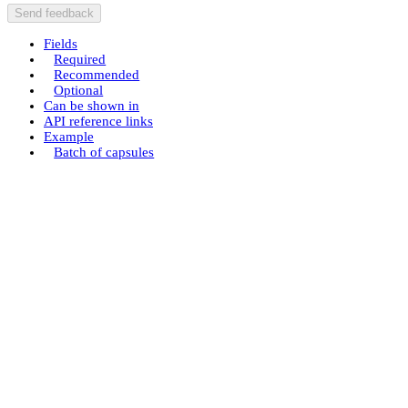
Send feedback
Fields
Required
Recommended
Optional
Can be shown in
API reference links
Example
Batch of capsules