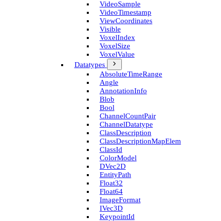
Video­Sample
Video­Timestamp
View­Coordinates
Visible
Voxel­Index
Voxel­Size
Voxel­Value
Datatypes
Absolute­Time­Range
Angle
Annotation­Info
Blob
Bool
Channel­Count­Pair
Channel­Datatype
Class­Description
Class­Description­Map­Elem
Class­Id
Color­Model
D­Vec2D
Entity­Path
Float32
Float64
Image­Format
I­Vec3D
Keypoint­Id