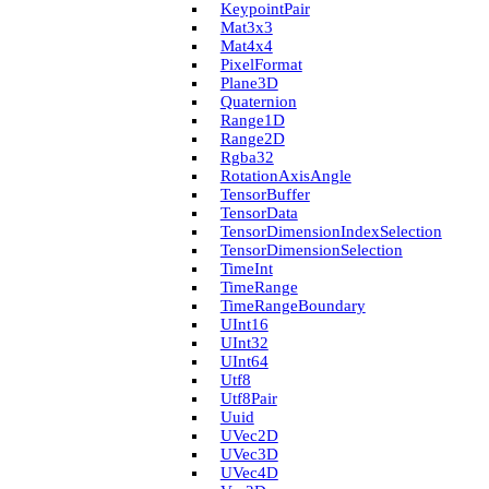
Keypoint­Pair
Mat3x3
Mat4x4
Pixel­Format
Plane3D
Quaternion
Range1D
Range2D
Rgba32
Rotation­Axis­Angle
Tensor­Buffer
Tensor­Data
Tensor­Dimension­Index­Selection
Tensor­Dimension­Selection
Time­Int
Time­Range
Time­Range­Boundary
U­Int16
U­Int32
U­Int64
Utf8
Utf8Pair
Uuid
U­Vec2D
U­Vec3D
U­Vec4D