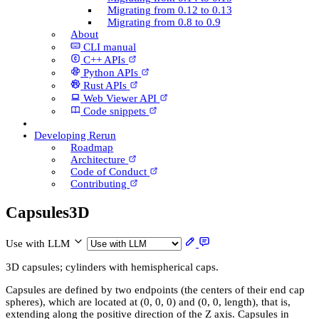
Migrating from 0.12 to 0.13
Migrating from 0.8 to 0.9
About
CLI manual
C++ AP­Is
Python AP­Is
Rust AP­Is
Web Viewer API
Code snippets
Developing Rerun
Roadmap
Architecture
Code of Conduct
Contributing
Capsules3D
Use with LLM
3D capsules; cylinders with hemispherical caps.
Capsules are defined by two endpoints (the centers of their end cap
spheres), which are located at (0, 0, 0) and (0, 0, length), that is,
extending along the positive direction of the Z axis. Capsules in