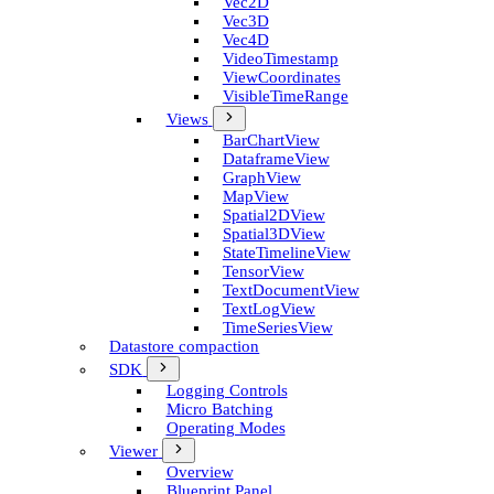
Vec2D
Vec3D
Vec4D
Video­Timestamp
View­Coordinates
Visible­Time­Range
Views
Bar­Chart­View
Dataframe­View
Graph­View
Map­View
Spatial2D­View
Spatial3D­View
State­Timeline­View
Tensor­View
Text­Document­View
Text­Log­View
Time­Series­View
Datastore compaction
SDK
Logging Controls
Micro Batching
Operating Modes
Viewer
Overview
Blueprint Panel