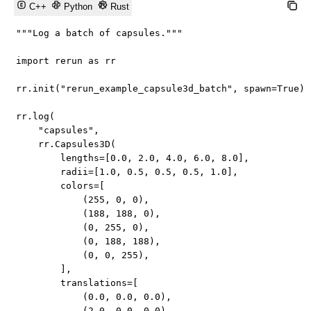
C++
Python
Rust
"""Log a batch of capsules."""
import
 rerun 
as
 rr

rr
.
init
(
"rerun_example_capsule3d_batch"
,
 spawn
=
True
)
rr
.
log
(
"capsules"
,
    rr
.
Capsules3D
(
        lengths
=
[
0.0
,
2.0
,
4.0
,
6.0
,
8.0
]
,
        radii
=
[
1.0
,
0.5
,
0.5
,
0.5
,
1.0
]
,
        colors
=
[
(
255
,
0
,
0
)
,
(
188
,
188
,
0
)
,
(
0
,
255
,
0
)
,
(
0
,
188
,
188
)
,
(
0
,
0
,
255
)
,
]
,
        translations
=
[
(
0.0
,
0.0
,
0.0
)
,
(
2.0
,
0.0
,
0.0
)
,