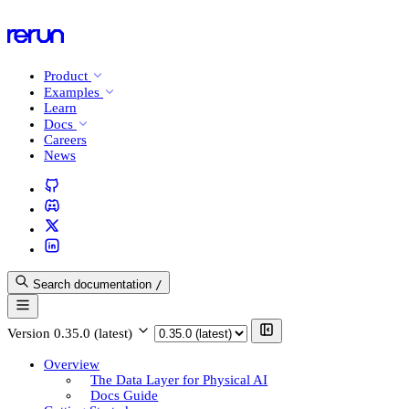
Product
Examples
Learn
Docs
Careers
News
Search documentation
/
Version
0.35.0 (latest)
Overview
The Data Layer for Physical AI
Docs Guide