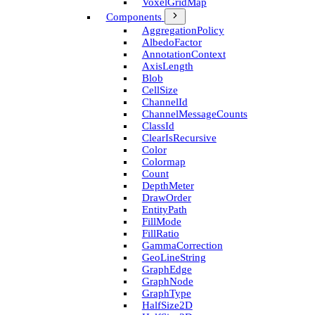
Voxel­Grid­Map
Components
Aggregation­Policy
Albedo­Factor
Annotation­Context
Axis­Length
Blob
Cell­Size
Channel­Id
Channel­Message­Counts
Class­Id
Clear­Is­Recursive
Color
Colormap
Count
Depth­Meter
Draw­Order
Entity­Path
Fill­Mode
Fill­Ratio
Gamma­Correction
Geo­Line­String
Graph­Edge
Graph­Node
Graph­Type
Half­Size2D