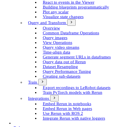
React to events in the Viewer
Building blueprints programmatically
Plot any scalar
Visualize state changes
Query and Transform
Overview
Common Dataframe Operations
Query images
View Operations
Query video streams
Time-align data
Generate segment UR­Ls in dataframes
Query data out of Rerun
Dataset Resampling
Query Performance Tuning
Creating sub-datasets
Train
Export recordings to Le­Robot datasets
Train Py­Torch models with Rerun
Integrations
Embed Rerun in notebooks
Embed Rerun in Web pages
Use Rerun with ROS 2
Integrate Rerun with native loggers