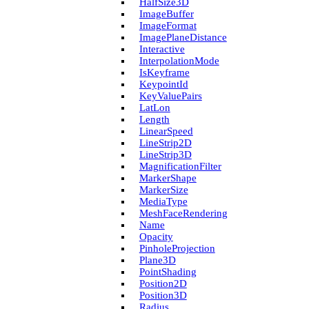
Half­Size3D
Image­Buffer
Image­Format
Image­Plane­Distance
Interactive
Interpolation­Mode
Is­Keyframe
Keypoint­Id
Key­Value­Pairs
Lat­Lon
Length
Linear­Speed
Line­Strip2D
Line­Strip3D
Magnification­Filter
Marker­Shape
Marker­Size
Media­Type
Mesh­Face­Rendering
Name
Opacity
Pinhole­Projection
Plane3D
Point­Shading
Position2D
Position3D
Radius