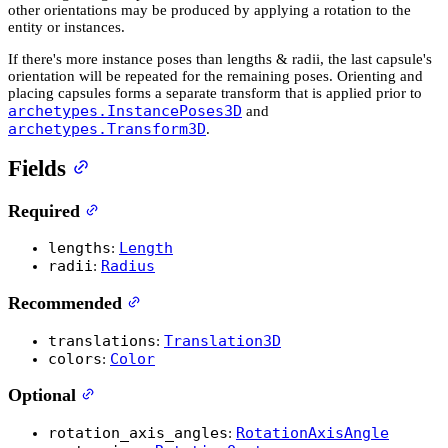
other orientations may be produced by applying a rotation to the
entity or instances.
If there's more instance poses than lengths & radii, the last capsule's
orientation will be repeated for the remaining poses. Orienting and
placing capsules forms a separate transform that is applied prior to
archetypes.InstancePoses3D
and
archetypes.Transform3D
.
Fields
Required
lengths
Length
:
radii
Radius
:
Recommended
translations
Translation3D
:
colors
Color
:
Optional
rotation_axis_angles
RotationAxisAngle
: