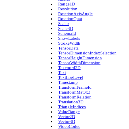
Range1D
Resolution
Rotation­Axis­Angle
Rotation­Quat
Scalar
Scale3D
Schema­Id
Show­Labels
Stroke­Width
Tensor­Data
Tensor­Dimension­Index­Selection
Tensor­Height­Dimension
Tensor­Width­Dimension
Texcoord2D
Text
Text­Log­Level
Timestamp
Transform­Frame­Id
Transform­Mat3x3
Transform­Relation
Translation3D
Triangle­Indices
Value­Range
Vector2D
Vector3D
Video­Codec