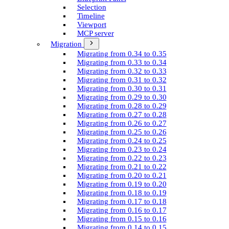
Selection
Timeline
Viewport
MCP server
Migration
Migrating from 0.34 to 0.35
Migrating from 0.33 to 0.34
Migrating from 0.32 to 0.33
Migrating from 0.31 to 0.32
Migrating from 0.30 to 0.31
Migrating from 0.29 to 0.30
Migrating from 0.28 to 0.29
Migrating from 0.27 to 0.28
Migrating from 0.26 to 0.27
Migrating from 0.25 to 0.26
Migrating from 0.24 to 0.25
Migrating from 0.23 to 0.24
Migrating from 0.22 to 0.23
Migrating from 0.21 to 0.22
Migrating from 0.20 to 0.21
Migrating from 0.19 to 0.20
Migrating from 0.18 to 0.19
Migrating from 0.17 to 0.18
Migrating from 0.16 to 0.17
Migrating from 0.15 to 0.16
Migrating from 0.14 to 0.15