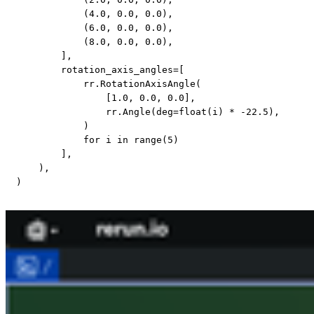
(
4.0
,
0.0
,
0.0
)
,
(
6.0
,
0.0
,
0.0
)
,
(
8.0
,
0.0
,
0.0
)
,
]
,
        rotation_axis_angles
=
[
            rr
.
RotationAxisAngle
(
[
1.0
,
0.0
,
0.0
]
,
                rr
.
Angle
(
deg
=
float
(
i
)
*
-
22.5
)
,
)
for
 i 
in
range
(
5
)
]
,
)
,
)