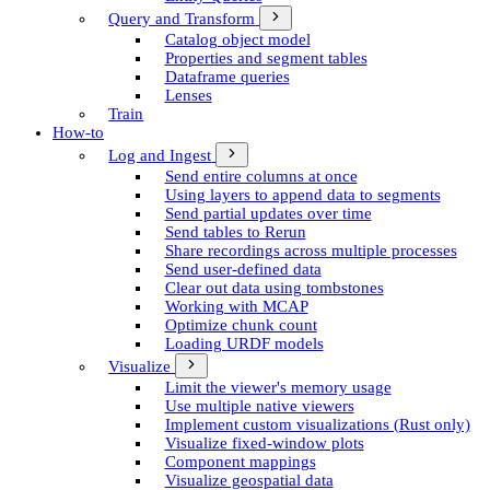
Query and Transform
Catalog object model
Properties and segment tables
Dataframe queries
Lenses
Train
How-to
Log and Ingest
Send entire columns at once
Using layers to append data to segments
Send partial updates over time
Send tables to Rerun
Share recordings across multiple processes
Send user-defined data
Clear out data using tombstones
Working with MCAP
Optimize chunk count
Loading URDF models
Visualize
Limit the viewer's memory usage
Use multiple native viewers
Implement custom visualizations (Rust only)
Visualize fixed-window plots
Component mappings
Visualize geospatial data