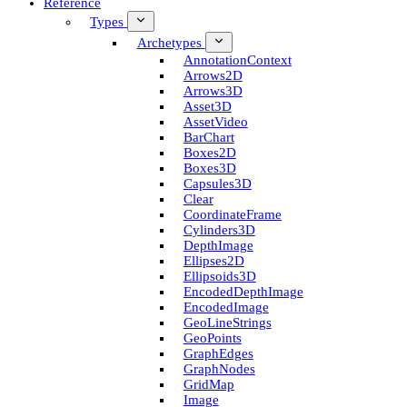
Reference
Types
Archetypes
Annotation­Context
Arrows2D
Arrows3D
Asset3D
Asset­Video
Bar­Chart
Boxes2D
Boxes3D
Capsules3D
Clear
Coordinate­Frame
Cylinders3D
Depth­Image
Ellipses2D
Ellipsoids3D
Encoded­Depth­Image
Encoded­Image
Geo­Line­Strings
Geo­Points
Graph­Edges
Graph­Nodes
Grid­Map
Image