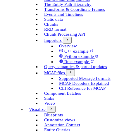
The Entity Path Hierarchy
Transforms & Coordinate Frames
Events and Timelines
Static data
Chunks
RRD format
Chunk Processing API
Importers
Overview
C++ example
Python example
Rust example
Query semantics & partial updates
MCAP files
Supported Message Formats
MCAP Decoders Explained
CLI Reference for MCAP
Component Batches
Sinks
Video
Visualize
Blueprints
Customize views
Annotation Context
Entity Queries