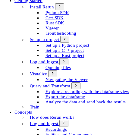
Getting Started
Install Rerun
Python SDK
C++ SDK
Rust SDK
Viewer
Troubleshooting
Set up a project
Set up a Python project
Set up a C++ project
Set up a Rust project
Log and Ingest
Opening files
Visualize
Navigating the Viewer
Query and Transform
Explore a recording with the dataframe view
Export the dataframe
Analyze the data and send back the results
Train
Concepts
How does Rerun work?
Log and Ingest
Recordings
Entities and Components