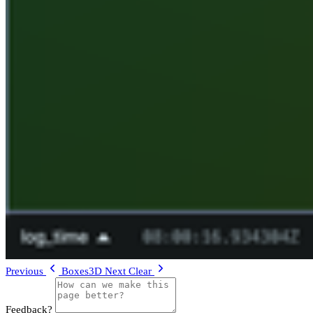
Previous
Boxes3D
Next
Clear
Feedback?