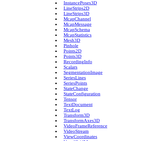
Instance­Poses3D
Line­Strips2D
Line­Strips3D
Mcap­Channel
Mcap­Message
Mcap­Schema
Mcap­Statistics
Mesh3D
Pinhole
Points2D
Points3D
Recording­Info
Scalars
Segmentation­Image
Series­Lines
Series­Points
State­Change
State­Configuration
Tensor
Text­Document
Text­Log
Transform3D
Transform­Axes3D
Video­Frame­Reference
Video­Stream
View­Coordinates