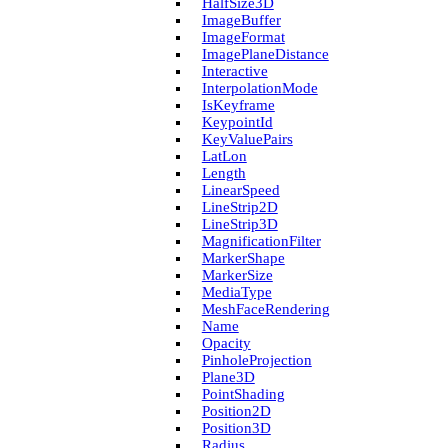
Half­Size3D
Image­Buffer
Image­Format
Image­Plane­Distance
Interactive
Interpolation­Mode
Is­Keyframe
Keypoint­Id
Key­Value­Pairs
Lat­Lon
Length
Linear­Speed
Line­Strip2D
Line­Strip3D
Magnification­Filter
Marker­Shape
Marker­Size
Media­Type
Mesh­Face­Rendering
Name
Opacity
Pinhole­Projection
Plane3D
Point­Shading
Position2D
Position3D
Radius