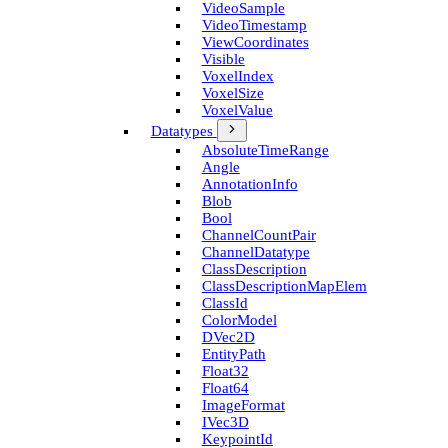
Video­Sample
Video­Timestamp
View­Coordinates
Visible
Voxel­Index
Voxel­Size
Voxel­Value
Datatypes
Absolute­Time­Range
Angle
Annotation­Info
Blob
Bool
Channel­Count­Pair
Channel­Datatype
Class­Description
Class­Description­Map­Elem
Class­Id
Color­Model
D­Vec2D
Entity­Path
Float32
Float64
Image­Format
I­Vec3D
Keypoint­Id