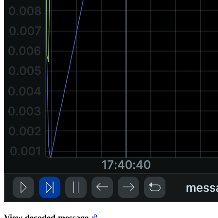
View decoded message