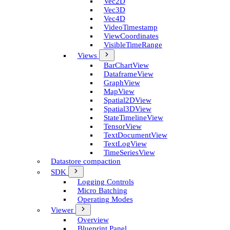
Vec2D
Vec3D
Vec4D
Video­Timestamp
View­Coordinates
Visible­Time­Range
Views
Bar­Chart­View
Dataframe­View
Graph­View
Map­View
Spatial2D­View
Spatial3D­View
State­Timeline­View
Tensor­View
Text­Document­View
Text­Log­View
Time­Series­View
Datastore compaction
SDK
Logging Controls
Micro Batching
Operating Modes
Viewer
Overview
Blueprint Panel