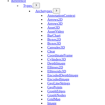
Reference
Types
Archetypes
Annotation­Context
Arrows2D
Arrows3D
Asset3D
Asset­Video
Bar­Chart
Boxes2D
Boxes3D
Capsules3D
Clear
Coordinate­Frame
Cylinders3D
Depth­Image
Ellipses2D
Ellipsoids3D
Encoded­Depth­Image
Encoded­Image
Geo­Line­Strings
Geo­Points
Graph­Edges
Graph­Nodes
Grid­Map
Image