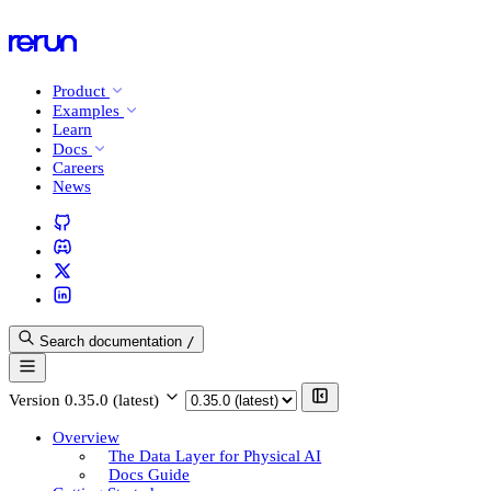
Product
Examples
Learn
Docs
Careers
News
Search documentation
/
Version
0.35.0 (latest)
Overview
The Data Layer for Physical AI
Docs Guide