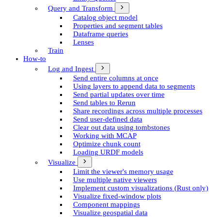
Query and Transform
Catalog object model
Properties and segment tables
Dataframe queries
Lenses
Train
How-to
Log and Ingest
Send entire columns at once
Using layers to append data to segments
Send partial updates over time
Send tables to Rerun
Share recordings across multiple processes
Send user-defined data
Clear out data using tombstones
Working with MCAP
Optimize chunk count
Loading URDF models
Visualize
Limit the viewer's memory usage
Use multiple native viewers
Implement custom visualizations (Rust only)
Visualize fixed-window plots
Component mappings
Visualize geospatial data