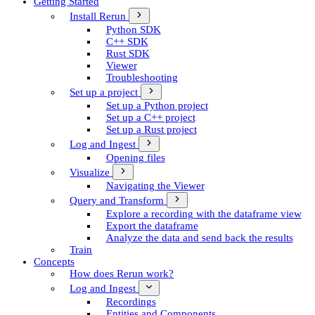
Getting Started
Install Rerun
Python SDK
C++ SDK
Rust SDK
Viewer
Troubleshooting
Set up a project
Set up a Python project
Set up a C++ project
Set up a Rust project
Log and Ingest
Opening files
Visualize
Navigating the Viewer
Query and Transform
Explore a recording with the dataframe view
Export the dataframe
Analyze the data and send back the results
Train
Concepts
How does Rerun work?
Log and Ingest
Recordings
Entities and Components