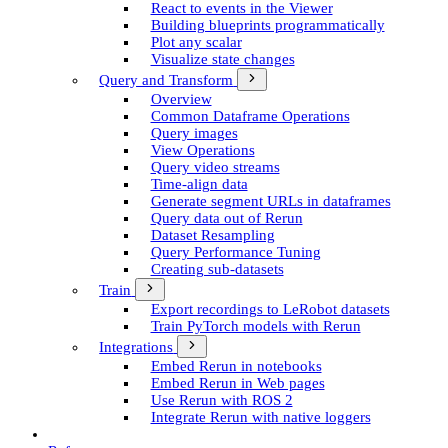
React to events in the Viewer
Building blueprints programmatically
Plot any scalar
Visualize state changes
Query and Transform
Overview
Common Dataframe Operations
Query images
View Operations
Query video streams
Time-align data
Generate segment UR­Ls in dataframes
Query data out of Rerun
Dataset Resampling
Query Performance Tuning
Creating sub-datasets
Train
Export recordings to Le­Robot datasets
Train Py­Torch models with Rerun
Integrations
Embed Rerun in notebooks
Embed Rerun in Web pages
Use Rerun with ROS 2
Integrate Rerun with native loggers