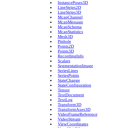
Instance­Poses3D
Line­Strips2D
Line­Strips3D
Mcap­Channel
Mcap­Message
Mcap­Schema
Mcap­Statistics
Mesh3D
Pinhole
Points2D
Points3D
Recording­Info
Scalars
Segmentation­Image
Series­Lines
Series­Points
State­Change
State­Configuration
Tensor
Text­Document
Text­Log
Transform3D
Transform­Axes3D
Video­Frame­Reference
Video­Stream
View­Coordinates