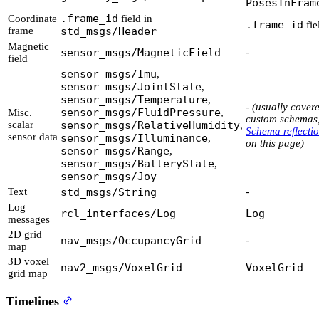
PosesInFram
.frame_id
Coordinate
field in
.frame_id
fie
frame
std_msgs/Header
Magnetic
sensor_msgs/MagneticField
-
field
sensor_msgs/Imu
,
sensor_msgs/JointState
,
sensor_msgs/Temperature
,
-
(usually cover
sensor_msgs/FluidPressure
Misc.
,
custom schemas,
scalar
sensor_msgs/RelativeHumidity
,
Schema reflecti
sensor data
sensor_msgs/Illuminance
,
on this page)
sensor_msgs/Range
,
sensor_msgs/BatteryState
,
sensor_msgs/Joy
Text
std_msgs/String
-
Log
rcl_interfaces/Log
Log
messages
2D grid
nav_msgs/OccupancyGrid
-
map
3D voxel
nav2_msgs/VoxelGrid
VoxelGrid
grid map
Timelines