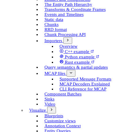
The Entity Path Hierarchy
Transforms & Coordinate Frames
Events and Timelines
Static data
Chunks
RRD format
Chunk Processing API
Importers
Overview
C++ example
Python example
Rust example
Query semantics & partial updates
MCAP files
Supported Message Formats
MCAP Decoders Explained
CLI Reference for MCAP
Component Batches
Sinks
Video
Visualize
Blueprints
Customize views
Annotation Context
Entity Queries