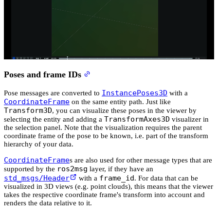
Poses and frame IDs
InstancePoses3D
Pose messages are converted to
with a
CoordinateFrame
on the same entity path. Just like
Transform3D
, you can visualize these poses in the viewer by
TransformAxes3D
selecting the entity and adding a
visualizer in
the selection panel. Note that the visualization requires the parent
coordinate frame of the pose to be known, i.e. part of the transform
hierarchy of your data.
CoordinateFrame
s are also used for other message types that are
ros2msg
supported by the
layer, if they have an
std_msgs/Header
frame_id
with a
. For data that can be
visualized in 3D views (e.g. point clouds), this means that the viewer
takes the respective coordinate frame's transform into account and
renders the data relative to it.