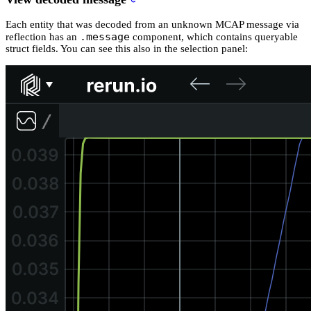
Each entity that was decoded from an unknown MCAP message via
.message
reflection has an
component, which contains queryable
struct fields. You can see this also in the selection panel: