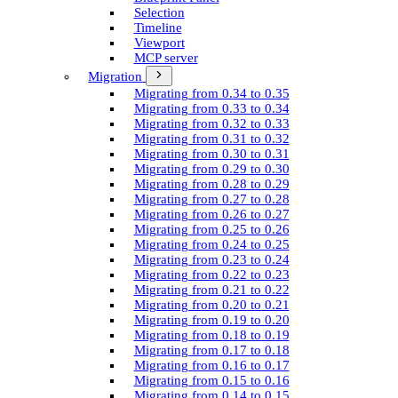
Selection
Timeline
Viewport
MCP server
Migration
Migrating from 0.34 to 0.35
Migrating from 0.33 to 0.34
Migrating from 0.32 to 0.33
Migrating from 0.31 to 0.32
Migrating from 0.30 to 0.31
Migrating from 0.29 to 0.30
Migrating from 0.28 to 0.29
Migrating from 0.27 to 0.28
Migrating from 0.26 to 0.27
Migrating from 0.25 to 0.26
Migrating from 0.24 to 0.25
Migrating from 0.23 to 0.24
Migrating from 0.22 to 0.23
Migrating from 0.21 to 0.22
Migrating from 0.20 to 0.21
Migrating from 0.19 to 0.20
Migrating from 0.18 to 0.19
Migrating from 0.17 to 0.18
Migrating from 0.16 to 0.17
Migrating from 0.15 to 0.16
Migrating from 0.14 to 0.15