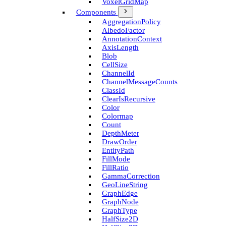
Voxel­Grid­Map
Components
Aggregation­Policy
Albedo­Factor
Annotation­Context
Axis­Length
Blob
Cell­Size
Channel­Id
Channel­Message­Counts
Class­Id
Clear­Is­Recursive
Color
Colormap
Count
Depth­Meter
Draw­Order
Entity­Path
Fill­Mode
Fill­Ratio
Gamma­Correction
Geo­Line­String
Graph­Edge
Graph­Node
Graph­Type
Half­Size2D