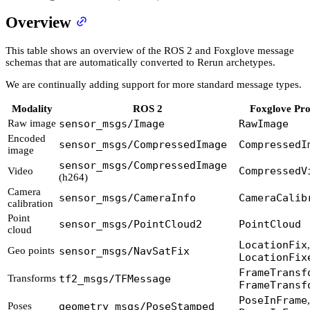
Overview
This table shows an overview of the ROS 2 and Foxglove message
schemas that are automatically converted to Rerun archetypes.
We are continually adding support for more standard message types.
Modality
ROS 2
Foxglove Pro
Raw image
sensor_msgs/Image
RawImage
Encoded
sensor_msgs/CompressedImage
CompressedI
image
sensor_msgs/CompressedImage
CompressedV
Video
(h264)
Camera
sensor_msgs/CameraInfo
CameraCalib
calibration
Point
sensor_msgs/PointCloud2
PointCloud
cloud
LocationFix
,
Geo points
sensor_msgs/NavSatFix
LocationFix
FrameTransf
Transforms
tf2_msgs/TFMessage
FrameTransf
PoseInFrame
,
Poses
geometry_msgs/PoseStamped