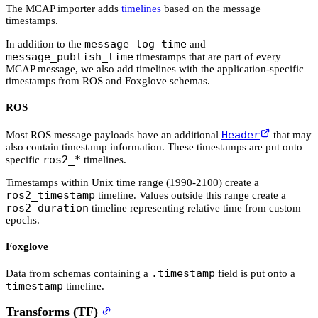
The MCAP importer adds
timelines
based on the message
timestamps.
message_log_time
In addition to the
and
message_publish_time
timestamps that are part of every
MCAP message, we also add timelines with the application-specific
timestamps from ROS and Foxglove schemas.
ROS
Header
Most ROS message payloads have an additional
that may
also contain timestamp information. These timestamps are put onto
ros2_*
specific
timelines.
Timestamps within Unix time range (1990-2100) create a
ros2_timestamp
timeline. Values outside this range create a
ros2_duration
timeline representing relative time from custom
epochs.
Foxglove
.timestamp
Data from schemas containing a
field is put onto a
timestamp
timeline.
Transforms (TF)