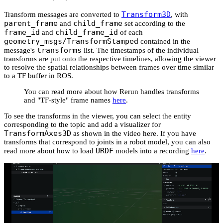
Transform3D
Transform messages are converted to
, with
parent_frame
child_frame
and
set according to the
frame_id
child_frame_id
and
of each
geometry_msgs/TransformStamped
contained in the
transforms
message's
list. The timestamps of the individual
transforms are put onto the respective timelines, allowing the viewer
to resolve the spatial relationships between frames over time similar
to a TF buffer in ROS.
You can read more about how Rerun handles transforms
and "TF-style" frame names
here
.
To see the transforms in the viewer, you can select the entity
corresponding to the topic and add a visualizer for
TransformAxes3D
as shown in the video here. If you have
transforms that correspond to joints in a robot model, you can also
URDF
read more about how to load
models into a recording
here
.