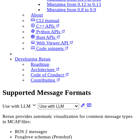
Migrating from 0.12 to 0.13
Migrating from 0.8 to 0.9
About
CLI manual
C++ AP­Is
Python AP­Is
Rust AP­Is
Web Viewer API
Code snippets
Developing Rerun
Roadmap
Architecture
Code of Conduct
Contributing
Supported Message Formats
Use with LLM
Rerun provides automatic visualization for common message types
in MCAP files:
ROS 2 messages
Foxglove schemas (Protobuf)