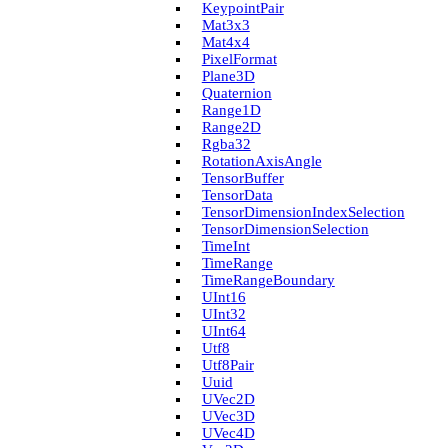
Keypoint­Pair
Mat3x3
Mat4x4
Pixel­Format
Plane3D
Quaternion
Range1D
Range2D
Rgba32
Rotation­Axis­Angle
Tensor­Buffer
Tensor­Data
Tensor­Dimension­Index­Selection
Tensor­Dimension­Selection
Time­Int
Time­Range
Time­Range­Boundary
U­Int16
U­Int32
U­Int64
Utf8
Utf8Pair
Uuid
U­Vec2D
U­Vec3D
U­Vec4D