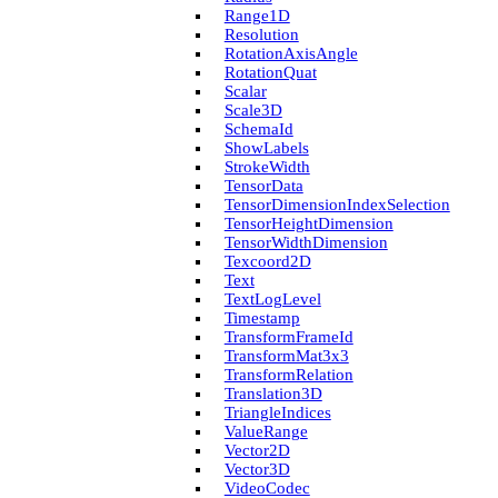
Range1D
Resolution
Rotation­Axis­Angle
Rotation­Quat
Scalar
Scale3D
Schema­Id
Show­Labels
Stroke­Width
Tensor­Data
Tensor­Dimension­Index­Selection
Tensor­Height­Dimension
Tensor­Width­Dimension
Texcoord2D
Text
Text­Log­Level
Timestamp
Transform­Frame­Id
Transform­Mat3x3
Transform­Relation
Translation3D
Triangle­Indices
Value­Range
Vector2D
Vector3D
Video­Codec