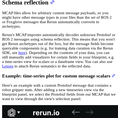
Schema reflection
MCAP files allow for arbitrary custom message payloads, so you
might have other message types in your files than the set of ROS 2
or Foxglove messages that Rerun automatically converts to
archetypes.
Rerun's MCAP importer automatically decodes unknown Protobuf or
ROS 2 messages using schema reflection. This means that you won't
get Rerun archetypes out of the box, but the message fields become
queryable components (e.g. for training data curation via the Rerun
SDK, see
here
). Depending on the contents of your data, you can
still manually add visualizers for certain fields to your blueprint, e.g.
a time-series view for scalars or a dataframe view. You can also use
Lenses
to attach Rerun semantics to the reflected data.
Example: time-series plot for custom message scalars
Here's an example with a custom Protobuf message that contains a
robot gripper state. After adding a new timeseries view via the
blueprint panel, we select the Protobuf fields from our MCAP that we
want to view through the view's selection panel: