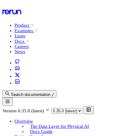
Product
Examples
Learn
Docs
Careers
News
Search documentation
/
Version
0.35.0 (latest)
Overview
The Data Layer for Physical AI
Docs Guide