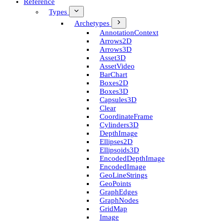
Reference
Types
Archetypes
Annotation­Context
Arrows2D
Arrows3D
Asset3D
Asset­Video
Bar­Chart
Boxes2D
Boxes3D
Capsules3D
Clear
Coordinate­Frame
Cylinders3D
Depth­Image
Ellipses2D
Ellipsoids3D
Encoded­Depth­Image
Encoded­Image
Geo­Line­Strings
Geo­Points
Graph­Edges
Graph­Nodes
Grid­Map
Image