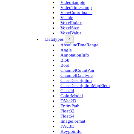
Video­Sample
Video­Timestamp
View­Coordinates
Visible
Voxel­Index
Voxel­Size
Voxel­Value
Datatypes
Absolute­Time­Range
Angle
Annotation­Info
Blob
Bool
Channel­Count­Pair
Channel­Datatype
Class­Description
Class­Description­Map­Elem
Class­Id
Color­Model
D­Vec2D
Entity­Path
Float32
Float64
Image­Format
I­Vec3D
Keypoint­Id