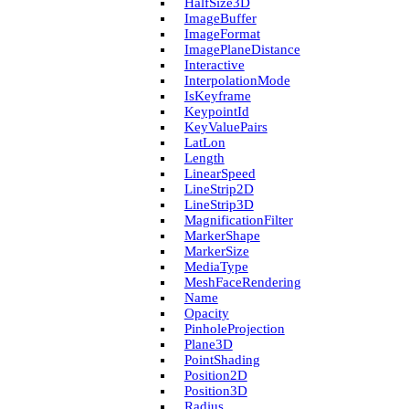
Half­Size3D
Image­Buffer
Image­Format
Image­Plane­Distance
Interactive
Interpolation­Mode
Is­Keyframe
Keypoint­Id
Key­Value­Pairs
Lat­Lon
Length
Linear­Speed
Line­Strip2D
Line­Strip3D
Magnification­Filter
Marker­Shape
Marker­Size
Media­Type
Mesh­Face­Rendering
Name
Opacity
Pinhole­Projection
Plane3D
Point­Shading
Position2D
Position3D
Radius