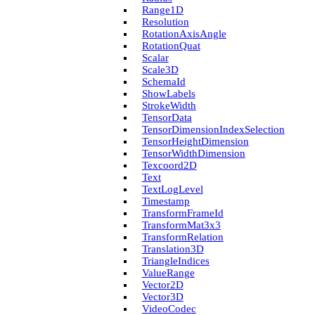
Range1D
Resolution
Rotation­Axis­Angle
Rotation­Quat
Scalar
Scale3D
Schema­Id
Show­Labels
Stroke­Width
Tensor­Data
Tensor­Dimension­Index­Selection
Tensor­Height­Dimension
Tensor­Width­Dimension
Texcoord2D
Text
Text­Log­Level
Timestamp
Transform­Frame­Id
Transform­Mat3x3
Transform­Relation
Translation3D
Triangle­Indices
Value­Range
Vector2D
Vector3D
Video­Codec