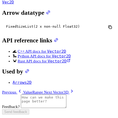
Vec2D
Arrow datatype
FixedSizeList(2 x non-null Float32)
API reference links
Vector2D
🌊
C++ API docs for
Vector2D
🐍
Python API docs for
Vector2D
🦀
Rust API docs for
Used by
Arrows2D
Previous
ValueRange
Next
Vector3D
Feedback?
Send feedback