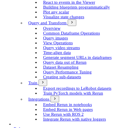
React to events in the Viewer
Building blueprints programmatically
Plot any scalar
Visualize state changes
Query and Transform
Overview
Common Dataframe Operations
Query images
View Operations
Query video streams
Time-align data
Generate segment UR­Ls in dataframes
Query data out of Rerun
Dataset Resampling
Query Performance Tuning
Creating sub-datasets
Train
Export recordings to Le­Robot datasets
Train Py­Torch models with Rerun
Integrations
Embed Rerun in notebooks
Embed Rerun in Web pages
Use Rerun with ROS 2
Integrate Rerun with native loggers