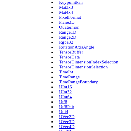
Keypoint­Pair
Mat3x3
Mat4x4
Pixel­Format
Plane3D
Quaternion
Range1D
Range2D
Rgba32
Rotation­Axis­Angle
Tensor­Buffer
Tensor­Data
Tensor­Dimension­Index­Selection
Tensor­Dimension­Selection
Time­Int
Time­Range
Time­Range­Boundary
U­Int16
U­Int32
U­Int64
Utf8
Utf8Pair
Uuid
U­Vec2D
U­Vec3D
U­Vec4D