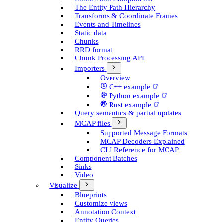
The Entity Path Hierarchy
Transforms & Coordinate Frames
Events and Timelines
Static data
Chunks
RRD format
Chunk Processing API
Importers
Overview
C++ example
Python example
Rust example
Query semantics & partial updates
MCAP files
Supported Message Formats
MCAP Decoders Explained
CLI Reference for MCAP
Component Batches
Sinks
Video
Visualize
Blueprints
Customize views
Annotation Context
Entity Queries