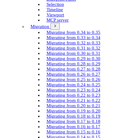
Selection
Timeline
Viewport
MCP server
Migration
Migrating from 0.34 to 0.35
Migrating from 0.33 to 0.34
Migrating from 0.32 to 0.33
Migrating from 0.31 to 0.32
Migrating from 0.30 to 0.31
Migrating from 0.29 to 0.30
Migrating from 0.28 to 0.29
Migrating from 0.27 to 0.28
Migrating from 0.26 to 0.27
Migrating from 0.25 to 0.26
Migrating from 0.24 to 0.25
Migrating from 0.23 to 0.24
Migrating from 0.22 to 0.23
Migrating from 0.21 to 0.22
Migrating from 0.20 to 0.21
Migrating from 0.19 to 0.20
Migrating from 0.18 to 0.19
Migrating from 0.17 to 0.18
Migrating from 0.16 to 0.17
Migrating from 0.15 to 0.16
Migrating from 0.14 to 0.15