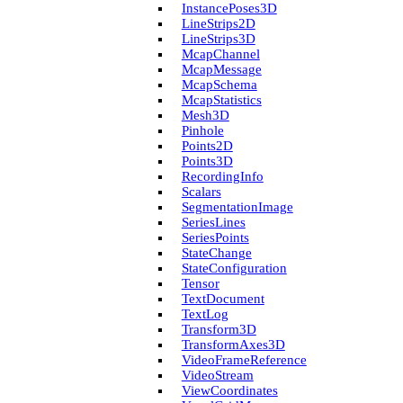
Instance­Poses3D
Line­Strips2D
Line­Strips3D
Mcap­Channel
Mcap­Message
Mcap­Schema
Mcap­Statistics
Mesh3D
Pinhole
Points2D
Points3D
Recording­Info
Scalars
Segmentation­Image
Series­Lines
Series­Points
State­Change
State­Configuration
Tensor
Text­Document
Text­Log
Transform3D
Transform­Axes3D
Video­Frame­Reference
Video­Stream
View­Coordinates