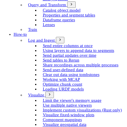
Query and Transform
Catalog object model
Properties and segment tables
Dataframe queries
Lenses
Train
How-to
Log and Ingest
Send entire columns at once
Using layers to append data to segments
Send partial updates over time
Send tables to Rerun
Share recordings across multiple processes
Send user-defined data
Clear out data using tombstones
Working with MCAP
Optimize chunk count
Loading URDF models
Visualize
Limit the viewer's memory usage
Use multiple native viewers
Implement custom visualizations (Rust only)
Visualize fixed-window plots
Component mappings
Visualize geospatial data