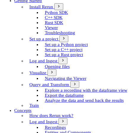
Getting Started
Install Rerun
Python SDK
C++ SDK
Rust SDK
Viewer
Troubleshooting
Set up a project
Set up a Python project
Set up a C++ project
Set up a Rust project
Log and Ingest
Opening files
Visualize
Navigating the Viewer
Query and Transform
Explore a recording with the dataframe view
Export the dataframe
Analyze the data and send back the results
Train
Concepts
How does Rerun work?
Log and Ingest
Recordings
Entities and Components