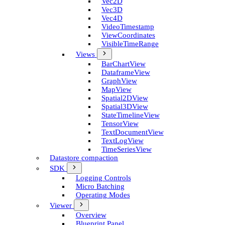
Vec2D
Vec3D
Vec4D
Video­Timestamp
View­Coordinates
Visible­Time­Range
Views
Bar­Chart­View
Dataframe­View
Graph­View
Map­View
Spatial2D­View
Spatial3D­View
State­Timeline­View
Tensor­View
Text­Document­View
Text­Log­View
Time­Series­View
Datastore compaction
SDK
Logging Controls
Micro Batching
Operating Modes
Viewer
Overview
Blueprint Panel