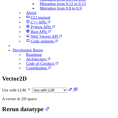
Migrating from 0.12 to 0.13
Migrating from 0.8 to 0.9
About
CLI manual
C++ AP­Is
Python AP­Is
Rust AP­Is
Web Viewer API
Code snippets
Developing Rerun
Roadmap
Architecture
Code of Conduct
Contributing
Vector2D
Use with LLM
A vector in 2D space.
Rerun datatype