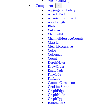
Voxel­Grid­Map
Components
Aggregation­Policy
Albedo­Factor
Annotation­Context
Axis­Length
Blob
Cell­Size
Channel­Id
Channel­Message­Counts
Class­Id
Clear­Is­Recursive
Color
Colormap
Count
Depth­Meter
Draw­Order
Entity­Path
Fill­Mode
Fill­Ratio
Gamma­Correction
Geo­Line­String
Graph­Edge
Graph­Node
Graph­Type
Half­Size2D