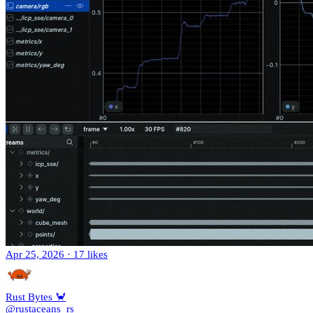
Apr 25, 2026
·
17 likes
Rust Bytes 🦀
@rustaceans_rs