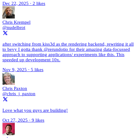
Dec 22, 2025
·
2 likes
Chris Krempel
@nudelbrot
after switching from kiss3d as the rendering backend, rewriting it all
to bevy I gotta thank @rerundotio for their amazing data-focussed
approach to supporting applications/ experiments like this. This
speeded up development 10x.
Nov 9, 2025
·
5 likes
Chris Paxton
@chris_j_paxton
Love what you guys are building!
Oct 27, 2025
·
9 likes