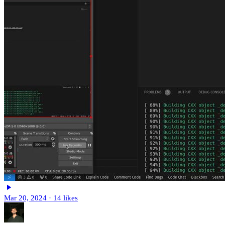
Mar 20, 2024
·
14 likes