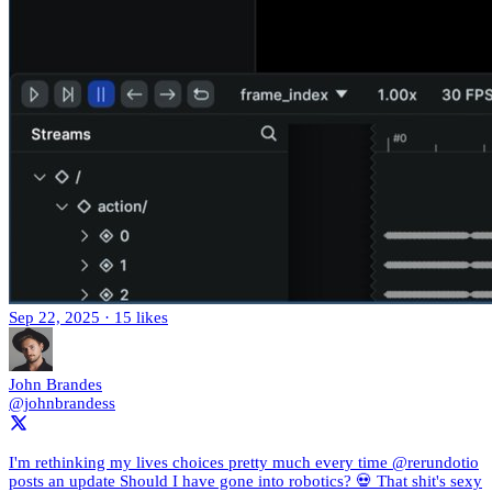
Sep 22, 2025
·
15 likes
John Brandes
@johnbrandess
I'm rethinking my lives choices pretty much every time @rerundotio
posts an update Should I have gone into robotics? 💀 That shit's sexy