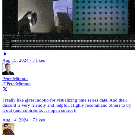
Aug 15, 2024
·
7 likes
Peter Mitrano
@PeterMitrano
I really like @rerundotio for visualizing time series data. And their
discord is very friendly and helpful. Highly recommend others to try
it out (and contribute, it's open source)!
Aug 14, 2024
·
7 likes