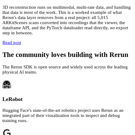
3D reconstruction runs on multimodal, multi-rate data, and handling
that data is most of the work. This is a worked example of what
Rerun's data layer removes from a real project: all 5,015
ARKitScenes scans converted into recordings that the viewer, the
dataframe API, and the PyTorch dataloader read directly, no export
step in between.
Read post
The community loves building with Rerun
The Rerun SDK is open source and widely used across the leading
physical AI teams.
LeRobot
Hugging Face's state-of-the-art robotics project uses Rerun as an
integrated part of their visualization tools to inspect and debug
training runs.