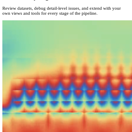
Review datasets, debug detail-level issues, and extend with your
own views and tools for every stage of the pipeline.