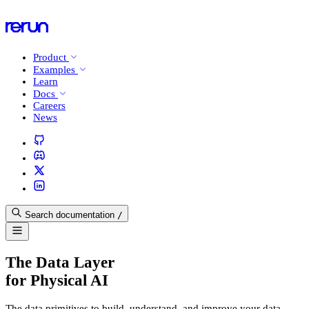
Product
Examples
Learn
Docs
Careers
News
Search documentation
/
The Data Layer
for Physical AI
The data primitives to build, understand, and improve your data