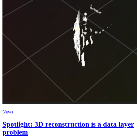
News
Spotlight: 3D reconstruction is a data layer
problem