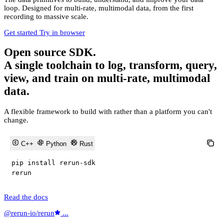
loop. Designed for multi-rate, multimodal data, from the first
recording to massive scale.
Get started
Try in browser
Open source SDK.
A single toolchain to log, transform, query,
view, and train on multi-rate, multimodal
data.
A flexible framework to build with rather than a platform you can't
change.
C++
Python
Rust
pip install rerun
-
sdk

rerun
Read the docs
@rerun-io/rerun
...