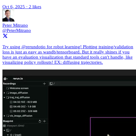
Oct 6, 2025
·
2 likes
Peter Mitrano
@PeterMitrano
Try using @rerundotio for robot learning! Plotting training/validation
loss is just as easy as wandb/tensorboard. But it really shines if you
have an evaluation visualization that standard tools can't handle, like
visualizing policy rollouts! EX: diffusing trajectories.