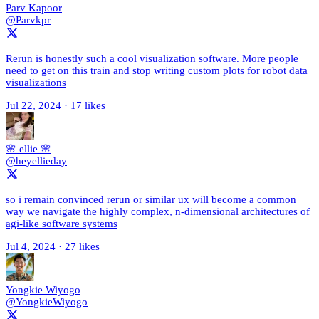
Parv Kapoor
@Parvkpr
Rerun is honestly such a cool visualization software. More people
need to get on this train and stop writing custom plots for robot data
visualizations
Jul 22, 2024
·
17 likes
🌸 ellie 🌸
@heyellieday
so i remain convinced rerun or similar ux will become a common
way we navigate the highly complex, n-dimensional architectures of
agi-like software systems
Jul 4, 2024
·
27 likes
Yongkie Wiyogo
@YongkieWiyogo