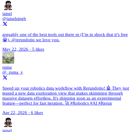
jaisel
@jaiselsingh
arguably one of the best tools out there rn (I’m in shock that it’s free
😭). @rerundotio we love you.
May 22, 2026
·
5 likes
ruma
@_ruma_v
Speed up your robotics data workflow with Rerundotio! 🤖 They just
teased a new data exploration view that makes skimming through
massive datasets effortless. It's shipping soon as an experimental
feature—perfect for fast iteration. 🚀 #Robotics #AI #Rerun
Apr 22, 2026
·
6 likes
jaisel