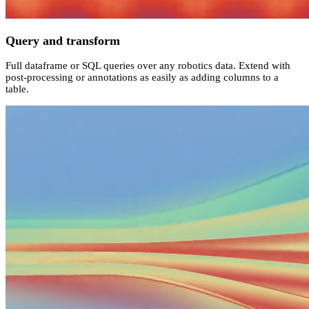
Query and transform
Full dataframe or SQL queries over any robotics data. Extend with
post-processing or annotations as easily as adding columns to a
table.