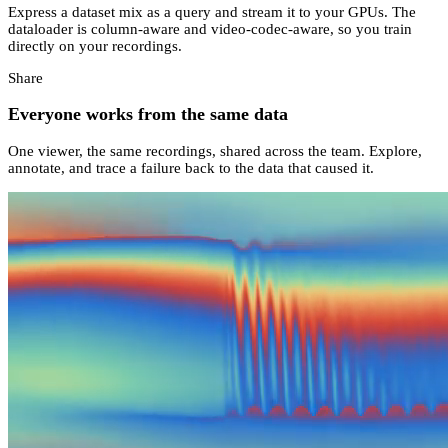
Express a dataset mix as a query and stream it to your GPUs. The
dataloader is column-aware and video-codec-aware, so you train
directly on your recordings.
Share
Everyone works from the same data
One viewer, the same recordings, shared across the team. Explore,
annotate, and trace a failure back to the data that caused it.