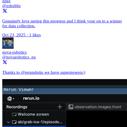
zeke
@zshobbs
Genuinely love seeing this progress and I think your on to a winner
for data collection.
Oct 23, 2025
·
1 likes
nova-robotics
@novarobotics_eu
Thanks to @rerundotio we have superpowers:)