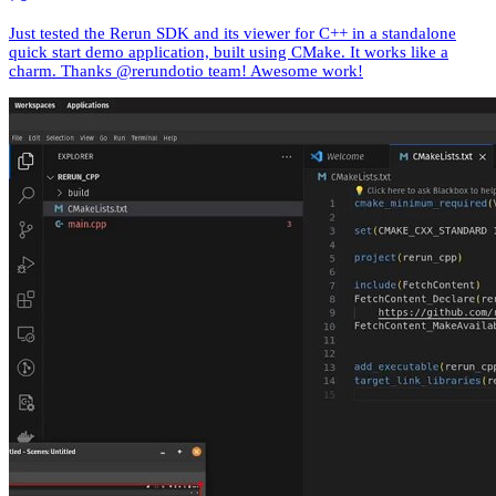
Just tested the Rerun SDK and its viewer for C++ in a standalone
quick start demo application, built using CMake. It works like a
charm. Thanks @rerundotio team! Awesome work!