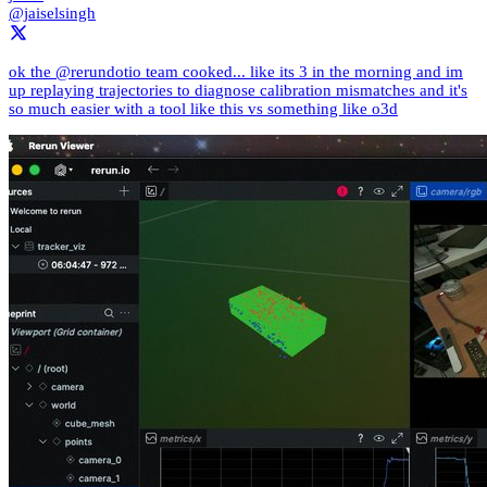
@jaiselsingh
ok the @rerundotio team cooked... like its 3 in the morning and im
up replaying trajectories to diagnose calibration mismatches and it's
so much easier with a tool like this vs something like o3d