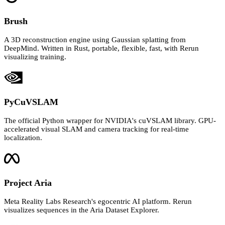
Brush
A 3D reconstruction engine using Gaussian splatting from
DeepMind. Written in Rust, portable, flexible, fast, with Rerun
visualizing training.
PyCuVSLAM
The official Python wrapper for NVIDIA's cuVSLAM library. GPU-
accelerated visual SLAM and camera tracking for real-time
localization.
Project Aria
Meta Reality Labs Research's egocentric AI platform. Rerun
visualizes sequences in the Aria Dataset Explorer.