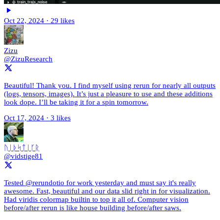
Oct 22, 2024
·
29 likes
Zizu
@ZizuResearch
Beautiful! Thank you. I find myself using rerun for nearly all outputs
(logs, tensors, images). It’s just a pleasure to use and these additions
look dope. I’ll be taking it for a spin tomorrow.
Oct 17, 2024
·
3 likes
ᚢᛁᚦᛋᛏᛁᚴᚱ
@vidstige81
Tested @rerundotio for work yesterday and must say it's really
awesome. Fast, beautiful and our data slid right in for visualization.
Had viridis colormap builtin to top it all of. Computer vision
before/after rerun is like house building before/after saws.