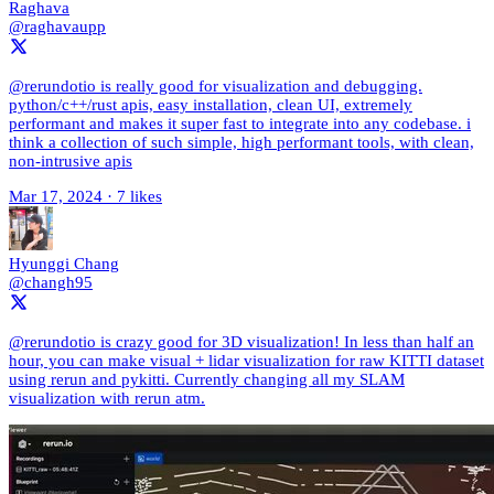
Raghava
@raghavaupp
@rerundotio is really good for visualization and debugging.
python/c++/rust apis, easy installation, clean UI, extremely
performant and makes it super fast to integrate into any codebase. i
think a collection of such simple, high performant tools, with clean,
non-intrusive apis
Mar 17, 2024
·
7 likes
Hyunggi Chang
@changh95
@rerundotio is crazy good for 3D visualization! In less than half an
hour, you can make visual + lidar visualization for raw KITTI dataset
using rerun and pykitti. Currently changing all my SLAM
visualization with rerun atm.