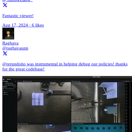
Fantastic viewer!
Aug 17, 2024
·
6 likes
Raghava
@raghavaupp
@rerundotio was instrumental in helping debug our policies! thanks
for the great codebase!