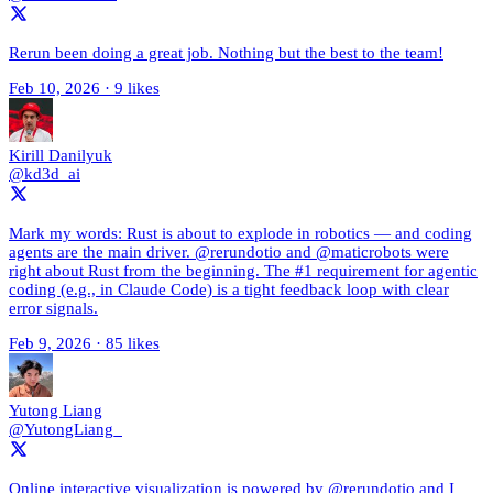
Rerun been doing a great job. Nothing but the best to the team!
Feb 10, 2026
·
9 likes
Kirill Danilyuk
@kd3d_ai
Mark my words: Rust is about to explode in robotics — and coding
agents are the main driver. @rerundotio and @maticrobots were
right about Rust from the beginning. The #1 requirement for agentic
coding (e.g., in Claude Code) is a tight feedback loop with clear
error signals.
Feb 9, 2026
·
85 likes
Yutong Liang
@YutongLiang_
Online interactive visualization is powered by @rerundotio and I