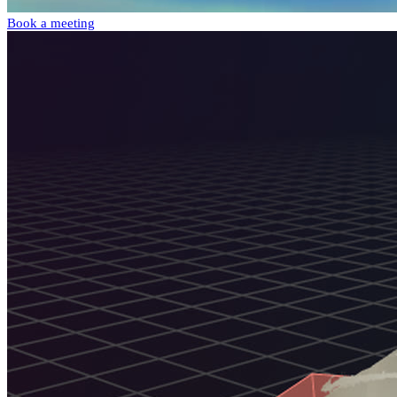
Book a meeting