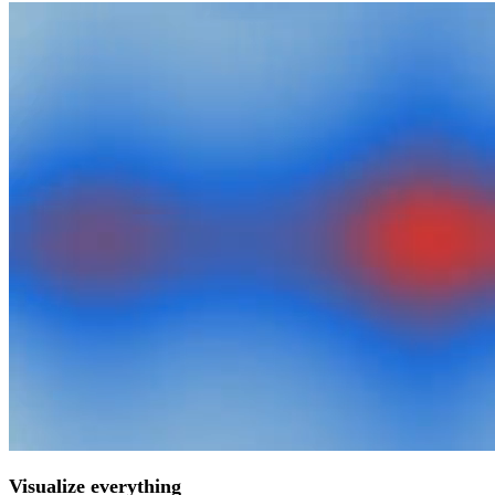
Visualize everything