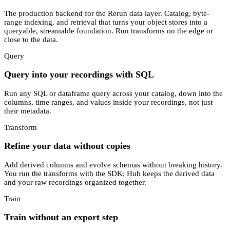
The production backend for the Rerun data layer. Catalog, byte-
range indexing, and retrieval that turns your object stores into a
queryable, streamable foundation. Run transforms on the edge or
close to the data.
Query
Query into your recordings with SQL
Run any SQL or dataframe query across your catalog, down into the
columns, time ranges, and values inside your recordings, not just
their metadata.
Transform
Refine your data without copies
Add derived columns and evolve schemas without breaking history.
You run the transforms with the SDK; Hub keeps the derived data
and your raw recordings organized together.
Train
Train without an export step