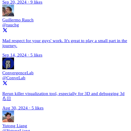
Sep 20, 2024
·
9 likes
Guillermo Rauch
@rauchg
Mad respect for your guys' work. It's great to play a small part in the
journey.
Sep 14, 2024
·
5 likes
ConvergenceLab
@ConveLab
Rerun killer visualization tool, especially for 3D and debugging 3d
💪🏻
Aug 30, 2024
·
5 likes
Yutong Liang
@YutongLiang_