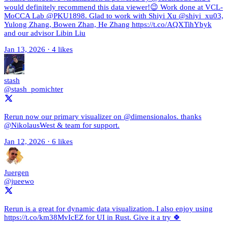
would definitely recommend this data viewer!😉 Work done at VCL-
MoCCA Lab @PKU1898. Glad to work with Shiyi Xu @shiyi_xu03,
Yulong Zhang, Bowen Zhan, He Zhang https://t.co/AQXTihYbyk
and our advisor Libin Liu
Jan 13, 2026
·
4 likes
stash
@stash_pomichter
Rerun now our primary visualizer on @dimensionalos. thanks
@NikolausWest & team for support.
Jan 12, 2026
·
6 likes
Juergen
@jueewo
Rerun is a great for dynamic data visualization. I also enjoy using
https://t.co/km38MvIcEZ for UI in Rust. Give it a try 🍀