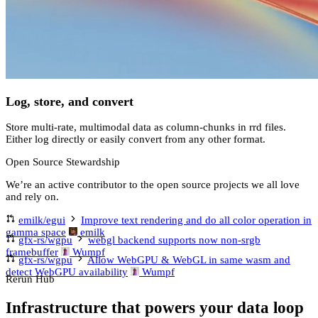
Log, store, and convert
Store multi-rate, multimodal data as column-chunks in rrd files.
Either log directly or easily convert from any other format.
Open Source Stewardship
We’re an active contributor to the open source projects we all love
and rely on.
emilk/egui
Improve text rendering and do all color operation in
gamma space
emilk
gfx-rs/wgpu
webgl backend supports now non-srgb
framebuffer
Wumpf
gfx-rs/wgpu
Allow WebGPU & WebGL in same wasm and
detect WebGPU availability
Wumpf
Rerun Hub
Infrastructure that powers your data loop