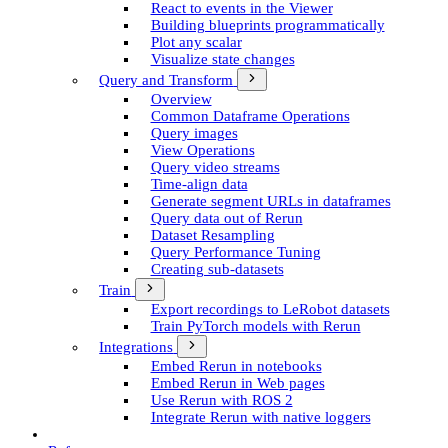
React to events in the Viewer
Building blueprints programmatically
Plot any scalar
Visualize state changes
Query and Transform
Overview
Common Dataframe Operations
Query images
View Operations
Query video streams
Time-align data
Generate segment UR­Ls in dataframes
Query data out of Rerun
Dataset Resampling
Query Performance Tuning
Creating sub-datasets
Train
Export recordings to Le­Robot datasets
Train Py­Torch models with Rerun
Integrations
Embed Rerun in notebooks
Embed Rerun in Web pages
Use Rerun with ROS 2
Integrate Rerun with native loggers