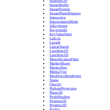
Half­Size3D
Image­Buffer
Image­Format
Image­Plane­Distance
Interactive
Interpolation­Mode
Is­Keyframe
Keypoint­Id
Key­Value­Pairs
Lat­Lon
Length
Linear­Speed
Line­Strip2D
Line­Strip3D
Magnification­Filter
Marker­Shape
Marker­Size
Media­Type
Mesh­Face­Rendering
Name
Opacity
Pinhole­Projection
Plane3D
Point­Shading
Position2D
Position3D
Radius