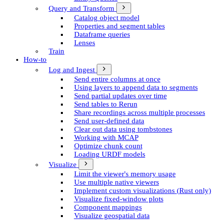
Query and Transform
Catalog object model
Properties and segment tables
Dataframe queries
Lenses
Train
How-to
Log and Ingest
Send entire columns at once
Using layers to append data to segments
Send partial updates over time
Send tables to Rerun
Share recordings across multiple processes
Send user-defined data
Clear out data using tombstones
Working with MCAP
Optimize chunk count
Loading URDF models
Visualize
Limit the viewer's memory usage
Use multiple native viewers
Implement custom visualizations (Rust only)
Visualize fixed-window plots
Component mappings
Visualize geospatial data