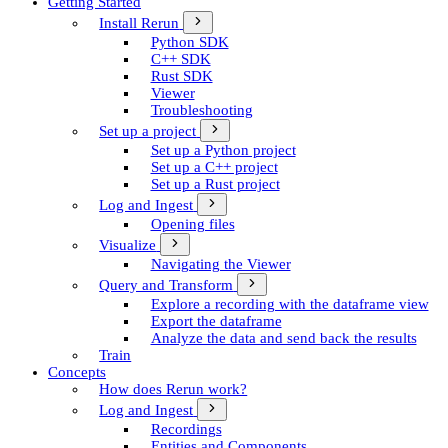
Getting Started
Install Rerun
Python SDK
C++ SDK
Rust SDK
Viewer
Troubleshooting
Set up a project
Set up a Python project
Set up a C++ project
Set up a Rust project
Log and Ingest
Opening files
Visualize
Navigating the Viewer
Query and Transform
Explore a recording with the dataframe view
Export the dataframe
Analyze the data and send back the results
Train
Concepts
How does Rerun work?
Log and Ingest
Recordings
Entities and Components