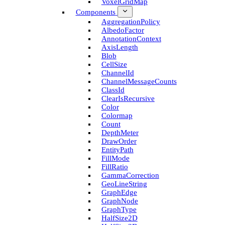
Voxel­Grid­Map
Components
Aggregation­Policy
Albedo­Factor
Annotation­Context
Axis­Length
Blob
Cell­Size
Channel­Id
Channel­Message­Counts
Class­Id
Clear­Is­Recursive
Color
Colormap
Count
Depth­Meter
Draw­Order
Entity­Path
Fill­Mode
Fill­Ratio
Gamma­Correction
Geo­Line­String
Graph­Edge
Graph­Node
Graph­Type
Half­Size2D