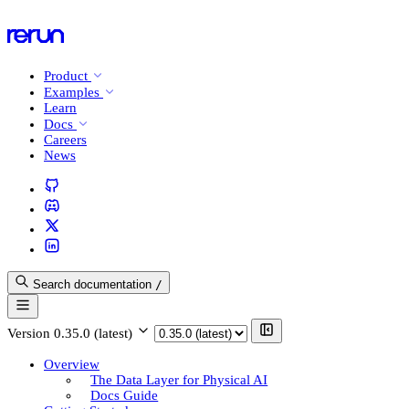
Product
Examples
Learn
Docs
Careers
News
Search documentation
/
Version
0.35.0 (latest)
Overview
The Data Layer for Physical AI
Docs Guide