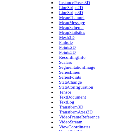
Instance­Poses3D
Line­Strips2D
Line­Strips3D
Mcap­Channel
Mcap­Message
Mcap­Schema
Mcap­Statistics
Mesh3D
Pinhole
Points2D
Points3D
Recording­Info
Scalars
Segmentation­Image
Series­Lines
Series­Points
State­Change
State­Configuration
Tensor
Text­Document
Text­Log
Transform3D
Transform­Axes3D
Video­Frame­Reference
Video­Stream
View­Coordinates