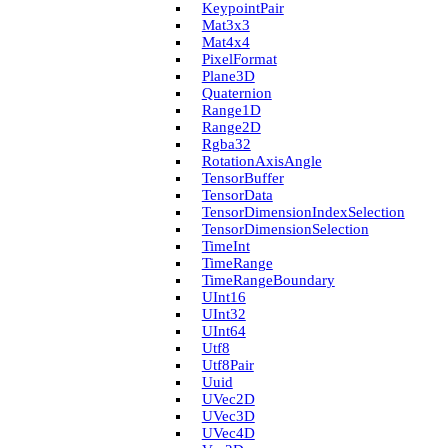
Keypoint­Pair
Mat3x3
Mat4x4
Pixel­Format
Plane3D
Quaternion
Range1D
Range2D
Rgba32
Rotation­Axis­Angle
Tensor­Buffer
Tensor­Data
Tensor­Dimension­Index­Selection
Tensor­Dimension­Selection
Time­Int
Time­Range
Time­Range­Boundary
U­Int16
U­Int32
U­Int64
Utf8
Utf8Pair
Uuid
U­Vec2D
U­Vec3D
U­Vec4D