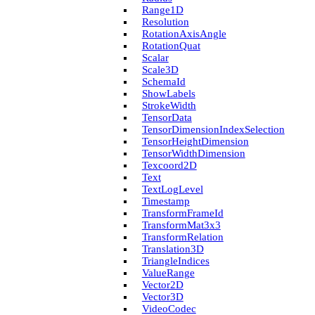
Range1D
Resolution
Rotation­Axis­Angle
Rotation­Quat
Scalar
Scale3D
Schema­Id
Show­Labels
Stroke­Width
Tensor­Data
Tensor­Dimension­Index­Selection
Tensor­Height­Dimension
Tensor­Width­Dimension
Texcoord2D
Text
Text­Log­Level
Timestamp
Transform­Frame­Id
Transform­Mat3x3
Transform­Relation
Translation3D
Triangle­Indices
Value­Range
Vector2D
Vector3D
Video­Codec