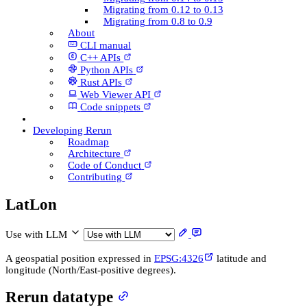
Migrating from 0.12 to 0.13
Migrating from 0.8 to 0.9
About
CLI manual
C++ AP­Is
Python AP­Is
Rust AP­Is
Web Viewer API
Code snippets
Developing Rerun
Roadmap
Architecture
Code of Conduct
Contributing
Lat­Lon
Use with LLM
A geospatial position expressed in
EPSG:4326
latitude and
longitude (North/East-positive degrees).
Rerun datatype