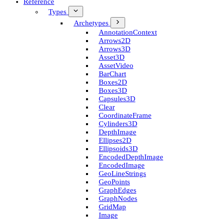
Reference
Types
Archetypes
Annotation­Context
Arrows2D
Arrows3D
Asset3D
Asset­Video
Bar­Chart
Boxes2D
Boxes3D
Capsules3D
Clear
Coordinate­Frame
Cylinders3D
Depth­Image
Ellipses2D
Ellipsoids3D
Encoded­Depth­Image
Encoded­Image
Geo­Line­Strings
Geo­Points
Graph­Edges
Graph­Nodes
Grid­Map
Image