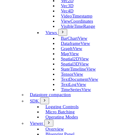
Vec2D
Vec3D
Vec4D
Video­Timestamp
View­Coordinates
Visible­Time­Range
Views
Bar­Chart­View
Dataframe­View
Graph­View
Map­View
Spatial2D­View
Spatial3D­View
State­Timeline­View
Tensor­View
Text­Document­View
Text­Log­View
Time­Series­View
Datastore compaction
SDK
Logging Controls
Micro Batching
Operating Modes
Viewer
Overview
Blueprint Panel