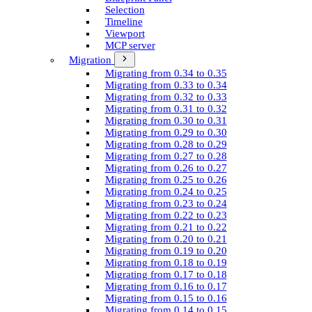
Selection
Timeline
Viewport
MCP server
Migration
Migrating from 0.34 to 0.35
Migrating from 0.33 to 0.34
Migrating from 0.32 to 0.33
Migrating from 0.31 to 0.32
Migrating from 0.30 to 0.31
Migrating from 0.29 to 0.30
Migrating from 0.28 to 0.29
Migrating from 0.27 to 0.28
Migrating from 0.26 to 0.27
Migrating from 0.25 to 0.26
Migrating from 0.24 to 0.25
Migrating from 0.23 to 0.24
Migrating from 0.22 to 0.23
Migrating from 0.21 to 0.22
Migrating from 0.20 to 0.21
Migrating from 0.19 to 0.20
Migrating from 0.18 to 0.19
Migrating from 0.17 to 0.18
Migrating from 0.16 to 0.17
Migrating from 0.15 to 0.16
Migrating from 0.14 to 0.15