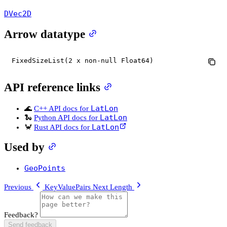
DVec2D
Arrow datatype
FixedSizeList(2 x non-null Float64)
API reference links
LatLon
🌊
C++ API docs for
LatLon
🐍
Python API docs for
LatLon
🦀
Rust API docs for
Used by
GeoPoints
Previous
KeyValuePairs
Next
Length
Feedback?
Send feedback