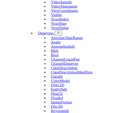
Video­Sample
Video­Timestamp
View­Coordinates
Visible
Voxel­Index
Voxel­Size
Voxel­Value
Datatypes
Absolute­Time­Range
Angle
Annotation­Info
Blob
Bool
Channel­Count­Pair
Channel­Datatype
Class­Description
Class­Description­Map­Elem
Class­Id
Color­Model
D­Vec2D
Entity­Path
Float32
Float64
Image­Format
I­Vec3D
Keypoint­Id