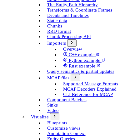
The Entity Path Hierarchy
Transforms & Coordinate Frames
Events and Timelines
Static data
Chunks
RRD format
Chunk Processing API
Importers
Overview
C++ example
Python example
Rust example
Query semantics & partial updates
MCAP files
Supported Message Formats
MCAP Decoders Explained
CLI Reference for MCAP
Component Batches
Sinks
Video
Visualize
Blueprints
Customize views
Annotation Context
Entity Queries