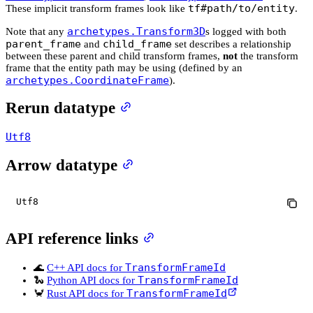
tf#path/to/entity
These implicit transform frames look like
.
archetypes.Transform3D
Note that any
s logged with both
parent_frame
child_frame
and
set describes a relationship
between these parent and child transform frames,
not
the transform
frame that the entity path may be using (defined by an
archetypes.CoordinateFrame
).
Rerun datatype
Utf8
Arrow datatype
Utf8
API reference links
TransformFrameId
🌊
C++ API docs for
TransformFrameId
🐍
Python API docs for
TransformFrameId
🦀
Rust API docs for