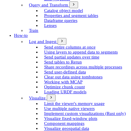
Query and Transform
Catalog object model
Properties and segment tables
Dataframe queries
Lenses
Train
How-to
Log and Ingest
Send entire columns at once
Using layers to append data to segments
Send partial updates over time
Send tables to Rerun
Share recordings across multiple processes
Send user-defined data
Clear out data using tombstones
Working with MCAP
Optimize chunk count
Loading URDF models
Visualize
Limit the viewer's memory usage
Use multiple native viewers
Implement custom visualizations (Rust only)
Visualize fixed-window plots
Component mappings
Visualize geospatial data