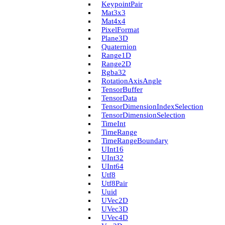
Keypoint­Pair
Mat3x3
Mat4x4
Pixel­Format
Plane3D
Quaternion
Range1D
Range2D
Rgba32
Rotation­Axis­Angle
Tensor­Buffer
Tensor­Data
Tensor­Dimension­Index­Selection
Tensor­Dimension­Selection
Time­Int
Time­Range
Time­Range­Boundary
U­Int16
U­Int32
U­Int64
Utf8
Utf8Pair
Uuid
U­Vec2D
U­Vec3D
U­Vec4D