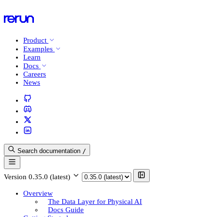
Product
Examples
Learn
Docs
Careers
News
Search documentation
/
Version
0.35.0 (latest)
Overview
The Data Layer for Physical AI
Docs Guide