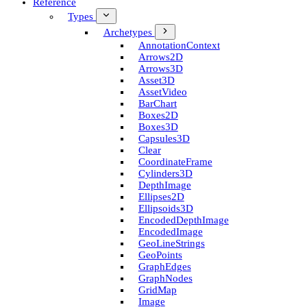
Reference
Types
Archetypes
Annotation­Context
Arrows2D
Arrows3D
Asset3D
Asset­Video
Bar­Chart
Boxes2D
Boxes3D
Capsules3D
Clear
Coordinate­Frame
Cylinders3D
Depth­Image
Ellipses2D
Ellipsoids3D
Encoded­Depth­Image
Encoded­Image
Geo­Line­Strings
Geo­Points
Graph­Edges
Graph­Nodes
Grid­Map
Image