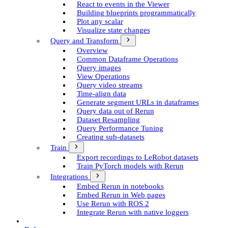
React to events in the Viewer
Building blueprints programmatically
Plot any scalar
Visualize state changes
Query and Transform
Overview
Common Dataframe Operations
Query images
View Operations
Query video streams
Time-align data
Generate segment UR­Ls in dataframes
Query data out of Rerun
Dataset Resampling
Query Performance Tuning
Creating sub-datasets
Train
Export recordings to Le­Robot datasets
Train Py­Torch models with Rerun
Integrations
Embed Rerun in notebooks
Embed Rerun in Web pages
Use Rerun with ROS 2
Integrate Rerun with native loggers