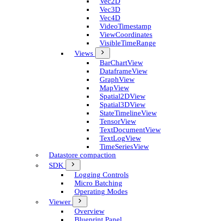
Vec2D
Vec3D
Vec4D
Video­Timestamp
View­Coordinates
Visible­Time­Range
Views
Bar­Chart­View
Dataframe­View
Graph­View
Map­View
Spatial2D­View
Spatial3D­View
State­Timeline­View
Tensor­View
Text­Document­View
Text­Log­View
Time­Series­View
Datastore compaction
SDK
Logging Controls
Micro Batching
Operating Modes
Viewer
Overview
Blueprint Panel