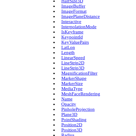
Half­Size3D
Image­Buffer
Image­Format
Image­Plane­Distance
Interactive
Interpolation­Mode
Is­Keyframe
Keypoint­Id
Key­Value­Pairs
Lat­Lon
Length
Linear­Speed
Line­Strip2D
Line­Strip3D
Magnification­Filter
Marker­Shape
Marker­Size
Media­Type
Mesh­Face­Rendering
Name
Opacity
Pinhole­Projection
Plane3D
Point­Shading
Position2D
Position3D
Radius