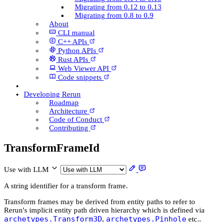
Migrating from 0.12 to 0.13
Migrating from 0.8 to 0.9
About
CLI manual
C++ AP­Is
Python AP­Is
Rust AP­Is
Web Viewer API
Code snippets
Developing Rerun
Roadmap
Architecture
Code of Conduct
Contributing
Transform­Frame­Id
Use with LLM
A string identifier for a transform frame.
Transform frames may be derived from entity paths to refer to
Rerun's implicit entity path driven hierarchy which is defined via
archetypes.Transform3D
archetypes.Pinhole
,
etc..