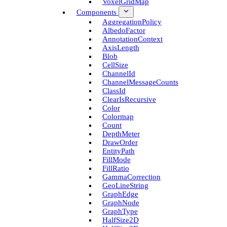
Voxel­Grid­Map
Components
Aggregation­Policy
Albedo­Factor
Annotation­Context
Axis­Length
Blob
Cell­Size
Channel­Id
Channel­Message­Counts
Class­Id
Clear­Is­Recursive
Color
Colormap
Count
Depth­Meter
Draw­Order
Entity­Path
Fill­Mode
Fill­Ratio
Gamma­Correction
Geo­Line­String
Graph­Edge
Graph­Node
Graph­Type
Half­Size2D