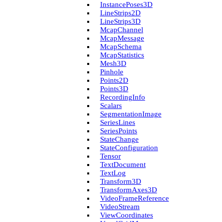
Instance­Poses3D
Line­Strips2D
Line­Strips3D
Mcap­Channel
Mcap­Message
Mcap­Schema
Mcap­Statistics
Mesh3D
Pinhole
Points2D
Points3D
Recording­Info
Scalars
Segmentation­Image
Series­Lines
Series­Points
State­Change
State­Configuration
Tensor
Text­Document
Text­Log
Transform3D
Transform­Axes3D
Video­Frame­Reference
Video­Stream
View­Coordinates