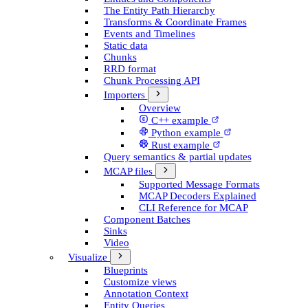
The Entity Path Hierarchy
Transforms & Coordinate Frames
Events and Timelines
Static data
Chunks
RRD format
Chunk Processing API
Importers
Overview
C++ example
Python example
Rust example
Query semantics & partial updates
MCAP files
Supported Message Formats
MCAP Decoders Explained
CLI Reference for MCAP
Component Batches
Sinks
Video
Visualize
Blueprints
Customize views
Annotation Context
Entity Queries