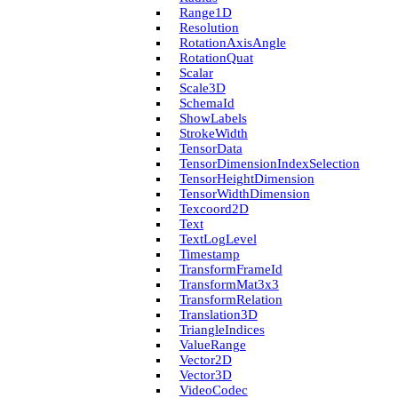
Range1D
Resolution
Rotation­Axis­Angle
Rotation­Quat
Scalar
Scale3D
Schema­Id
Show­Labels
Stroke­Width
Tensor­Data
Tensor­Dimension­Index­Selection
Tensor­Height­Dimension
Tensor­Width­Dimension
Texcoord2D
Text
Text­Log­Level
Timestamp
Transform­Frame­Id
Transform­Mat3x3
Transform­Relation
Translation3D
Triangle­Indices
Value­Range
Vector2D
Vector3D
Video­Codec