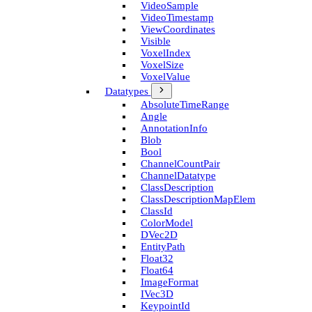
Video­Sample
Video­Timestamp
View­Coordinates
Visible
Voxel­Index
Voxel­Size
Voxel­Value
Datatypes
Absolute­Time­Range
Angle
Annotation­Info
Blob
Bool
Channel­Count­Pair
Channel­Datatype
Class­Description
Class­Description­Map­Elem
Class­Id
Color­Model
D­Vec2D
Entity­Path
Float32
Float64
Image­Format
I­Vec3D
Keypoint­Id