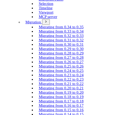
Selection
Timeline
Viewport
MCP server
Migration
Migrating from 0.34 to 0.35
Migrating from 0.33 to 0.34
Migrating from 0.32 to 0.33
Migrating from 0.31 to 0.32
Migrating from 0.30 to 0.31
Migrating from 0.29 to 0.30
Migrating from 0.28 to 0.29
Migrating from 0.27 to 0.28
Migrating from 0.26 to 0.27
Migrating from 0.25 to 0.26
Migrating from 0.24 to 0.25
Migrating from 0.23 to 0.24
Migrating from 0.22 to 0.23
Migrating from 0.21 to 0.22
Migrating from 0.20 to 0.21
Migrating from 0.19 to 0.20
Migrating from 0.18 to 0.19
Migrating from 0.17 to 0.18
Migrating from 0.16 to 0.17
Migrating from 0.15 to 0.16
Migrating from 0.14 to 0.15