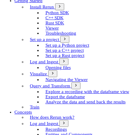
Getting Started
Install Rerun
Python SDK
C++ SDK
Rust SDK
Viewer
Troubleshooting
Set up a project
Set up a Python project
Set up a C++ project
Set up a Rust project
Log and Ingest
Opening files
Visualize
Navigating the Viewer
Query and Transform
Explore a recording with the dataframe view
Export the dataframe
Analyze the data and send back the results
Train
Concepts
How does Rerun work?
Log and Ingest
Recordings
Entities and Components