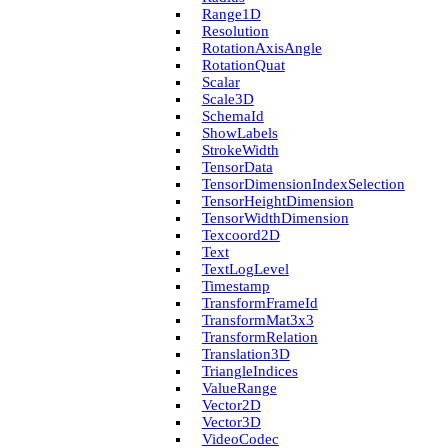
Range1D
Resolution
Rotation­Axis­Angle
Rotation­Quat
Scalar
Scale3D
Schema­Id
Show­Labels
Stroke­Width
Tensor­Data
Tensor­Dimension­Index­Selection
Tensor­Height­Dimension
Tensor­Width­Dimension
Texcoord2D
Text
Text­Log­Level
Timestamp
Transform­Frame­Id
Transform­Mat3x3
Transform­Relation
Translation3D
Triangle­Indices
Value­Range
Vector2D
Vector3D
Video­Codec