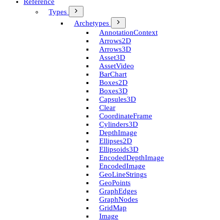
Reference
Types
Archetypes
Annotation­Context
Arrows2D
Arrows3D
Asset3D
Asset­Video
Bar­Chart
Boxes2D
Boxes3D
Capsules3D
Clear
Coordinate­Frame
Cylinders3D
Depth­Image
Ellipses2D
Ellipsoids3D
Encoded­Depth­Image
Encoded­Image
Geo­Line­Strings
Geo­Points
Graph­Edges
Graph­Nodes
Grid­Map
Image