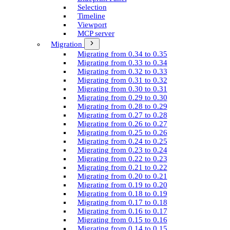
Selection
Timeline
Viewport
MCP server
Migration
Migrating from 0.34 to 0.35
Migrating from 0.33 to 0.34
Migrating from 0.32 to 0.33
Migrating from 0.31 to 0.32
Migrating from 0.30 to 0.31
Migrating from 0.29 to 0.30
Migrating from 0.28 to 0.29
Migrating from 0.27 to 0.28
Migrating from 0.26 to 0.27
Migrating from 0.25 to 0.26
Migrating from 0.24 to 0.25
Migrating from 0.23 to 0.24
Migrating from 0.22 to 0.23
Migrating from 0.21 to 0.22
Migrating from 0.20 to 0.21
Migrating from 0.19 to 0.20
Migrating from 0.18 to 0.19
Migrating from 0.17 to 0.18
Migrating from 0.16 to 0.17
Migrating from 0.15 to 0.16
Migrating from 0.14 to 0.15