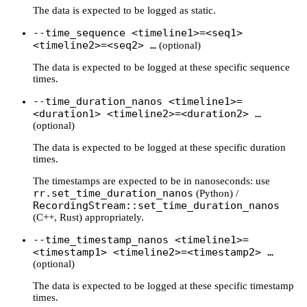
The data is expected to be logged as static.
--time_sequence <timeline1>=<seq1>
<timeline2>=<seq2> …
(optional)
The data is expected to be logged at these specific sequence
times.
--time_duration_nanos <timeline1>=
<duration1> <timeline2>=<duration2> …
(optional)
The data is expected to be logged at these specific duration
times.
The timestamps are expected to be in nanoseconds: use
rr.set_time_duration_nanos
(Python) /
RecordingStream::set_time_duration_nanos
(C++, Rust) appropriately.
--time_timestamp_nanos <timeline1>=
<timestamp1> <timeline2>=<timestamp2> …
(optional)
The data is expected to be logged at these specific timestamp
times.