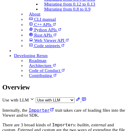
Migrating from 0.12 to 0.13
Migrating from 0.8 to 0.9
About
CLI manual
C++ AP­Is
Python AP­Is
Rust AP­Is
Web Viewer API
Code snippets
Developing Rerun
Roadmap
Architecture
Code of Conduct
Contributing
Overview
Use with LLM
Importer
Internally, the
trait takes care of loading files into the
Viewer and/or SDK.
Importer
There are 3 broad kinds of
s:
builtin
,
external
and
custom
.
External
and
custom
are the two ways of extending the file