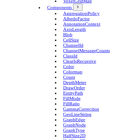
Voxel­Grid­Map
Components
Aggregation­Policy
Albedo­Factor
Annotation­Context
Axis­Length
Blob
Cell­Size
Channel­Id
Channel­Message­Counts
Class­Id
Clear­Is­Recursive
Color
Colormap
Count
Depth­Meter
Draw­Order
Entity­Path
Fill­Mode
Fill­Ratio
Gamma­Correction
Geo­Line­String
Graph­Edge
Graph­Node
Graph­Type
Half­Size2D