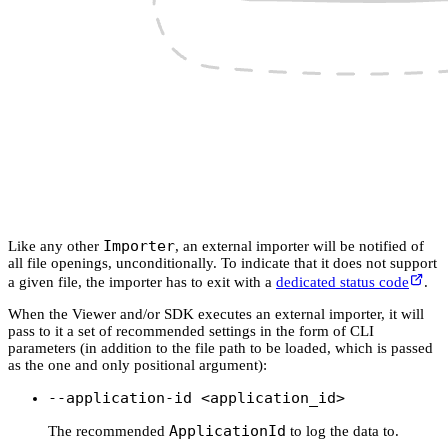
Importer
Like any other
, an external importer will be notified of
all file openings, unconditionally. To indicate that it does not support
a given file, the importer has to exit with a
dedicated status code
.
When the Viewer and/or SDK executes an external importer, it will
pass to it a set of recommended settings in the form of CLI
parameters (in addition to the file path to be loaded, which is passed
as the one and only positional argument):
--application-id <application_id>
ApplicationId
The recommended
to log the data to.