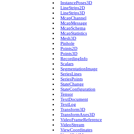
Instance­Poses3D
Line­Strips2D
Line­Strips3D
Mcap­Channel
Mcap­Message
Mcap­Schema
Mcap­Statistics
Mesh3D
Pinhole
Points2D
Points3D
Recording­Info
Scalars
Segmentation­Image
Series­Lines
Series­Points
State­Change
State­Configuration
Tensor
Text­Document
Text­Log
Transform3D
Transform­Axes3D
Video­Frame­Reference
Video­Stream
View­Coordinates