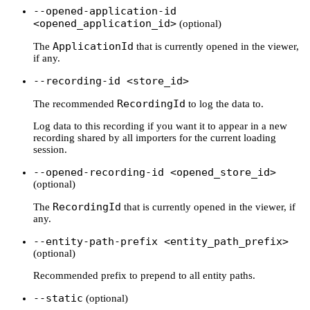
--opened-application-id
<opened_application_id>
(optional)
ApplicationId
The
that is currently opened in the viewer,
if any.
--recording-id <store_id>
RecordingId
The recommended
to log the data to.
Log data to this recording if you want it to appear in a new
recording shared by all importers for the current loading
session.
--opened-recording-id <opened_store_id>
(optional)
RecordingId
The
that is currently opened in the viewer, if
any.
--entity-path-prefix <entity_path_prefix>
(optional)
Recommended prefix to prepend to all entity paths.
--static
(optional)