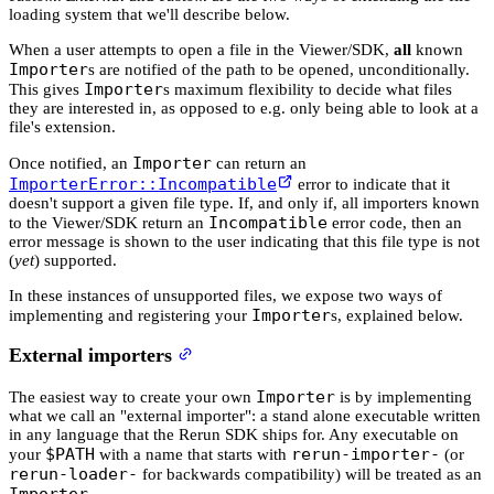
loading system that we'll describe below.
When a user attempts to open a file in the Viewer/SDK,
all
known
Importer
s are notified of the path to be opened, unconditionally.
Importer
This gives
s maximum flexibility to decide what files
they are interested in, as opposed to e.g. only being able to look at a
file's extension.
Importer
Once notified, an
can return an
ImporterError::Incompatible
error to indicate that it
doesn't support a given file type. If, and only if, all importers known
Incompatible
to the Viewer/SDK return an
error code, then an
error message is shown to the user indicating that this file type is not
(
yet
) supported.
In these instances of unsupported files, we expose two ways of
Importer
implementing and registering your
s, explained below.
External importers
Importer
The easiest way to create your own
is by implementing
what we call an "external importer": a stand alone executable written
in any language that the Rerun SDK ships for. Any executable on
$PATH
rerun-importer-
your
with a name that starts with
(or
rerun-loader-
for backwards compatibility) will be treated as an
Importer
.