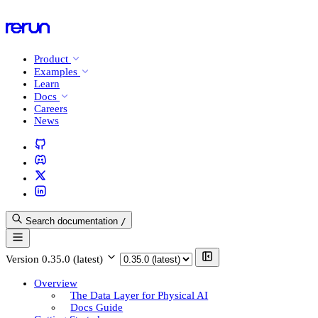
Product
Examples
Learn
Docs
Careers
News
Search documentation
/
Version
0.35.0 (latest)
Overview
The Data Layer for Physical AI
Docs Guide