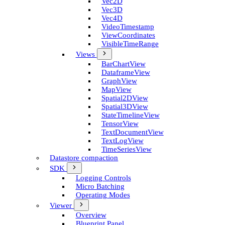
Vec2D
Vec3D
Vec4D
Video­Timestamp
View­Coordinates
Visible­Time­Range
Views
Bar­Chart­View
Dataframe­View
Graph­View
Map­View
Spatial2D­View
Spatial3D­View
State­Timeline­View
Tensor­View
Text­Document­View
Text­Log­View
Time­Series­View
Datastore compaction
SDK
Logging Controls
Micro Batching
Operating Modes
Viewer
Overview
Blueprint Panel