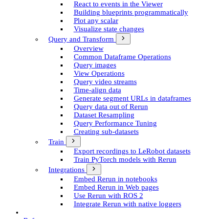
React to events in the Viewer
Building blueprints programmatically
Plot any scalar
Visualize state changes
Query and Transform
Overview
Common Dataframe Operations
Query images
View Operations
Query video streams
Time-align data
Generate segment UR­Ls in dataframes
Query data out of Rerun
Dataset Resampling
Query Performance Tuning
Creating sub-datasets
Train
Export recordings to Le­Robot datasets
Train Py­Torch models with Rerun
Integrations
Embed Rerun in notebooks
Embed Rerun in Web pages
Use Rerun with ROS 2
Integrate Rerun with native loggers