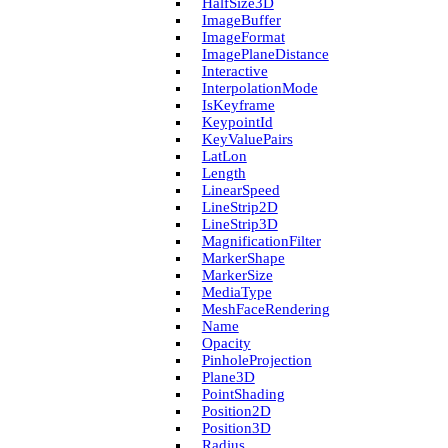
Half­Size3D
Image­Buffer
Image­Format
Image­Plane­Distance
Interactive
Interpolation­Mode
Is­Keyframe
Keypoint­Id
Key­Value­Pairs
Lat­Lon
Length
Linear­Speed
Line­Strip2D
Line­Strip3D
Magnification­Filter
Marker­Shape
Marker­Size
Media­Type
Mesh­Face­Rendering
Name
Opacity
Pinhole­Projection
Plane3D
Point­Shading
Position2D
Position3D
Radius