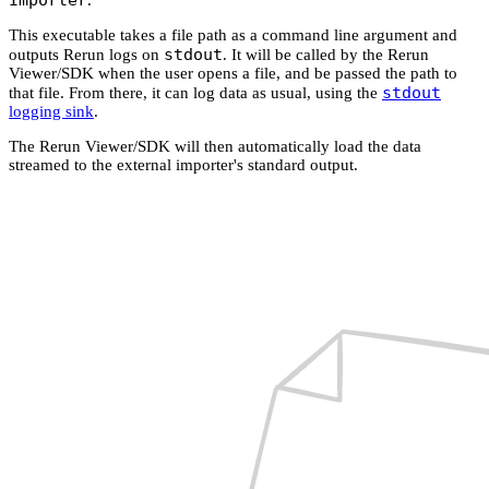
This executable takes a file path as a command line argument and
stdout
outputs Rerun logs on
. It will be called by the Rerun
Viewer/SDK when the user opens a file, and be passed the path to
stdout
that file. From there, it can log data as usual, using the
logging sink
.
The Rerun Viewer/SDK will then automatically load the data
streamed to the external importer's standard output.