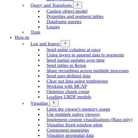
Query and Transform
Catalog object model
Properties and segment tables
Dataframe queries
Lenses
Train
How-to
Log and Ingest
Send entire columns at once
Using layers to append data to segments
Send partial updates over time
Send tables to Rerun
Share recordings across multiple processes
Send user-defined data
Clear out data using tombstones
Working with MCAP
Optimize chunk count
Loading URDF models
Visualize
Limit the viewer's memory usage
Use multiple native viewers
Implement custom visualizations (Rust only)
Visualize fixed-window plots
Component mappings
Visualize geospatial data