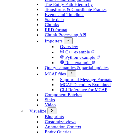
The Entity Path Hierarchy
Transforms & Coordinate Frames
Events and Timelines
Static data
Chunks
RRD format
Chunk Processing API
Importers
Overview
C++ example
Python example
Rust example
Query semantics & partial updates
MCAP files
Supported Message Formats
MCAP Decoders Explained
CLI Reference for MCAP
Component Batches
Sinks
Video
Visualize
Blueprints
Customize views
Annotation Context
Entity Queries