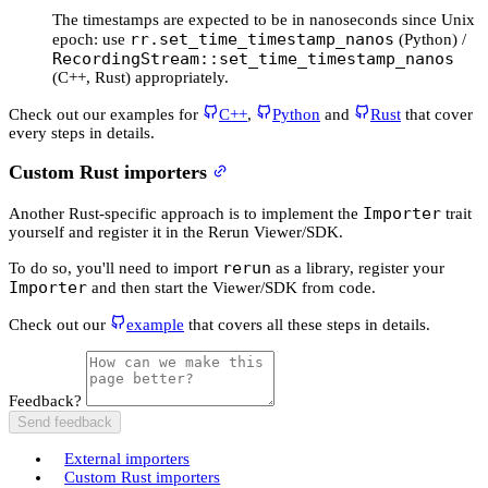
The timestamps are expected to be in nanoseconds since Unix
rr.set_time_timestamp_nanos
epoch: use
(Python) /
RecordingStream::set_time_timestamp_nanos
(C++, Rust) appropriately.
Check out our examples for
C++
,
Python
and
Rust
that cover
every steps in details.
Custom Rust importers
Importer
Another Rust-specific approach is to implement the
trait
yourself and register it in the Rerun Viewer/SDK.
rerun
To do so, you'll need to import
as a library, register your
Importer
and then start the Viewer/SDK from code.
Check out our
example
that covers all these steps in details.
Feedback?
Send feedback
External importers
Custom Rust importers