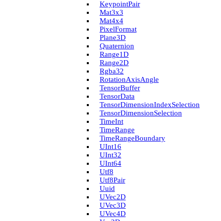
Keypoint­Pair
Mat3x3
Mat4x4
Pixel­Format
Plane3D
Quaternion
Range1D
Range2D
Rgba32
Rotation­Axis­Angle
Tensor­Buffer
Tensor­Data
Tensor­Dimension­Index­Selection
Tensor­Dimension­Selection
Time­Int
Time­Range
Time­Range­Boundary
U­Int16
U­Int32
U­Int64
Utf8
Utf8Pair
Uuid
U­Vec2D
U­Vec3D
U­Vec4D