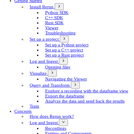
Getting Started
Install Rerun
Python SDK
C++ SDK
Rust SDK
Viewer
Troubleshooting
Set up a project
Set up a Python project
Set up a C++ project
Set up a Rust project
Log and Ingest
Opening files
Visualize
Navigating the Viewer
Query and Transform
Explore a recording with the dataframe view
Export the dataframe
Analyze the data and send back the results
Train
Concepts
How does Rerun work?
Log and Ingest
Recordings
Entities and Components