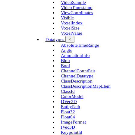
Video­Sample
Video­Timestamp
View­Coordinates
Visible
Voxel­Index
Voxel­Size
Voxel­Value
Datatypes
Absolute­Time­Range
Angle
Annotation­Info
Blob
Bool
Channel­Count­Pair
Channel­Datatype
Class­Description
Class­Description­Map­Elem
Class­Id
Color­Model
D­Vec2D
Entity­Path
Float32
Float64
Image­Format
I­Vec3D
Keypoint­Id