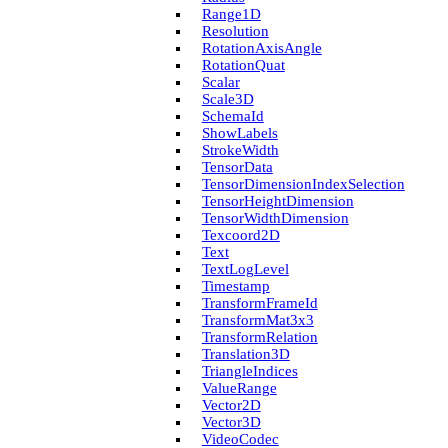
Range1D
Resolution
Rotation­Axis­Angle
Rotation­Quat
Scalar
Scale3D
Schema­Id
Show­Labels
Stroke­Width
Tensor­Data
Tensor­Dimension­Index­Selection
Tensor­Height­Dimension
Tensor­Width­Dimension
Texcoord2D
Text
Text­Log­Level
Timestamp
Transform­Frame­Id
Transform­Mat3x3
Transform­Relation
Translation3D
Triangle­Indices
Value­Range
Vector2D
Vector3D
Video­Codec