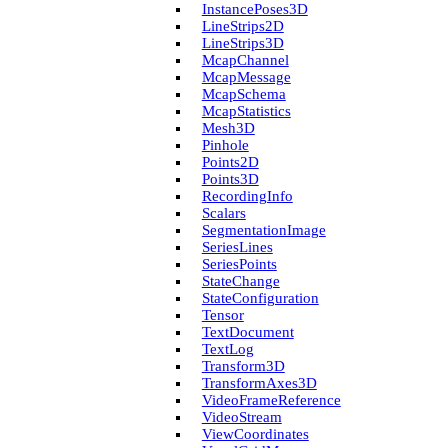
Instance­Poses3D
Line­Strips2D
Line­Strips3D
Mcap­Channel
Mcap­Message
Mcap­Schema
Mcap­Statistics
Mesh3D
Pinhole
Points2D
Points3D
Recording­Info
Scalars
Segmentation­Image
Series­Lines
Series­Points
State­Change
State­Configuration
Tensor
Text­Document
Text­Log
Transform3D
Transform­Axes3D
Video­Frame­Reference
Video­Stream
View­Coordinates