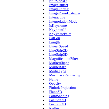
Half­Size3D
Image­Buffer
Image­Format
Image­Plane­Distance
Interactive
Interpolation­Mode
Is­Keyframe
Keypoint­Id
Key­Value­Pairs
Lat­Lon
Length
Linear­Speed
Line­Strip2D
Line­Strip3D
Magnification­Filter
Marker­Shape
Marker­Size
Media­Type
Mesh­Face­Rendering
Name
Opacity
Pinhole­Projection
Plane3D
Point­Shading
Position2D
Position3D
Radius