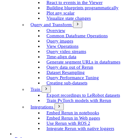
React to events in the Viewer
Building blueprints programmatically
Plot any scalar
Visualize state changes
Query and Transform
Overview
Common Dataframe Operations
Query images
View Operations
Query video streams
Time-align data
Generate segment UR­Ls in dataframes
Query data out of Rerun
Dataset Resampling
Query Performance Tuning
Creating sub-datasets
Train
Export recordings to Le­Robot datasets
Train Py­Torch models with Rerun
Integrations
Embed Rerun in notebooks
Embed Rerun in Web pages
Use Rerun with ROS 2
Integrate Rerun with native loggers