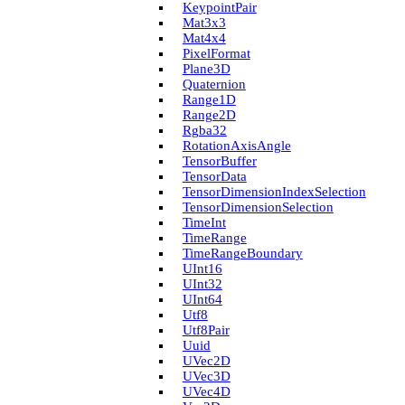
Keypoint­Pair
Mat3x3
Mat4x4
Pixel­Format
Plane3D
Quaternion
Range1D
Range2D
Rgba32
Rotation­Axis­Angle
Tensor­Buffer
Tensor­Data
Tensor­Dimension­Index­Selection
Tensor­Dimension­Selection
Time­Int
Time­Range
Time­Range­Boundary
U­Int16
U­Int32
U­Int64
Utf8
Utf8Pair
Uuid
U­Vec2D
U­Vec3D
U­Vec4D