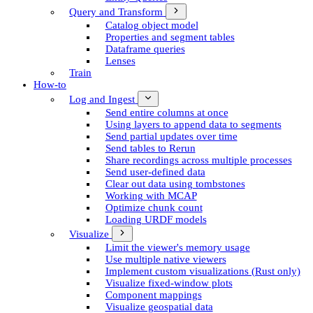
Query and Transform
Catalog object model
Properties and segment tables
Dataframe queries
Lenses
Train
How-to
Log and Ingest
Send entire columns at once
Using layers to append data to segments
Send partial updates over time
Send tables to Rerun
Share recordings across multiple processes
Send user-defined data
Clear out data using tombstones
Working with MCAP
Optimize chunk count
Loading URDF models
Visualize
Limit the viewer's memory usage
Use multiple native viewers
Implement custom visualizations (Rust only)
Visualize fixed-window plots
Component mappings
Visualize geospatial data