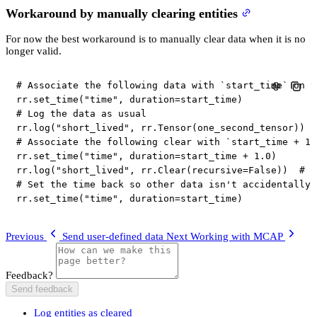
Workaround by manually clearing entities
For now the best workaround is to manually clear data when it is no
longer valid.
# Associate the following data with `start_time` on t
rr
.
set_time
(
"time"
,
 duration
=
start_time
)
# Log the data as usual
rr
.
log
(
"short_lived"
,
 rr
.
Tensor
(
one_second_tensor
)
)
# Associate the following clear with `start_time + 1.
rr
.
set_time
(
"time"
,
 duration
=
start_time 
+
1.0
)
rr
.
log
(
"short_lived"
,
 rr
.
Clear
(
recursive
=
False
)
)
# o
# Set the time back so other data isn't accidentally 
rr
.
set_time
(
"time"
,
 duration
=
start_time
)
Previous
Send user-defined data
Next
Working with MCAP
Feedback?
Send feedback
Log entities as cleared