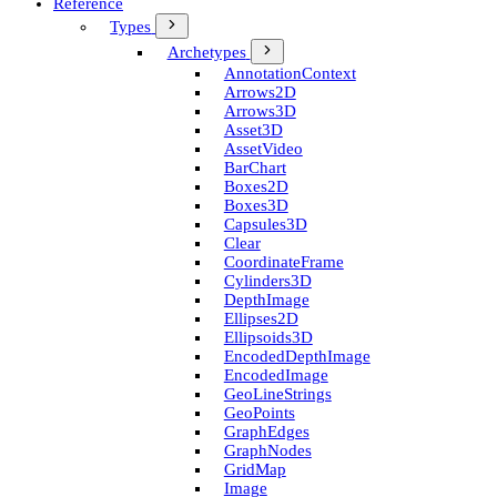
Reference
Types
Archetypes
Annotation­Context
Arrows2D
Arrows3D
Asset3D
Asset­Video
Bar­Chart
Boxes2D
Boxes3D
Capsules3D
Clear
Coordinate­Frame
Cylinders3D
Depth­Image
Ellipses2D
Ellipsoids3D
Encoded­Depth­Image
Encoded­Image
Geo­Line­Strings
Geo­Points
Graph­Edges
Graph­Nodes
Grid­Map
Image