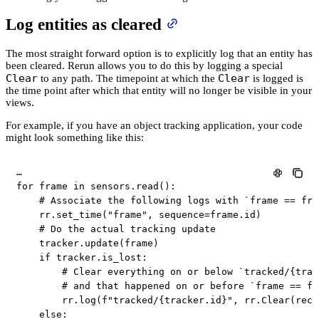
Log entities as cleared
The most straight forward option is to explicitly log that an entity has
been cleared. Rerun allows you to do this by logging a special
Clear
Clear
to any path. The timepoint at which the
is logged is
the time point after which that entity will no longer be visible in your
views.
For example, if you have an object tracking application, your code
might look something like this:
for
 frame 
in
 sensors
.
read
(
)
:
# Associate the following logs with `frame == fra
    rr
.
set_time
(
"frame"
,
 sequence
=
frame
.
id
)
# Do the actual tracking update
    tracker
.
update
(
frame
)
if
 tracker
.
is_lost
:
# Clear everything on or below `tracked/{trac
# and that happened on or before `frame == fr
        rr
.
log
(
f"tracked/
{
tracker
.
id
}
"
,
 rr
.
Clear
(
recu
else
: