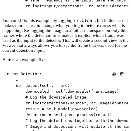
# same frequency as the input data and thus l
        rr
.
log
(
"input/detections"
,
 rr
.
Rect2D
(
detectio
rr.Clear
You could fix this example by logging
, but in this case it
makes more sense to change what you log to better express what is
happening. Re-logging the image to another namespace on only the
frames where the detection runs makes it explicit which frame was
used as the input to the detector. This will create a second view in the
Viewer that always allows you to see the frame that was used for the
current detection input.
Here is an example fix:
class
Detector
:
    …

def
detect
(
self
,
 frame
)
:
        downscaled 
=
 self
.
downscale
(
frame
.
image
)
# Log the downscaled image
        rr
.
log
(
"detections/source"
,
 rr
.
Image
(
downscal
        result 
=
 self
.
model
(
downscaled
)
        detection 
=
 self
.
post_process
(
result
)
# Log the detections together with the downsc
# Image and detections will update at the sam