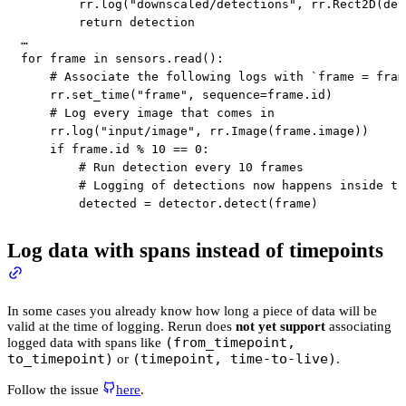
        rr
.
log
(
"downscaled/detections"
,
 rr
.
Rect2D
(
det
return
 detection

for
 frame 
in
 sensors
.
read
(
)
:
# Associate the following logs with `frame = fram
    rr
.
set_time
(
"frame"
,
 sequence
=
frame
.
id
)
# Log every image that comes in
    rr
.
log
(
"input/image"
,
 rr
.
Image
(
frame
.
image
)
)
if
 frame
.
id
%
10
==
0
:
# Run detection every 10 frames
# Logging of detections now happens inside th
        detected 
=
 detector
.
detect
(
frame
)
Log data with spans instead of timepoints
In some cases you already know how long a piece of data will be
valid at the time of logging. Rerun does
not yet support
associating
(from_timepoint,
logged data with spans like
to_timepoint)
(timepoint, time-to-live)
or
.
Follow the issue
here
.