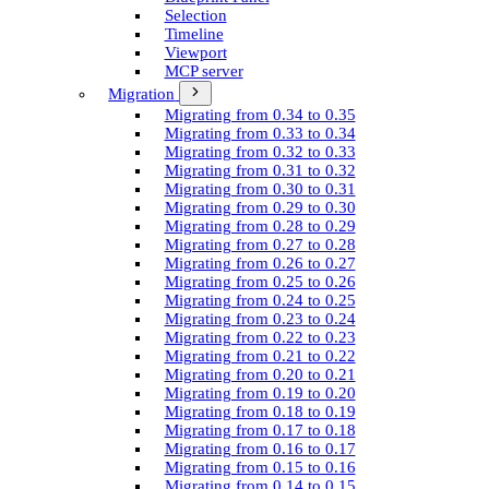
Selection
Timeline
Viewport
MCP server
Migration
Migrating from 0.34 to 0.35
Migrating from 0.33 to 0.34
Migrating from 0.32 to 0.33
Migrating from 0.31 to 0.32
Migrating from 0.30 to 0.31
Migrating from 0.29 to 0.30
Migrating from 0.28 to 0.29
Migrating from 0.27 to 0.28
Migrating from 0.26 to 0.27
Migrating from 0.25 to 0.26
Migrating from 0.24 to 0.25
Migrating from 0.23 to 0.24
Migrating from 0.22 to 0.23
Migrating from 0.21 to 0.22
Migrating from 0.20 to 0.21
Migrating from 0.19 to 0.20
Migrating from 0.18 to 0.19
Migrating from 0.17 to 0.18
Migrating from 0.16 to 0.17
Migrating from 0.15 to 0.16
Migrating from 0.14 to 0.15