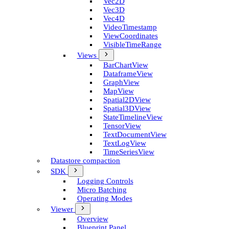
Vec2D
Vec3D
Vec4D
Video­Timestamp
View­Coordinates
Visible­Time­Range
Views
Bar­Chart­View
Dataframe­View
Graph­View
Map­View
Spatial2D­View
Spatial3D­View
State­Timeline­View
Tensor­View
Text­Document­View
Text­Log­View
Time­Series­View
Datastore compaction
SDK
Logging Controls
Micro Batching
Operating Modes
Viewer
Overview
Blueprint Panel