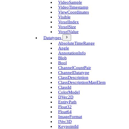
Video­Sample
Video­Timestamp
View­Coordinates
Visible
Voxel­Index
Voxel­Size
Voxel­Value
Datatypes
Absolute­Time­Range
Angle
Annotation­Info
Blob
Bool
Channel­Count­Pair
Channel­Datatype
Class­Description
Class­Description­Map­Elem
Class­Id
Color­Model
D­Vec2D
Entity­Path
Float32
Float64
Image­Format
I­Vec3D
Keypoint­Id