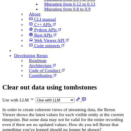
Migrating from 0.12 to 0.13
Migrating from 0.8 to 0.9
About
CLI manual
C++ AP­Is
Python AP­Is
Rust AP­Is
Web Viewer API
Code snippets
Developing Rerun
Roadmap
Architecture
Code of Conduct
Contributing
Clear out data using tombstones
Use with LLM
In order to create coherent views of streaming data, the Rerun
Viewer shows the latest values for each visible entity at the current
timepoint. But some data may not be valid for the entire recording
even if there are no updated values. How do you tell Rerun that
something you've logged should no longer be shown?