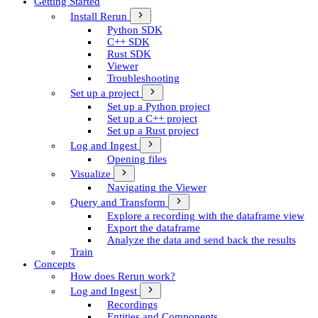
Getting Started
Install Rerun
Python SDK
C++ SDK
Rust SDK
Viewer
Troubleshooting
Set up a project
Set up a Python project
Set up a C++ project
Set up a Rust project
Log and Ingest
Opening files
Visualize
Navigating the Viewer
Query and Transform
Explore a recording with the dataframe view
Export the dataframe
Analyze the data and send back the results
Train
Concepts
How does Rerun work?
Log and Ingest
Recordings
Entities and Components