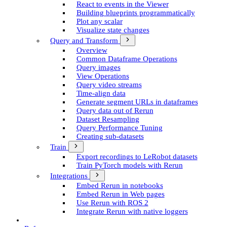
React to events in the Viewer
Building blueprints programmatically
Plot any scalar
Visualize state changes
Query and Transform
Overview
Common Dataframe Operations
Query images
View Operations
Query video streams
Time-align data
Generate segment UR­Ls in dataframes
Query data out of Rerun
Dataset Resampling
Query Performance Tuning
Creating sub-datasets
Train
Export recordings to Le­Robot datasets
Train Py­Torch models with Rerun
Integrations
Embed Rerun in notebooks
Embed Rerun in Web pages
Use Rerun with ROS 2
Integrate Rerun with native loggers