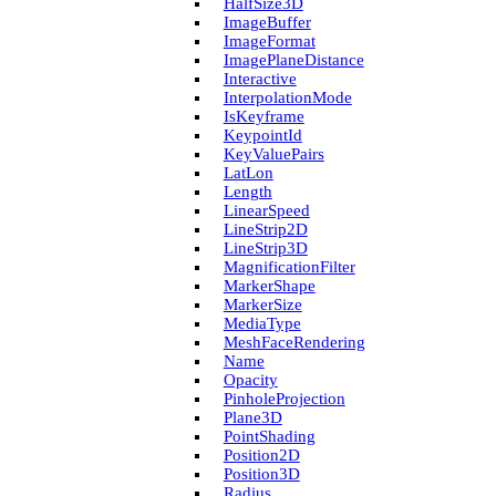
Half­Size3D
Image­Buffer
Image­Format
Image­Plane­Distance
Interactive
Interpolation­Mode
Is­Keyframe
Keypoint­Id
Key­Value­Pairs
Lat­Lon
Length
Linear­Speed
Line­Strip2D
Line­Strip3D
Magnification­Filter
Marker­Shape
Marker­Size
Media­Type
Mesh­Face­Rendering
Name
Opacity
Pinhole­Projection
Plane3D
Point­Shading
Position2D
Position3D
Radius