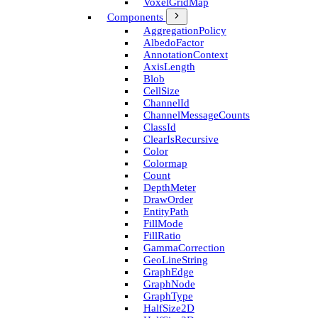
Voxel­Grid­Map
Components
Aggregation­Policy
Albedo­Factor
Annotation­Context
Axis­Length
Blob
Cell­Size
Channel­Id
Channel­Message­Counts
Class­Id
Clear­Is­Recursive
Color
Colormap
Count
Depth­Meter
Draw­Order
Entity­Path
Fill­Mode
Fill­Ratio
Gamma­Correction
Geo­Line­String
Graph­Edge
Graph­Node
Graph­Type
Half­Size2D