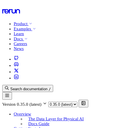
Product
Examples
Learn
Docs
Careers
News
Search documentation
/
Version
0.35.0 (latest)
Overview
The Data Layer for Physical AI
Docs Guide