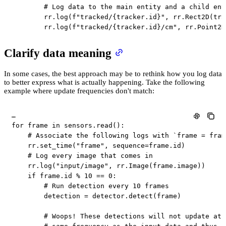
# Log data to the main entity and a child ent
        rr
.
log
(
f"tracked/
{
tracker
.
id
}
"
,
 rr
.
Rect2D
(
tra
        rr
.
log
(
f"tracked/
{
tracker
.
id
}
/cm"
,
 rr
.
Point2D
Clarify data meaning
In some cases, the best approach may be to rethink how you log data
to better express what is actually happening. Take the following
example where update frequencies don't match:
for
 frame 
in
 sensors
.
read
(
)
:
# Associate the following logs with `frame = fram
    rr
.
set_time
(
"frame"
,
 sequence
=
frame
.
id
)
# Log every image that comes in
    rr
.
log
(
"input/image"
,
 rr
.
Image
(
frame
.
image
)
)
if
 frame
.
id
%
10
==
0
:
# Run detection every 10 frames
        detection 
=
 detector
.
detect
(
frame
)
# Woops! These detections will not update at 