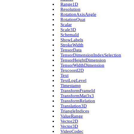
Range1D
Resolution
Rotation­Axis­Angle
Rotation­Quat
Scalar
Scale3D
Schema­Id
Show­Labels
Stroke­Width
Tensor­Data
Tensor­Dimension­Index­Selection
Tensor­Height­Dimension
Tensor­Width­Dimension
Texcoord2D
Text
Text­Log­Level
Timestamp
Transform­Frame­Id
Transform­Mat3x3
Transform­Relation
Translation3D
Triangle­Indices
Value­Range
Vector2D
Vector3D
Video­Codec