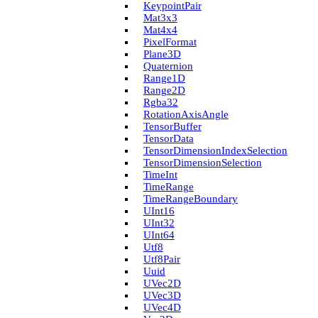
Keypoint­Pair
Mat3x3
Mat4x4
Pixel­Format
Plane3D
Quaternion
Range1D
Range2D
Rgba32
Rotation­Axis­Angle
Tensor­Buffer
Tensor­Data
Tensor­Dimension­Index­Selection
Tensor­Dimension­Selection
Time­Int
Time­Range
Time­Range­Boundary
U­Int16
U­Int32
U­Int64
Utf8
Utf8Pair
Uuid
U­Vec2D
U­Vec3D
U­Vec4D