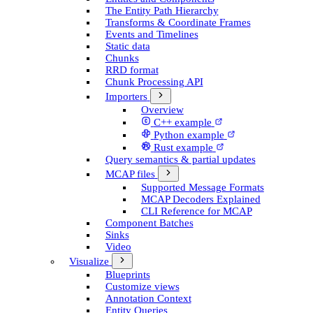
The Entity Path Hierarchy
Transforms & Coordinate Frames
Events and Timelines
Static data
Chunks
RRD format
Chunk Processing API
Importers
Overview
C++ example
Python example
Rust example
Query semantics & partial updates
MCAP files
Supported Message Formats
MCAP Decoders Explained
CLI Reference for MCAP
Component Batches
Sinks
Video
Visualize
Blueprints
Customize views
Annotation Context
Entity Queries