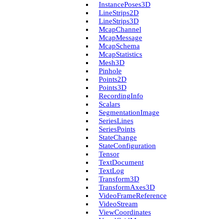
Instance­Poses3D
Line­Strips2D
Line­Strips3D
Mcap­Channel
Mcap­Message
Mcap­Schema
Mcap­Statistics
Mesh3D
Pinhole
Points2D
Points3D
Recording­Info
Scalars
Segmentation­Image
Series­Lines
Series­Points
State­Change
State­Configuration
Tensor
Text­Document
Text­Log
Transform3D
Transform­Axes3D
Video­Frame­Reference
Video­Stream
View­Coordinates