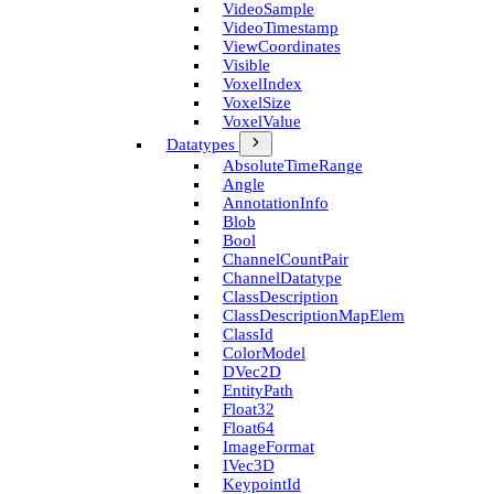
Video­Sample
Video­Timestamp
View­Coordinates
Visible
Voxel­Index
Voxel­Size
Voxel­Value
Datatypes
Absolute­Time­Range
Angle
Annotation­Info
Blob
Bool
Channel­Count­Pair
Channel­Datatype
Class­Description
Class­Description­Map­Elem
Class­Id
Color­Model
D­Vec2D
Entity­Path
Float32
Float64
Image­Format
I­Vec3D
Keypoint­Id