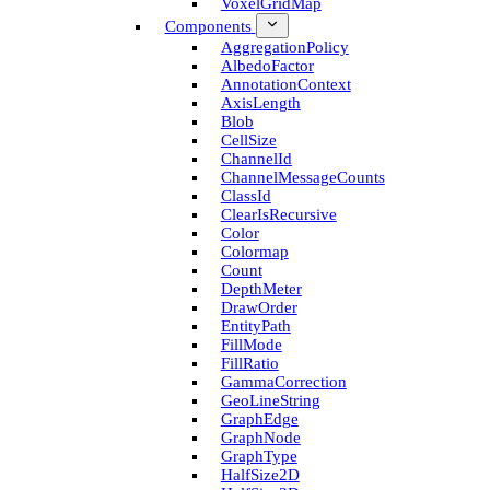
Voxel­Grid­Map
Components
Aggregation­Policy
Albedo­Factor
Annotation­Context
Axis­Length
Blob
Cell­Size
Channel­Id
Channel­Message­Counts
Class­Id
Clear­Is­Recursive
Color
Colormap
Count
Depth­Meter
Draw­Order
Entity­Path
Fill­Mode
Fill­Ratio
Gamma­Correction
Geo­Line­String
Graph­Edge
Graph­Node
Graph­Type
Half­Size2D