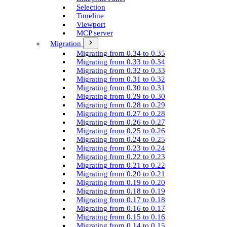
Selection
Timeline
Viewport
MCP server
Migration
Migrating from 0.34 to 0.35
Migrating from 0.33 to 0.34
Migrating from 0.32 to 0.33
Migrating from 0.31 to 0.32
Migrating from 0.30 to 0.31
Migrating from 0.29 to 0.30
Migrating from 0.28 to 0.29
Migrating from 0.27 to 0.28
Migrating from 0.26 to 0.27
Migrating from 0.25 to 0.26
Migrating from 0.24 to 0.25
Migrating from 0.23 to 0.24
Migrating from 0.22 to 0.23
Migrating from 0.21 to 0.22
Migrating from 0.20 to 0.21
Migrating from 0.19 to 0.20
Migrating from 0.18 to 0.19
Migrating from 0.17 to 0.18
Migrating from 0.16 to 0.17
Migrating from 0.15 to 0.16
Migrating from 0.14 to 0.15