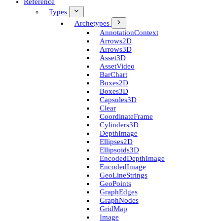
Reference
Types
Archetypes
Annotation­Context
Arrows2D
Arrows3D
Asset3D
Asset­Video
Bar­Chart
Boxes2D
Boxes3D
Capsules3D
Clear
Coordinate­Frame
Cylinders3D
Depth­Image
Ellipses2D
Ellipsoids3D
Encoded­Depth­Image
Encoded­Image
Geo­Line­Strings
Geo­Points
Graph­Edges
Graph­Nodes
Grid­Map
Image