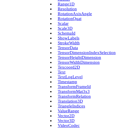
Range1D
Resolution
Rotation­Axis­Angle
Rotation­Quat
Scalar
Scale3D
Schema­Id
Show­Labels
Stroke­Width
Tensor­Data
Tensor­Dimension­Index­Selection
Tensor­Height­Dimension
Tensor­Width­Dimension
Texcoord2D
Text
Text­Log­Level
Timestamp
Transform­Frame­Id
Transform­Mat3x3
Transform­Relation
Translation3D
Triangle­Indices
Value­Range
Vector2D
Vector3D
Video­Codec