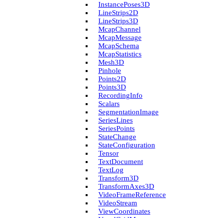
Instance­Poses3D
Line­Strips2D
Line­Strips3D
Mcap­Channel
Mcap­Message
Mcap­Schema
Mcap­Statistics
Mesh3D
Pinhole
Points2D
Points3D
Recording­Info
Scalars
Segmentation­Image
Series­Lines
Series­Points
State­Change
State­Configuration
Tensor
Text­Document
Text­Log
Transform3D
Transform­Axes3D
Video­Frame­Reference
Video­Stream
View­Coordinates