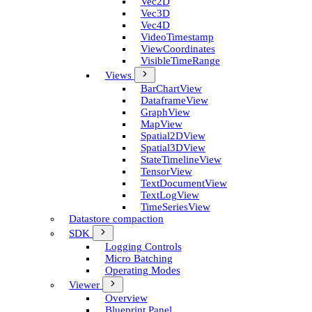
Vec2D
Vec3D
Vec4D
Video­Timestamp
View­Coordinates
Visible­Time­Range
Views
Bar­Chart­View
Dataframe­View
Graph­View
Map­View
Spatial2D­View
Spatial3D­View
State­Timeline­View
Tensor­View
Text­Document­View
Text­Log­View
Time­Series­View
Datastore compaction
SDK
Logging Controls
Micro Batching
Operating Modes
Viewer
Overview
Blueprint Panel