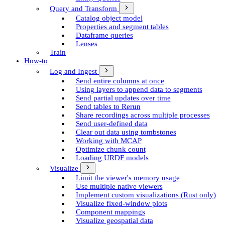
Query and Transform
Catalog object model
Properties and segment tables
Dataframe queries
Lenses
Train
How-to
Log and Ingest
Send entire columns at once
Using layers to append data to segments
Send partial updates over time
Send tables to Rerun
Share recordings across multiple processes
Send user-defined data
Clear out data using tombstones
Working with MCAP
Optimize chunk count
Loading URDF models
Visualize
Limit the viewer's memory usage
Use multiple native viewers
Implement custom visualizations (Rust only)
Visualize fixed-window plots
Component mappings
Visualize geospatial data