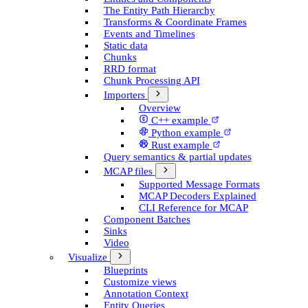
The Entity Path Hierarchy
Transforms & Coordinate Frames
Events and Timelines
Static data
Chunks
RRD format
Chunk Processing API
Importers
Overview
C++ example
Python example
Rust example
Query semantics & partial updates
MCAP files
Supported Message Formats
MCAP Decoders Explained
CLI Reference for MCAP
Component Batches
Sinks
Video
Visualize
Blueprints
Customize views
Annotation Context
Entity Queries