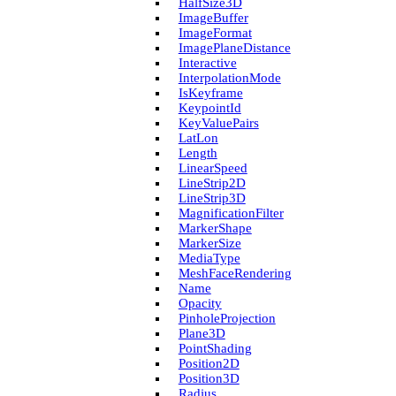
Half­Size3D
Image­Buffer
Image­Format
Image­Plane­Distance
Interactive
Interpolation­Mode
Is­Keyframe
Keypoint­Id
Key­Value­Pairs
Lat­Lon
Length
Linear­Speed
Line­Strip2D
Line­Strip3D
Magnification­Filter
Marker­Shape
Marker­Size
Media­Type
Mesh­Face­Rendering
Name
Opacity
Pinhole­Projection
Plane3D
Point­Shading
Position2D
Position3D
Radius