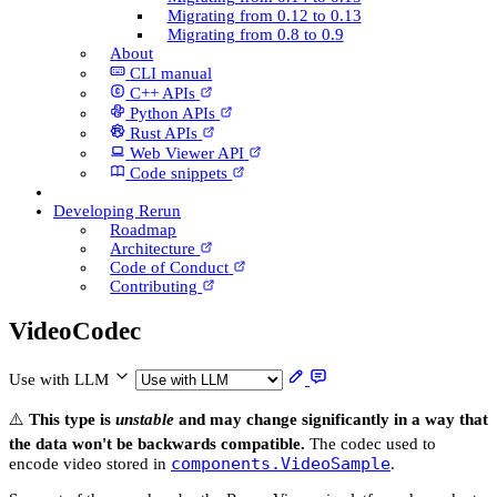
Migrating from 0.12 to 0.13
Migrating from 0.8 to 0.9
About
CLI manual
C++ AP­Is
Python AP­Is
Rust AP­Is
Web Viewer API
Code snippets
Developing Rerun
Roadmap
Architecture
Code of Conduct
Contributing
Video­Codec
Use with LLM
⚠️
This type is
unstable
and may change significantly in a way that
the data won't be backwards compatible.
The codec used to
components.VideoSample
encode video stored in
.