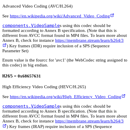
Advanced Video Coding (AVC/H.264)
See
https://en.wikipedia.org/wiki/Advanced_Video_Coding
components.VideoSample
s using this codec should be
formatted according to Annex B specification. (Note that this is
different from AVCC format found in MP4 files. To learn more about
Annex B, check for instance
https://membrane.stream/learn/h264/3
) Key frames (IDR) require inclusion of a SPS (Sequence
Parameter Set)
Enum value is the fourcc for 'avc1' (the WebCodec string assigned to
this codec) in big endian.
H265
= 0x68657631
High Efficiency Video Coding (HEVC/H.265)
See
https://en.wikipedia.org/wiki/High_Efficiency_Video_Coding
components.VideoSample
s using this codec should be
formatted according to Annex B specification. (Note that this is
different from AVCC format found in MP4 files. To learn more about
Annex B, check for instance
https://membrane.stream/learn/h264/3
) Key frames (IRAP) require inclusion of a SPS (Sequence