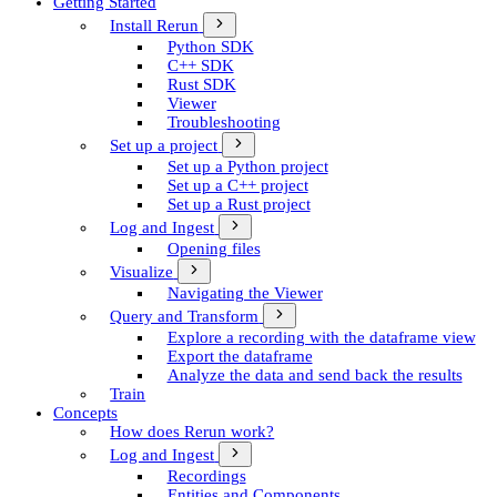
Getting Started
Install Rerun
Python SDK
C++ SDK
Rust SDK
Viewer
Troubleshooting
Set up a project
Set up a Python project
Set up a C++ project
Set up a Rust project
Log and Ingest
Opening files
Visualize
Navigating the Viewer
Query and Transform
Explore a recording with the dataframe view
Export the dataframe
Analyze the data and send back the results
Train
Concepts
How does Rerun work?
Log and Ingest
Recordings
Entities and Components