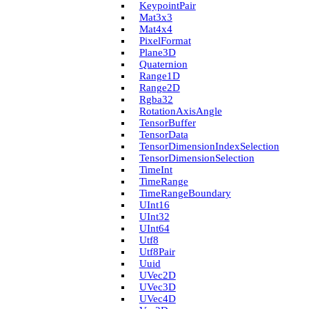
Keypoint­Pair
Mat3x3
Mat4x4
Pixel­Format
Plane3D
Quaternion
Range1D
Range2D
Rgba32
Rotation­Axis­Angle
Tensor­Buffer
Tensor­Data
Tensor­Dimension­Index­Selection
Tensor­Dimension­Selection
Time­Int
Time­Range
Time­Range­Boundary
U­Int16
U­Int32
U­Int64
Utf8
Utf8Pair
Uuid
U­Vec2D
U­Vec3D
U­Vec4D