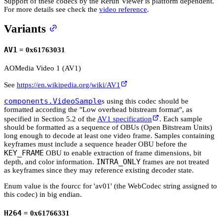
Support of these codecs by the Rerun Viewer is platform dependent.
For more details see check the
video reference
.
Variants
AV1
= 0x61763031
AOMedia Video 1 (AV1)
See
https://en.wikipedia.org/wiki/AV1
components.VideoSample
s using this codec should be
formatted according the "Low overhead bitstream format", as
specified in Section 5.2 of the
AV1 specification
. Each sample
should be formatted as a sequence of OBUs (Open Bitstream Units)
long enough to decode at least one video frame. Samples containing
keyframes must include a sequence header OBU before the
KEY_FRAME
OBU to enable extraction of frame dimensions, bit
INTRA_ONLY
depth, and color information.
frames are not treated
as keyframes since they may reference existing decoder state.
Enum value is the fourcc for 'av01' (the WebCodec string assigned to
this codec) in big endian.
H264
= 0x61766331