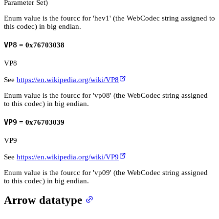
Parameter Set)
Enum value is the fourcc for 'hev1' (the WebCodec string assigned to
this codec) in big endian.
VP8
= 0x76703038
VP8
See
https://en.wikipedia.org/wiki/VP8
Enum value is the fourcc for 'vp08' (the WebCodec string assigned
to this codec) in big endian.
VP9
= 0x76703039
VP9
See
https://en.wikipedia.org/wiki/VP9
Enum value is the fourcc for 'vp09' (the WebCodec string assigned
to this codec) in big endian.
Arrow datatype