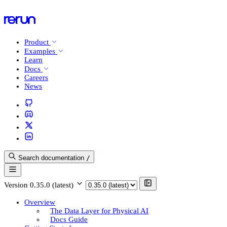
Product
Examples
Learn
Docs
Careers
News
Search documentation
/
Version
0.35.0 (latest)
Overview
The Data Layer for Physical AI
Docs Guide