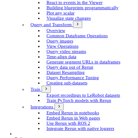
React to events in the Viewer
Building blueprints programmatically
Plot any scalar
Visualize state changes
Query and Transform
Overview
Common Dataframe Operations
Query images
View Operations
Query video streams
Time-align data
Generate segment UR­Ls in dataframes
Query data out of Rerun
Dataset Resampling
Query Performance Tuning
Creating sub-datasets
Train
Export recordings to Le­Robot datasets
Train Py­Torch models with Rerun
Integrations
Embed Rerun in notebooks
Embed Rerun in Web pages
Use Rerun with ROS 2
Integrate Rerun with native loggers