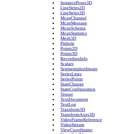
Instance­Poses3D
Line­Strips2D
Line­Strips3D
Mcap­Channel
Mcap­Message
Mcap­Schema
Mcap­Statistics
Mesh3D
Pinhole
Points2D
Points3D
Recording­Info
Scalars
Segmentation­Image
Series­Lines
Series­Points
State­Change
State­Configuration
Tensor
Text­Document
Text­Log
Transform3D
Transform­Axes3D
Video­Frame­Reference
Video­Stream
View­Coordinates