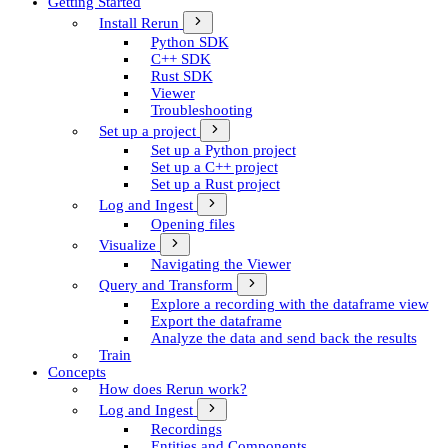
Getting Started
Install Rerun
Python SDK
C++ SDK
Rust SDK
Viewer
Troubleshooting
Set up a project
Set up a Python project
Set up a C++ project
Set up a Rust project
Log and Ingest
Opening files
Visualize
Navigating the Viewer
Query and Transform
Explore a recording with the dataframe view
Export the dataframe
Analyze the data and send back the results
Train
Concepts
How does Rerun work?
Log and Ingest
Recordings
Entities and Components