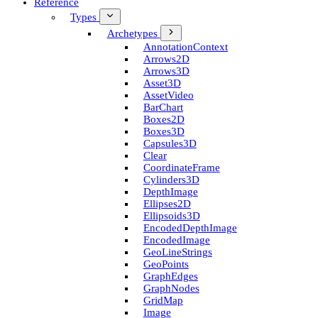
Reference
Types
Archetypes
Annotation­Context
Arrows2D
Arrows3D
Asset3D
Asset­Video
Bar­Chart
Boxes2D
Boxes3D
Capsules3D
Clear
Coordinate­Frame
Cylinders3D
Depth­Image
Ellipses2D
Ellipsoids3D
Encoded­Depth­Image
Encoded­Image
Geo­Line­Strings
Geo­Points
Graph­Edges
Graph­Nodes
Grid­Map
Image