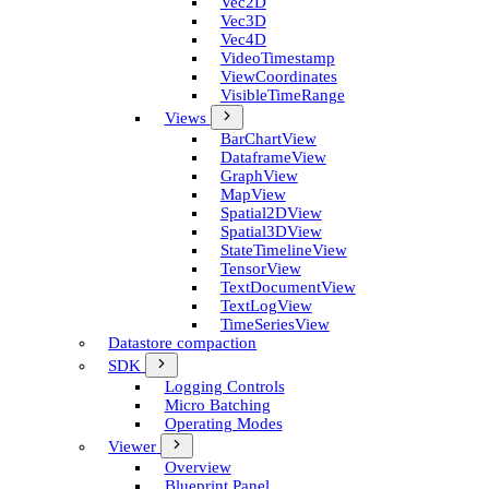
Vec2D
Vec3D
Vec4D
Video­Timestamp
View­Coordinates
Visible­Time­Range
Views
Bar­Chart­View
Dataframe­View
Graph­View
Map­View
Spatial2D­View
Spatial3D­View
State­Timeline­View
Tensor­View
Text­Document­View
Text­Log­View
Time­Series­View
Datastore compaction
SDK
Logging Controls
Micro Batching
Operating Modes
Viewer
Overview
Blueprint Panel