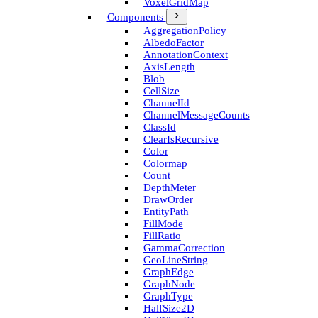
Voxel­Grid­Map
Components
Aggregation­Policy
Albedo­Factor
Annotation­Context
Axis­Length
Blob
Cell­Size
Channel­Id
Channel­Message­Counts
Class­Id
Clear­Is­Recursive
Color
Colormap
Count
Depth­Meter
Draw­Order
Entity­Path
Fill­Mode
Fill­Ratio
Gamma­Correction
Geo­Line­String
Graph­Edge
Graph­Node
Graph­Type
Half­Size2D