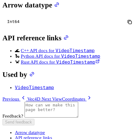
Arrow datatype
Int64
API reference links
VideoTimestamp
🌊
C++ API docs for
VideoTimestamp
🐍
Python API docs for
VideoTimestamp
🦀
Rust API docs for
Used by
VideoTimestamp
Previous
Vec4D
Next
ViewCoordinates
Feedback?
Send feedback
Arrow datatype
API reference links