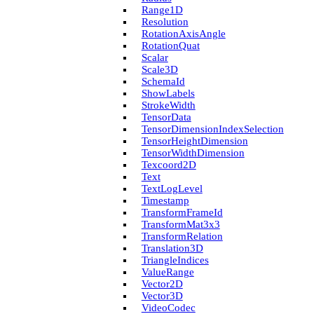
Range1D
Resolution
Rotation­Axis­Angle
Rotation­Quat
Scalar
Scale3D
Schema­Id
Show­Labels
Stroke­Width
Tensor­Data
Tensor­Dimension­Index­Selection
Tensor­Height­Dimension
Tensor­Width­Dimension
Texcoord2D
Text
Text­Log­Level
Timestamp
Transform­Frame­Id
Transform­Mat3x3
Transform­Relation
Translation3D
Triangle­Indices
Value­Range
Vector2D
Vector3D
Video­Codec