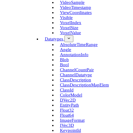
Video­Sample
Video­Timestamp
View­Coordinates
Visible
Voxel­Index
Voxel­Size
Voxel­Value
Datatypes
Absolute­Time­Range
Angle
Annotation­Info
Blob
Bool
Channel­Count­Pair
Channel­Datatype
Class­Description
Class­Description­Map­Elem
Class­Id
Color­Model
D­Vec2D
Entity­Path
Float32
Float64
Image­Format
I­Vec3D
Keypoint­Id