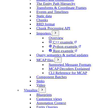
The Entity Path Hierarchy
Transforms & Coordinate Frames
Events and Timelines
Static data
Chunks
RRD format
Chunk Processing API
Importers
Overview
C++ example
Python example
Rust example
Query semantics & partial updates
MCAP files
Supported Message Formats
MCAP Decoders Explained
CLI Reference for MCAP
Component Batches
Sinks
Video
Visualize
Blueprints
Customize views
Annotation Context
Entity Queries