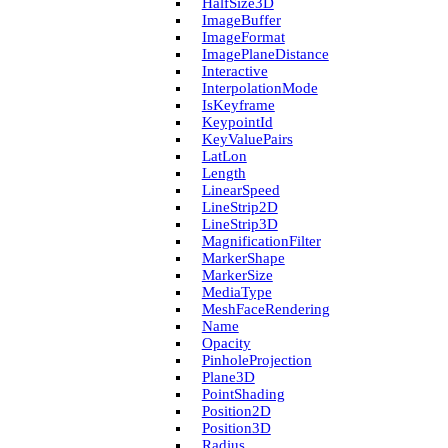
Half­Size3D
Image­Buffer
Image­Format
Image­Plane­Distance
Interactive
Interpolation­Mode
Is­Keyframe
Keypoint­Id
Key­Value­Pairs
Lat­Lon
Length
Linear­Speed
Line­Strip2D
Line­Strip3D
Magnification­Filter
Marker­Shape
Marker­Size
Media­Type
Mesh­Face­Rendering
Name
Opacity
Pinhole­Projection
Plane3D
Point­Shading
Position2D
Position3D
Radius