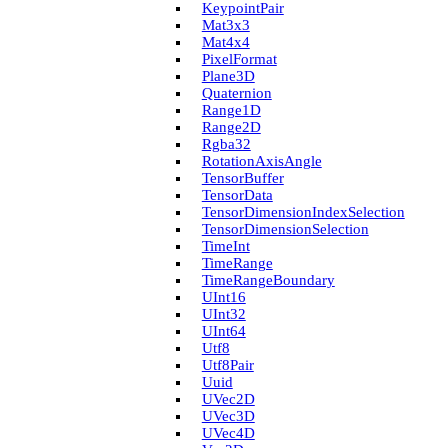
Keypoint­Pair
Mat3x3
Mat4x4
Pixel­Format
Plane3D
Quaternion
Range1D
Range2D
Rgba32
Rotation­Axis­Angle
Tensor­Buffer
Tensor­Data
Tensor­Dimension­Index­Selection
Tensor­Dimension­Selection
Time­Int
Time­Range
Time­Range­Boundary
U­Int16
U­Int32
U­Int64
Utf8
Utf8Pair
Uuid
U­Vec2D
U­Vec3D
U­Vec4D