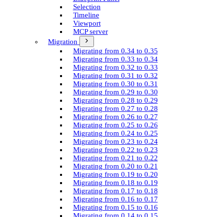
Selection
Timeline
Viewport
MCP server
Migration
Migrating from 0.34 to 0.35
Migrating from 0.33 to 0.34
Migrating from 0.32 to 0.33
Migrating from 0.31 to 0.32
Migrating from 0.30 to 0.31
Migrating from 0.29 to 0.30
Migrating from 0.28 to 0.29
Migrating from 0.27 to 0.28
Migrating from 0.26 to 0.27
Migrating from 0.25 to 0.26
Migrating from 0.24 to 0.25
Migrating from 0.23 to 0.24
Migrating from 0.22 to 0.23
Migrating from 0.21 to 0.22
Migrating from 0.20 to 0.21
Migrating from 0.19 to 0.20
Migrating from 0.18 to 0.19
Migrating from 0.17 to 0.18
Migrating from 0.16 to 0.17
Migrating from 0.15 to 0.16
Migrating from 0.14 to 0.15