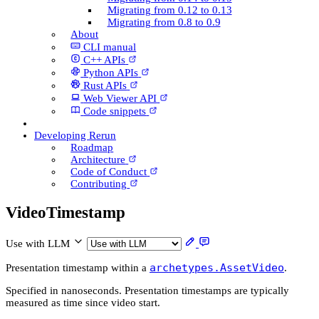
Migrating from 0.12 to 0.13
Migrating from 0.8 to 0.9
About
CLI manual
C++ AP­Is
Python AP­Is
Rust AP­Is
Web Viewer API
Code snippets
Developing Rerun
Roadmap
Architecture
Code of Conduct
Contributing
Video­Timestamp
Use with LLM
archetypes.AssetVideo
Presentation timestamp within a
.
Specified in nanoseconds. Presentation timestamps are typically
measured as time since video start.