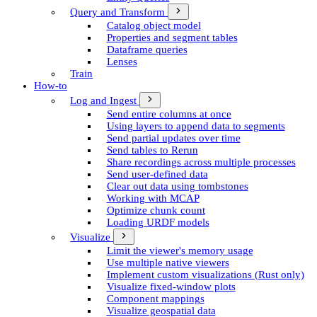
Query and Transform
Catalog object model
Properties and segment tables
Dataframe queries
Lenses
Train
How-to
Log and Ingest
Send entire columns at once
Using layers to append data to segments
Send partial updates over time
Send tables to Rerun
Share recordings across multiple processes
Send user-defined data
Clear out data using tombstones
Working with MCAP
Optimize chunk count
Loading URDF models
Visualize
Limit the viewer's memory usage
Use multiple native viewers
Implement custom visualizations (Rust only)
Visualize fixed-window plots
Component mappings
Visualize geospatial data