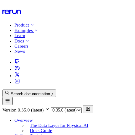
Product
Examples
Learn
Docs
Careers
News
Search documentation
/
Version
0.35.0 (latest)
Overview
The Data Layer for Physical AI
Docs Guide