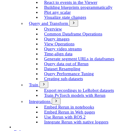
React to events in the Viewer
Building blueprints programmatically
Plot any scalar
Visualize state changes
Query and Transform
Overview
Common Dataframe Operations
Query images
View Operations
Query video streams
Time-align data
Generate segment UR­Ls in dataframes
Query data out of Rerun
Dataset Resampling
Query Performance Tuning
Creating sub-datasets
Train
Export recordings to Le­Robot datasets
Train Py­Torch models with Rerun
Integrations
Embed Rerun in notebooks
Embed Rerun in Web pages
Use Rerun with ROS 2
Integrate Rerun with native loggers