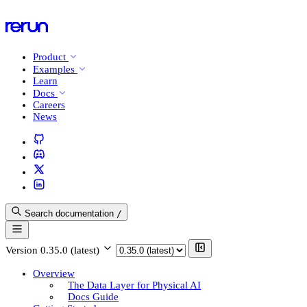
Product
Examples
Learn
Docs
Careers
News
Search documentation
/
Version
0.35.0 (latest)
Overview
The Data Layer for Physical AI
Docs Guide