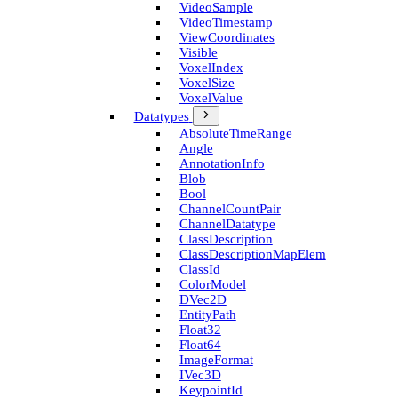
Video­Sample
Video­Timestamp
View­Coordinates
Visible
Voxel­Index
Voxel­Size
Voxel­Value
Datatypes
Absolute­Time­Range
Angle
Annotation­Info
Blob
Bool
Channel­Count­Pair
Channel­Datatype
Class­Description
Class­Description­Map­Elem
Class­Id
Color­Model
D­Vec2D
Entity­Path
Float32
Float64
Image­Format
I­Vec3D
Keypoint­Id