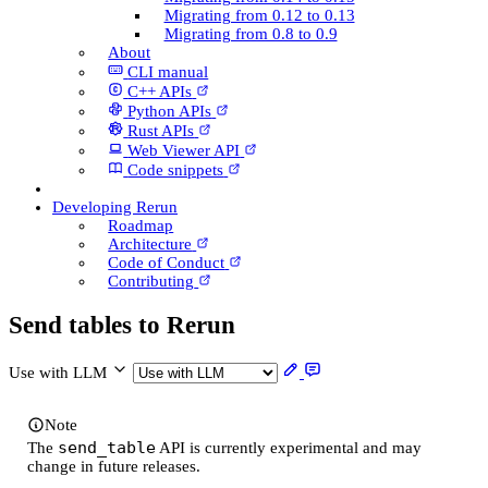
Migrating from 0.12 to 0.13
Migrating from 0.8 to 0.9
About
CLI manual
C++ AP­Is
Python AP­Is
Rust AP­Is
Web Viewer API
Code snippets
Developing Rerun
Roadmap
Architecture
Code of Conduct
Contributing
Send tables to Rerun
Use with LLM
Note
send_table
The
API is currently experimental and may
change in future releases.