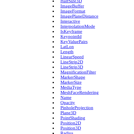
Half­Size3D
Image­Buffer
Image­Format
Image­Plane­Distance
Interactive
Interpolation­Mode
Is­Keyframe
Keypoint­Id
Key­Value­Pairs
Lat­Lon
Length
Linear­Speed
Line­Strip2D
Line­Strip3D
Magnification­Filter
Marker­Shape
Marker­Size
Media­Type
Mesh­Face­Rendering
Name
Opacity
Pinhole­Projection
Plane3D
Point­Shading
Position2D
Position3D
Radius