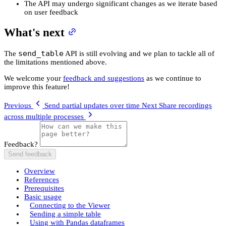
The API may undergo significant changes as we iterate based
on user feedback
What's next
send_table
The
API is still evolving and we plan to tackle all of
the limitations mentioned above.
We welcome your
feedback and suggestions
as we continue to
improve this feature!
Previous
Send partial updates over time
Next
Share recordings
across multiple processes
Feedback?
Send feedback
Overview
References
Prerequisites
Basic usage
Connecting to the Viewer
Sending a simple table
Using with Pandas dataframes