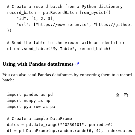
# Create a record batch from a Python dictionary
record_batch 
=
 pa
.
RecordBatch
.
from_pydict
(
{
"id"
:
[
1
,
2
,
3
]
,
"url"
:
[
"https://www.rerun.io"
,
"https://github.c
}
)
# Send the table to the viewer with an identifier
client
.
send_table
(
"My Table"
,
 record_batch
)
Using with Pandas dataframes
You can also send Pandas dataframes by converting them to a record
batch:
import
 pandas 
as
import
 numpy 
as
import
 pyarrow 
as
 pa

# Create a sample DataFrame
dates 
=
 pd
.
date_range
(
"20230101"
,
 periods
=
6
)
df 
=
 pd
.
DataFrame
(
np
.
random
.
randn
(
6
,
4
)
,
 index
=
dates
,