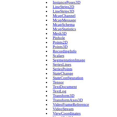
Instance­Poses3D
Line­Strips2D
Line­Strips3D
Mcap­Channel
Mcap­Message
Mcap­Schema
Mcap­Statistics
Mesh3D
Pinhole
Points2D
Points3D
Recording­Info
Scalars
Segmentation­Image
Series­Lines
Series­Points
State­Change
State­Configuration
Tensor
Text­Document
Text­Log
Transform3D
Transform­Axes3D
Video­Frame­Reference
Video­Stream
View­Coordinates