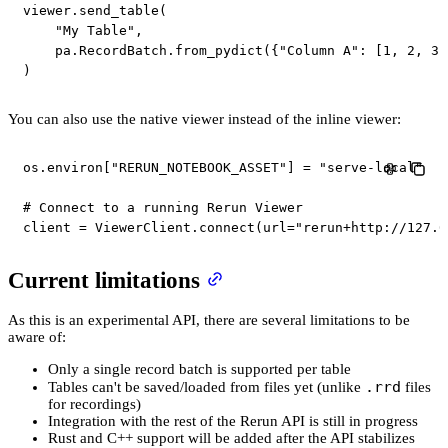
viewer
.
send_table
(
"My Table"
,
    pa
.
RecordBatch
.
from_pydict
(
{
"Column A"
:
[
1
,
2
,
3
]
)
You can also use the native viewer instead of the inline viewer:
os
.
environ
[
"RERUN_NOTEBOOK_ASSET"
]
=
"serve-local"
# Connect to a running Rerun Viewer
client 
=
 ViewerClient
.
connect
(
url
=
"rerun+http://127.0
Current limitations
As this is an experimental API, there are several limitations to be
aware of:
Only a single record batch is supported per table
.rrd
Tables can't be saved/loaded from files yet (unlike
files
for recordings)
Integration with the rest of the Rerun API is still in progress
Rust and C++ support will be added after the API stabilizes