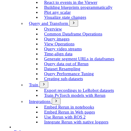
React to events in the Viewer
Building blueprints programmatically
Plot any scalar
Visualize state changes
Query and Transform
Overview
Common Dataframe Operations
Query images
View Operations
Query video streams
Time-align data
Generate segment UR­Ls in dataframes
Query data out of Rerun
Dataset Resampling
Query Performance Tuning
Creating sub-datasets
Train
Export recordings to Le­Robot datasets
Train Py­Torch models with Rerun
Integrations
Embed Rerun in notebooks
Embed Rerun in Web pages
Use Rerun with ROS 2
Integrate Rerun with native loggers