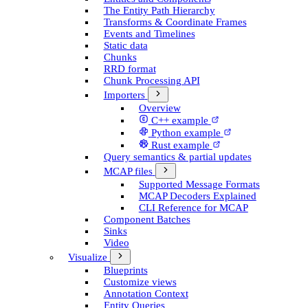
The Entity Path Hierarchy
Transforms & Coordinate Frames
Events and Timelines
Static data
Chunks
RRD format
Chunk Processing API
Importers
Overview
C++ example
Python example
Rust example
Query semantics & partial updates
MCAP files
Supported Message Formats
MCAP Decoders Explained
CLI Reference for MCAP
Component Batches
Sinks
Video
Visualize
Blueprints
Customize views
Annotation Context
Entity Queries