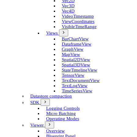
Vec2D
Vec3D
Vec4D
Video­Timestamp
View­Coordinates
Visible­Time­Range
Views
Bar­Chart­View
Dataframe­View
Graph­View
Map­View
Spatial2D­View
Spatial3D­View
State­Timeline­View
Tensor­View
Text­Document­View
Text­Log­View
Time­Series­View
Datastore compaction
SDK
Logging Controls
Micro Batching
Operating Modes
Viewer
Overview
Blueprint Panel