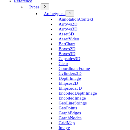
Reference
Types
Archetypes
Annotation­Context
Arrows2D
Arrows3D
Asset3D
Asset­Video
Bar­Chart
Boxes2D
Boxes3D
Capsules3D
Clear
Coordinate­Frame
Cylinders3D
Depth­Image
Ellipses2D
Ellipsoids3D
Encoded­Depth­Image
Encoded­Image
Geo­Line­Strings
Geo­Points
Graph­Edges
Graph­Nodes
Grid­Map
Image