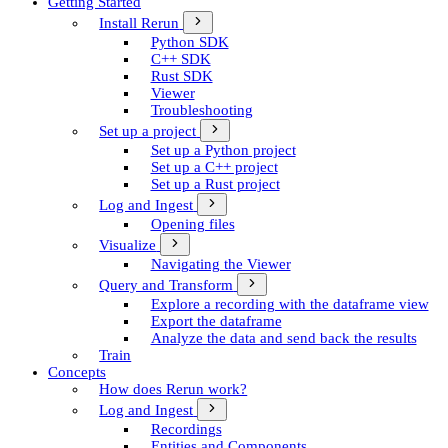
Getting Started
Install Rerun
Python SDK
C++ SDK
Rust SDK
Viewer
Troubleshooting
Set up a project
Set up a Python project
Set up a C++ project
Set up a Rust project
Log and Ingest
Opening files
Visualize
Navigating the Viewer
Query and Transform
Explore a recording with the dataframe view
Export the dataframe
Analyze the data and send back the results
Train
Concepts
How does Rerun work?
Log and Ingest
Recordings
Entities and Components