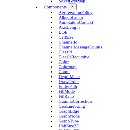
Voxel­Grid­Map
Components
Aggregation­Policy
Albedo­Factor
Annotation­Context
Axis­Length
Blob
Cell­Size
Channel­Id
Channel­Message­Counts
Class­Id
Clear­Is­Recursive
Color
Colormap
Count
Depth­Meter
Draw­Order
Entity­Path
Fill­Mode
Fill­Ratio
Gamma­Correction
Geo­Line­String
Graph­Edge
Graph­Node
Graph­Type
Half­Size2D