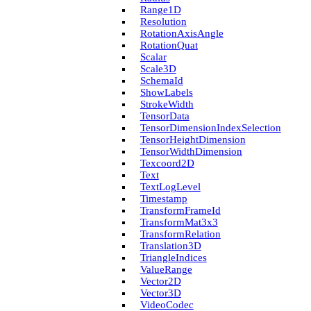
Range1D
Resolution
Rotation­Axis­Angle
Rotation­Quat
Scalar
Scale3D
Schema­Id
Show­Labels
Stroke­Width
Tensor­Data
Tensor­Dimension­Index­Selection
Tensor­Height­Dimension
Tensor­Width­Dimension
Texcoord2D
Text
Text­Log­Level
Timestamp
Transform­Frame­Id
Transform­Mat3x3
Transform­Relation
Translation3D
Triangle­Indices
Value­Range
Vector2D
Vector3D
Video­Codec