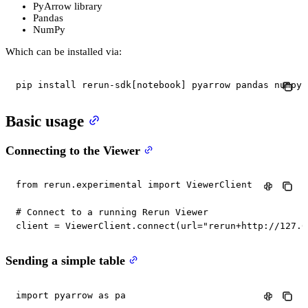
PyArrow library
Pandas
NumPy
Which can be installed via:
pip install rerun-sdk[notebook] pyarrow pandas numpy
Basic usage
Connecting to the Viewer
from
 rerun
.
experimental 
import
 ViewerClient

# Connect to a running Rerun Viewer
client 
=
 ViewerClient
.
connect
(
url
=
"rerun+http://127.0
Sending a simple table
import
 pyarrow 
as
 pa
