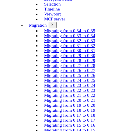
Selection
Timeline
Viewport
MCP server
Migration
Migrating from 0.34 to 0.35
Migrating from 0.33 to 0.34
Migrating from 0.32 to 0.33
Migrating from 0.31 to 0.32
Migrating from 0.30 to 0.31
Migrating from 0.29 to 0.30
Migrating from 0.28 to 0.29
Migrating from 0.27 to 0.28
Migrating from 0.26 to 0.27
Migrating from 0.25 to 0.26
Migrating from 0.24 to 0.25
Migrating from 0.23 to 0.24
Migrating from 0.22 to 0.23
Migrating from 0.21 to 0.22
Migrating from 0.20 to 0.21
Migrating from 0.19 to 0.20
Migrating from 0.18 to 0.19
Migrating from 0.17 to 0.18
Migrating from 0.16 to 0.17
Migrating from 0.15 to 0.16
Migrating from 0.14 to 0.15