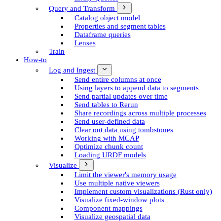
Query and Transform
Catalog object model
Properties and segment tables
Dataframe queries
Lenses
Train
How-to
Log and Ingest
Send entire columns at once
Using layers to append data to segments
Send partial updates over time
Send tables to Rerun
Share recordings across multiple processes
Send user-defined data
Clear out data using tombstones
Working with MCAP
Optimize chunk count
Loading URDF models
Visualize
Limit the viewer's memory usage
Use multiple native viewers
Implement custom visualizations (Rust only)
Visualize fixed-window plots
Component mappings
Visualize geospatial data