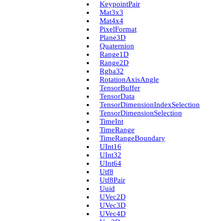
Keypoint­Pair
Mat3x3
Mat4x4
Pixel­Format
Plane3D
Quaternion
Range1D
Range2D
Rgba32
Rotation­Axis­Angle
Tensor­Buffer
Tensor­Data
Tensor­Dimension­Index­Selection
Tensor­Dimension­Selection
Time­Int
Time­Range
Time­Range­Boundary
U­Int16
U­Int32
U­Int64
Utf8
Utf8Pair
Uuid
U­Vec2D
U­Vec3D
U­Vec4D