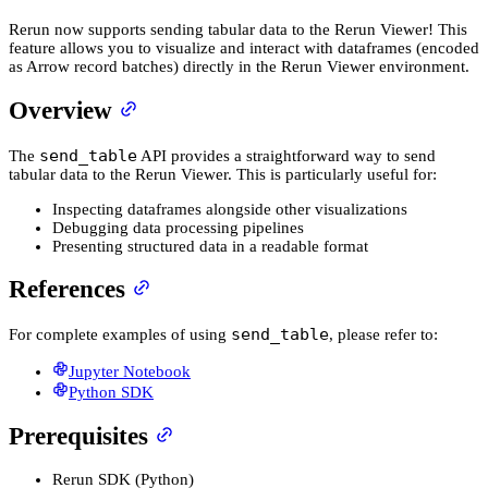
Rerun now supports sending tabular data to the Rerun Viewer! This
feature allows you to visualize and interact with dataframes (encoded
as Arrow record batches) directly in the Rerun Viewer environment.
Overview
send_table
The
API provides a straightforward way to send
tabular data to the Rerun Viewer. This is particularly useful for:
Inspecting dataframes alongside other visualizations
Debugging data processing pipelines
Presenting structured data in a readable format
References
send_table
For complete examples of using
, please refer to:
Jupyter Notebook
Python SDK
Prerequisites
Rerun SDK (Python)