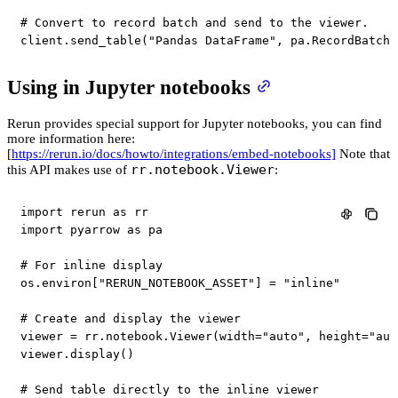
# Convert to record batch and send to the viewer.
client
.
send_table
(
"Pandas DataFrame"
,
 pa
.
RecordBatch
.
Using in Jupyter notebooks
Rerun provides special support for Jupyter notebooks, you can find
more information here:
[
https://rerun.io/docs/howto/integrations/embed-notebooks]
Note that
rr.notebook.Viewer
this API makes use of
:
import
 rerun 
as
import
 pyarrow 
as
 pa

# For inline display
os
.
environ
[
"RERUN_NOTEBOOK_ASSET"
]
=
"inline"
# Create and display the viewer
viewer 
=
 rr
.
notebook
.
Viewer
(
width
=
"auto"
,
 height
=
"aut
viewer
.
display
(
)
# Send table directly to the inline viewer