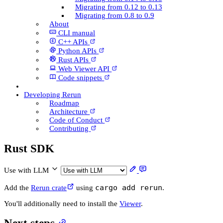
Migrating from 0.12 to 0.13
Migrating from 0.8 to 0.9
About
CLI manual
C++ AP­Is
Python AP­Is
Rust AP­Is
Web Viewer API
Code snippets
Developing Rerun
Roadmap
Architecture
Code of Conduct
Contributing
Rust SDK
Use with LLM
cargo add rerun
Add the
Rerun crate
using
.
You'll additionally need to install the
Viewer
.