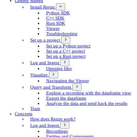
Getting Started
Install Rerun
Python SDK
C++ SDK
Rust SDK
Viewer
Troubleshooting
Set up a project
Set up a Python project
Set up a C++ project
Set up a Rust project
Log and Ingest
Opening files
Visualize
Navigating the Viewer
Query and Transform
Explore a recording with the dataframe view
Export the dataframe
Analyze the data and send back the results
Train
Concepts
How does Rerun work?
Log and Ingest
Recordings
Entities and Components