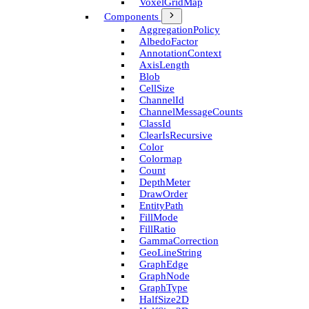
Voxel­Grid­Map
Components
Aggregation­Policy
Albedo­Factor
Annotation­Context
Axis­Length
Blob
Cell­Size
Channel­Id
Channel­Message­Counts
Class­Id
Clear­Is­Recursive
Color
Colormap
Count
Depth­Meter
Draw­Order
Entity­Path
Fill­Mode
Fill­Ratio
Gamma­Correction
Geo­Line­String
Graph­Edge
Graph­Node
Graph­Type
Half­Size2D