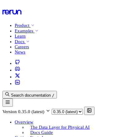
Product
Examples
Learn
Docs
Careers
News
Search documentation
/
Version
0.35.0 (latest)
Overview
The Data Layer for Physical AI
Docs Guide