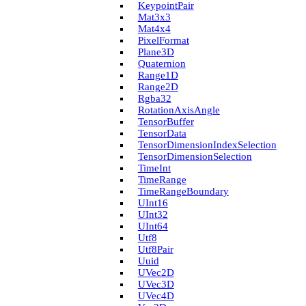
Keypoint­Pair
Mat3x3
Mat4x4
Pixel­Format
Plane3D
Quaternion
Range1D
Range2D
Rgba32
Rotation­Axis­Angle
Tensor­Buffer
Tensor­Data
Tensor­Dimension­Index­Selection
Tensor­Dimension­Selection
Time­Int
Time­Range
Time­Range­Boundary
U­Int16
U­Int32
U­Int64
Utf8
Utf8Pair
Uuid
U­Vec2D
U­Vec3D
U­Vec4D