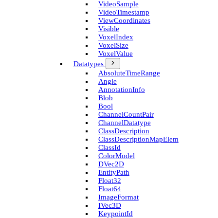
Video­Sample
Video­Timestamp
View­Coordinates
Visible
Voxel­Index
Voxel­Size
Voxel­Value
Datatypes
Absolute­Time­Range
Angle
Annotation­Info
Blob
Bool
Channel­Count­Pair
Channel­Datatype
Class­Description
Class­Description­Map­Elem
Class­Id
Color­Model
D­Vec2D
Entity­Path
Float32
Float64
Image­Format
I­Vec3D
Keypoint­Id