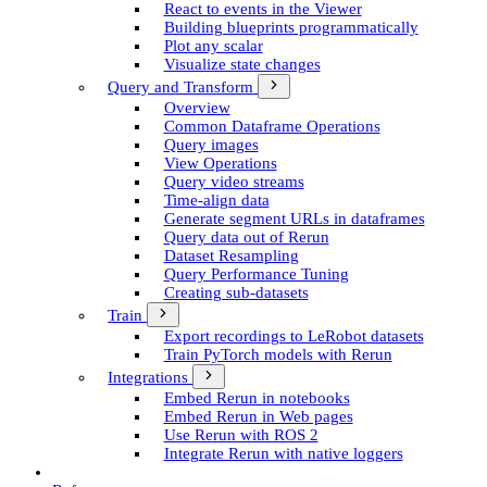
React to events in the Viewer
Building blueprints programmatically
Plot any scalar
Visualize state changes
Query and Transform
Overview
Common Dataframe Operations
Query images
View Operations
Query video streams
Time-align data
Generate segment UR­Ls in dataframes
Query data out of Rerun
Dataset Resampling
Query Performance Tuning
Creating sub-datasets
Train
Export recordings to Le­Robot datasets
Train Py­Torch models with Rerun
Integrations
Embed Rerun in notebooks
Embed Rerun in Web pages
Use Rerun with ROS 2
Integrate Rerun with native loggers