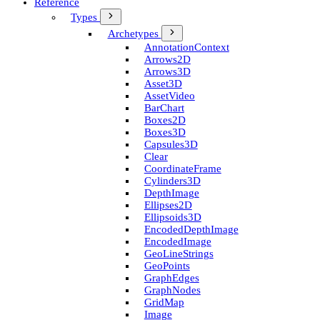
Reference
Types
Archetypes
Annotation­Context
Arrows2D
Arrows3D
Asset3D
Asset­Video
Bar­Chart
Boxes2D
Boxes3D
Capsules3D
Clear
Coordinate­Frame
Cylinders3D
Depth­Image
Ellipses2D
Ellipsoids3D
Encoded­Depth­Image
Encoded­Image
Geo­Line­Strings
Geo­Points
Graph­Edges
Graph­Nodes
Grid­Map
Image