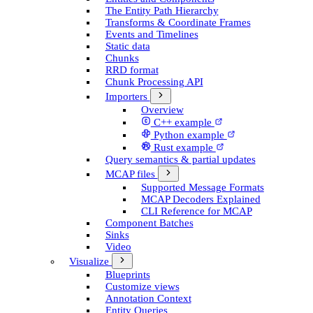
The Entity Path Hierarchy
Transforms & Coordinate Frames
Events and Timelines
Static data
Chunks
RRD format
Chunk Processing API
Importers
Overview
C++ example
Python example
Rust example
Query semantics & partial updates
MCAP files
Supported Message Formats
MCAP Decoders Explained
CLI Reference for MCAP
Component Batches
Sinks
Video
Visualize
Blueprints
Customize views
Annotation Context
Entity Queries