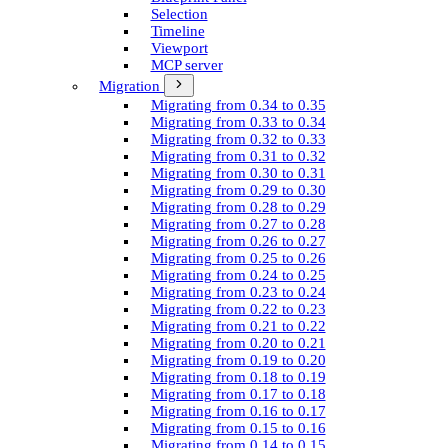
Selection
Timeline
Viewport
MCP server
Migration
Migrating from 0.34 to 0.35
Migrating from 0.33 to 0.34
Migrating from 0.32 to 0.33
Migrating from 0.31 to 0.32
Migrating from 0.30 to 0.31
Migrating from 0.29 to 0.30
Migrating from 0.28 to 0.29
Migrating from 0.27 to 0.28
Migrating from 0.26 to 0.27
Migrating from 0.25 to 0.26
Migrating from 0.24 to 0.25
Migrating from 0.23 to 0.24
Migrating from 0.22 to 0.23
Migrating from 0.21 to 0.22
Migrating from 0.20 to 0.21
Migrating from 0.19 to 0.20
Migrating from 0.18 to 0.19
Migrating from 0.17 to 0.18
Migrating from 0.16 to 0.17
Migrating from 0.15 to 0.16
Migrating from 0.14 to 0.15