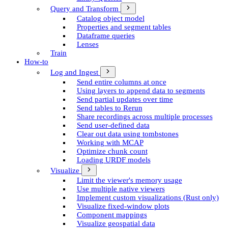
Query and Transform
Catalog object model
Properties and segment tables
Dataframe queries
Lenses
Train
How-to
Log and Ingest
Send entire columns at once
Using layers to append data to segments
Send partial updates over time
Send tables to Rerun
Share recordings across multiple processes
Send user-defined data
Clear out data using tombstones
Working with MCAP
Optimize chunk count
Loading URDF models
Visualize
Limit the viewer's memory usage
Use multiple native viewers
Implement custom visualizations (Rust only)
Visualize fixed-window plots
Component mappings
Visualize geospatial data