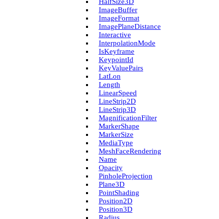
Half­Size3D
Image­Buffer
Image­Format
Image­Plane­Distance
Interactive
Interpolation­Mode
Is­Keyframe
Keypoint­Id
Key­Value­Pairs
Lat­Lon
Length
Linear­Speed
Line­Strip2D
Line­Strip3D
Magnification­Filter
Marker­Shape
Marker­Size
Media­Type
Mesh­Face­Rendering
Name
Opacity
Pinhole­Projection
Plane3D
Point­Shading
Position2D
Position3D
Radius