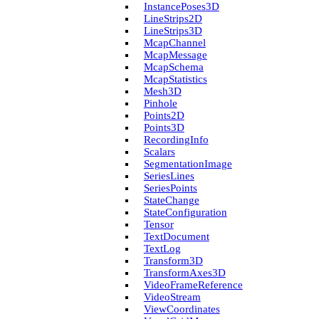
Instance­Poses3D
Line­Strips2D
Line­Strips3D
Mcap­Channel
Mcap­Message
Mcap­Schema
Mcap­Statistics
Mesh3D
Pinhole
Points2D
Points3D
Recording­Info
Scalars
Segmentation­Image
Series­Lines
Series­Points
State­Change
State­Configuration
Tensor
Text­Document
Text­Log
Transform3D
Transform­Axes3D
Video­Frame­Reference
Video­Stream
View­Coordinates