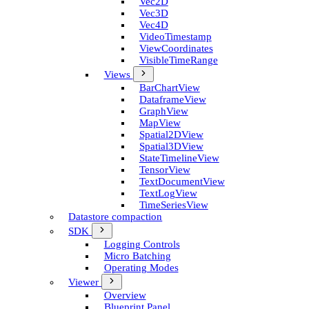
Vec2D
Vec3D
Vec4D
Video­Timestamp
View­Coordinates
Visible­Time­Range
Views
Bar­Chart­View
Dataframe­View
Graph­View
Map­View
Spatial2D­View
Spatial3D­View
State­Timeline­View
Tensor­View
Text­Document­View
Text­Log­View
Time­Series­View
Datastore compaction
SDK
Logging Controls
Micro Batching
Operating Modes
Viewer
Overview
Blueprint Panel