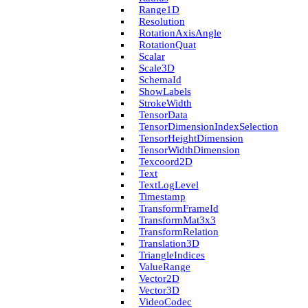
Range1D
Resolution
Rotation­Axis­Angle
Rotation­Quat
Scalar
Scale3D
Schema­Id
Show­Labels
Stroke­Width
Tensor­Data
Tensor­Dimension­Index­Selection
Tensor­Height­Dimension
Tensor­Width­Dimension
Texcoord2D
Text
Text­Log­Level
Timestamp
Transform­Frame­Id
Transform­Mat3x3
Transform­Relation
Translation3D
Triangle­Indices
Value­Range
Vector2D
Vector3D
Video­Codec