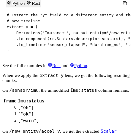
Python
Rust
# Extract the "y" field to a different entity and the
# new timeline.
extract_y 
=
(
    DeriveLens
(
"Imu:accel"
,
 output_entity
=
"/new_entit
.
to_component
(
rr
.
Scalars
.
descriptor_scalars
(
)
,
".
.
to_timeline
(
"sensor_elapsed"
,
"duration_ns"
,
".e
)
See the full examples in
Rust
and
Python
.
extract_y
When we apply the
lens, we get the following resulting
chunks.
/sensor/imu
Imu:status
On
, the unmodified
column remains:
frame
Imu:status
0
["ok"]
1
["ok"]
2
["warn"]
/new_entity/accel_y
Scalar
On
, we get the extracted