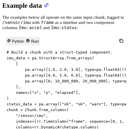
Example data
The examples below all operate on the same input chunk, logged to
/sensor/imu
frame
with
as a timeline and two component
Imu:accel
Imu:status
columns
and
:
Python
Rust
# Build a chunk with a struct-typed component.
imu_data 
=
 pa
.
StructArray
.
from_arrays
(
[
        pa
.
array
(
[
1.0
,
2.0
,
3.0
]
,
type
=
pa
.
float64
(
)
)
,
        pa
.
array
(
[
4.0
,
5.0
,
6.0
]
,
type
=
pa
.
float64
(
)
)
,
        pa
.
array
(
[
0
,
10_000_000
,
20_000_000
]
,
type
=
pa
]
,
    names
=
[
"x"
,
"y"
,
"elapsed"
]
,
)
status_data 
=
 pa
.
array
(
[
"ok"
,
"ok"
,
"warn"
]
,
type
=
pa
.
chunk 
=
 Chunk
.
from_columns
(
"/sensor/imu"
,
    indexes
=
[
rr
.
TimeColumn
(
"frame"
,
 sequence
=
[
0
,
1
,
2
    columns
=
rr
.
DynamicArchetype
.
columns
(