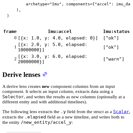
        archetype
=
"Imu"
,
 components
=
{
"accel"
:
 imu_dat
)
,
)
frame
Imu:accel
Imu:status
0
[{x: 1.0, y: 4.0, elapsed: 0}]
["ok"]
[{x: 2.0, y: 5.0, elapsed:
1
["ok"]
10000000}]
[{x: 3.0, y: 6.0, elapsed:
2
["warn"]
20000000}]
Derive lenses
A derive lens creates
new
component columns from an input
component. It selects an input column, extracts data using a
Selector
, and writes the results as new columns (optionally at a
different entity and with additional timelines).
.y
Scalar
The following lens extracts the
field from the struct as a
,
.elapsed
extracts the
field as a new timeline, and writes both to
/new_entity/accel_y
the entity
: