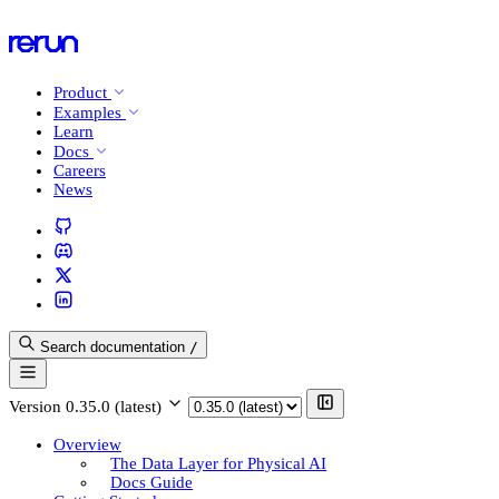
Product
Examples
Learn
Docs
Careers
News
Search documentation
/
Version
0.35.0 (latest)
Overview
The Data Layer for Physical AI
Docs Guide