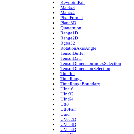
Keypoint­Pair
Mat3x3
Mat4x4
Pixel­Format
Plane3D
Quaternion
Range1D
Range2D
Rgba32
Rotation­Axis­Angle
Tensor­Buffer
Tensor­Data
Tensor­Dimension­Index­Selection
Tensor­Dimension­Selection
Time­Int
Time­Range
Time­Range­Boundary
U­Int16
U­Int32
U­Int64
Utf8
Utf8Pair
Uuid
U­Vec2D
U­Vec3D
U­Vec4D