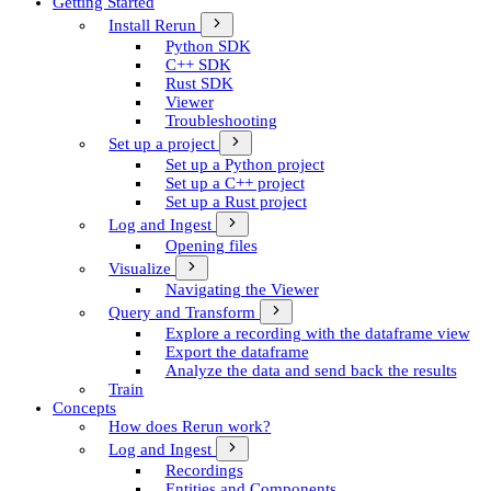
Getting Started
Install Rerun
Python SDK
C++ SDK
Rust SDK
Viewer
Troubleshooting
Set up a project
Set up a Python project
Set up a C++ project
Set up a Rust project
Log and Ingest
Opening files
Visualize
Navigating the Viewer
Query and Transform
Explore a recording with the dataframe view
Export the dataframe
Analyze the data and send back the results
Train
Concepts
How does Rerun work?
Log and Ingest
Recordings
Entities and Components