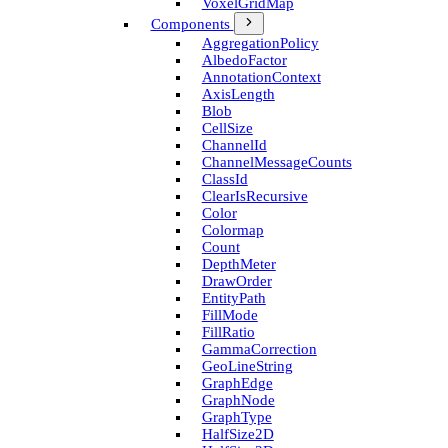
Voxel­Grid­Map
Components
Aggregation­Policy
Albedo­Factor
Annotation­Context
Axis­Length
Blob
Cell­Size
Channel­Id
Channel­Message­Counts
Class­Id
Clear­Is­Recursive
Color
Colormap
Count
Depth­Meter
Draw­Order
Entity­Path
Fill­Mode
Fill­Ratio
Gamma­Correction
Geo­Line­String
Graph­Edge
Graph­Node
Graph­Type
Half­Size2D