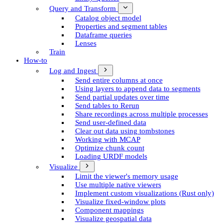
Query and Transform
Catalog object model
Properties and segment tables
Dataframe queries
Lenses
Train
How-to
Log and Ingest
Send entire columns at once
Using layers to append data to segments
Send partial updates over time
Send tables to Rerun
Share recordings across multiple processes
Send user-defined data
Clear out data using tombstones
Working with MCAP
Optimize chunk count
Loading URDF models
Visualize
Limit the viewer's memory usage
Use multiple native viewers
Implement custom visualizations (Rust only)
Visualize fixed-window plots
Component mappings
Visualize geospatial data