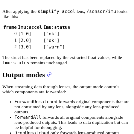
simplify_accel
/sensor/imu
After applying the
lens,
looks
like this:
frame
Imu:accel
Imu:status
0
[1.0]
["ok"]
1
[2.0]
["ok"]
2
[3.0]
["warn"]
The struct has been replaced by the extracted float values, while
Imu:status
remains unchanged.
Output modes
When streaming data through lenses, the output mode controls
which components are forwarded:
ForwardUnmatched
forwards original components that are
not consumed by any lens, alongside any lens-produced
outputs.
ForwardAll
forwards all original components alongside
lens-produced outputs. This leads to data duplication but can
be helpful for debugging.
DropUnmatched
only forwards lens-produced outputs,