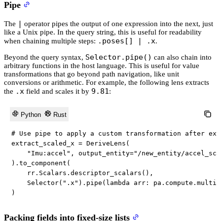
Pipe
|
The
operator pipes the output of one expression into the next, just
like a Unix pipe. In the query string, this is useful for readability
.poses[] | .x
when chaining multiple steps:
.
Selector.pipe()
Beyond the query syntax,
can also chain into
arbitrary functions in the host language. This is useful for value
transformations that go beyond path navigation, like unit
conversions or arithmetic. For example, the following lens extracts
.x
9.81
the
field and scales it by
:
Python
Rust
# Use pipe to apply a custom transformation after ext
extract_scaled_x 
=
 DeriveLens
(
"Imu:accel"
,
 output_entity
=
"/new_entity/accel_sca
)
.
to_component
(
    rr
.
Scalars
.
descriptor_scalars
(
)
,
    Selector
(
".x"
)
.
pipe
(
lambda
 arr
:
 pa
.
compute
.
multip
)
Packing fields into fixed-size lists