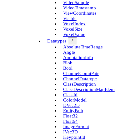
Video­Sample
Video­Timestamp
View­Coordinates
Visible
Voxel­Index
Voxel­Size
Voxel­Value
Datatypes
Absolute­Time­Range
Angle
Annotation­Info
Blob
Bool
Channel­Count­Pair
Channel­Datatype
Class­Description
Class­Description­Map­Elem
Class­Id
Color­Model
D­Vec2D
Entity­Path
Float32
Float64
Image­Format
I­Vec3D
Keypoint­Id