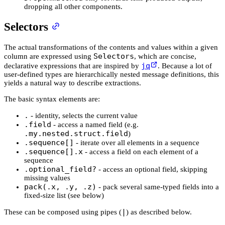
dropping all other components.
Selectors
The actual transformations of the contents and values within a given
Selectors
column are expressed using
, which are concise,
jq
declarative expressions that are inspired by
. Because a lot of
user-defined types are hierarchically nested message definitions, this
yields a natural way to describe extractions.
The basic syntax elements are:
.
- identity, selects the current value
.field
- access a named field (e.g.
.my.nested.struct.field
)
.sequence[]
- iterate over all elements in a sequence
.sequence[].x
- access a field on each element of a
sequence
.optional_field?
- access an optional field, skipping
missing values
pack(.x, .y, .z)
- pack several same-typed fields into a
fixed-size list (see below)
|
These can be composed using pipes (
) as described below.