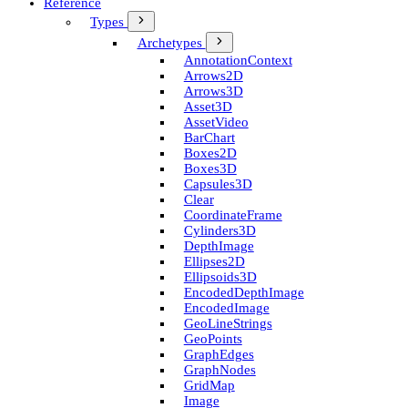
Reference
Types
Archetypes
Annotation­Context
Arrows2D
Arrows3D
Asset3D
Asset­Video
Bar­Chart
Boxes2D
Boxes3D
Capsules3D
Clear
Coordinate­Frame
Cylinders3D
Depth­Image
Ellipses2D
Ellipsoids3D
Encoded­Depth­Image
Encoded­Image
Geo­Line­Strings
Geo­Points
Graph­Edges
Graph­Nodes
Grid­Map
Image