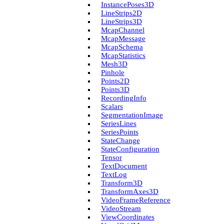
Instance­Poses3D
Line­Strips2D
Line­Strips3D
Mcap­Channel
Mcap­Message
Mcap­Schema
Mcap­Statistics
Mesh3D
Pinhole
Points2D
Points3D
Recording­Info
Scalars
Segmentation­Image
Series­Lines
Series­Points
State­Change
State­Configuration
Tensor
Text­Document
Text­Log
Transform3D
Transform­Axes3D
Video­Frame­Reference
Video­Stream
View­Coordinates