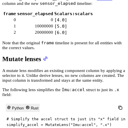
sensor_elapsed
column and the new
timeline:
frame
sensor_elapsed
Scalars:scalars
0
0
[4.0]
1
10000000
[5.0]
2
20000000
[6.0]
frame
Note that the original
timeline is present for all entities with
the correct values.
Mutate lenses
A mutate lens modifies an existing component column by applying a
selector to it. Unlike derive lenses, no new columns are created. The
input column is transformed and stays at the same entity.
Imu:accel
.x
The following lens simplifies the
struct to just its
field:
Python
Rust
# Simplify the accel struct to just its "x" field in-
simplify_accel 
=
 MutateLens
(
"Imu:accel"
,
".x"
)