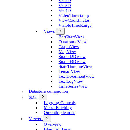
Vec2D
Vec3D
Vec4D
Video­Timestamp
View­Coordinates
Visible­Time­Range
Views
Bar­Chart­View
Dataframe­View
Graph­View
Map­View
Spatial2D­View
Spatial3D­View
State­Timeline­View
Tensor­View
Text­Document­View
Text­Log­View
Time­Series­View
Datastore compaction
SDK
Logging Controls
Micro Batching
Operating Modes
Viewer
Overview
Blueprint Panel