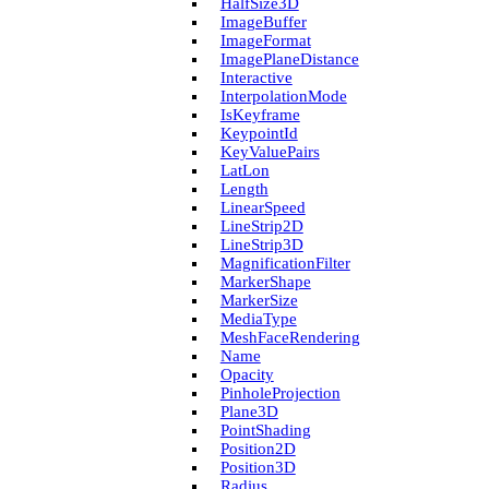
Half­Size3D
Image­Buffer
Image­Format
Image­Plane­Distance
Interactive
Interpolation­Mode
Is­Keyframe
Keypoint­Id
Key­Value­Pairs
Lat­Lon
Length
Linear­Speed
Line­Strip2D
Line­Strip3D
Magnification­Filter
Marker­Shape
Marker­Size
Media­Type
Mesh­Face­Rendering
Name
Opacity
Pinhole­Projection
Plane3D
Point­Shading
Position2D
Position3D
Radius