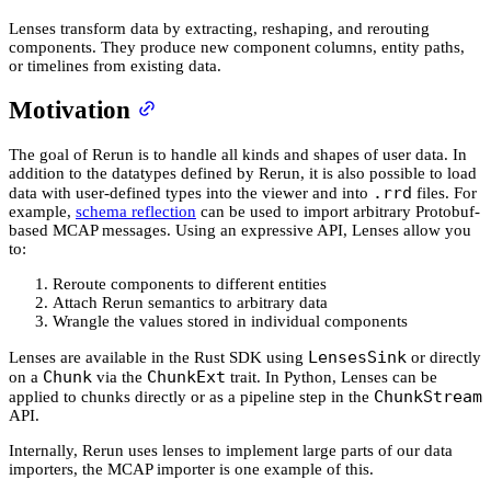
Lenses transform data by extracting, reshaping, and rerouting
components. They produce new component columns, entity paths,
or timelines from existing data.
Motivation
The goal of Rerun is to handle all kinds and shapes of user data. In
addition to the datatypes defined by Rerun, it is also possible to load
.rrd
data with user-defined types into the viewer and into
files. For
example,
schema reflection
can be used to import arbitrary Protobuf-
based MCAP messages. Using an expressive API, Lenses allow you
to:
Reroute components to different entities
Attach Rerun semantics to arbitrary data
Wrangle the values stored in individual components
LensesSink
Lenses are available in the Rust SDK using
or directly
Chunk
ChunkExt
on a
via the
trait. In Python, Lenses can be
ChunkStream
applied to chunks directly or as a pipeline step in the
API.
Internally, Rerun uses lenses to implement large parts of our data
importers, the MCAP importer is one example of this.