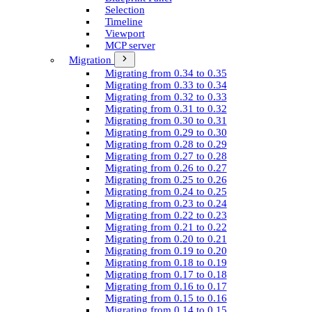
Selection
Timeline
Viewport
MCP server
Migration
Migrating from 0.34 to 0.35
Migrating from 0.33 to 0.34
Migrating from 0.32 to 0.33
Migrating from 0.31 to 0.32
Migrating from 0.30 to 0.31
Migrating from 0.29 to 0.30
Migrating from 0.28 to 0.29
Migrating from 0.27 to 0.28
Migrating from 0.26 to 0.27
Migrating from 0.25 to 0.26
Migrating from 0.24 to 0.25
Migrating from 0.23 to 0.24
Migrating from 0.22 to 0.23
Migrating from 0.21 to 0.22
Migrating from 0.20 to 0.21
Migrating from 0.19 to 0.20
Migrating from 0.18 to 0.19
Migrating from 0.17 to 0.18
Migrating from 0.16 to 0.17
Migrating from 0.15 to 0.16
Migrating from 0.14 to 0.15