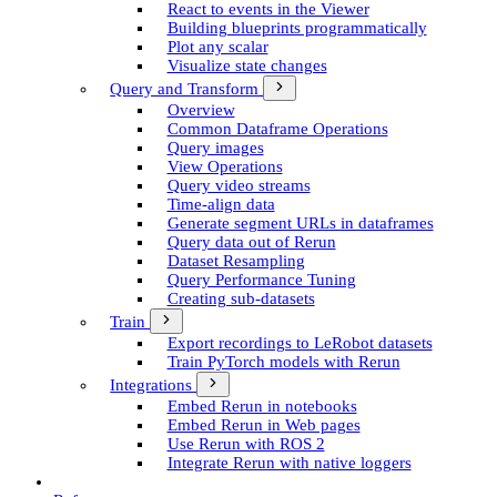
React to events in the Viewer
Building blueprints programmatically
Plot any scalar
Visualize state changes
Query and Transform
Overview
Common Dataframe Operations
Query images
View Operations
Query video streams
Time-align data
Generate segment UR­Ls in dataframes
Query data out of Rerun
Dataset Resampling
Query Performance Tuning
Creating sub-datasets
Train
Export recordings to Le­Robot datasets
Train Py­Torch models with Rerun
Integrations
Embed Rerun in notebooks
Embed Rerun in Web pages
Use Rerun with ROS 2
Integrate Rerun with native loggers