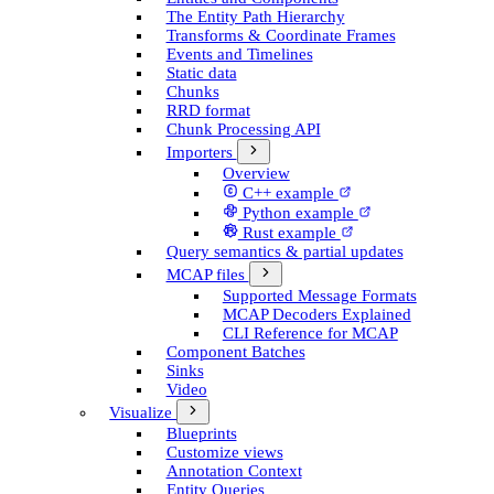
The Entity Path Hierarchy
Transforms & Coordinate Frames
Events and Timelines
Static data
Chunks
RRD format
Chunk Processing API
Importers
Overview
C++ example
Python example
Rust example
Query semantics & partial updates
MCAP files
Supported Message Formats
MCAP Decoders Explained
CLI Reference for MCAP
Component Batches
Sinks
Video
Visualize
Blueprints
Customize views
Annotation Context
Entity Queries