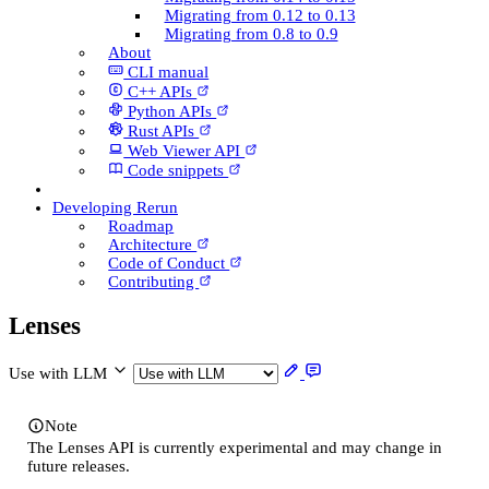
Migrating from 0.12 to 0.13
Migrating from 0.8 to 0.9
About
CLI manual
C++ AP­Is
Python AP­Is
Rust AP­Is
Web Viewer API
Code snippets
Developing Rerun
Roadmap
Architecture
Code of Conduct
Contributing
Lenses
Use with LLM
Note
The Lenses API is currently experimental and may change in
future releases.