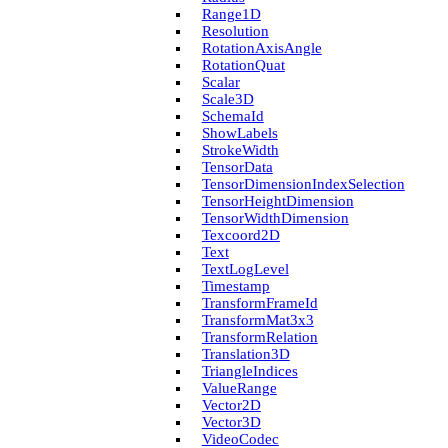
Range1D
Resolution
Rotation­Axis­Angle
Rotation­Quat
Scalar
Scale3D
Schema­Id
Show­Labels
Stroke­Width
Tensor­Data
Tensor­Dimension­Index­Selection
Tensor­Height­Dimension
Tensor­Width­Dimension
Texcoord2D
Text
Text­Log­Level
Timestamp
Transform­Frame­Id
Transform­Mat3x3
Transform­Relation
Translation3D
Triangle­Indices
Value­Range
Vector2D
Vector3D
Video­Codec