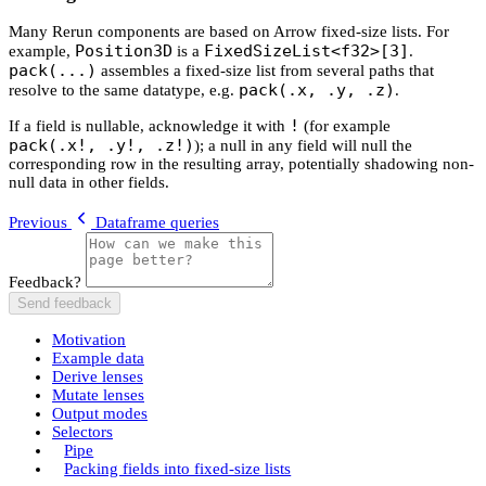
Many Rerun components are based on Arrow fixed-size lists. For
Position3D
FixedSizeList<f32>[3]
example,
is a
.
pack(...)
assembles a fixed-size list from several paths that
pack(.x, .y, .z)
resolve to the same datatype, e.g.
.
!
If a field is nullable, acknowledge it with
(for example
pack(.x!, .y!, .z!)
); a null in any field will null the
corresponding row in the resulting array, potentially shadowing non-
null data in other fields.
Previous
Dataframe queries
Feedback?
Send feedback
Motivation
Example data
Derive lenses
Mutate lenses
Output modes
Selectors
Pipe
Packing fields into fixed-size lists