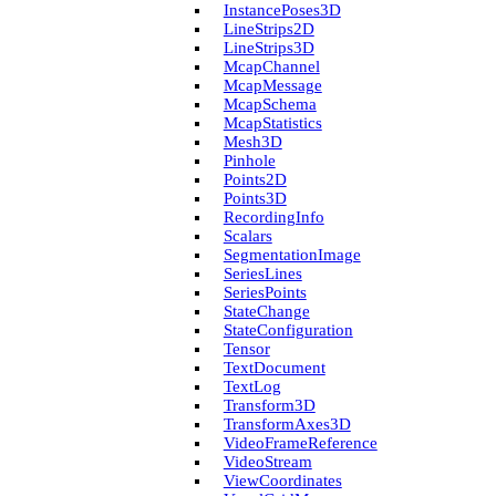
Instance­Poses3D
Line­Strips2D
Line­Strips3D
Mcap­Channel
Mcap­Message
Mcap­Schema
Mcap­Statistics
Mesh3D
Pinhole
Points2D
Points3D
Recording­Info
Scalars
Segmentation­Image
Series­Lines
Series­Points
State­Change
State­Configuration
Tensor
Text­Document
Text­Log
Transform3D
Transform­Axes3D
Video­Frame­Reference
Video­Stream
View­Coordinates