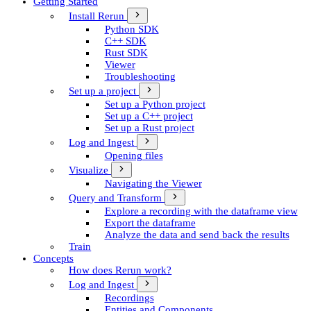
Getting Started
Install Rerun
Python SDK
C++ SDK
Rust SDK
Viewer
Troubleshooting
Set up a project
Set up a Python project
Set up a C++ project
Set up a Rust project
Log and Ingest
Opening files
Visualize
Navigating the Viewer
Query and Transform
Explore a recording with the dataframe view
Export the dataframe
Analyze the data and send back the results
Train
Concepts
How does Rerun work?
Log and Ingest
Recordings
Entities and Components