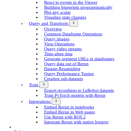
React to events in the Viewer
Building blueprints programmatically
Plot any scalar
Visualize state changes
Query and Transform
Overview
Common Dataframe Operations
Query images
View Operations
Query video streams
Time-align data
Generate segment UR­Ls in dataframes
Query data out of Rerun
Dataset Resampling
Query Performance Tuning
Creating sub-datasets
Train
Export recordings to Le­Robot datasets
Train Py­Torch models with Rerun
Integrations
Embed Rerun in notebooks
Embed Rerun in Web pages
Use Rerun with ROS 2
Integrate Rerun with native loggers