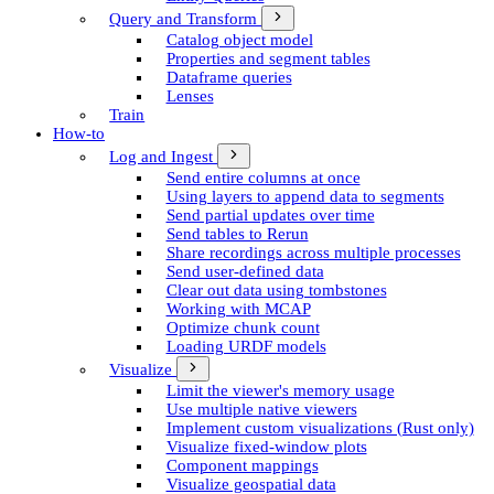
Query and Transform
Catalog object model
Properties and segment tables
Dataframe queries
Lenses
Train
How-to
Log and Ingest
Send entire columns at once
Using layers to append data to segments
Send partial updates over time
Send tables to Rerun
Share recordings across multiple processes
Send user-defined data
Clear out data using tombstones
Working with MCAP
Optimize chunk count
Loading URDF models
Visualize
Limit the viewer's memory usage
Use multiple native viewers
Implement custom visualizations (Rust only)
Visualize fixed-window plots
Component mappings
Visualize geospatial data