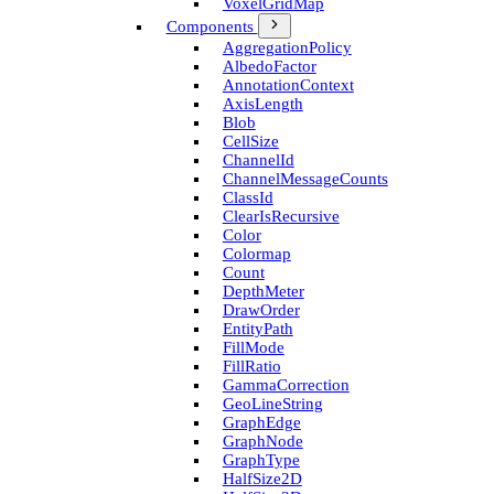
Voxel­Grid­Map
Components
Aggregation­Policy
Albedo­Factor
Annotation­Context
Axis­Length
Blob
Cell­Size
Channel­Id
Channel­Message­Counts
Class­Id
Clear­Is­Recursive
Color
Colormap
Count
Depth­Meter
Draw­Order
Entity­Path
Fill­Mode
Fill­Ratio
Gamma­Correction
Geo­Line­String
Graph­Edge
Graph­Node
Graph­Type
Half­Size2D