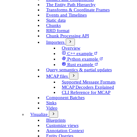
The Entity Path Hierarchy
Transforms & Coordinate Frames
Events and Timelines
Static data
Chunks
RRD format
Chunk Processing API
Importers
Overview
C++ example
Python example
Rust example
Query semantics & partial updates
MCAP files
Supported Message Formats
MCAP Decoders Explained
CLI Reference for MCAP
Component Batches
Sinks
Video
Visualize
Blueprints
Customize views
Annotation Context
Entity Queries