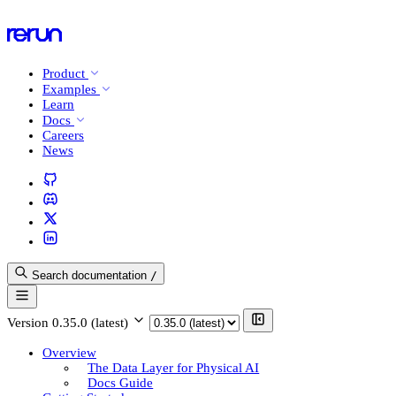
Product
Examples
Learn
Docs
Careers
News
Search documentation
/
Version
0.35.0 (latest)
Overview
The Data Layer for Physical AI
Docs Guide