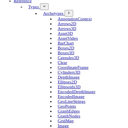
Reference
Types
Archetypes
Annotation­Context
Arrows2D
Arrows3D
Asset3D
Asset­Video
Bar­Chart
Boxes2D
Boxes3D
Capsules3D
Clear
Coordinate­Frame
Cylinders3D
Depth­Image
Ellipses2D
Ellipsoids3D
Encoded­Depth­Image
Encoded­Image
Geo­Line­Strings
Geo­Points
Graph­Edges
Graph­Nodes
Grid­Map
Image