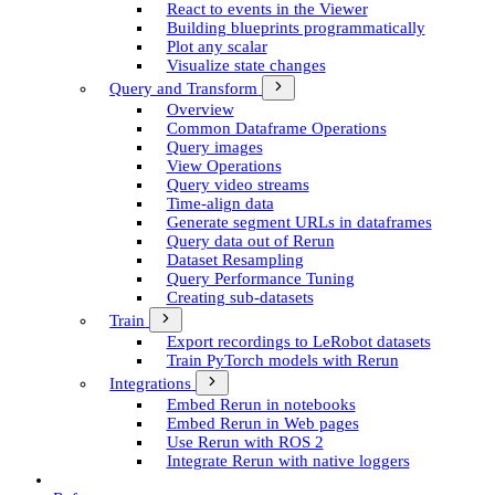
React to events in the Viewer
Building blueprints programmatically
Plot any scalar
Visualize state changes
Query and Transform
Overview
Common Dataframe Operations
Query images
View Operations
Query video streams
Time-align data
Generate segment UR­Ls in dataframes
Query data out of Rerun
Dataset Resampling
Query Performance Tuning
Creating sub-datasets
Train
Export recordings to Le­Robot datasets
Train Py­Torch models with Rerun
Integrations
Embed Rerun in notebooks
Embed Rerun in Web pages
Use Rerun with ROS 2
Integrate Rerun with native loggers