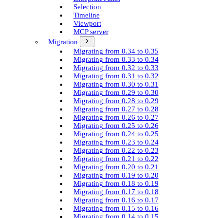
Selection
Timeline
Viewport
MCP server
Migration
Migrating from 0.34 to 0.35
Migrating from 0.33 to 0.34
Migrating from 0.32 to 0.33
Migrating from 0.31 to 0.32
Migrating from 0.30 to 0.31
Migrating from 0.29 to 0.30
Migrating from 0.28 to 0.29
Migrating from 0.27 to 0.28
Migrating from 0.26 to 0.27
Migrating from 0.25 to 0.26
Migrating from 0.24 to 0.25
Migrating from 0.23 to 0.24
Migrating from 0.22 to 0.23
Migrating from 0.21 to 0.22
Migrating from 0.20 to 0.21
Migrating from 0.19 to 0.20
Migrating from 0.18 to 0.19
Migrating from 0.17 to 0.18
Migrating from 0.16 to 0.17
Migrating from 0.15 to 0.16
Migrating from 0.14 to 0.15