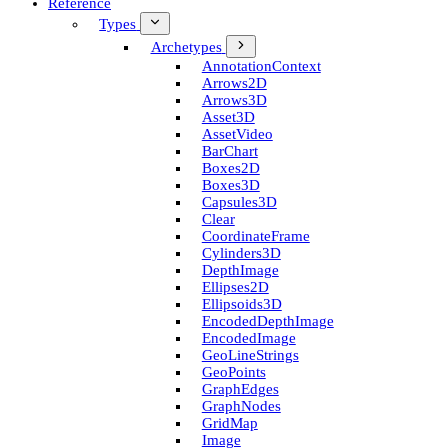
Reference
Types
Archetypes
Annotation­Context
Arrows2D
Arrows3D
Asset3D
Asset­Video
Bar­Chart
Boxes2D
Boxes3D
Capsules3D
Clear
Coordinate­Frame
Cylinders3D
Depth­Image
Ellipses2D
Ellipsoids3D
Encoded­Depth­Image
Encoded­Image
Geo­Line­Strings
Geo­Points
Graph­Edges
Graph­Nodes
Grid­Map
Image