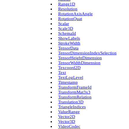
Range1D
Resolution
Rotation­Axis­Angle
Rotation­Quat
Scalar
Scale3D
Schema­Id
Show­Labels
Stroke­Width
Tensor­Data
Tensor­Dimension­Index­Selection
Tensor­Height­Dimension
Tensor­Width­Dimension
Texcoord2D
Text
Text­Log­Level
Timestamp
Transform­Frame­Id
Transform­Mat3x3
Transform­Relation
Translation3D
Triangle­Indices
Value­Range
Vector2D
Vector3D
Video­Codec