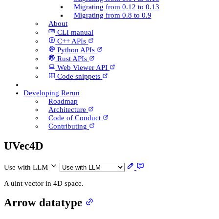
Migrating from 0.12 to 0.13
Migrating from 0.8 to 0.9
About
CLI manual
C++ AP­Is
Python AP­Is
Rust AP­Is
Web Viewer API
Code snippets
Developing Rerun
Roadmap
Architecture
Code of Conduct
Contributing
U­Vec4D
Use with LLM
A uint vector in 4D space.
Arrow datatype