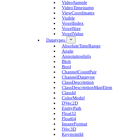
Video­Sample
Video­Timestamp
View­Coordinates
Visible
Voxel­Index
Voxel­Size
Voxel­Value
Datatypes
Absolute­Time­Range
Angle
Annotation­Info
Blob
Bool
Channel­Count­Pair
Channel­Datatype
Class­Description
Class­Description­Map­Elem
Class­Id
Color­Model
D­Vec2D
Entity­Path
Float32
Float64
Image­Format
I­Vec3D
Keypoint­Id