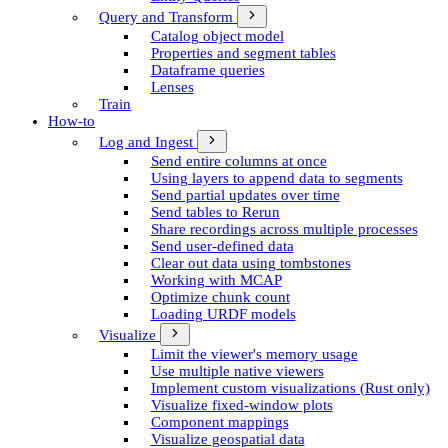
Query and Transform
Catalog object model
Properties and segment tables
Dataframe queries
Lenses
Train
How-to
Log and Ingest
Send entire columns at once
Using layers to append data to segments
Send partial updates over time
Send tables to Rerun
Share recordings across multiple processes
Send user-defined data
Clear out data using tombstones
Working with MCAP
Optimize chunk count
Loading URDF models
Visualize
Limit the viewer's memory usage
Use multiple native viewers
Implement custom visualizations (Rust only)
Visualize fixed-window plots
Component mappings
Visualize geospatial data