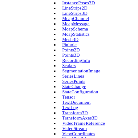
Instance­Poses3D
Line­Strips2D
Line­Strips3D
Mcap­Channel
Mcap­Message
Mcap­Schema
Mcap­Statistics
Mesh3D
Pinhole
Points2D
Points3D
Recording­Info
Scalars
Segmentation­Image
Series­Lines
Series­Points
State­Change
State­Configuration
Tensor
Text­Document
Text­Log
Transform3D
Transform­Axes3D
Video­Frame­Reference
Video­Stream
View­Coordinates