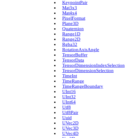
Keypoint­Pair
Mat3x3
Mat4x4
Pixel­Format
Plane3D
Quaternion
Range1D
Range2D
Rgba32
Rotation­Axis­Angle
Tensor­Buffer
Tensor­Data
Tensor­Dimension­Index­Selection
Tensor­Dimension­Selection
Time­Int
Time­Range
Time­Range­Boundary
U­Int16
U­Int32
U­Int64
Utf8
Utf8Pair
Uuid
U­Vec2D
U­Vec3D
U­Vec4D