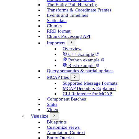
The Entity Path Hierarchy
Transforms & Coordinate Frames
Events and Timelines
Static data
Chunks
RRD format
Chunk Processing API
Importers
Overview
C++ example
Python example
Rust example
Query semantics & partial updates
MCAP files
Supported Message Formats
MCAP Decoders Explained
CLI Reference for MCAP
Component Batches
Sinks
Video
Visualize
Blueprints
Customize views
Annotation Context
Entity Queries