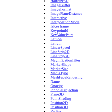
Half­Size3D
Image­Buffer
Image­Format
Image­Plane­Distance
Interactive
Interpolation­Mode
Is­Keyframe
Keypoint­Id
Key­Value­Pairs
Lat­Lon
Length
Linear­Speed
Line­Strip2D
Line­Strip3D
Magnification­Filter
Marker­Shape
Marker­Size
Media­Type
Mesh­Face­Rendering
Name
Opacity
Pinhole­Projection
Plane3D
Point­Shading
Position2D
Position3D
Radius