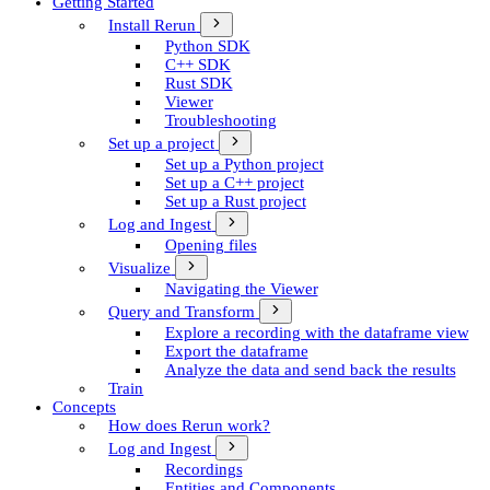
Getting Started
Install Rerun
Python SDK
C++ SDK
Rust SDK
Viewer
Troubleshooting
Set up a project
Set up a Python project
Set up a C++ project
Set up a Rust project
Log and Ingest
Opening files
Visualize
Navigating the Viewer
Query and Transform
Explore a recording with the dataframe view
Export the dataframe
Analyze the data and send back the results
Train
Concepts
How does Rerun work?
Log and Ingest
Recordings
Entities and Components