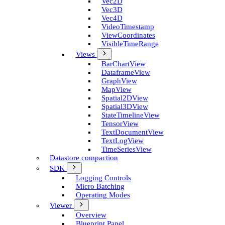
Vec2D
Vec3D
Vec4D
Video­Timestamp
View­Coordinates
Visible­Time­Range
Views
Bar­Chart­View
Dataframe­View
Graph­View
Map­View
Spatial2D­View
Spatial3D­View
State­Timeline­View
Tensor­View
Text­Document­View
Text­Log­View
Time­Series­View
Datastore compaction
SDK
Logging Controls
Micro Batching
Operating Modes
Viewer
Overview
Blueprint Panel