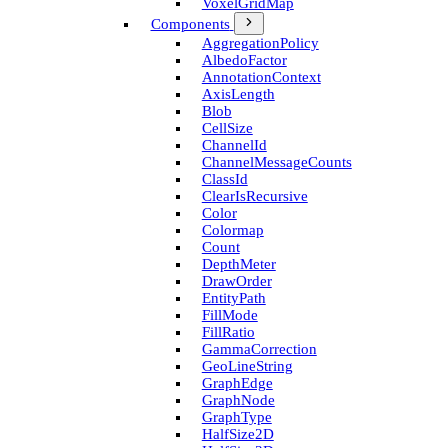
Voxel­Grid­Map
Components
Aggregation­Policy
Albedo­Factor
Annotation­Context
Axis­Length
Blob
Cell­Size
Channel­Id
Channel­Message­Counts
Class­Id
Clear­Is­Recursive
Color
Colormap
Count
Depth­Meter
Draw­Order
Entity­Path
Fill­Mode
Fill­Ratio
Gamma­Correction
Geo­Line­String
Graph­Edge
Graph­Node
Graph­Type
Half­Size2D