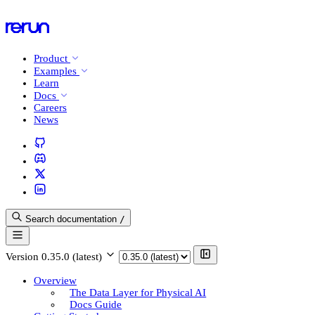
Product
Examples
Learn
Docs
Careers
News
Search documentation
/
Version
0.35.0 (latest)
Overview
The Data Layer for Physical AI
Docs Guide