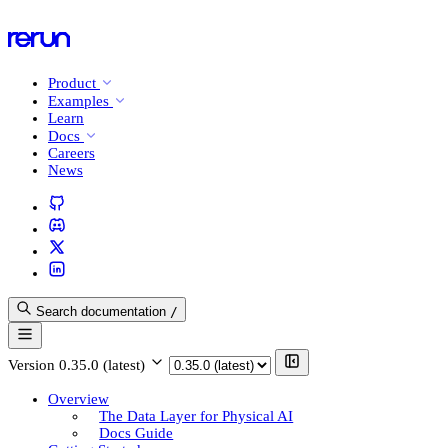
Product
Examples
Learn
Docs
Careers
News
Search documentation
/
Version
0.35.0 (latest)
Overview
The Data Layer for Physical AI
Docs Guide