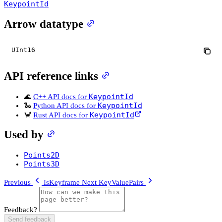
KeypointId
Arrow datatype
UInt16
API reference links
KeypointId
🌊
C++ API docs for
KeypointId
🐍
Python API docs for
KeypointId
🦀
Rust API docs for
Used by
Points2D
Points3D
Previous
IsKeyframe
Next
KeyValuePairs
Feedback?
Send feedback