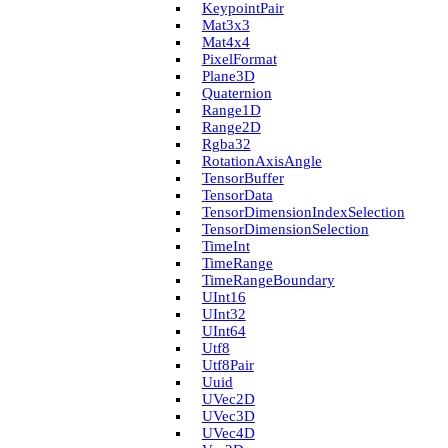
Keypoint­Pair
Mat3x3
Mat4x4
Pixel­Format
Plane3D
Quaternion
Range1D
Range2D
Rgba32
Rotation­Axis­Angle
Tensor­Buffer
Tensor­Data
Tensor­Dimension­Index­Selection
Tensor­Dimension­Selection
Time­Int
Time­Range
Time­Range­Boundary
U­Int16
U­Int32
U­Int64
Utf8
Utf8Pair
Uuid
U­Vec2D
U­Vec3D
U­Vec4D