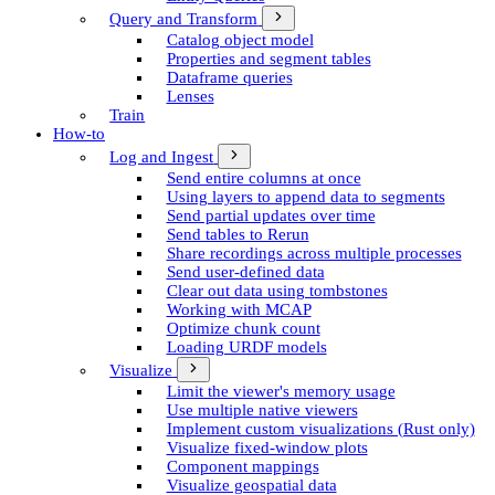
Query and Transform
Catalog object model
Properties and segment tables
Dataframe queries
Lenses
Train
How-to
Log and Ingest
Send entire columns at once
Using layers to append data to segments
Send partial updates over time
Send tables to Rerun
Share recordings across multiple processes
Send user-defined data
Clear out data using tombstones
Working with MCAP
Optimize chunk count
Loading URDF models
Visualize
Limit the viewer's memory usage
Use multiple native viewers
Implement custom visualizations (Rust only)
Visualize fixed-window plots
Component mappings
Visualize geospatial data