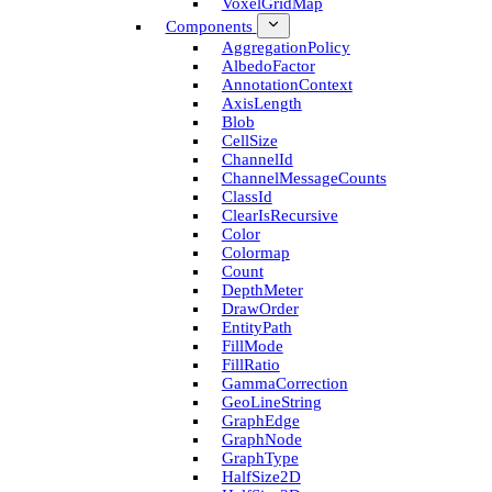
Voxel­Grid­Map
Components
Aggregation­Policy
Albedo­Factor
Annotation­Context
Axis­Length
Blob
Cell­Size
Channel­Id
Channel­Message­Counts
Class­Id
Clear­Is­Recursive
Color
Colormap
Count
Depth­Meter
Draw­Order
Entity­Path
Fill­Mode
Fill­Ratio
Gamma­Correction
Geo­Line­String
Graph­Edge
Graph­Node
Graph­Type
Half­Size2D