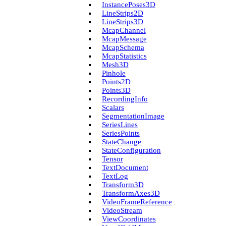
Instance­Poses3D
Line­Strips2D
Line­Strips3D
Mcap­Channel
Mcap­Message
Mcap­Schema
Mcap­Statistics
Mesh3D
Pinhole
Points2D
Points3D
Recording­Info
Scalars
Segmentation­Image
Series­Lines
Series­Points
State­Change
State­Configuration
Tensor
Text­Document
Text­Log
Transform3D
Transform­Axes3D
Video­Frame­Reference
Video­Stream
View­Coordinates