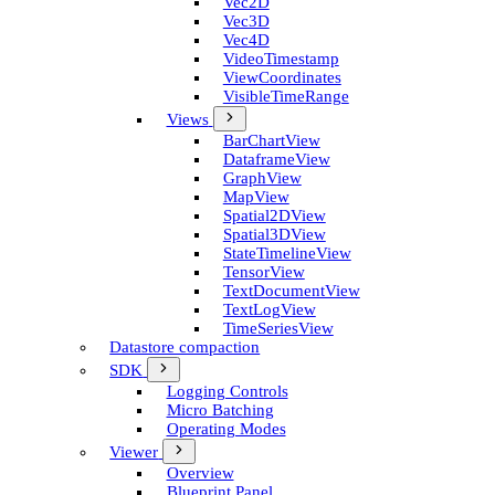
Vec2D
Vec3D
Vec4D
Video­Timestamp
View­Coordinates
Visible­Time­Range
Views
Bar­Chart­View
Dataframe­View
Graph­View
Map­View
Spatial2D­View
Spatial3D­View
State­Timeline­View
Tensor­View
Text­Document­View
Text­Log­View
Time­Series­View
Datastore compaction
SDK
Logging Controls
Micro Batching
Operating Modes
Viewer
Overview
Blueprint Panel