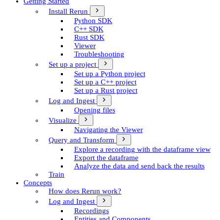
Getting Started
Install Rerun
Python SDK
C++ SDK
Rust SDK
Viewer
Troubleshooting
Set up a project
Set up a Python project
Set up a C++ project
Set up a Rust project
Log and Ingest
Opening files
Visualize
Navigating the Viewer
Query and Transform
Explore a recording with the dataframe view
Export the dataframe
Analyze the data and send back the results
Train
Concepts
How does Rerun work?
Log and Ingest
Recordings
Entities and Components