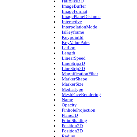
Half­Size3D
Image­Buffer
Image­Format
Image­Plane­Distance
Interactive
Interpolation­Mode
Is­Keyframe
Keypoint­Id
Key­Value­Pairs
Lat­Lon
Length
Linear­Speed
Line­Strip2D
Line­Strip3D
Magnification­Filter
Marker­Shape
Marker­Size
Media­Type
Mesh­Face­Rendering
Name
Opacity
Pinhole­Projection
Plane3D
Point­Shading
Position2D
Position3D
Radius