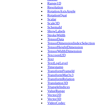
Range1D
Resolution
Rotation­Axis­Angle
Rotation­Quat
Scalar
Scale3D
Schema­Id
Show­Labels
Stroke­Width
Tensor­Data
Tensor­Dimension­Index­Selection
Tensor­Height­Dimension
Tensor­Width­Dimension
Texcoord2D
Text
Text­Log­Level
Timestamp
Transform­Frame­Id
Transform­Mat3x3
Transform­Relation
Translation3D
Triangle­Indices
Value­Range
Vector2D
Vector3D
Video­Codec