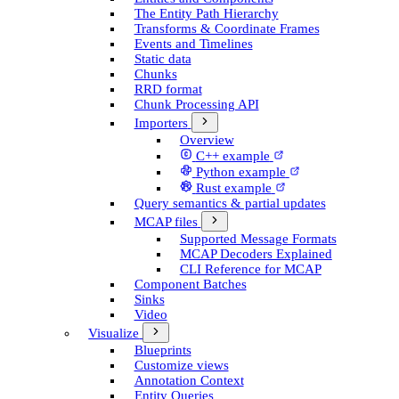
The Entity Path Hierarchy
Transforms & Coordinate Frames
Events and Timelines
Static data
Chunks
RRD format
Chunk Processing API
Importers
Overview
C++ example
Python example
Rust example
Query semantics & partial updates
MCAP files
Supported Message Formats
MCAP Decoders Explained
CLI Reference for MCAP
Component Batches
Sinks
Video
Visualize
Blueprints
Customize views
Annotation Context
Entity Queries