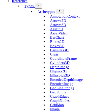
Reference
Types
Archetypes
Annotation­Context
Arrows2D
Arrows3D
Asset3D
Asset­Video
Bar­Chart
Boxes2D
Boxes3D
Capsules3D
Clear
Coordinate­Frame
Cylinders3D
Depth­Image
Ellipses2D
Ellipsoids3D
Encoded­Depth­Image
Encoded­Image
Geo­Line­Strings
Geo­Points
Graph­Edges
Graph­Nodes
Grid­Map
Image