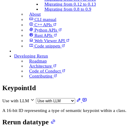
Migrating from 0.12 to 0.13
Migrating from 0.8 to 0.9
About
CLI manual
C++ AP­Is
Python AP­Is
Rust AP­Is
Web Viewer API
Code snippets
Developing Rerun
Roadmap
Architecture
Code of Conduct
Contributing
Keypoint­Id
Use with LLM
A 16-bit ID representing a type of semantic keypoint within a class.
Rerun datatype