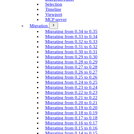
Selection
Timeline
Viewport
MCP server
Migration
Migrating from 0.34 to 0.35
Migrating from 0.33 to 0.34
Migrating from 0.32 to 0.33
Migrating from 0.31 to 0.32
Migrating from 0.30 to 0.31
Migrating from 0.29 to 0.30
Migrating from 0.28 to 0.29
Migrating from 0.27 to 0.28
Migrating from 0.26 to 0.27
Migrating from 0.25 to 0.26
Migrating from 0.24 to 0.25
Migrating from 0.23 to 0.24
Migrating from 0.22 to 0.23
Migrating from 0.21 to 0.22
Migrating from 0.20 to 0.21
Migrating from 0.19 to 0.20
Migrating from 0.18 to 0.19
Migrating from 0.17 to 0.18
Migrating from 0.16 to 0.17
Migrating from 0.15 to 0.16
Migrating from 0.14 to 0.15