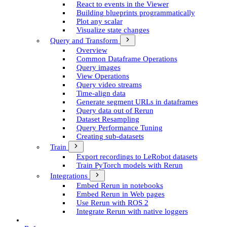
React to events in the Viewer
Building blueprints programmatically
Plot any scalar
Visualize state changes
Query and Transform
Overview
Common Dataframe Operations
Query images
View Operations
Query video streams
Time-align data
Generate segment UR­Ls in dataframes
Query data out of Rerun
Dataset Resampling
Query Performance Tuning
Creating sub-datasets
Train
Export recordings to Le­Robot datasets
Train Py­Torch models with Rerun
Integrations
Embed Rerun in notebooks
Embed Rerun in Web pages
Use Rerun with ROS 2
Integrate Rerun with native loggers