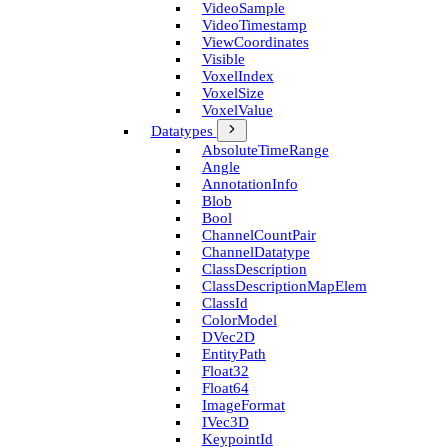
Video­Sample
Video­Timestamp
View­Coordinates
Visible
Voxel­Index
Voxel­Size
Voxel­Value
Datatypes
Absolute­Time­Range
Angle
Annotation­Info
Blob
Bool
Channel­Count­Pair
Channel­Datatype
Class­Description
Class­Description­Map­Elem
Class­Id
Color­Model
D­Vec2D
Entity­Path
Float32
Float64
Image­Format
I­Vec3D
Keypoint­Id