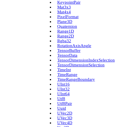
Keypoint­Pair
Mat3x3
Mat4x4
Pixel­Format
Plane3D
Quaternion
Range1D
Range2D
Rgba32
Rotation­Axis­Angle
Tensor­Buffer
Tensor­Data
Tensor­Dimension­Index­Selection
Tensor­Dimension­Selection
Time­Int
Time­Range
Time­Range­Boundary
U­Int16
U­Int32
U­Int64
Utf8
Utf8Pair
Uuid
U­Vec2D
U­Vec3D
U­Vec4D