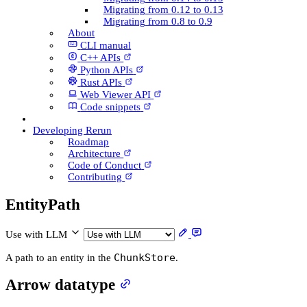
Migrating from 0.12 to 0.13
Migrating from 0.8 to 0.9
About
CLI manual
C++ AP­Is
Python AP­Is
Rust AP­Is
Web Viewer API
Code snippets
Developing Rerun
Roadmap
Architecture
Code of Conduct
Contributing
Entity­Path
Use with LLM
ChunkStore
A path to an entity in the
.
Arrow datatype