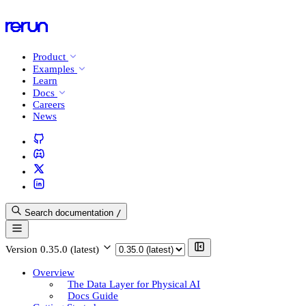
Product
Examples
Learn
Docs
Careers
News
Search documentation
/
Version
0.35.0 (latest)
Overview
The Data Layer for Physical AI
Docs Guide