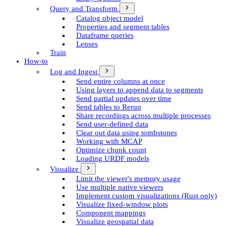
Query and Transform
Catalog object model
Properties and segment tables
Dataframe queries
Lenses
Train
How-to
Log and Ingest
Send entire columns at once
Using layers to append data to segments
Send partial updates over time
Send tables to Rerun
Share recordings across multiple processes
Send user-defined data
Clear out data using tombstones
Working with MCAP
Optimize chunk count
Loading URDF models
Visualize
Limit the viewer's memory usage
Use multiple native viewers
Implement custom visualizations (Rust only)
Visualize fixed-window plots
Component mappings
Visualize geospatial data