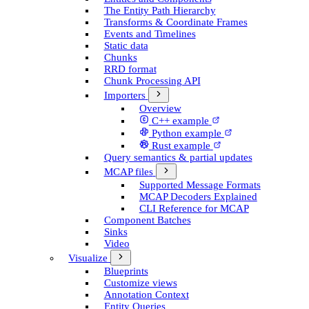
The Entity Path Hierarchy
Transforms & Coordinate Frames
Events and Timelines
Static data
Chunks
RRD format
Chunk Processing API
Importers
Overview
C++ example
Python example
Rust example
Query semantics & partial updates
MCAP files
Supported Message Formats
MCAP Decoders Explained
CLI Reference for MCAP
Component Batches
Sinks
Video
Visualize
Blueprints
Customize views
Annotation Context
Entity Queries