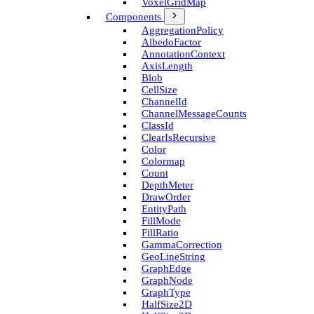
Voxel­Grid­Map
Components
Aggregation­Policy
Albedo­Factor
Annotation­Context
Axis­Length
Blob
Cell­Size
Channel­Id
Channel­Message­Counts
Class­Id
Clear­Is­Recursive
Color
Colormap
Count
Depth­Meter
Draw­Order
Entity­Path
Fill­Mode
Fill­Ratio
Gamma­Correction
Geo­Line­String
Graph­Edge
Graph­Node
Graph­Type
Half­Size2D