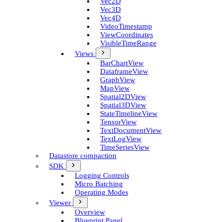
Vec2D
Vec3D
Vec4D
Video­Timestamp
View­Coordinates
Visible­Time­Range
Views
Bar­Chart­View
Dataframe­View
Graph­View
Map­View
Spatial2D­View
Spatial3D­View
State­Timeline­View
Tensor­View
Text­Document­View
Text­Log­View
Time­Series­View
Datastore compaction
SDK
Logging Controls
Micro Batching
Operating Modes
Viewer
Overview
Blueprint Panel