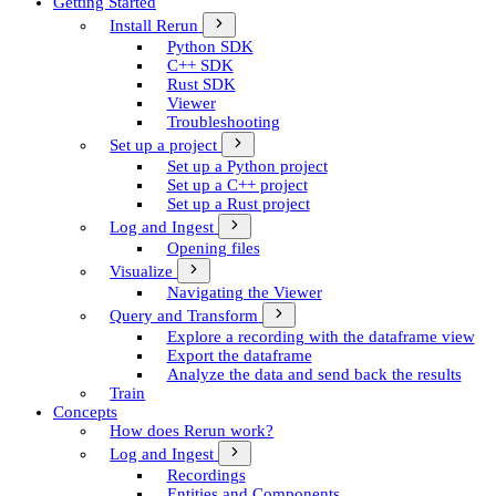
Getting Started
Install Rerun
Python SDK
C++ SDK
Rust SDK
Viewer
Troubleshooting
Set up a project
Set up a Python project
Set up a C++ project
Set up a Rust project
Log and Ingest
Opening files
Visualize
Navigating the Viewer
Query and Transform
Explore a recording with the dataframe view
Export the dataframe
Analyze the data and send back the results
Train
Concepts
How does Rerun work?
Log and Ingest
Recordings
Entities and Components