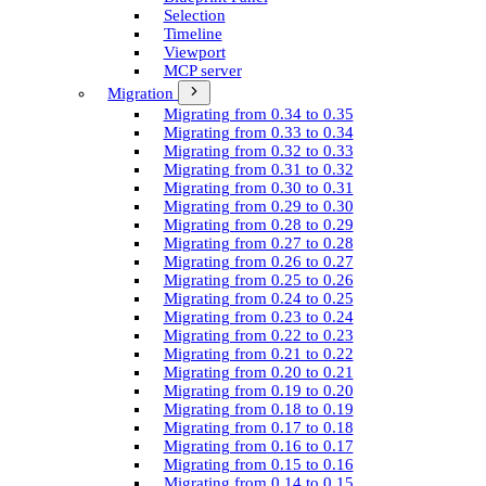
Selection
Timeline
Viewport
MCP server
Migration
Migrating from 0.34 to 0.35
Migrating from 0.33 to 0.34
Migrating from 0.32 to 0.33
Migrating from 0.31 to 0.32
Migrating from 0.30 to 0.31
Migrating from 0.29 to 0.30
Migrating from 0.28 to 0.29
Migrating from 0.27 to 0.28
Migrating from 0.26 to 0.27
Migrating from 0.25 to 0.26
Migrating from 0.24 to 0.25
Migrating from 0.23 to 0.24
Migrating from 0.22 to 0.23
Migrating from 0.21 to 0.22
Migrating from 0.20 to 0.21
Migrating from 0.19 to 0.20
Migrating from 0.18 to 0.19
Migrating from 0.17 to 0.18
Migrating from 0.16 to 0.17
Migrating from 0.15 to 0.16
Migrating from 0.14 to 0.15