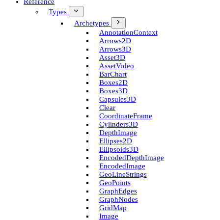
Reference
Types
Archetypes
Annotation­Context
Arrows2D
Arrows3D
Asset3D
Asset­Video
Bar­Chart
Boxes2D
Boxes3D
Capsules3D
Clear
Coordinate­Frame
Cylinders3D
Depth­Image
Ellipses2D
Ellipsoids3D
Encoded­Depth­Image
Encoded­Image
Geo­Line­Strings
Geo­Points
Graph­Edges
Graph­Nodes
Grid­Map
Image