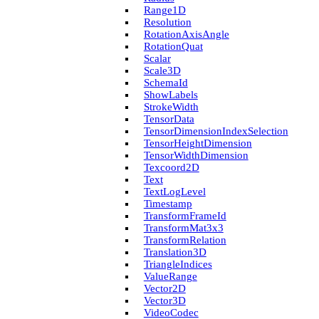
Range1D
Resolution
Rotation­Axis­Angle
Rotation­Quat
Scalar
Scale3D
Schema­Id
Show­Labels
Stroke­Width
Tensor­Data
Tensor­Dimension­Index­Selection
Tensor­Height­Dimension
Tensor­Width­Dimension
Texcoord2D
Text
Text­Log­Level
Timestamp
Transform­Frame­Id
Transform­Mat3x3
Transform­Relation
Translation3D
Triangle­Indices
Value­Range
Vector2D
Vector3D
Video­Codec