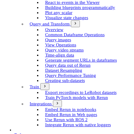
React to events in the Viewer
Building blueprints programmatically
Plot any scalar
Visualize state changes
Query and Transform
Overview
Common Dataframe Operations
Query images
View Operations
Query video streams
Time-align data
Generate segment UR­Ls in dataframes
Query data out of Rerun
Dataset Resampling
Query Performance Tuning
Creating sub-datasets
Train
Export recordings to Le­Robot datasets
Train Py­Torch models with Rerun
Integrations
Embed Rerun in notebooks
Embed Rerun in Web pages
Use Rerun with ROS 2
Integrate Rerun with native loggers