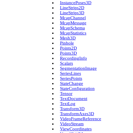
Instance­Poses3D
Line­Strips2D
Line­Strips3D
Mcap­Channel
Mcap­Message
Mcap­Schema
Mcap­Statistics
Mesh3D
Pinhole
Points2D
Points3D
Recording­Info
Scalars
Segmentation­Image
Series­Lines
Series­Points
State­Change
State­Configuration
Tensor
Text­Document
Text­Log
Transform3D
Transform­Axes3D
Video­Frame­Reference
Video­Stream
View­Coordinates