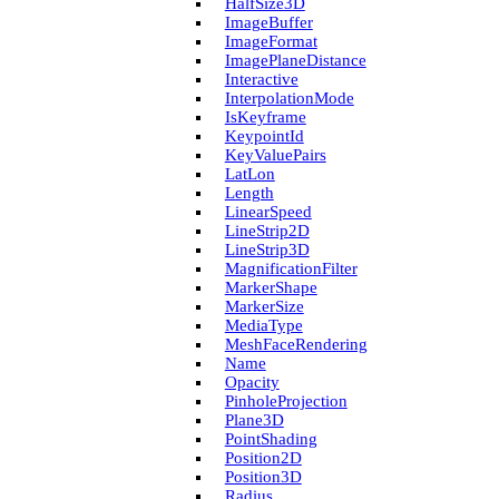
Half­Size3D
Image­Buffer
Image­Format
Image­Plane­Distance
Interactive
Interpolation­Mode
Is­Keyframe
Keypoint­Id
Key­Value­Pairs
Lat­Lon
Length
Linear­Speed
Line­Strip2D
Line­Strip3D
Magnification­Filter
Marker­Shape
Marker­Size
Media­Type
Mesh­Face­Rendering
Name
Opacity
Pinhole­Projection
Plane3D
Point­Shading
Position2D
Position3D
Radius