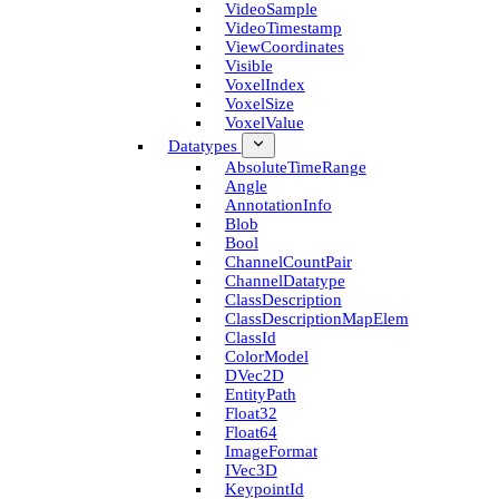
Video­Sample
Video­Timestamp
View­Coordinates
Visible
Voxel­Index
Voxel­Size
Voxel­Value
Datatypes
Absolute­Time­Range
Angle
Annotation­Info
Blob
Bool
Channel­Count­Pair
Channel­Datatype
Class­Description
Class­Description­Map­Elem
Class­Id
Color­Model
D­Vec2D
Entity­Path
Float32
Float64
Image­Format
I­Vec3D
Keypoint­Id