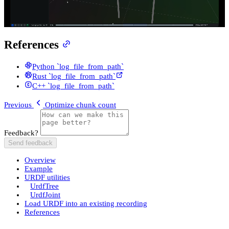
References
Python `log_file_from_path`
Rust `log_file_from_path`
C++ `log_file_from_path`
Previous
Optimize chunk count
Feedback?
Send feedback
Overview
Example
URDF utilities
UrdfTree
UrdfJoint
Load URDF into an existing recording
References