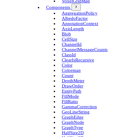
Voxel­Grid­Map
Components
Aggregation­Policy
Albedo­Factor
Annotation­Context
Axis­Length
Blob
Cell­Size
Channel­Id
Channel­Message­Counts
Class­Id
Clear­Is­Recursive
Color
Colormap
Count
Depth­Meter
Draw­Order
Entity­Path
Fill­Mode
Fill­Ratio
Gamma­Correction
Geo­Line­String
Graph­Edge
Graph­Node
Graph­Type
Half­Size2D