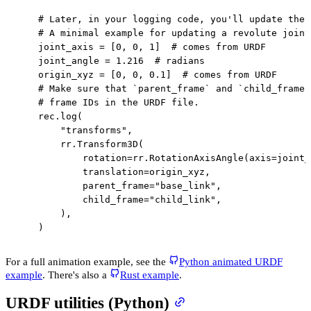
# Later, in your logging code, you'll update the 
# A minimal example for updating a revolute joint
    joint_axis 
=
[
0
,
0
,
1
]
# comes from URDF
    joint_angle 
=
1.216
# radians
    origin_xyz 
=
[
0
,
0
,
0.1
]
# comes from URDF
# Make sure that `parent_frame` and `child_frame`
# frame IDs in the URDF file.
    rec
.
log
(
"transforms"
,
        rr
.
Transform3D
(
            rotation
=
rr
.
RotationAxisAngle
(
axis
=
joint_
            translation
=
origin_xyz
,
            parent_frame
=
"base_link"
,
            child_frame
=
"child_link"
,
)
,
)
For a full animation example, see the
Python animated URDF
example
. There's also a
Rust example
.
URDF utilities (Python)