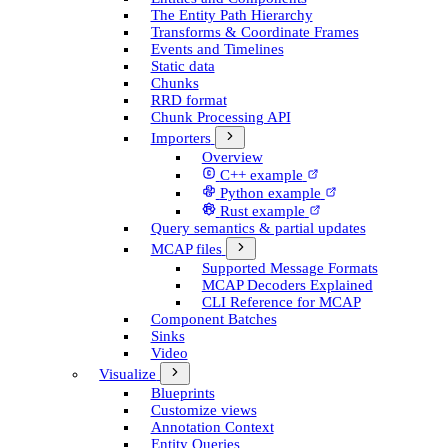
The Entity Path Hierarchy
Transforms & Coordinate Frames
Events and Timelines
Static data
Chunks
RRD format
Chunk Processing API
Importers
Overview
C++ example
Python example
Rust example
Query semantics & partial updates
MCAP files
Supported Message Formats
MCAP Decoders Explained
CLI Reference for MCAP
Component Batches
Sinks
Video
Visualize
Blueprints
Customize views
Annotation Context
Entity Queries