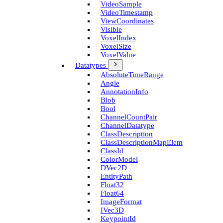
Video­Sample
Video­Timestamp
View­Coordinates
Visible
Voxel­Index
Voxel­Size
Voxel­Value
Datatypes
Absolute­Time­Range
Angle
Annotation­Info
Blob
Bool
Channel­Count­Pair
Channel­Datatype
Class­Description
Class­Description­Map­Elem
Class­Id
Color­Model
D­Vec2D
Entity­Path
Float32
Float64
Image­Format
I­Vec3D
Keypoint­Id