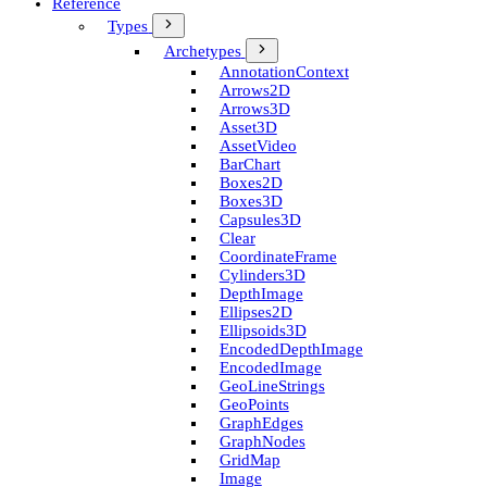
Reference
Types
Archetypes
Annotation­Context
Arrows2D
Arrows3D
Asset3D
Asset­Video
Bar­Chart
Boxes2D
Boxes3D
Capsules3D
Clear
Coordinate­Frame
Cylinders3D
Depth­Image
Ellipses2D
Ellipsoids3D
Encoded­Depth­Image
Encoded­Image
Geo­Line­Strings
Geo­Points
Graph­Edges
Graph­Nodes
Grid­Map
Image