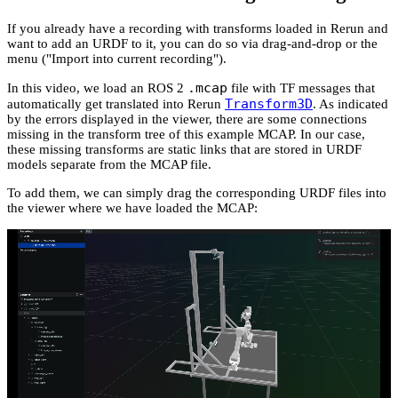
If you already have a recording with transforms loaded in Rerun and
want to add an URDF to it, you can do so via drag-and-drop or the
menu ("Import into current recording").
.mcap
In this video, we load an ROS 2
file with TF messages that
Transform3D
automatically get translated into Rerun
. As indicated
by the errors displayed in the viewer, there are some connections
missing in the transform tree of this example MCAP. In our case,
these missing transforms are static links that are stored in URDF
models separate from the MCAP file.
To add them, we can simply drag the corresponding URDF files into
the viewer where we have loaded the MCAP: