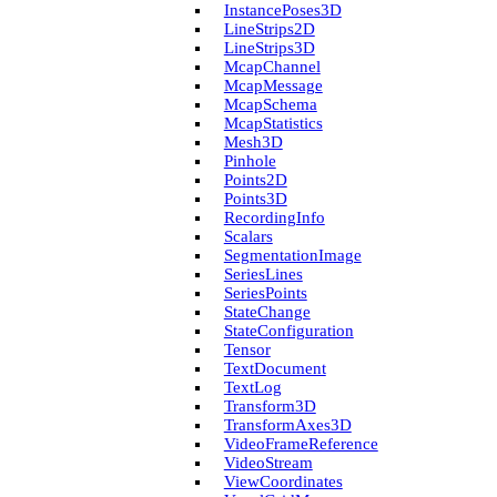
Instance­Poses3D
Line­Strips2D
Line­Strips3D
Mcap­Channel
Mcap­Message
Mcap­Schema
Mcap­Statistics
Mesh3D
Pinhole
Points2D
Points3D
Recording­Info
Scalars
Segmentation­Image
Series­Lines
Series­Points
State­Change
State­Configuration
Tensor
Text­Document
Text­Log
Transform3D
Transform­Axes3D
Video­Frame­Reference
Video­Stream
View­Coordinates