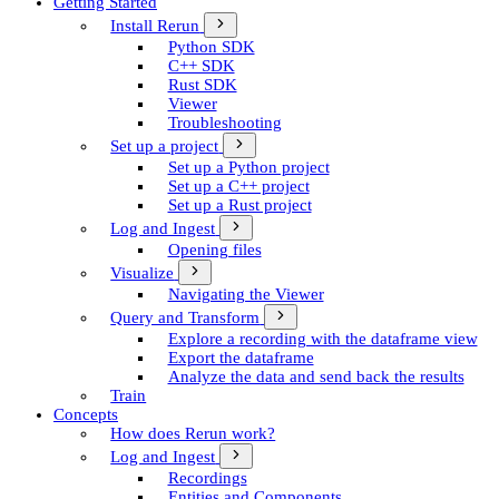
Getting Started
Install Rerun
Python SDK
C++ SDK
Rust SDK
Viewer
Troubleshooting
Set up a project
Set up a Python project
Set up a C++ project
Set up a Rust project
Log and Ingest
Opening files
Visualize
Navigating the Viewer
Query and Transform
Explore a recording with the dataframe view
Export the dataframe
Analyze the data and send back the results
Train
Concepts
How does Rerun work?
Log and Ingest
Recordings
Entities and Components