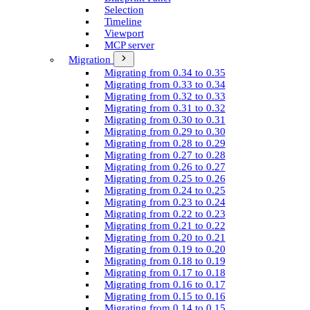
Selection
Timeline
Viewport
MCP server
Migration
Migrating from 0.34 to 0.35
Migrating from 0.33 to 0.34
Migrating from 0.32 to 0.33
Migrating from 0.31 to 0.32
Migrating from 0.30 to 0.31
Migrating from 0.29 to 0.30
Migrating from 0.28 to 0.29
Migrating from 0.27 to 0.28
Migrating from 0.26 to 0.27
Migrating from 0.25 to 0.26
Migrating from 0.24 to 0.25
Migrating from 0.23 to 0.24
Migrating from 0.22 to 0.23
Migrating from 0.21 to 0.22
Migrating from 0.20 to 0.21
Migrating from 0.19 to 0.20
Migrating from 0.18 to 0.19
Migrating from 0.17 to 0.18
Migrating from 0.16 to 0.17
Migrating from 0.15 to 0.16
Migrating from 0.14 to 0.15