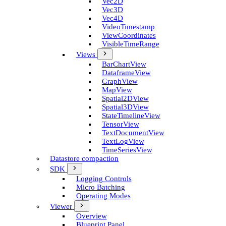
Vec2D
Vec3D
Vec4D
Video­Timestamp
View­Coordinates
Visible­Time­Range
Views
Bar­Chart­View
Dataframe­View
Graph­View
Map­View
Spatial2D­View
Spatial3D­View
State­Timeline­View
Tensor­View
Text­Document­View
Text­Log­View
Time­Series­View
Datastore compaction
SDK
Logging Controls
Micro Batching
Operating Modes
Viewer
Overview
Blueprint Panel