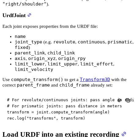
"right/shoulder"
).
UrdfJoint
Each joint exposes properties from the URDF file:
name
joint_type
revolute
continuous
prismatic
(e.g.
,
,
,
fixed
)
parent_link
child_link
,
axis
origin_xyz
origin_rpy
,
,
limit_lower
limit_upper
limit_effort
,
,
,
limit_velocity
compute_transform()
Transform3D
Use
to get a
with the
parent_frame
child_frame
correct
and
already set:
# For revolute/continuous joints: pass angle in radia
# For prismatic joints: pass distance in meters
transform 
=
 joint
.
compute_transform
(
angle
)
rec
.
log
(
"transforms"
,
 transform
)
Load URDF into an existing recording