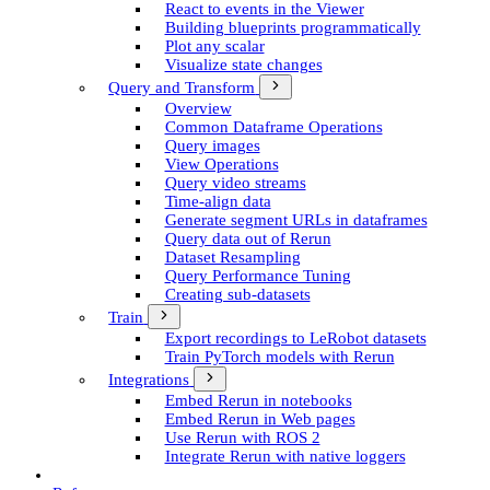
React to events in the Viewer
Building blueprints programmatically
Plot any scalar
Visualize state changes
Query and Transform
Overview
Common Dataframe Operations
Query images
View Operations
Query video streams
Time-align data
Generate segment UR­Ls in dataframes
Query data out of Rerun
Dataset Resampling
Query Performance Tuning
Creating sub-datasets
Train
Export recordings to Le­Robot datasets
Train Py­Torch models with Rerun
Integrations
Embed Rerun in notebooks
Embed Rerun in Web pages
Use Rerun with ROS 2
Integrate Rerun with native loggers