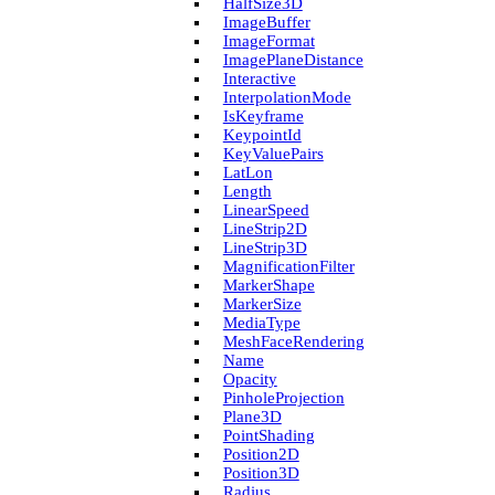
Half­Size3D
Image­Buffer
Image­Format
Image­Plane­Distance
Interactive
Interpolation­Mode
Is­Keyframe
Keypoint­Id
Key­Value­Pairs
Lat­Lon
Length
Linear­Speed
Line­Strip2D
Line­Strip3D
Magnification­Filter
Marker­Shape
Marker­Size
Media­Type
Mesh­Face­Rendering
Name
Opacity
Pinhole­Projection
Plane3D
Point­Shading
Position2D
Position3D
Radius