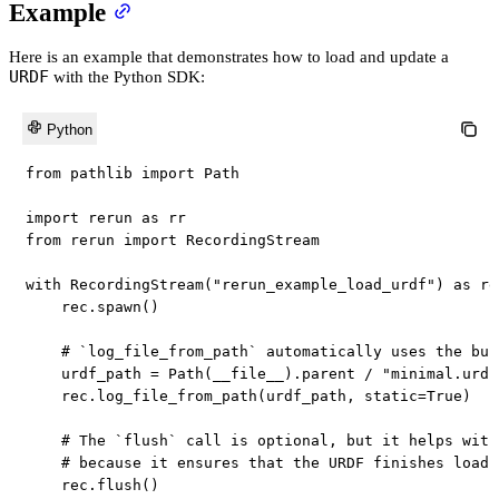
Example
Here is an example that demonstrates how to load and update a
URDF
with the Python SDK:
Python
from
 pathlib 
import
 Path

import
 rerun 
as
from
 rerun 
import
 RecordingStream

with
 RecordingStream
(
"rerun_example_load_urdf"
)
as
 re
    rec
.
spawn
(
)
# `log_file_from_path` automatically uses the bui
    urdf_path 
=
 Path
(
__file__
)
.
parent 
/
"minimal.urdf
    rec
.
log_file_from_path
(
urdf_path
,
 static
=
True
)
# The `flush` call is optional, but it helps with
# because it ensures that the URDF finishes loadi
    rec
.
flush
(
)