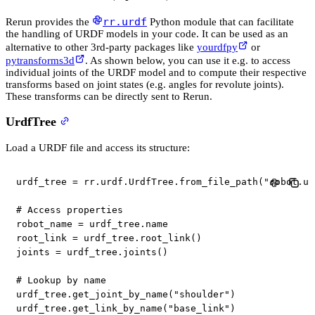
rr.urdf
Rerun provides the
Python module that can facilitate
the handling of URDF models in your code. It can be used as an
alternative to other 3rd-party packages like
yourdfpy
or
pytransforms3d
. As shown below, you can use it e.g. to access
individual joints of the URDF model and to compute their respective
transforms based on joint states (e.g. angles for revolute joints).
These transforms can be directly sent to Rerun.
UrdfTree
Load a URDF file and access its structure:
urdf_tree 
=
 rr
.
urdf
.
UrdfTree
.
from_file_path
(
"robot.ur
# Access properties
robot_name 
=
 urdf_tree
.
name

root_link 
=
 urdf_tree
.
root_link
(
)
joints 
=
 urdf_tree
.
joints
(
)
# Lookup by name
urdf_tree
.
get_joint_by_name
(
"shoulder"
)
urdf_tree
.
get_link_by_name
(
"base_link"
)