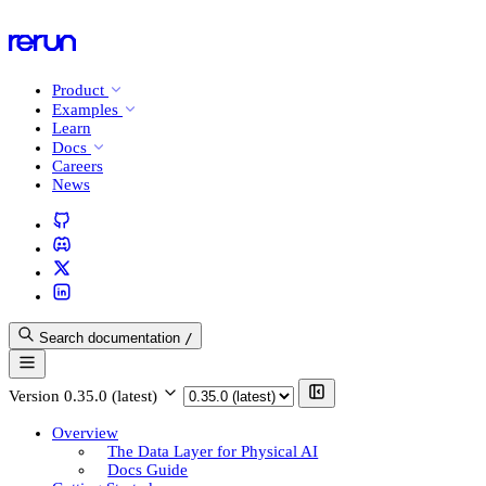
Product
Examples
Learn
Docs
Careers
News
Search documentation
/
Version
0.35.0 (latest)
Overview
The Data Layer for Physical AI
Docs Guide