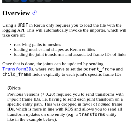
Overview
URDF
Using a
in Rerun only requires you to load the file with the
logging API. This will automatically invoke the importer, which will
take care of:
resolving paths to meshes
loading meshes and shapes as Rerun entities
loading the joint transforms and associated frame IDs of links
Once that is done, the joints can be updated by sending
Transform3D
parent_frame
s, where you have to set the
and
child_frame
fields explicitly to each joint's specific frame IDs.
Note
Previous versions (< 0.28) required you to send transforms with
implicit
frame IDs, i.e. having to send each joint transform on a
specific entity path. This was dropped in favor of
named
frame
IDs, which is more in line with ROS and allows you to send all
transforms
transform updates on one entity (e.g. a
entity
like in the example below).