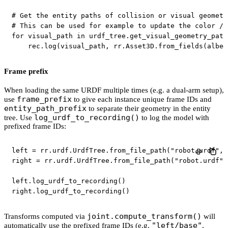
# Get the entity paths of collision or visual geometr
# This can be used for example to update the color / 
for
 visual_path 
in
 urdf_tree
.
get_visual_geometry_path
    rec
.
log
(
visual_path
,
 rr
.
Asset3D
.
from_fields
(
albed
Frame prefix
When loading the same URDF multiple times (e.g. a dual-arm setup),
frame_prefix
use
to give each instance unique frame IDs and
entity_path_prefix
to separate their geometry in the entity
log_urdf_to_recording()
tree. Use
to log the model with
prefixed frame IDs:
left 
=
 rr
.
urdf
.
UrdfTree
.
from_file_path
(
"robot.urdf"
,
 
right 
=
 rr
.
urdf
.
UrdfTree
.
from_file_path
(
"robot.urdf"
,
left
.
log_urdf_to_recording
(
)
right
.
log_urdf_to_recording
(
)
joint.compute_transform()
Transforms computed via
will
"left/base"
automatically use the prefixed frame IDs (e.g.
,