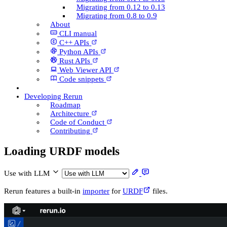
Migrating from 0.12 to 0.13
Migrating from 0.8 to 0.9
About
CLI manual
C++ AP­Is
Python AP­Is
Rust AP­Is
Web Viewer API
Code snippets
Developing Rerun
Roadmap
Architecture
Code of Conduct
Contributing
Loading URDF models
Use with LLM
Rerun features a built-in
importer
for
URDF
files.