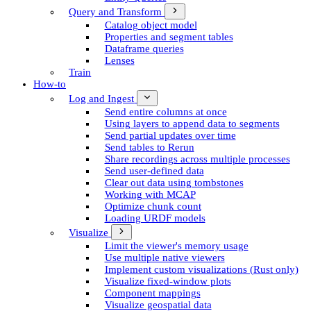
Query and Transform
Catalog object model
Properties and segment tables
Dataframe queries
Lenses
Train
How-to
Log and Ingest
Send entire columns at once
Using layers to append data to segments
Send partial updates over time
Send tables to Rerun
Share recordings across multiple processes
Send user-defined data
Clear out data using tombstones
Working with MCAP
Optimize chunk count
Loading URDF models
Visualize
Limit the viewer's memory usage
Use multiple native viewers
Implement custom visualizations (Rust only)
Visualize fixed-window plots
Component mappings
Visualize geospatial data