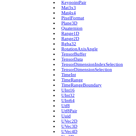
Keypoint­Pair
Mat3x3
Mat4x4
Pixel­Format
Plane3D
Quaternion
Range1D
Range2D
Rgba32
Rotation­Axis­Angle
Tensor­Buffer
Tensor­Data
Tensor­Dimension­Index­Selection
Tensor­Dimension­Selection
Time­Int
Time­Range
Time­Range­Boundary
U­Int16
U­Int32
U­Int64
Utf8
Utf8Pair
Uuid
U­Vec2D
U­Vec3D
U­Vec4D