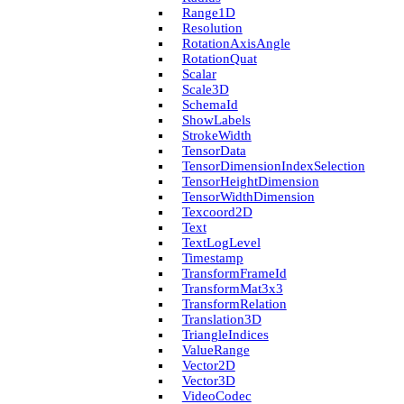
Range1D
Resolution
Rotation­Axis­Angle
Rotation­Quat
Scalar
Scale3D
Schema­Id
Show­Labels
Stroke­Width
Tensor­Data
Tensor­Dimension­Index­Selection
Tensor­Height­Dimension
Tensor­Width­Dimension
Texcoord2D
Text
Text­Log­Level
Timestamp
Transform­Frame­Id
Transform­Mat3x3
Transform­Relation
Translation3D
Triangle­Indices
Value­Range
Vector2D
Vector3D
Video­Codec