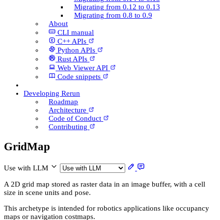
Migrating from 0.12 to 0.13
Migrating from 0.8 to 0.9
About
CLI manual
C++ AP­Is
Python AP­Is
Rust AP­Is
Web Viewer API
Code snippets
Developing Rerun
Roadmap
Architecture
Code of Conduct
Contributing
Grid­Map
Use with LLM
A 2D grid map stored as raster data in an image buffer, with a cell
size in scene units and pose.
This archetype is intended for robotics applications like occupancy
maps or navigation costmaps.