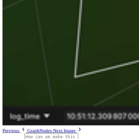
Previous
GraphNodes
Next
Image