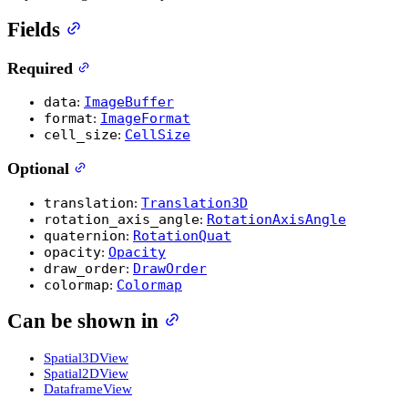
Fields
Required
data
ImageBuffer
:
format
ImageFormat
:
cell_size
CellSize
:
Optional
translation
Translation3D
:
rotation_axis_angle
RotationAxisAngle
:
quaternion
RotationQuat
:
opacity
Opacity
:
draw_order
DrawOrder
:
colormap
Colormap
:
Can be shown in
Spatial3DView
Spatial2DView
DataframeView