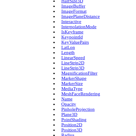
Half­Size3D
Image­Buffer
Image­Format
Image­Plane­Distance
Interactive
Interpolation­Mode
Is­Keyframe
Keypoint­Id
Key­Value­Pairs
Lat­Lon
Length
Linear­Speed
Line­Strip2D
Line­Strip3D
Magnification­Filter
Marker­Shape
Marker­Size
Media­Type
Mesh­Face­Rendering
Name
Opacity
Pinhole­Projection
Plane3D
Point­Shading
Position2D
Position3D
Radius