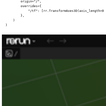
        origin
=
"/"
,
        overrides
=
{
"/tf"
:
[
rr
.
TransformAxes3D
(
axis_length
=
0.
}
,
)
)