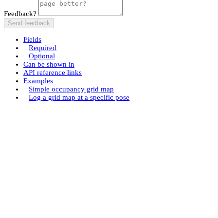
Feedback?
Send feedback
Fields
Required
Optional
Can be shown in
API reference links
Examples
Simple occupancy grid map
Log a grid map at a specific pose