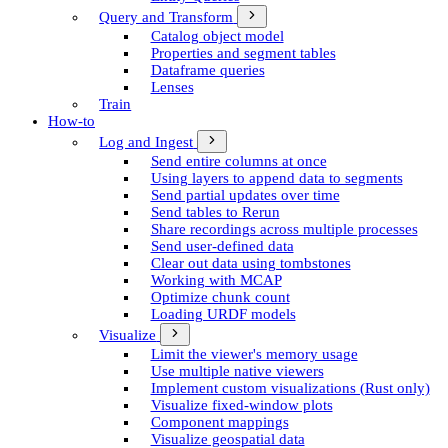
Query and Transform
Catalog object model
Properties and segment tables
Dataframe queries
Lenses
Train
How-to
Log and Ingest
Send entire columns at once
Using layers to append data to segments
Send partial updates over time
Send tables to Rerun
Share recordings across multiple processes
Send user-defined data
Clear out data using tombstones
Working with MCAP
Optimize chunk count
Loading URDF models
Visualize
Limit the viewer's memory usage
Use multiple native viewers
Implement custom visualizations (Rust only)
Visualize fixed-window plots
Component mappings
Visualize geospatial data