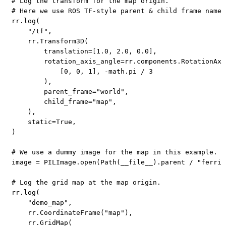
# Log the transform for the map origin.
# Here we use ROS TF-style parent & child frame names
rr
.
log
(
"/tf"
,
    rr
.
Transform3D
(
        translation
=
[
1.0
,
2.0
,
0.0
]
,
        rotation_axis_angle
=
rr
.
components
.
RotationAxi
[
0
,
0
,
1
]
,
-
math
.
pi 
/
3
)
,
        parent_frame
=
"world"
,
        child_frame
=
"map"
,
)
,
    static
=
True
,
)
# We use a dummy image for the map in this example.
image 
=
 PILImage
.
open
(
Path
(
__file__
)
.
parent 
/
"ferris
# Log the grid map at the map origin.
rr
.
log
(
"demo_map"
,
    rr
.
CoordinateFrame
(
"map"
)
,
    rr
.
GridMap
(