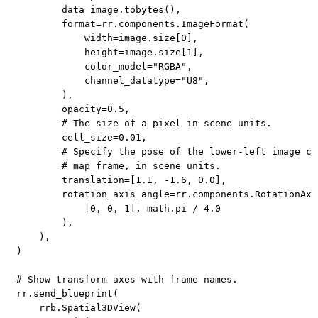
        data
=
image
.
tobytes
(
)
,
format
=
rr
.
components
.
ImageFormat
(
            width
=
image
.
size
[
0
]
,
            height
=
image
.
size
[
1
]
,
            color_model
=
"RGBA"
,
            channel_datatype
=
"U8"
,
)
,
        opacity
=
0.5
,
# The size of a pixel in scene units.
        cell_size
=
0.01
,
# Specify the pose of the lower-left image co
# map frame, in scene units.
        translation
=
[
1.1
,
-
1.6
,
0.0
]
,
        rotation_axis_angle
=
rr
.
components
.
RotationAxi
[
0
,
0
,
1
]
,
 math
.
pi 
/
4.0
)
,
)
,
)
# Show transform axes with frame names.
rr
.
send_blueprint
(
    rrb
.
Spatial3DView
(