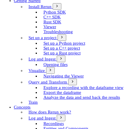
Getting Started
Install Rerun
Python SDK
C++ SDK
Rust SDK
Viewer
Troubleshooting
Set up a project
Set up a Python project
Set up a C++ project
Set up a Rust project
Log and Ingest
Opening files
Visualize
Navigating the Viewer
Query and Transform
Explore a recording with the dataframe view
Export the dataframe
Analyze the data and send back the results
Train
Concepts
How does Rerun work?
Log and Ingest
Recordings
Entities and Components