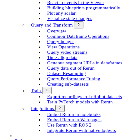
React to events in the Viewer
Building blueprints programmatically
Plot any scalar
Visualize state changes
Query and Transform
Overview
Common Dataframe Operations
Query images
View Operations
Query video streams
Time-align data
Generate segment UR­Ls in dataframes
Query data out of Rerun
Dataset Resampling
Query Performance Tuning
Creating sub-datasets
Train
Export recordings to Le­Robot datasets
Train Py­Torch models with Rerun
Integrations
Embed Rerun in notebooks
Embed Rerun in Web pages
Use Rerun with ROS 2
Integrate Rerun with native loggers