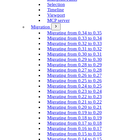
Selection
Timeline
Viewport
MCP server
Migration
Migrating from 0.34 to 0.35
Migrating from 0.33 to 0.34
Migrating from 0.32 to 0.33
Migrating from 0.31 to 0.32
Migrating from 0.30 to 0.31
Migrating from 0.29 to 0.30
Migrating from 0.28 to 0.29
Migrating from 0.27 to 0.28
Migrating from 0.26 to 0.27
Migrating from 0.25 to 0.26
Migrating from 0.24 to 0.25
Migrating from 0.23 to 0.24
Migrating from 0.22 to 0.23
Migrating from 0.21 to 0.22
Migrating from 0.20 to 0.21
Migrating from 0.19 to 0.20
Migrating from 0.18 to 0.19
Migrating from 0.17 to 0.18
Migrating from 0.16 to 0.17
Migrating from 0.15 to 0.16
Migrating from 0.14 to 0.15