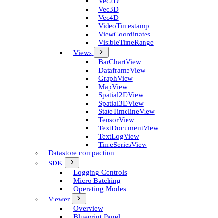
Vec2D
Vec3D
Vec4D
Video­Timestamp
View­Coordinates
Visible­Time­Range
Views
Bar­Chart­View
Dataframe­View
Graph­View
Map­View
Spatial2D­View
Spatial3D­View
State­Timeline­View
Tensor­View
Text­Document­View
Text­Log­View
Time­Series­View
Datastore compaction
SDK
Logging Controls
Micro Batching
Operating Modes
Viewer
Overview
Blueprint Panel