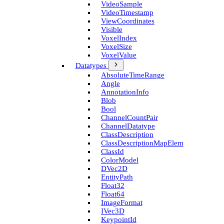
Video­Sample
Video­Timestamp
View­Coordinates
Visible
Voxel­Index
Voxel­Size
Voxel­Value
Datatypes
Absolute­Time­Range
Angle
Annotation­Info
Blob
Bool
Channel­Count­Pair
Channel­Datatype
Class­Description
Class­Description­Map­Elem
Class­Id
Color­Model
D­Vec2D
Entity­Path
Float32
Float64
Image­Format
I­Vec3D
Keypoint­Id