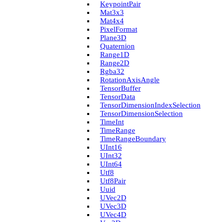
Keypoint­Pair
Mat3x3
Mat4x4
Pixel­Format
Plane3D
Quaternion
Range1D
Range2D
Rgba32
Rotation­Axis­Angle
Tensor­Buffer
Tensor­Data
Tensor­Dimension­Index­Selection
Tensor­Dimension­Selection
Time­Int
Time­Range
Time­Range­Boundary
U­Int16
U­Int32
U­Int64
Utf8
Utf8Pair
Uuid
U­Vec2D
U­Vec3D
U­Vec4D