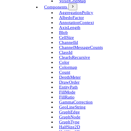
Voxel­Grid­Map
Components
Aggregation­Policy
Albedo­Factor
Annotation­Context
Axis­Length
Blob
Cell­Size
Channel­Id
Channel­Message­Counts
Class­Id
Clear­Is­Recursive
Color
Colormap
Count
Depth­Meter
Draw­Order
Entity­Path
Fill­Mode
Fill­Ratio
Gamma­Correction
Geo­Line­String
Graph­Edge
Graph­Node
Graph­Type
Half­Size2D