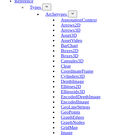
Reference
Types
Archetypes
Annotation­Context
Arrows2D
Arrows3D
Asset3D
Asset­Video
Bar­Chart
Boxes2D
Boxes3D
Capsules3D
Clear
Coordinate­Frame
Cylinders3D
Depth­Image
Ellipses2D
Ellipsoids3D
Encoded­Depth­Image
Encoded­Image
Geo­Line­Strings
Geo­Points
Graph­Edges
Graph­Nodes
Grid­Map
Image