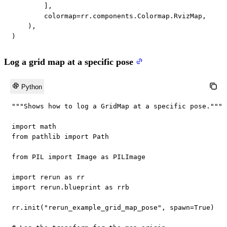
]
,
        colormap
=
rr
.
components
.
Colormap
.
RvizMap
,
)
,
)
Log a grid map at a specific pose
Python
"""Shows how to log a GridMap at a specific pose."""
import
from
 pathlib 
import
 Path

from
 PIL 
import
 Image 
as
 PILImage

import
 rerun 
as
import
 rerun
.
blueprint 
as
 rrb

rr
.
init
(
"rerun_example_grid_map_pose"
,
 spawn
=
True
)