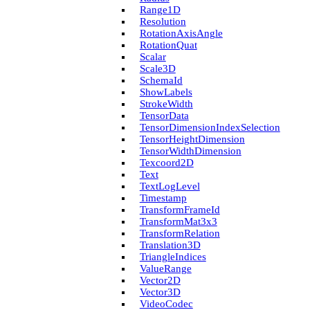
Range1D
Resolution
Rotation­Axis­Angle
Rotation­Quat
Scalar
Scale3D
Schema­Id
Show­Labels
Stroke­Width
Tensor­Data
Tensor­Dimension­Index­Selection
Tensor­Height­Dimension
Tensor­Width­Dimension
Texcoord2D
Text
Text­Log­Level
Timestamp
Transform­Frame­Id
Transform­Mat3x3
Transform­Relation
Translation3D
Triangle­Indices
Value­Range
Vector2D
Vector3D
Video­Codec