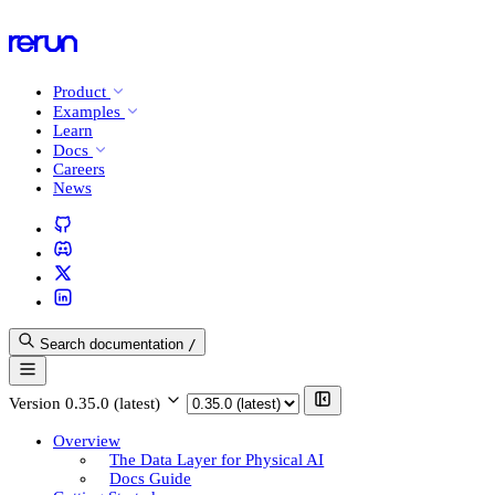
Product
Examples
Learn
Docs
Careers
News
Search documentation
/
Version
0.35.0 (latest)
Overview
The Data Layer for Physical AI
Docs Guide