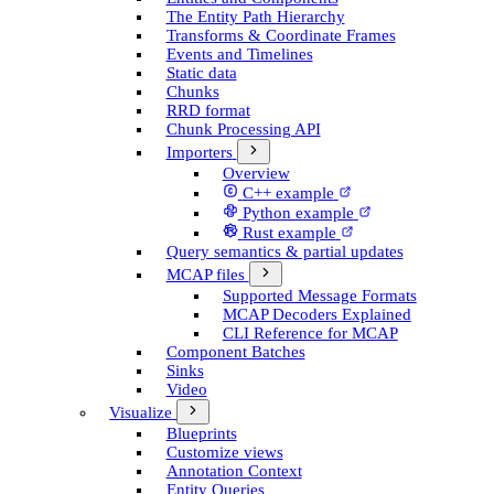
The Entity Path Hierarchy
Transforms & Coordinate Frames
Events and Timelines
Static data
Chunks
RRD format
Chunk Processing API
Importers
Overview
C++ example
Python example
Rust example
Query semantics & partial updates
MCAP files
Supported Message Formats
MCAP Decoders Explained
CLI Reference for MCAP
Component Batches
Sinks
Video
Visualize
Blueprints
Customize views
Annotation Context
Entity Queries