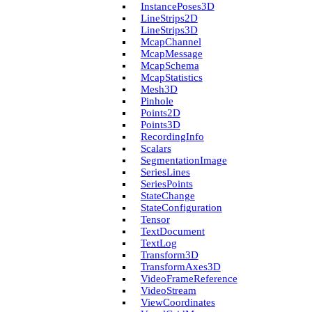
Instance­Poses3D
Line­Strips2D
Line­Strips3D
Mcap­Channel
Mcap­Message
Mcap­Schema
Mcap­Statistics
Mesh3D
Pinhole
Points2D
Points3D
Recording­Info
Scalars
Segmentation­Image
Series­Lines
Series­Points
State­Change
State­Configuration
Tensor
Text­Document
Text­Log
Transform3D
Transform­Axes3D
Video­Frame­Reference
Video­Stream
View­Coordinates