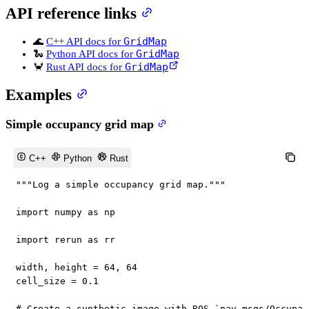
API reference links
GridMap
🌊
C++ API docs for
GridMap
🐍
Python API docs for
GridMap
🦀
Rust API docs for
Examples
Simple occupancy grid map
C++
Python
Rust
"""Log a simple occupancy grid map."""
import
 numpy 
as
 np

import
 rerun 
as
 rr

width
,
 height 
=
64
,
64
cell_size 
=
0.1
# Create a synthetic image with ROS `nav_msgs/Occupan