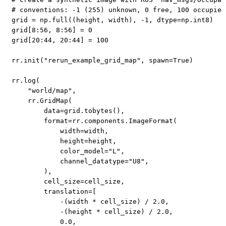
# conventions: -1 (255) unknown, 0 free, 100 occupied
grid 
=
 np
.
full
(
(
height
,
 width
)
,
-
1
,
 dtype
=
np
.
int8
)
grid
[
8
:
56
,
8
:
56
]
=
0
grid
[
20
:
44
,
20
:
44
]
=
100
rr
.
init
(
"rerun_example_grid_map"
,
 spawn
=
True
)
rr
.
log
(
"world/map"
,
    rr
.
GridMap
(
        data
=
grid
.
tobytes
(
)
,
format
=
rr
.
components
.
ImageFormat
(
            width
=
width
,
            height
=
height
,
            color_model
=
"L"
,
            channel_datatype
=
"U8"
,
)
,
        cell_size
=
cell_size
,
        translation
=
[
-
(
width 
*
 cell_size
)
/
2.0
,
-
(
height 
*
 cell_size
)
/
2.0
,
0.0
,