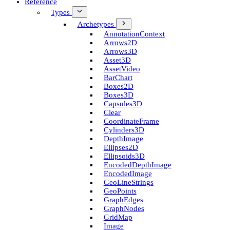
Reference
Types
Archetypes
Annotation­Context
Arrows2D
Arrows3D
Asset3D
Asset­Video
Bar­Chart
Boxes2D
Boxes3D
Capsules3D
Clear
Coordinate­Frame
Cylinders3D
Depth­Image
Ellipses2D
Ellipsoids3D
Encoded­Depth­Image
Encoded­Image
Geo­Line­Strings
Geo­Points
Graph­Edges
Graph­Nodes
Grid­Map
Image