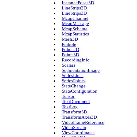
Instance­Poses3D
Line­Strips2D
Line­Strips3D
Mcap­Channel
Mcap­Message
Mcap­Schema
Mcap­Statistics
Mesh3D
Pinhole
Points2D
Points3D
Recording­Info
Scalars
Segmentation­Image
Series­Lines
Series­Points
State­Change
State­Configuration
Tensor
Text­Document
Text­Log
Transform3D
Transform­Axes3D
Video­Frame­Reference
Video­Stream
View­Coordinates