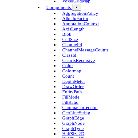
Voxel­Grid­Map
Components
Aggregation­Policy
Albedo­Factor
Annotation­Context
Axis­Length
Blob
Cell­Size
Channel­Id
Channel­Message­Counts
Class­Id
Clear­Is­Recursive
Color
Colormap
Count
Depth­Meter
Draw­Order
Entity­Path
Fill­Mode
Fill­Ratio
Gamma­Correction
Geo­Line­String
Graph­Edge
Graph­Node
Graph­Type
Half­Size2D