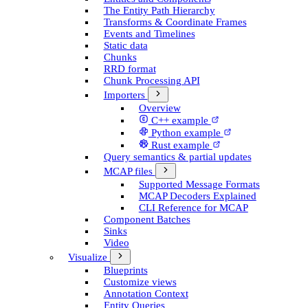
The Entity Path Hierarchy
Transforms & Coordinate Frames
Events and Timelines
Static data
Chunks
RRD format
Chunk Processing API
Importers
Overview
C++ example
Python example
Rust example
Query semantics & partial updates
MCAP files
Supported Message Formats
MCAP Decoders Explained
CLI Reference for MCAP
Component Batches
Sinks
Video
Visualize
Blueprints
Customize views
Annotation Context
Entity Queries