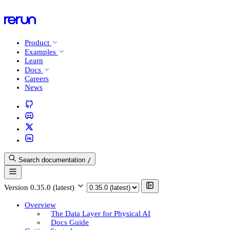
Product
Examples
Learn
Docs
Careers
News
Search documentation
/
Version
0.35.0 (latest)
Overview
The Data Layer for Physical AI
Docs Guide