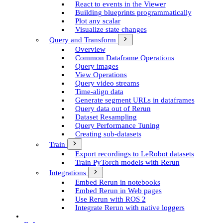
React to events in the Viewer
Building blueprints programmatically
Plot any scalar
Visualize state changes
Query and Transform
Overview
Common Dataframe Operations
Query images
View Operations
Query video streams
Time-align data
Generate segment UR­Ls in dataframes
Query data out of Rerun
Dataset Resampling
Query Performance Tuning
Creating sub-datasets
Train
Export recordings to Le­Robot datasets
Train Py­Torch models with Rerun
Integrations
Embed Rerun in notebooks
Embed Rerun in Web pages
Use Rerun with ROS 2
Integrate Rerun with native loggers