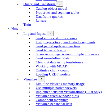
Query and Transform
Catalog object model
Properties and segment tables
Dataframe queries
Lenses
Train
How-to
Log and Ingest
Send entire columns at once
Using layers to append data to segments
Send partial updates over time
Send tables to Rerun
Share recordings across multiple processes
Send user-defined data
Clear out data using tombstones
Working with MCAP
Optimize chunk count
Loading URDF models
Visualize
Limit the viewer's memory usage
Use multiple native viewers
Implement custom visualizations (Rust only)
Visualize fixed-window plots
Component mappings
Visualize geospatial data