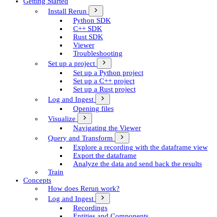
Getting Started
Install Rerun
Python SDK
C++ SDK
Rust SDK
Viewer
Troubleshooting
Set up a project
Set up a Python project
Set up a C++ project
Set up a Rust project
Log and Ingest
Opening files
Visualize
Navigating the Viewer
Query and Transform
Explore a recording with the dataframe view
Export the dataframe
Analyze the data and send back the results
Train
Concepts
How does Rerun work?
Log and Ingest
Recordings
Entities and Components