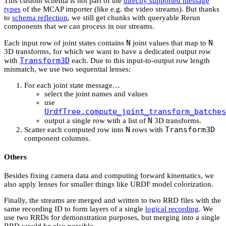
This custom schema is not part of the
directly supported message
types
of the MCAP importer (like e.g. the video streams). But thanks
to
schema reflection
, we still get chunks with queryable Rerun
components that we can process in our streams.
N
N
Each input row of joint states contains
joint values that map to
3D transforms, for which we want to have a dedicated output row
Transform3D
with
each. Due to this input-to-output row length
mismatch, we use two sequential lenses:
For each joint state message…
select the joint names and values
use
UrdfTree.compute_joint_transform_batches
N
output a single row with a list of
3D transforms.
N
Transform3D
Scatter each computed row into
rows with
component columns.
Others
Besides fixing camera data and computing forward kinematics, we
also apply lenses for smaller things like URDF model colorization.
Finally, the streams are merged and written to two RRD files with the
same recording ID to form layers of a single
logical recording
. We
use two RRDs for demonstration purposes, but merging into a single
RRD would be also possible.