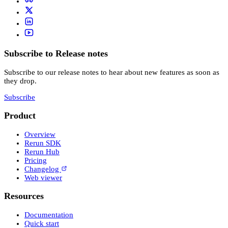
Subscribe to Release notes
Subscribe to our release notes to hear about new features as soon as
they drop.
Subscribe
Product
Overview
Rerun SDK
Rerun Hub
Pricing
Changelog
Web viewer
Resources
Documentation
Quick start