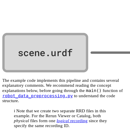
The example code implements this pipeline and contains several
explanatory comments. We recommend reading the concept
main()
explanations below, before going through the
function of
robot_data_preprocessing.py
to understand the code
structure.
ℹ️ Note that we create two separate RRD files in this
example. For the Rerun Viewer or Catalog, both
physical
files form one
logical
recording
since they
specify the same recording ID.