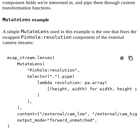
component fields we're interested in, and pipe them through custom
transformation functions.
MutateLens
example
MutateLens
A simple
used in this example is the one that fixes the
Pinhole:resolution
swapped
component of the external
camera streams:
mcap_stream
.
lenses
(
    MutateLens
(
"Pinhole:resolution"
,
        Selector
(
"."
)
.
pipe
(
lambda
 resolution
:
 pa
.
array
(
[
(
height
,
 width
)
for
 width
,
 height 
in
)
)
,
)
,
    content
=
[
"/external/cam_low"
,
"/external/cam_high
    output_mode
=
"forward_unmatched"
,
)