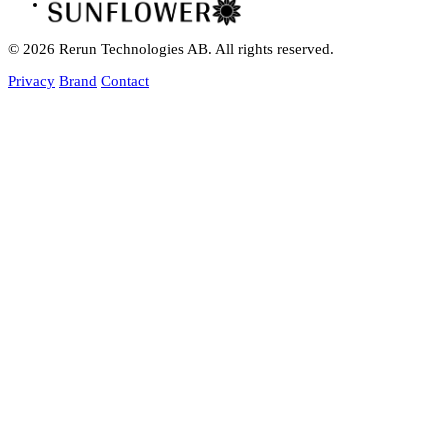
© 2026 Rerun Technologies AB. All rights reserved.
Privacy
Brand
Contact