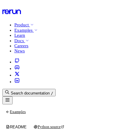
Product
Examples
Learn
Docs
Careers
News
Search documentation
/
Examples
Python source
README