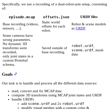
Specifically, we use a recording of a dual-robot-arm setup, consisting
of:
episode.mcap
offsets.json
URDF files
Static world
Base recording (videos,
Robot & scene models
offsets for each
sensors, …).
as
URDF
.
robot.
Some cameras have
wrong parameters.
No dynamic 3D
robot.urdf
,
transforms were
Saved outside of
scene.urdf
, mesh
recorded,
base recording.
data
only joint states in a
custom Protobuf
schema.
Goals
Our task is to handle and process all the different data sources:
read, convert and fix MCAP data
compute 3D transforms using MCAP joint states and URDF
handle URDFs
scene.urdf
robot.urdf
add
and 2x
modify visual meshes with a custom color &