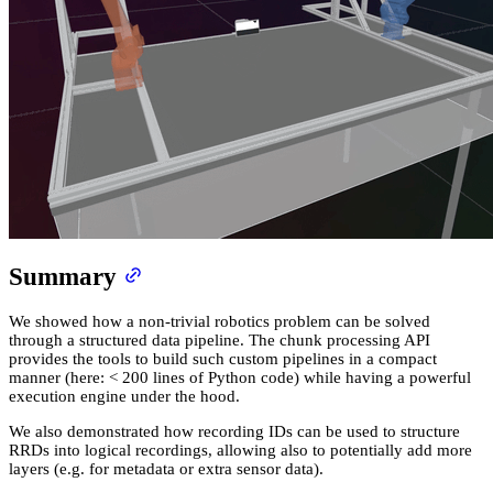
Summary
We showed how a non-trivial robotics problem can be solved
through a structured data pipeline. The chunk processing API
provides the tools to build such custom pipelines in a compact
manner (here: < 200 lines of Python code) while having a powerful
execution engine under the hood.
We also demonstrated how recording IDs can be used to structure
RRDs into logical recordings, allowing also to potentially add more
layers (e.g. for metadata or extra sensor data).