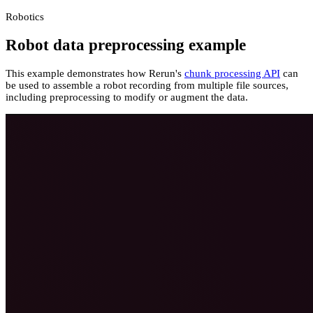
Robotics
Robot data preprocessing example
This example demonstrates how Rerun's
chunk processing API
can
be used to assemble a robot recording from multiple file sources,
including preprocessing to modify or augment the data.