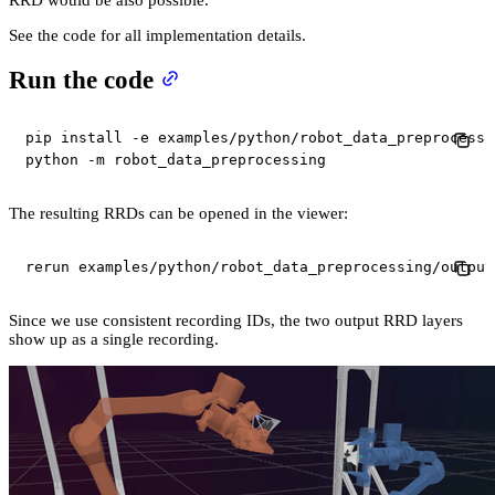
See the code for all implementation details.
Run the code
pip 
install
-e
 examples/python/robot_data_preprocessin
python 
-m
 robot_data_preprocessing
The resulting RRDs can be opened in the viewer:
rerun examples/python/robot_data_preprocessing/output
Since we use consistent recording IDs, the two output RRD layers
show up as a single recording.