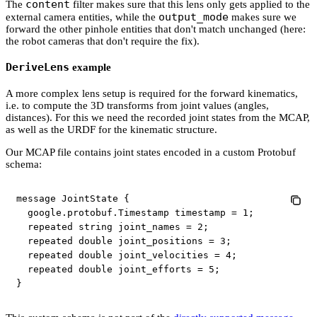
content
The
filter makes sure that this lens only gets applied to the
output_mode
external camera entities, while the
makes sure we
forward the other pinhole entities that don't match unchanged (here:
the robot cameras that don't require the fix).
DeriveLens
example
A more complex lens setup is required for the forward kinematics,
i.e. to compute the 3D transforms from joint values (angles,
distances). For this we need the recorded joint states from the MCAP,
as well as the URDF for the kinematic structure.
Our MCAP file contains joint states encoded in a custom Protobuf
schema:
message JointState {

  google.protobuf.Timestamp timestamp = 1;

  repeated string joint_names = 2;

  repeated double joint_positions = 3;

  repeated double joint_velocities = 4;

  repeated double joint_efforts = 5;

}