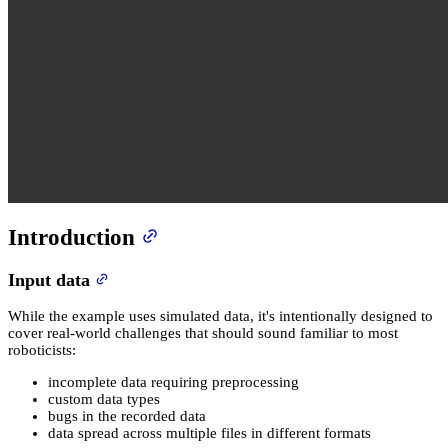
Introduction
Input data
While the example uses simulated data, it's intentionally designed to
cover real-world challenges that should sound familiar to most
roboticists:
incomplete data requiring preprocessing
custom data types
bugs in the recorded data
data spread across multiple files in different formats