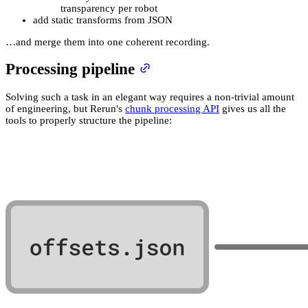
transparency per robot
add static transforms from JSON
…and merge them into one coherent recording.
Processing pipeline
Solving such a task in an elegant way requires a non-trivial amount
of engineering, but Rerun's
chunk processing API
gives us all the
tools to properly structure the pipeline: