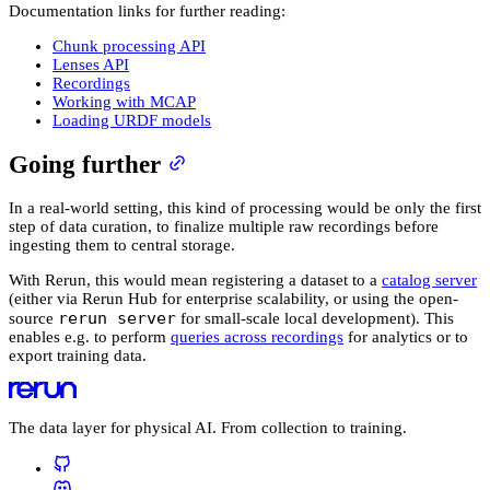
Documentation links for further reading:
Chunk processing API
Lenses API
Recordings
Working with MCAP
Loading URDF models
Going further
In a real-world setting, this kind of processing would be only the first
step of data curation, to finalize multiple raw recordings before
ingesting them to central storage.
With Rerun, this would mean registering a dataset to a
catalog server
(either via Rerun Hub for enterprise scalability, or using the open-
rerun server
source
for small-scale local development). This
enables e.g. to perform
queries across recordings
for analytics or to
export training data.
The data layer for physical AI. From collection to training.