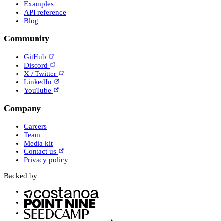
Examples
API reference
Blog
Community
GitHub
Discord
X / Twitter
LinkedIn
YouTube
Company
Careers
Team
Media kit
Contact us
Privacy policy
Backed by