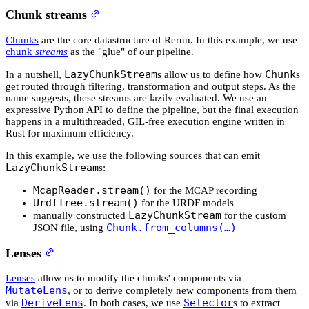
Chunk streams
Chunks
are the core datastructure of Rerun. In this example, we use
chunk
streams
as the "glue" of our pipeline.
LazyChunkStream
Chunk
In a nutshell,
s allow us to define how
s
get routed through filtering, transformation and output steps. As the
name suggests, these streams are lazily evaluated. We use an
expressive Python API to define the pipeline, but the final execution
happens in a multithreaded, GIL-free execution engine written in
Rust for maximum efficiency.
In this example, we use the following sources that can emit
LazyChunkStream
s:
McapReader.stream()
for the MCAP recording
UrdfTree.stream()
for the URDF models
LazyChunkStream
manually constructed
for the custom
Chunk.from_columns(…)
JSON file, using
Lenses
Lenses
allow us to modify the chunks' components via
MutateLens
, or to derive completely new components from them
DeriveLens
Selector
via
. In both cases, we use
s to extract