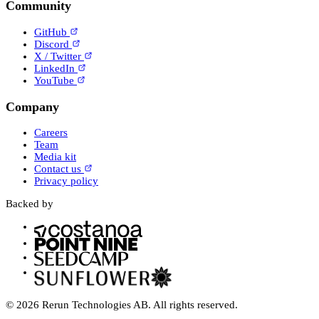
Community
GitHub
Discord
X / Twitter
LinkedIn
YouTube
Company
Careers
Team
Media kit
Contact us
Privacy policy
Backed by
© 2026 Rerun Technologies AB. All rights reserved.