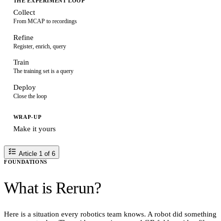
THE EXPERIMENT LOOP
Collect
From MCAP to recordings
Refine
Register, enrich, query
Train
The training set is a query
Deploy
Close the loop
WRAP-UP
Make it yours
Article 1 of 6
FOUNDATIONS
What is Rerun?
Here is a situation every robotics team knows. A robot did something