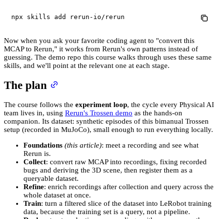
npx skills 
add
 rerun-io/rerun
Now when you ask your favorite coding agent to "convert this
MCAP to Rerun," it works from Rerun's own patterns instead of
guessing. The demo repo this course walks through uses these same
skills, and we'll point at the relevant one at each stage.
The plan
The course follows the
experiment loop
, the cycle every Physical AI
team lives in, using
Rerun's Trossen demo
as the hands-on
companion. Its dataset: synthetic episodes of this bimanual Trossen
setup (recorded in MuJoCo), small enough to run everything locally.
Foundations
(this article)
: meet a recording and see what
Rerun is.
Collect
: convert raw MCAP into recordings, fixing recorded
bugs and deriving the 3D scene, then register them as a
queryable dataset.
Refine
: enrich recordings after collection and query across the
whole dataset at once.
Train
: turn a filtered slice of the dataset into LeRobot training
data, because the training set is a query, not a pipeline.