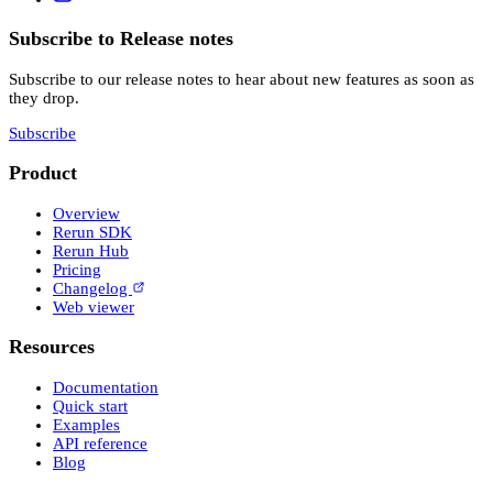
Subscribe to Release notes
Subscribe to our release notes to hear about new features as soon as
they drop.
Subscribe
Product
Overview
Rerun SDK
Rerun Hub
Pricing
Changelog
Web viewer
Resources
Documentation
Quick start
Examples
API reference
Blog