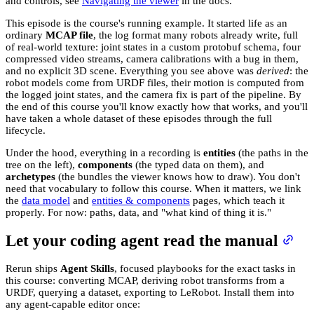
and controls, see
Navigating the viewer
in the docs.
This episode is the course's running example. It started life as an
ordinary
MCAP file
, the log format many robots already write, full
of real-world texture: joint states in a custom protobuf schema, four
compressed video streams, camera calibrations with a bug in them,
and no explicit 3D scene. Everything you see above was
derived
: the
robot models come from URDF files, their motion is computed from
the logged joint states, and the camera fix is part of the pipeline. By
the end of this course you'll know exactly how that works, and you'll
have taken a whole dataset of these episodes through the full
lifecycle.
Under the hood, everything in a recording is
entities
(the paths in the
tree on the left),
components
(the typed data on them), and
archetypes
(the bundles the viewer knows how to draw). You don't
need that vocabulary to follow this course. When it matters, we link
the
data model
and
entities & components
pages, which teach it
properly. For now: paths, data, and "what kind of thing it is."
Let your coding agent read the manual
Rerun ships
Agent Skills
, focused playbooks for the exact tasks in
this course: converting MCAP, deriving robot transforms from a
URDF, querying a dataset, exporting to LeRobot. Install them into
any agent-capable editor once: