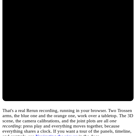
That's a real Rerun recording, running in your browser. Two Trossen
arms, the blue one and the orange one, work over a tabletop. The 3D
scene, the camera calibrations, and the joint plots are all
one
recording
: press play and everything moves together, because
everything shares a clock. If you want a tour of the panels, timeline,