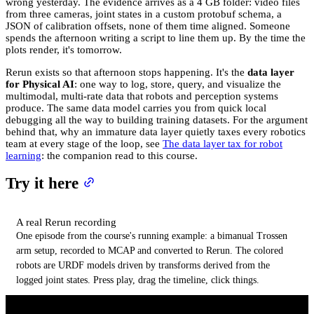
wrong yesterday. The evidence arrives as a 4 GB folder: video files
from three cameras, joint states in a custom protobuf schema, a
JSON of calibration offsets, none of them time aligned. Someone
spends the afternoon writing a script to line them up. By the time the
plots render, it's tomorrow.
Rerun exists so that afternoon stops happening. It's the
data layer
for Physical AI
: one way to log, store, query, and visualize the
multimodal, multi-rate data that robots and perception systems
produce. The same data model carries you from quick local
debugging all the way to building training datasets. For the argument
behind that, why an immature data layer quietly taxes every robotics
team at every stage of the loop, see
The data layer tax for robot
learning
: the companion read to this course.
Try it here
A real Rerun recording
One episode from the course's running example: a bimanual Trossen
arm setup, recorded to MCAP and converted to Rerun. The colored
robots are URDF models driven by transforms derived from the
logged joint states. Press play, drag the timeline, click things.