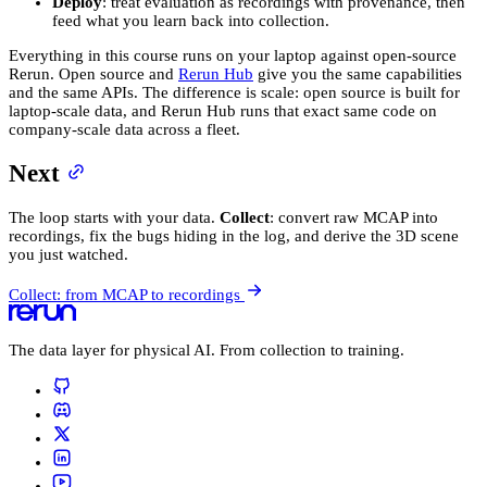
Deploy
: treat evaluation as recordings with provenance, then
feed what you learn back into collection.
Everything in this course runs on your laptop against open-source
Rerun. Open source and
Rerun Hub
give you the same capabilities
and the same APIs. The difference is scale: open source is built for
laptop-scale data, and Rerun Hub runs that exact same code on
company-scale data across a fleet.
Next
The loop starts with your data.
Collect
: convert raw MCAP into
recordings, fix the bugs hiding in the log, and derive the 3D scene
you just watched.
Collect: from MCAP to recordings
The data layer for physical AI. From collection to training.