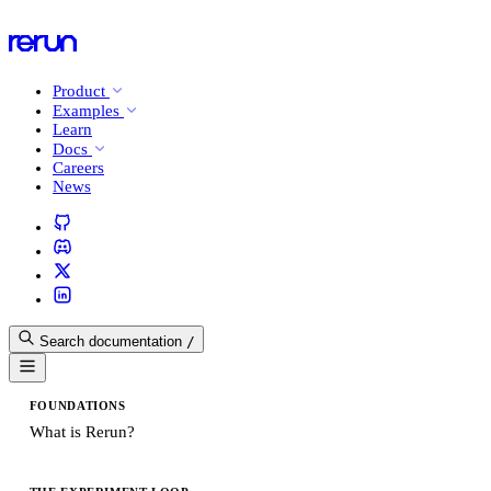
Product
Examples
Learn
Docs
Careers
News
Search documentation
/
FOUNDATIONS
What is Rerun?