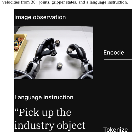
velocities from 30+ joints, gripper states, and a language instruction.