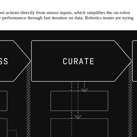
ot actions directly from sensor inputs, which simplifies the on-robot
 performance through fast iteration on data. Robotics teams are trying