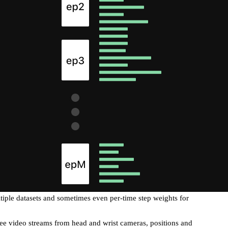
iple datasets and sometimes even per-time step weights for
e video streams from head and wrist cameras, positions and