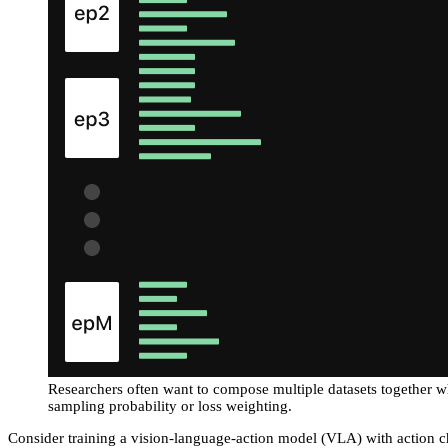
Researchers often want to compose multiple datasets together w
sampling probability or loss weighting.
Consider training a vision-language-action model (VLA) with action 