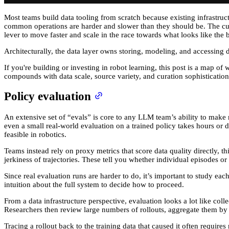
Most teams build data tooling from scratch because existing infrastruct
common operations are harder and slower than they should be. The cumula
lever to move faster and scale in the race towards what looks like the 
Architecturally, the data layer owns storing, modeling, and accessing dat
If you're building or investing in robot learning, this post is a map
compounds with data scale, source variety, and curation sophistication
Policy evaluation
An extensive set of “evals” is core to any LLM team’s ability to make r
even a small real-world evaluation on a trained policy takes hours or d
feasible in robotics.
Teams instead rely on proxy metrics that score data quality directly, th
jerkiness of trajectories. These tell you whether individual episodes o
Since real evaluation runs are harder to do, it’s important to study e
intuition about the full system to decide how to proceed.
From a data infrastructure perspective, evaluation looks a lot like co
Researchers then review large numbers of rollouts, aggregate them by me
Tracing a rollout back to the training data that caused it often require