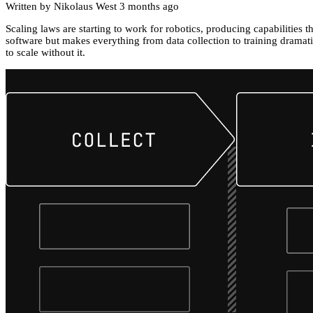
Written by Nikolaus West
3 months ago
Scaling laws are starting to work for robotics, producing capabilities 
software but makes everything from data collection to training dramati
to scale without it.