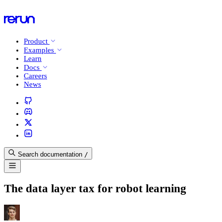
Product
Examples
Learn
Docs
Careers
News
Search documentation
/
The data layer tax for robot learning