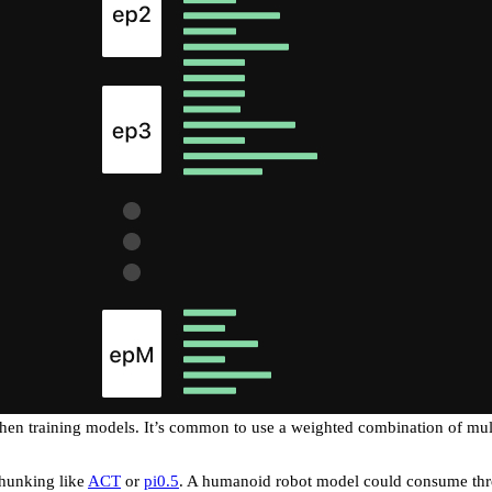
hen training models. It’s common to use a weighted combination of mult
chunking like
ACT
or
pi0.5
. A humanoid robot model could consume thre