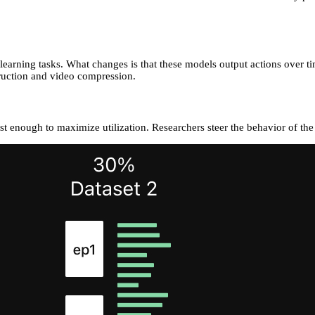
arning tasks. What changes is that these models output actions over ti
truction and video compression.
 enough to maximize utilization. Researchers steer the behavior of the