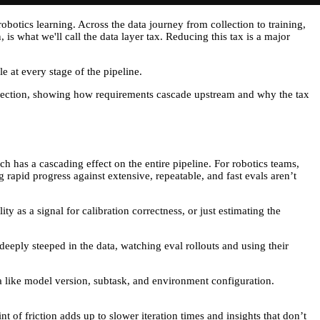
obotics learning. Across the data journey from collection to training,
s what we'll call the data layer tax. Reducing this tax is a major
le at every stage of the pipeline.
collection, showing how requirements cascade upstream and why the tax
h has a cascading effect on the entire pipeline. For robotics teams,
 rapid progress against extensive, repeatable, and fast evals aren’t
ty as a signal for calibration correctness, or just estimating the
eeply steeped in the data, watching eval rollouts and using their
ta like model version, subtask, and environment configuration.
t of friction adds up to slower iteration times and insights that don’t