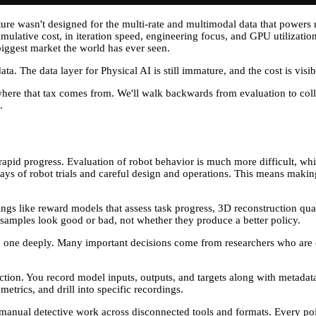
ure wasn't designed for the multi-rate and multimodal data that powers r
tive cost, in iteration speed, engineering focus, and GPU utilization, i
biggest market the world has ever seen.
a. The data layer for Physical AI is still immature, and the cost is visib
 of where that tax comes from. We'll walk backwards from evaluation to 
.
apid progress. Evaluation of robot behavior is much more difficult, whic
ays of robot trials and careful design and operations. This means making
ings like reward models that assess task progress, 3D reconstruction quali
r samples look good or bad, not whether they produce a better policy.
ach one deeply. Many important decisions come from researchers who are d
llection. You record model inputs, outputs, and targets along with metada
trics, and drill into specific recordings.
s manual detective work across disconnected tools and formats. Every poin