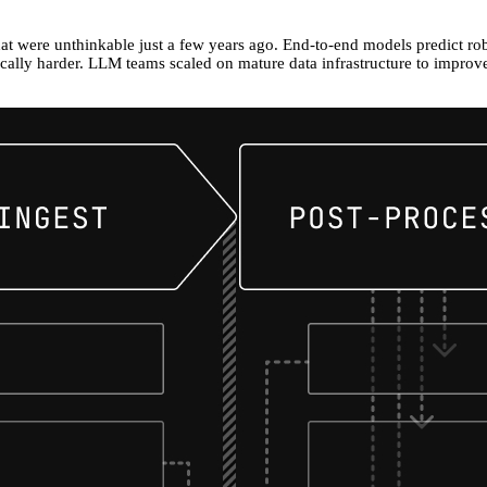
that were unthinkable just a few years ago. End-to-end models predict rob
cally harder. LLM teams scaled on mature data infrastructure to improve