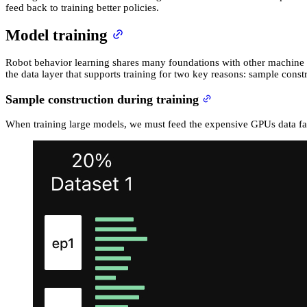
feed back to training better policies.
Model training
Robot behavior learning shares many foundations with other machine le
the data layer that supports training for two key reasons: sample cons
Sample construction during training
When training large models, we must feed the expensive GPUs data fast