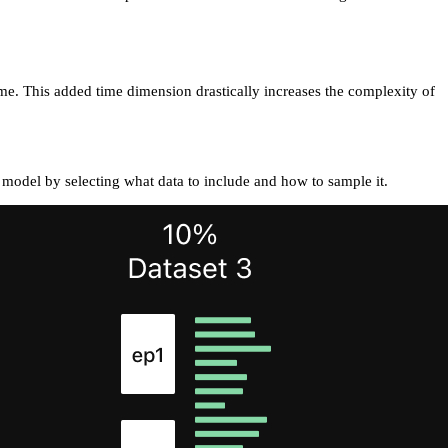
me. This added time dimension drastically increases the complexity of
 model by selecting what data to include and how to sample it.