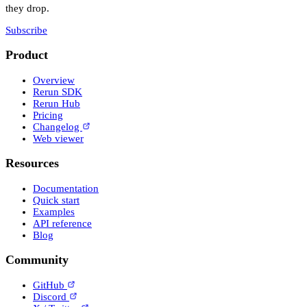
they drop.
Subscribe
Product
Overview
Rerun SDK
Rerun Hub
Pricing
Changelog
Web viewer
Resources
Documentation
Quick start
Examples
API reference
Blog
Community
GitHub
Discord