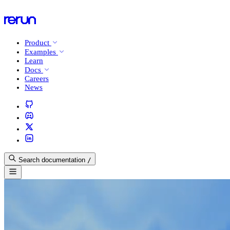
Product
Examples
Learn
Docs
Careers
News
Search documentation
/