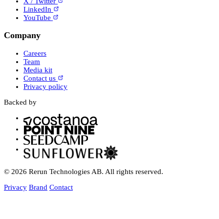
X / Twitter
LinkedIn
YouTube
Company
Careers
Team
Media kit
Contact us
Privacy policy
Backed by
© 2026 Rerun Technologies AB. All rights reserved.
Privacy
Brand
Contact