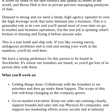
is loved by some of the best robotics and spatial AI teams in the
world, and Rerun Hub is live in private preview managing petabytes
of data.
Demand is strong and we need a sharp, high agency operator to own
the high leverage work that turns demand into a business. This is a
generalist role at its core and you'll spend most of your time on go-
to-market and business operations, but the real job is spotting what's
broken or missing and fixing it before anyone asks.
This is a true build and ship role. If you like owning messy,
ambiguous problems end to end and seeing your work in the
numbers, you'll do well here.
We have a strong preference for this person to be based in
Stockholm. It's where our founders are based, so you'd get lots of in-
person time with them.
What you'll work on
Getting things done: Collaborate with the founders to set
priorities and then go make them happen. The scope of this
role will keep changing as the company grows.
Go-to-market execution: Keep our sales ops running cleanly,
support founder-led sales into top Physical AI companies, and
support our marketing efforts across socials and at industry