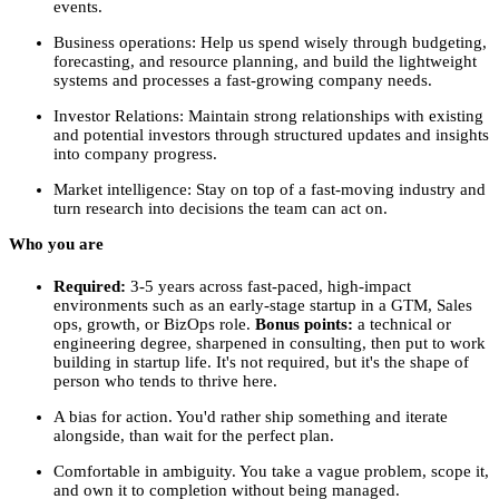
events.
Business operations: Help us spend wisely through budgeting,
forecasting, and resource planning, and build the lightweight
systems and processes a fast-growing company needs.
Investor Relations: Maintain strong relationships with existing
and potential investors through structured updates and insights
into company progress.
Market intelligence: Stay on top of a fast-moving industry and
turn research into decisions the team can act on.
Who you are
Required:
3-5 years across fast-paced, high-impact
environments such as an early-stage startup in a GTM, Sales
ops, growth, or BizOps role.
Bonus points:
a technical or
engineering degree, sharpened in consulting, then put to work
building in startup life. It's not required, but it's the shape of
person who tends to thrive here.
A bias for action. You'd rather ship something and iterate
alongside, than wait for the perfect plan.
Comfortable in ambiguity. You take a vague problem, scope it,
and own it to completion without being managed.