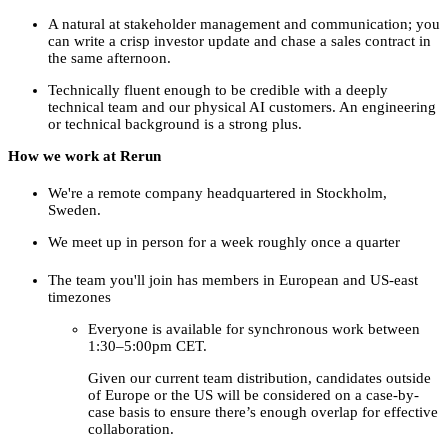
A natural at stakeholder management and communication; you
can write a crisp investor update and chase a sales contract in
the same afternoon.
Technically fluent enough to be credible with a deeply
technical team and our physical AI customers. An engineering
or technical background is a strong plus.
How we work at Rerun
We're a remote company headquartered in Stockholm,
Sweden.
We meet up in person for a week roughly once a quarter
The team you'll join has members in European and US-east
timezones
Everyone is available for synchronous work between
1:30–5:00pm CET.
Given our current team distribution, candidates outside
of Europe or the US will be considered on a case-by-
case basis to ensure there’s enough overlap for effective
collaboration.