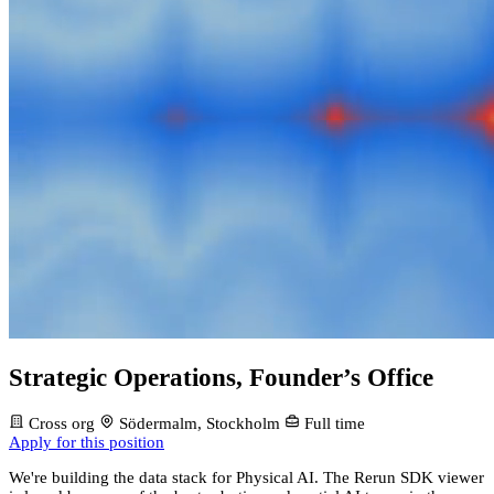
Strategic Operations, Founder’s Office
Cross org
Södermalm, Stockholm
Full time
Apply for this position
We're building the data stack for Physical AI. The Rerun SDK viewer