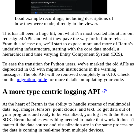
Load example recordings, including descriptions of
how they were made, directly in the viewer.
This has all been a huge lift, but what I’m most excited about are our
redesigned APIs and what they pave the way for in future releases.
From this release on, we’ll start to expose more and more of Rerun's
underlying infrastructure, starting with the core data model, a
hierarchical and time varying Entity Component System (ECS).
To ease the transition for Python users, we've marked the old APIs as
deprecated in 0.9 with migration instructions in the warning
messages. The old API will be removed completely in 0.10. Check
out the
migration guide
for more details on updating your code.
A more type centric logging API
At the heart of Rerun is the ability to handle streams of multimodal
data, e.g. images, tensors, point clouds, and text. To get data out of
your programs and ready to be visualized, you log it with the Rerun
SDK. Rerun handles everything needed to make that work. It doesn't
matter if the data source and visualization are in the same process or
the data is coming in real-time from multiple devices.