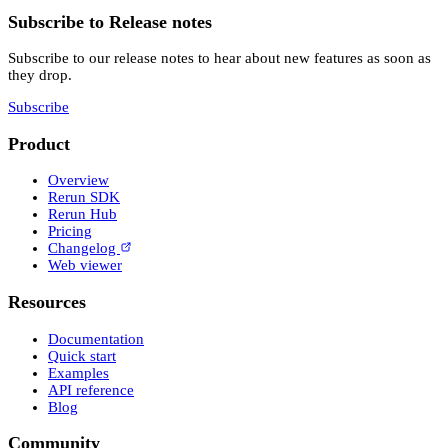
Subscribe to Release notes
Subscribe to our release notes to hear about new features as soon as
they drop.
Subscribe
Product
Overview
Rerun SDK
Rerun Hub
Pricing
Changelog
Web viewer
Resources
Documentation
Quick start
Examples
API reference
Blog
Community