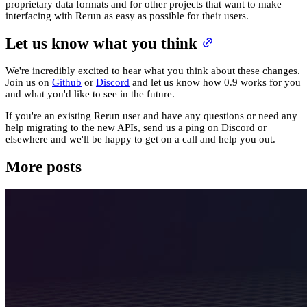
proprietary data formats and for other projects that want to make
interfacing with Rerun as easy as possible for their users.
Let us know what you think
We're incredibly excited to hear what you think about these changes.
Join us on
Github
or
Discord
and let us know how 0.9 works for you
and what you'd like to see in the future.
If you're an existing Rerun user and have any questions or need any
help migrating to the new APIs, send us a ping on Discord or
elsewhere and we'll be happy to get on a call and help you out.
More posts