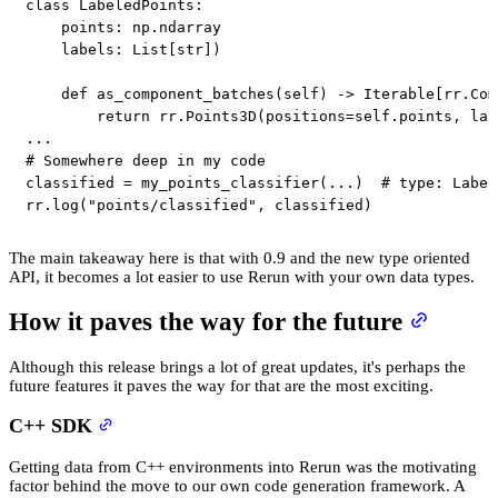
class
LabeledPoints
:
    points
:
 np
.
ndarray

    labels
:
 List
[
str
]
)
def
as_component_batches
(
self
)
-
>
 Iterable
[
rr
.
Com
return
 rr
.
Points3D
(
positions
=
self
.
points
,
 lab
.
.
.
# Somewhere deep in my code
classified 
=
 my_points_classifier
(
.
.
.
)
# type: Label
rr
.
log
(
"points/classified"
,
 classified
)
The main takeaway here is that with 0.9 and the new type oriented
API, it becomes a lot easier to use Rerun with your own data types.
How it paves the way for the future
Although this release brings a lot of great updates, it's perhaps the
future features it paves the way for that are the most exciting.
C++ SDK
Getting data from C++ environments into Rerun was the motivating
factor behind the move to our own code generation framework. A