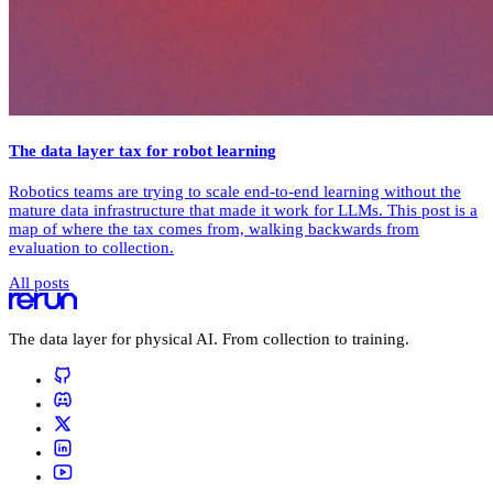
The data layer tax for robot learning
Robotics teams are trying to scale end-to-end learning without the
mature data infrastructure that made it work for LLMs. This post is a
map of where the tax comes from, walking backwards from
evaluation to collection.
All posts
The data layer for physical AI. From collection to training.