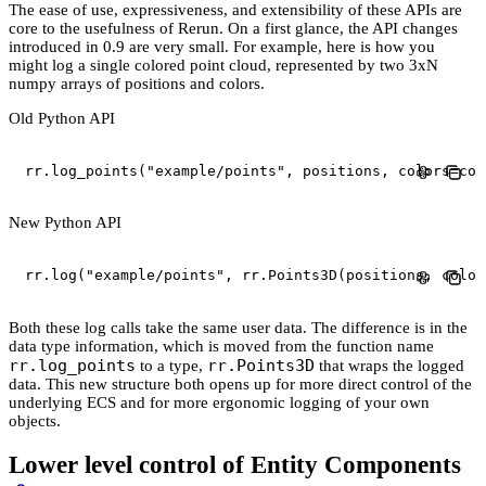
The ease of use, expressiveness, and extensibility of these APIs are
core to the usefulness of Rerun. On a first glance, the API changes
introduced in 0.9 are very small. For example, here is how you
might log a single colored point cloud, represented by two 3xN
numpy arrays of positions and colors.
Old Python API
rr
.
log_points
(
"example/points"
,
 positions
,
 colors
=
col
New Python API
rr
.
log
(
"example/points"
,
 rr
.
Points3D
(
positions
,
 color
Both these log calls take the same user data. The difference is in the
data type information, which is moved from the function name
rr.log_points
rr.Points3D
to a type,
that wraps the logged
data. This new structure both opens up for more direct control of the
underlying ECS and for more ergonomic logging of your own
objects.
Lower level control of Entity Components