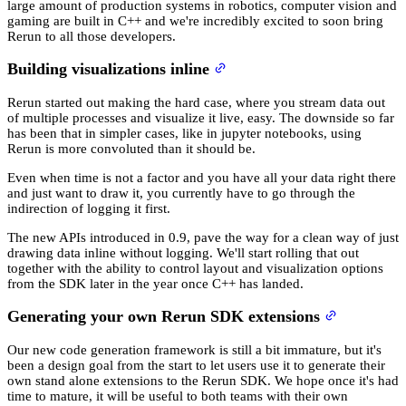
large amount of production systems in robotics, computer vision and
gaming are built in C++ and we're incredibly excited to soon bring
Rerun to all those developers.
Building visualizations inline
Rerun started out making the hard case, where you stream data out
of multiple processes and visualize it live, easy. The downside so far
has been that in simpler cases, like in jupyter notebooks, using
Rerun is more convoluted than it should be.
Even when time is not a factor and you have all your data right there
and just want to draw it, you currently have to go through the
indirection of logging it first.
The new APIs introduced in 0.9, pave the way for a clean way of just
drawing data inline without logging. We'll start rolling that out
together with the ability to control layout and visualization options
from the SDK later in the year once C++ has landed.
Generating your own Rerun SDK extensions
Our new code generation framework is still a bit immature, but it's
been a design goal from the start to let users use it to generate their
own stand alone extensions to the Rerun SDK. We hope once it's had
time to mature, it will be useful to both teams with their own