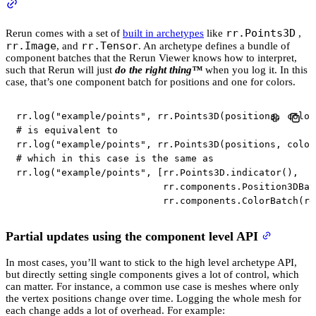
rr.Points3D
Rerun comes with a set of
built in archetypes
like
,
rr.Image
rr.Tensor
, and
. An archetype defines a bundle of
component batches that the Rerun Viewer knows how to interpret,
such that Rerun will just
do the right thing™️
when you log it. In this
case, that’s one component batch for positions and one for colors.
rr
.
log
(
"example/points"
,
 rr
.
Points3D
(
positions
,
 color
# is equivalent to
rr
.
log
(
"example/points"
,
 rr
.
Points3D
(
positions
,
 color
# which in this case is the same as
rr
.
log
(
"example/points"
,
[
rr
.
Points3D
.
indicator
(
)
,
                          rr
.
components
.
Position3DBat
                          rr
.
components
.
ColorBatch
(
rg
Partial updates using the component level API
In most cases, you’ll want to stick to the high level archetype API,
but directly setting single components gives a lot of control, which
can matter. For instance, a common use case is meshes where only
the vertex positions change over time. Logging the whole mesh for
each change adds a lot of overhead. For example: