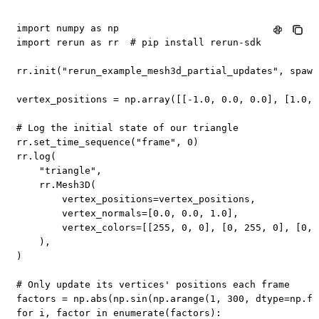
import
 numpy 
as
import
 rerun 
as
 rr  
# pip install rerun-sdk
rr
.
init
(
"rerun_example_mesh3d_partial_updates"
,
 spawn
vertex_positions 
=
 np
.
array
(
[
[
-
1.0
,
0.0
,
0.0
]
,
[
1.0
,
# Log the initial state of our triangle
rr
.
set_time_sequence
(
"frame"
,
0
)
rr
.
log
(
"triangle"
,
    rr
.
Mesh3D
(
        vertex_positions
=
vertex_positions
,
        vertex_normals
=
[
0.0
,
0.0
,
1.0
]
,
        vertex_colors
=
[
[
255
,
0
,
0
]
,
[
0
,
255
,
0
]
,
[
0
,
)
,
)
# Only update its vertices' positions each frame
factors 
=
 np
.
abs
(
np
.
sin
(
np
.
arange
(
1
,
300
,
 dtype
=
np
.
fl
for
 i
,
 factor 
in
enumerate
(
factors
)
: