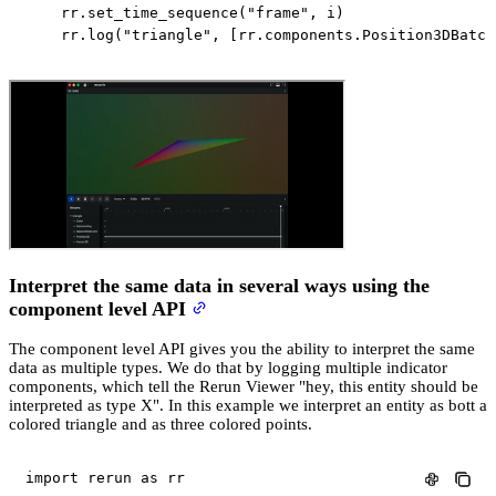
    rr
.
set_time_sequence
(
"frame"
,
 i
)
    rr
.
log
(
"triangle"
,
[
rr
.
components
.
Position3DBatch
Interpret the same data in several ways using the
component level API
The component level API gives you the ability to interpret the same
data as multiple types. We do that by logging multiple indicator
components, which tell the Rerun Viewer "hey, this entity should be
interpreted as type X". In this example we interpret an entity as bott a
colored triangle and as three colored points.
import
 rerun 
as
 rr
