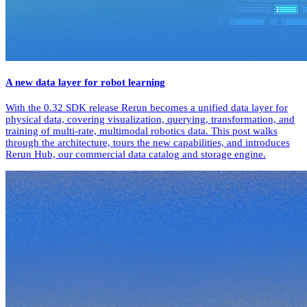
A new data layer for robot learning
With the 0.32 SDK release Rerun becomes a unified data layer for
physical data, covering visualization, querying, transformation, and
training of multi-rate, multimodal robotics data. This post walks
through the architecture, tours the new capabilities, and introduces
Rerun Hub, our commercial data catalog and storage engine.