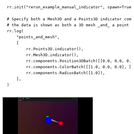
rr
.
init
(
"rerun_example_manual_indicator"
,
 spawn
=
True
)
# Specify both a Mesh3D and a Points3D indicator comp
# the data is shown as both a 3D mesh _and_ a point c
rr
.
log
(
"points_and_mesh"
,
[
        rr
.
Points3D
.
indicator
(
)
,
        rr
.
Mesh3D
.
indicator
(
)
,
        rr
.
components
.
Position3DBatch
(
[
[
0.0
,
0.0
,
0.0
        rr
.
components
.
ColorBatch
(
[
[
1.0
,
0.0
,
0.0
]
,
[
0
        rr
.
components
.
RadiusBatch
(
[
1.0
]
)
,
]
,
)