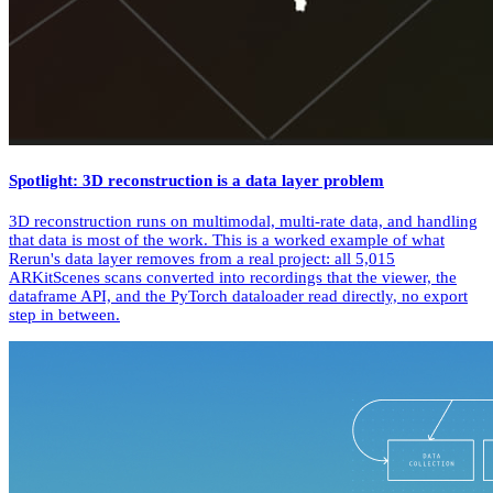
Spotlight: 3D reconstruction is a data layer problem
3D reconstruction runs on multimodal, multi-rate data, and handling
that data is most of the work. This is a worked example of what
Rerun's data layer removes from a real project: all 5,015
ARKitScenes scans converted into recordings that the viewer, the
dataframe API, and the PyTorch dataloader read directly, no export
step in between.