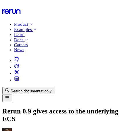
Product
Examples
Learn
Docs
Careers
News
Search documentation
/
Rerun 0.9 gives access to the underlying
ECS