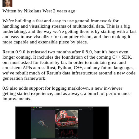
Written by Nikolaus West
2 years ago
We’re building a fast and easy to use general framework for
handling and visualizing streams of multimodal data. This is a big
undertaking, and the way we’re getting there is by starting with a fast
and easy to use visualizer for computer vision, and then making it
more capable and extensible piece by piece.
Rerun 0.9.0 is released two months after 0.8.0, but it’s been even
longer coming. It includes the foundation of the coming C++ SDK,
our most asked for feature by far. In order to maintain great and
consistent APIs across Rust, Python, C++, and any future languages,
we’ve rebuilt much of Rerun's data infrastructure around a new code
generation framework.
0.9 also adds support for logging markdown, a new in-viewer
getting started experience, and as always, a bunch of performance
improvements.