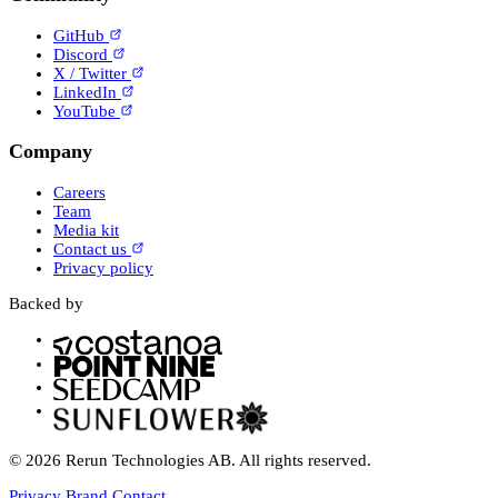
GitHub
Discord
X / Twitter
LinkedIn
YouTube
Company
Careers
Team
Media kit
Contact us
Privacy policy
Backed by
© 2026 Rerun Technologies AB. All rights reserved.
Privacy
Brand
Contact