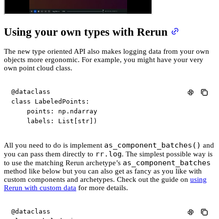
Using your own types with Rerun
The new type oriented API also makes logging data from your own
objects more ergonomic. For example, you might have your very
own point cloud class.
@dataclass
class
LabeledPoints
:
    points
:
 np
.
ndarray

    labels
:
 List
[
str
]
)
as_component_batches()
All you need to do is implement
and
rr.log
you can pass them directly to
. The simplest possible way is
as_component_batches
to use the matching Rerun archetype’s
method like below but you can also get as fancy as you like with
custom components and archetypes. Check out the guide on
using
Rerun with custom data
for more details.
@dataclass