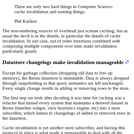
There are only two hard things in Computer Science:
cache invalidation and naming things.
Phil Karlton
The non-rendering sources of overhead just scream caching, but as
usual the devil is in the details, in particular the details of cache
invalidation. In our case, out of order insertions combined with
composing multiple components over time make invalidation
particularly gnarly.
Datastore changelogs make invalidation manageable
Except for garbage collection (dropping old data to free up
memory), the Rerun datastore is immutable. Data is always dropped
through snapshotting so that query semantics are left unchanged.
Every single change results in adding or removing rows to the store.
The first step we took after deciding it was time for caching was a
refactor that turned every system that maintains a derived dataset in
Rerun (timeline widget, view heuristics engine, etc) into a store
subscriber, which listens to changelogs of added or removed rows in
the datastore.
Cache invalidation is yet another store subscriber, and having this
protocol in place is what made it manageable to deal with all the