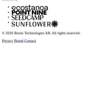
© 2026 Rerun Technologies AB. All rights reserved.
Privacy
Brand
Contact