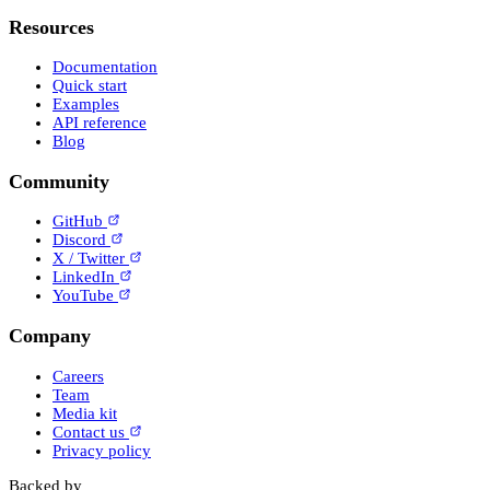
Resources
Documentation
Quick start
Examples
API reference
Blog
Community
GitHub
Discord
X / Twitter
LinkedIn
YouTube
Company
Careers
Team
Media kit
Contact us
Privacy policy
Backed by