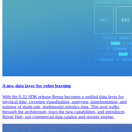
A new data layer for robot learning
With the 0.32 SDK release Rerun becomes a unified data layer for
physical data, covering visualization, querying, transformation, and
training of multi-rate, multimodal robotics data. This post walks
through the architecture, tours the new capabilities, and introduces
Rerun Hub, our commercial data catalog and storage engine.