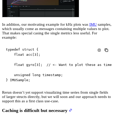
In addition, our motivating example for kHz plots was
IMU
samples,
which usually come as messages containing multiple values to plot.
That makes special casing the single metrics less useful. For
example:
typedef
struct
{
float
 acc
[
3
]
;
float
 gyro
[
3
]
;
// <- Want to plot these as time 
unsigned
long
 timestamp
;
}
 IMUSample
;
Rerun doesn’t yet support visualizing time series from single fields
of larger structs directly, but we will soon and our approach needs to
support this as a first class use-case.
Caching is difficult but necessary