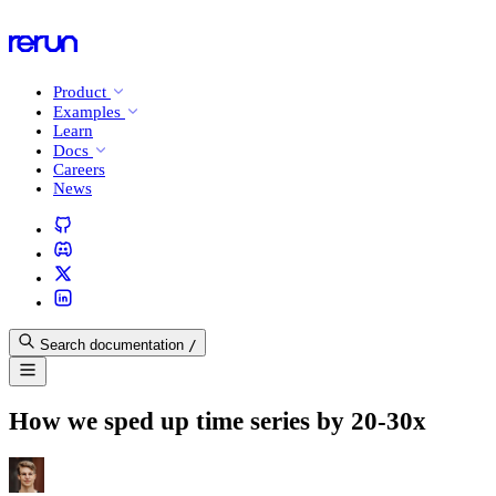
Product
Examples
Learn
Docs
Careers
News
Search documentation
/
How we sped up time series by 20-30x