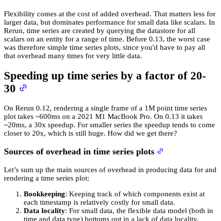
Flexibility comes at the cost of added overhead. That matters less for
larger data, but dominates performance for small data like scalars. In
Rerun, time series are created by querying the datastore for all
scalars on an entity for a range of time. Before 0.13, the worst case
was therefore simple time series plots, since you'd have to pay all
that overhead many times for very little data.
Speeding up time series by a factor of 20-
30
On Rerun 0.12, rendering a single frame of a 1M point time series
plot takes ~600ms on a 2021 M1 MacBook Pro. On 0.13 it takes
~20ms, a 30x speedup. For smaller series the speedup tends to come
closer to 20x, which is still huge. How did we get there?
Sources of overhead in time series plots
Let’s sum up the main sources of overhead in producing data for and
rendering a time series plot:
Bookkeeping
: Keeping track of which components exist at
each timestamp is relatively costly for small data.
Data locality
: For small data, the flexible data model (both in
time and data type) bottoms out in a lack of data locality,