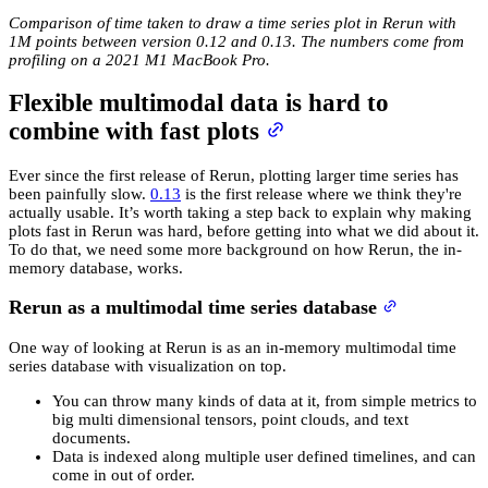
Comparison of time taken to draw a time series plot in Rerun with
1M points between version 0.12 and 0.13. The numbers come from
profiling on a 2021 M1 MacBook Pro.
Flexible multimodal data is hard to
combine with fast plots
Ever since the first release of Rerun, plotting larger time series has
been painfully slow.
0.13
is the first release where we think they're
actually usable. It’s worth taking a step back to explain why making
plots fast in Rerun was hard, before getting into what we did about it.
To do that, we need some more background on how Rerun, the in-
memory database, works.
Rerun as a multimodal time series database
One way of looking at Rerun is as an in-memory multimodal time
series database with visualization on top.
You can throw many kinds of data at it, from simple metrics to
big multi dimensional tensors, point clouds, and text
documents.
Data is indexed along multiple user defined timelines, and can
come in out of order.