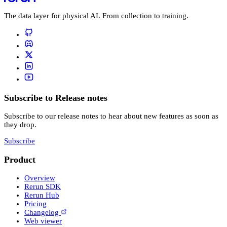
The data layer for physical AI. From collection to training.
Subscribe to Release notes
Subscribe to our release notes to hear about new features as soon as
they drop.
Subscribe
Product
Overview
Rerun SDK
Rerun Hub
Pricing
Changelog
Web viewer