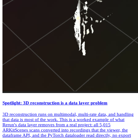
Spotlight: 3D reconstruction is a data layer problem
3D reconstruction runs on multimodal, multi-rate data, and handling
that data is most of the work. This is a worked example of what
Rerun's data layer removes from a real project: all 5,015
ARKitScenes scans converted into recordings that the viewer, the
dataframe API, and the PyTorch dataloader read directly, no export