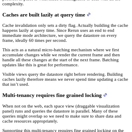
complexity.
Caches are built lazily at query time
Cache invalidation only sets a dirty flag. Actually building the cache
happens lazily at query time. Since Rerun uses an end to end
immediate mode architecture, we query the datastore on every
frame, ideally 60 times per second.
This acts as a natural micro-batching mechanism where we first
accumulate changes while we render the current frame and then
handle all these changes at the start of the next frame. Batching
updates like this is great for performance.
Visible views query the datastore right before rendering. Building
caches lazily therefore means we never spend time updating a cache
that isn’t used.
Multi-tenancy requires fine grained locking
When not on the web, each space view (draggable visualization
panel) runs and queries the datastore in parallel. Many of these
queries might overlap so we need to make sure to share data and
cache resources appropriately.
Supporting this multi-tenancy requires fine grained locking on the