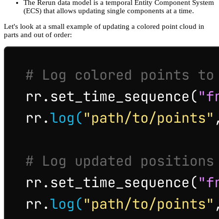
The Rerun data model is a temporal Entity Component System
(ECS) that allows updating single components at a time.
Let's look at a small example of updating a colored point cloud in
parts and out of order: