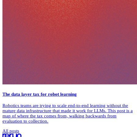
The data layer tax for robot learning
Robotics teams are trying to scale end-to-end learning without the
mature data infrastructure that made it work for LLMs. This post is a
map of where the tax comes from, walking backwards from
evaluation to collection.
All posts