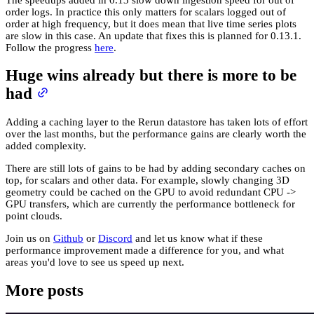
order logs. In practice this only matters for scalars logged out of
order at high frequency, but it does mean that live time series plots
are slow in this case. An update that fixes this is planned for 0.13.1.
Follow the progress
here
.
Huge wins already but there is more to be
had
Adding a caching layer to the Rerun datastore has taken lots of effort
over the last months, but the performance gains are clearly worth the
added complexity.
There are still lots of gains to be had by adding secondary caches on
top, for scalars and other data. For example, slowly changing 3D
geometry could be cached on the GPU to avoid redundant CPU ->
GPU transfers, which are currently the performance bottleneck for
point clouds.
Join us on
Github
or
Discord
and let us know what if these
performance improvement made a difference for you, and what
areas you'd love to see us speed up next.
More posts