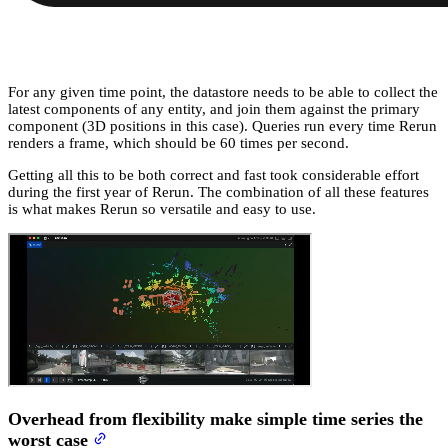
For any given time point, the datastore needs to be able to collect the
latest components of any entity, and join them against the primary
component (3D positions in this case). Queries run every time Rerun
renders a frame, which should be 60 times per second.
Getting all this to be both correct and fast took considerable effort
during the first year of Rerun. The combination of all these features
is what makes Rerun so versatile and easy to use.
Overhead from flexibility make simple time series the
worst case