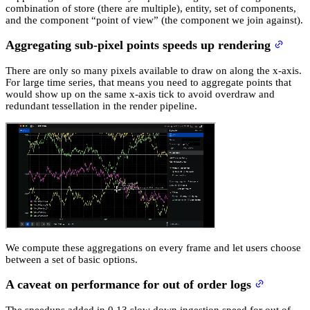
combination of store (there are multiple), entity, set of components,
and the component “point of view” (the component we join against).
Aggregating sub-pixel points speeds up rendering
There are only so many pixels available to draw on along the x-axis.
For large time series, that means you need to aggregate points that
would show up on the same x-axis tick to avoid overdraw and
redundant tessellation in the render pipeline.
We compute these aggregations on every frame and let users choose
between a set of basic options.
A caveat on performance for out of order logs
The speedups added in 0.13 slow down ingestion speed for out of