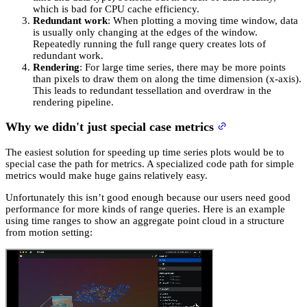
which is bad for CPU cache efficiency.
Redundant work
: When plotting a moving time window, data
is usually only changing at the edges of the window.
Repeatedly running the full range query creates lots of
redundant work.
Rendering
: For large time series, there may be more points
than pixels to draw them on along the time dimension (x-axis).
This leads to redundant tessellation and overdraw in the
rendering pipeline.
Why we didn't just special case metrics
The easiest solution for speeding up time series plots would be to
special case the path for metrics. A specialized code path for simple
metrics would make huge gains relatively easy.
Unfortunately this isn’t good enough because our users need good
performance for more kinds of range queries. Here is an example
using time ranges to show an aggregate point cloud in a structure
from motion setting: