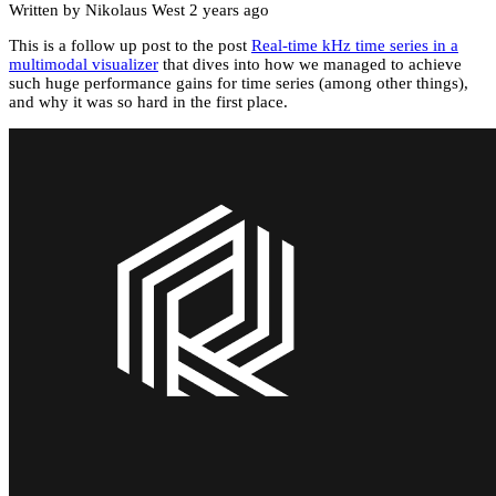
Written by Nikolaus West
2 years ago
This is a follow up post to the post
Real-time kHz time series in a
multimodal visualizer
that dives into how we managed to achieve
such huge performance gains for time series (among other things),
and why it was so hard in the first place.