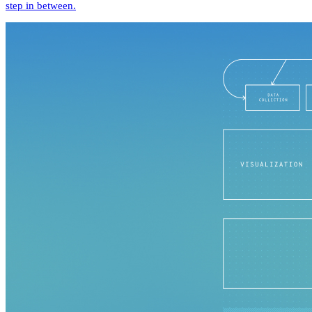
step in between.