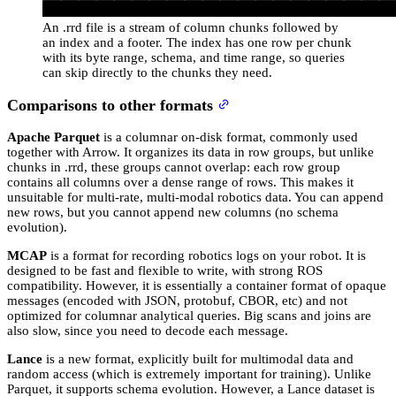
An .rrd file is a stream of column chunks followed by
an index and a footer. The index has one row per chunk
with its byte range, schema, and time range, so queries
can skip directly to the chunks they need.
Comparisons to other formats
Apache Parquet
is a columnar on-disk format, commonly used
together with Arrow. It organizes its data in row groups, but unlike
chunks in .rrd, these groups cannot overlap: each row group
contains all columns over a dense range of rows. This makes it
unsuitable for multi-rate, multi-modal robotics data. You can append
new rows, but you cannot append new columns (no schema
evolution).
MCAP
is a format for recording robotics logs on your robot. It is
designed to be fast and flexible to write, with strong ROS
compatibility. However, it is essentially a container format of opaque
messages (encoded with JSON, protobuf, CBOR, etc) and not
optimized for columnar analytical queries. Big scans and joins are
also slow, since you need to decode each message.
Lance
is a new format, explicitly built for multimodal data and
random access (which is extremely important for training). Unlike
Parquet, it supports schema evolution. However, a Lance dataset is