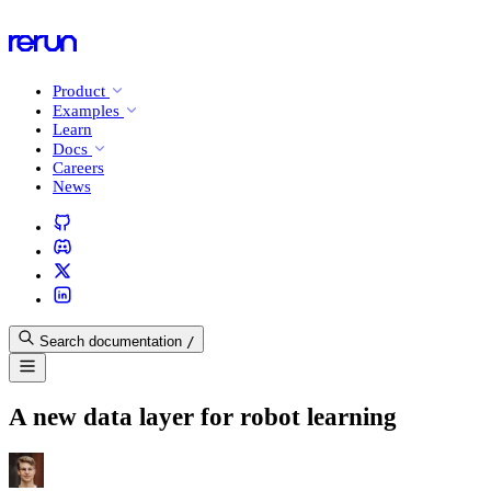
Product
Examples
Learn
Docs
Careers
News
Search documentation
/
A new data layer for robot learning