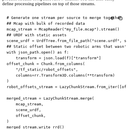
define processing pipelines on top of those streams.
# Generate one stream per source to merge together
## Mcap with bulk of recorded data
mcap_stream 
=
 McapReader
(
"my_file.mcap"
)
.
stream
(
)
## URDF with static assets
scene_urdf 
=
 UrdfTree
.
from_file_path
(
"scene.urdf"
,
 st
## Static offset between two robotic arms that wasn't
with
 json_path
.
open
(
)
as
 f
:
    transform 
=
 json
.
load
(
f
)
[
"transform"
]
offset_chunk 
=
 Chunk
.
from_columns
(
"/tf_static/robot_offsets"
,
    columns
=
rr
.
Transform3D
.
columns
(
**
transform
)
)
robot_offsets_stream 
=
 LazyChunkStream
.
from_iter
(
[
off
merged_stream 
=
 LazyChunkStream
.
merge
(
    mcap_stream
,
    scene_urdf
,
    offset_chunk
,
)
merged_stream
.
write_rrd
(
)