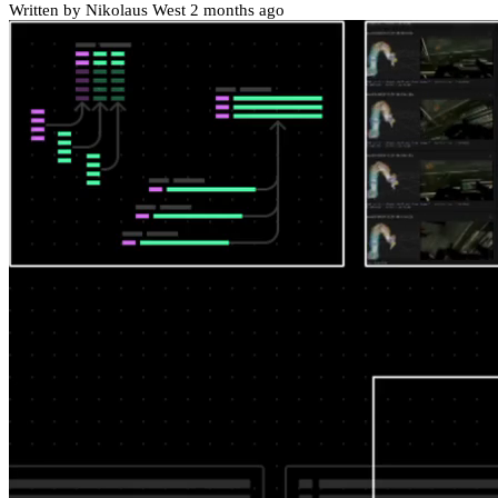
Written by Nikolaus West
2 months ago