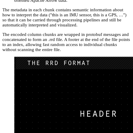
oriented Apache Arrow data.
The metadata in each chunk contains semantic information about
how to interpret the data ("this is an IMU sensor, this is a GPS, …")
so that it can be carried through processing pipelines and still be
automatically interpreted and visualized.
The encoded column chunks are wrapped in protobuf messages and
concatenated to form an .rrd file. A footer at the end of the file points
to an index, allowing fast random access to individual chunks
without scanning the entire file.