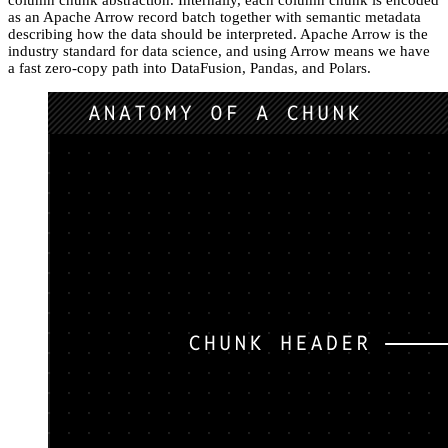
column chunk abstraction. Internally, each column chunk is encoded
as an Apache Arrow record batch together with semantic metadata
describing how the data should be interpreted. Apache Arrow is the
industry standard for data science, and using Arrow means we have
a fast zero-copy path into DataFusion, Pandas, and Polars.