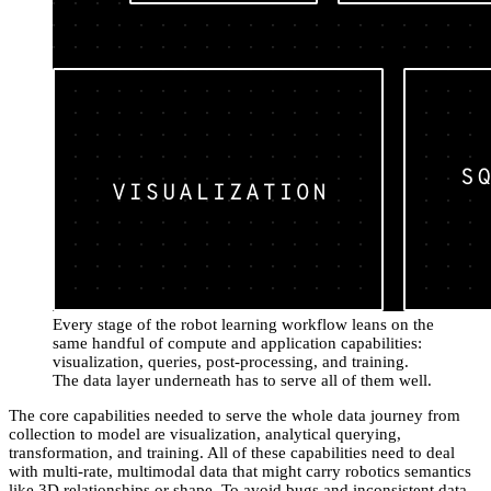
Every stage of the robot learning workflow leans on the
same handful of compute and application capabilities:
visualization, queries, post-processing, and training.
The data layer underneath has to serve all of them well.
The core capabilities needed to serve the whole data journey from
collection to model are visualization, analytical querying,
transformation, and training. All of these capabilities need to deal
with multi-rate, multimodal data that might carry robotics semantics
like 3D relationships or shape. To avoid bugs and inconsistent data,