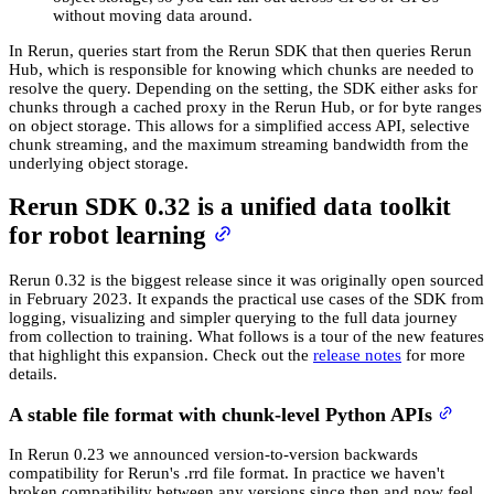
without moving data around.
In Rerun, queries start from the Rerun SDK that then queries Rerun
Hub, which is responsible for knowing which chunks are needed to
resolve the query. Depending on the setting, the SDK either asks for
chunks through a cached proxy in the Rerun Hub, or for byte ranges
on object storage. This allows for a simplified access API, selective
chunk streaming, and the maximum streaming bandwidth from the
underlying object storage.
Rerun SDK 0.32 is a unified data toolkit
for robot learning
Rerun 0.32 is the biggest release since it was originally open sourced
in February 2023. It expands the practical use cases of the SDK from
logging, visualizing and simpler querying to the full data journey
from collection to training. What follows is a tour of the new features
that highlight this expansion. Check out the
release notes
for more
details.
A stable file format with chunk-level Python APIs
In Rerun 0.23 we announced version-to-version backwards
compatibility for Rerun's .rrd file format. In practice we haven't
broken compatibility between any versions since then and now feel