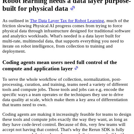
Robot learning needs a data layer purpose-
built for physical data
As outlined in
The Data Layer Tax for Robot Learning
, much of the
friction slowing Physical AI progress comes from trying to force
physical data through infrastructure designed for traditional software
and analytics workloads. What's needed is a data layer built for
multi-rate, multimodal data, that supports everything you need to
iterate on robot intelligence, from collection to training and
deployment.
Coding agents mean users need full control of the
compute and application layer
To serve the whole workflow of collection, normalization, post-
processing, curation, and training, teams need a variety of different
tools and compute jobs. Those tools and jobs can e.g. encode the
specific ways a team operates or the techniques they use to drive
data quality at scale, which make them a key area of differentiation
that teams need to own.
Coding agents are making it increasingly feasible for teams to design
these tools and compute jobs exactly the way they want, as long as
they have code-level control. Because of this, very few teams will
accept not having that control. That's why the Rerun SDK is fully