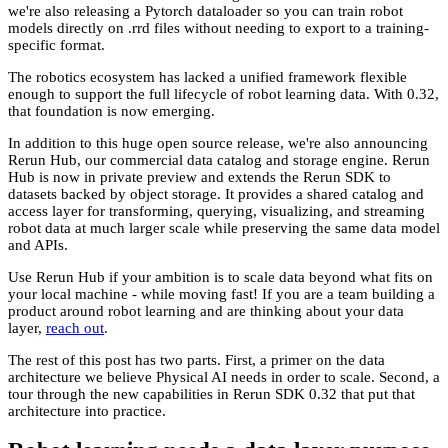
we're also releasing a Pytorch dataloader so you can train robot
models directly on .rrd files without needing to export to a training-
specific format.
The robotics ecosystem has lacked a unified framework flexible
enough to support the full lifecycle of robot learning data. With 0.32,
that foundation is now emerging.
In addition to this huge open source release, we're also announcing
Rerun Hub, our commercial data catalog and storage engine. Rerun
Hub is now in private preview and extends the Rerun SDK to
datasets backed by object storage. It provides a shared catalog and
access layer for transforming, querying, visualizing, and streaming
robot data at much larger scale while preserving the same data model
and APIs.
Use Rerun Hub if your ambition is to scale data beyond what fits on
your local machine - while moving fast! If you are a team building a
product around robot learning and are thinking about your data
layer,
reach out
.
The rest of this post has two parts. First, a primer on the data
architecture we believe Physical AI needs in order to scale. Second, a
tour through the new capabilities in Rerun SDK 0.32 that put that
architecture into practice.