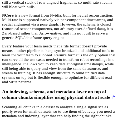
still a vertical stack of row-aligned fragments, so multi-rate streams
will bloat with nulls.
NCore
is a new format from Nvidia, built for neural reconstruction.
Multi-rate is supported natively via per-component timestamps, and
spatial alignment via a pose graph. However, the schema is closed
(canonical sensor components, not arbitrary user-defined data), it is
Zarr-based rather than Arrow-native, and it is not built to serve a
generic SQL / dataframe query engine.
Every feature your team needs that a file format doesn't provide
means another pipeline to keep synchronized and additional tools to
learn for your team to succeed. Rerun's format is the only option that
can serve all the use cases needed to transform robot recordings into
intelligence. It allows you to keep data at original timestamps, while
still being able to query and view from the same datasource, and
stream to training. It has enough structure to build unified data
systems on top but is flexible enough to optimize for different read
and write patterns.
An indexing, schema, and metadata layer on top of
column chunks simplifies using physical data at scale
Scanning all chunks in a dataset to analyze a single signal scales
poorly even for small datasets, so to use them effectively you need a
metadata and indexing layer that can help finding the right chunks