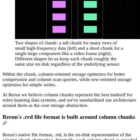
Two shapes of chunk: a tall chunk for many rows of
small high-frequency data (left) and a short chunk for a
single large component like a video frame (right).
Different shapes let us keep each chunk roughly the
same size on disk regardless of the underlying sensor.
Within the chunk, column-oriented storage optimizes for better
compression and column scan queries, while row-oriented storage
optimizes for simple writes.
At Rerun we believe column chunks represent the best tradeoff for
robot learning data systems, and we've standardized our architecture
around them as the core storage abstraction.
Rerun's .rrd file format is built around column chunks
Rerun's native file format, .rrd, is the on-disk representation of the