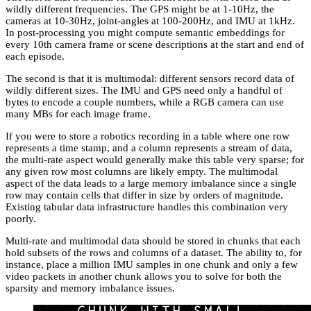
wildly different frequencies. The GPS might be at 1-10Hz, the
cameras at 10-30Hz, joint-angles at 100-200Hz, and IMU at 1kHz.
In post-processing you might compute semantic embeddings for
every 10th camera frame or scene descriptions at the start and end of
each episode.
The second is that it is multimodal: different sensors record data of
wildly different sizes. The IMU and GPS need only a handful of
bytes to encode a couple numbers, while a RGB camera can use
many MBs for each image frame.
If you were to store a robotics recording in a table where one row
represents a time stamp, and a column represents a stream of data,
the multi-rate aspect would generally make this table very sparse; for
any given row most columns are likely empty. The multimodal
aspect of the data leads to a large memory imbalance since a single
row may contain cells that differ in size by orders of magnitude.
Existing tabular data infrastructure handles this combination very
poorly.
Multi-rate and multimodal data should be stored in chunks that each
hold subsets of the rows and columns of a dataset. The ability to, for
instance, place a million IMU samples in one chunk and only a few
video packets in another chunk allows you to solve for both the
sparsity and memory imbalance issues.