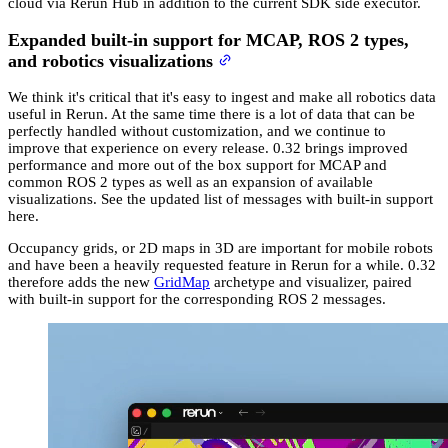
cloud via Rerun Hub in addition to the current SDK side executor.
Expanded built-in support for MCAP, ROS 2 types,
and robotics visualizations
We think it's critical that it's easy to ingest and make all robotics data
useful in Rerun. At the same time there is a lot of data that can be
perfectly handled without customization, and we continue to
improve that experience on every release. 0.32 brings improved
performance and more out of the box support for MCAP and
common ROS 2 types as well as an expansion of available
visualizations. See the updated list of messages with built-in support
here.
Occupancy grids, or 2D maps in 3D are important for mobile robots
and have been a heavily requested feature in Rerun for a while. 0.32
therefore adds the new
GridMap
archetype and visualizer, paired
with built-in support for the corresponding ROS 2 messages.