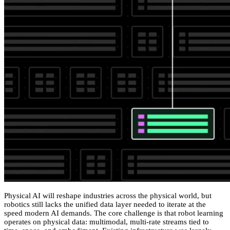
Physical AI will reshape industries across the physical world, but
robotics still lacks the unified data layer needed to iterate at the
speed modern AI demands. The core challenge is that robot learning
operates on physical data: multimodal, multi-rate streams tied to