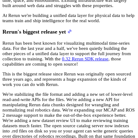
time, space, and embodiment. Existing infrastructure was largely
built around web data and struggles with these properties.
At Rerun we're building a unified data layer for physical data to help
teams train and ship intelligence for the real world.
Rerun's biggest release yet
Rerun has been best known for visualizing multimodal time-series
data. For the last year and a half, we've been quietly building the
other pieces of a unified data layer to support the full journey from
collection to training. With the
0.32 Rerun SDK release
, those
capabilities are coming to open source!
This is the biggest release since Rerun was originally open sourced
three years ago, and represents a huge expansion of the kinds of
work you can do with Rerun.
We're stabilizing the file format and adding a new set of lower-level
read-and-write APIs for the files. We're adding a new API for
manipulating Rerun data chunks designed for wrangling and
normalizing real robotics data. We're expanding our MCAP and ROS
2 message support to make the out-of-the-box experience better.
We're adding a new dataset review UI to make reviewing training
datasets much faster. The open source catalog server now indexes
into .rrd files on disk so you or your agent can write generic queries
over directories of robotics recordings. Built on that same foundation