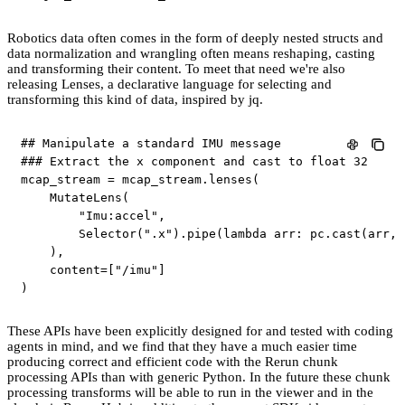
Robotics data often comes in the form of deeply nested structs and
data normalization and wrangling often means reshaping, casting
and transforming their content. To meet that need we're also
releasing Lenses, a declarative language for selecting and
transforming this kind of data, inspired by jq.
## Manipulate a standard IMU message
### Extract the x component and cast to float 32
mcap_stream 
=
 mcap_stream
.
lenses
(
    MutateLens
(
"Imu:accel"
,
        Selector
(
".x"
)
.
pipe
(
lambda
 arr
:
 pc
.
cast
(
arr
,
 
)
,
    content
=
[
"/imu"
]
)
These APIs have been explicitly designed for and tested with coding
agents in mind, and we find that they have a much easier time
producing correct and efficient code with the Rerun chunk
processing APIs than with generic Python. In the future these chunk
processing transforms will be able to run in the viewer and in the