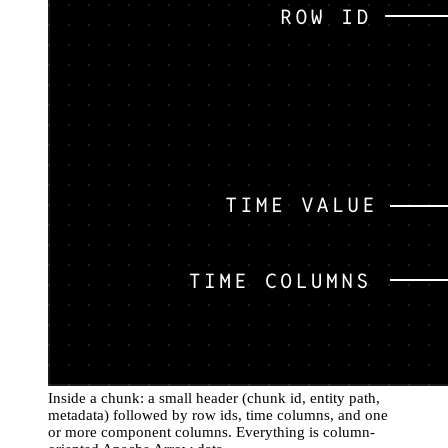
Inside a chunk: a small header (chunk id, entity path,
metadata) followed by row ids, time columns, and one
or more component columns. Everything is column-