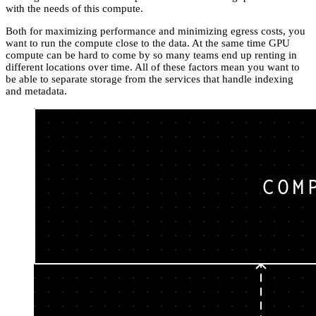
with the needs of this compute.
Both for maximizing performance and minimizing egress costs, you
want to run the compute close to the data. At the same time GPU
compute can be hard to come by so many teams end up renting in
different locations over time. All of these factors mean you want to
be able to separate storage from the services that handle indexing
and metadata.