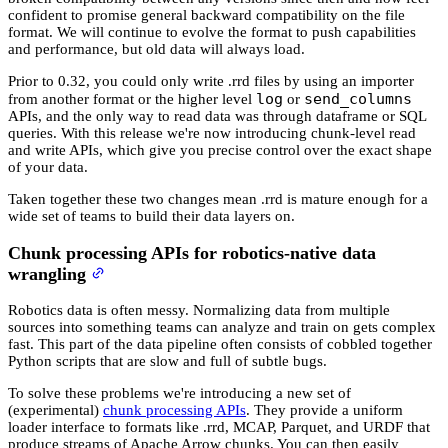
confident to promise general backward compatibility on the file
format. We will continue to evolve the format to push capabilities
and performance, but old data will always load.
Prior to 0.32, you could only write .rrd files by using an importer
log
send_columns
from another format or the higher level
or
APIs, and the only way to read data was through dataframe or SQL
queries. With this release we're now introducing chunk-level read
and write APIs, which give you precise control over the exact shape
of your data.
Taken together these two changes mean .rrd is mature enough for a
wide set of teams to build their data layers on.
Chunk processing APIs for robotics-native data
wrangling
Robotics data is often messy. Normalizing data from multiple
sources into something teams can analyze and train on gets complex
fast. This part of the data pipeline often consists of cobbled together
Python scripts that are slow and full of subtle bugs.
To solve these problems we're introducing a new set of
(experimental)
chunk processing APIs
. They provide a uniform
loader interface to formats like .rrd, MCAP, Parquet, and URDF that
produce streams of Apache Arrow chunks. You can then easily