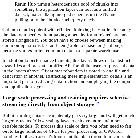
Rerun Hub turns a heterogeneous pool of chunks into
something the application layer can treat as a unified
dataset, materializing merged schemas on the fly and
pulling only the chunks each query needs.
Column chunks paired with efficient indexing let you fetch exactly
the data you need without paying a penalty for unrelated streams
stored alongside it. You don't have to choose between making
common operations fast and being able to chase long tail bugs
because you exported common data to a separate warehouse.
In addition to performance benefits, this layer allows us to abstract
away files and present a unified API for all the users of physical data
in the layers above. Oftentimes robot data is stored in one file and
calibration in another, abstracting these implementation details is an
important part of reducing data friction and simplifying the compute
and application layer.
Large scale processing and training requires selective
streaming directly from object storage
Robot learning datasets can already get very large and will get much
larger as teams follow scaling laws to achieve more and more
capable models. To process this scale of data you often need to fan
out to large numbers of CPUs for post-processing or GPUs for
training. In these cases it's important that data throughput can scale