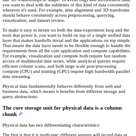
you want to deal with the subtleties of this kind of data consistently
wherever it's used. For example, time alignment and 3D transforms
should behave consistently across preprocessing, querying,
visualization, and dataset review.
To make it easy to iterate on both the data-experiment loop and the
tools that power it, you want to build on top of a single unified data
layer that makes handoffs trivial and the applications on top simple.
That means the data layer needs to be flexible enough to handle the
requirements from all the core application and compute capabilities.
For example, visualization and compute both require fast random
access of multimodal time series, while analytical queries require
efficient column scans, and both large scale post-processing
compute (CPU) and training (GPU) require high bandwidth parallel
data streaming.
Physical data fundamentally behaves differently from web and
business data, which means it benefits from different storage and
query abstractions.
The core storage unit for physical data is a column
chunk
Physical data has two differentiating characteristics:
The first is that it is multi-rate: different sensors will record data at