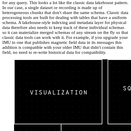
for any query. This looks a lot like the classic data lakehouse pattern.
In our case, a single dataset or recording is made up of
heterogeneous chunks that don't share the same schema. Classic data
processing tools are built for dealing with tables that have a uniform
schema. A lakehouse-style indexing and metadata layer for physical
data therefore also needs to keep track of these individual schemas
so it can materialize merged schemas of any stream on the fly so that
classic data tools can work with it. For example, if you upgrade your
IMU to one that publishes magnetic field data in its messages this
addition is compatible with your older IMU that didn't contain this
field, no need to re-write historical data for compatibility.