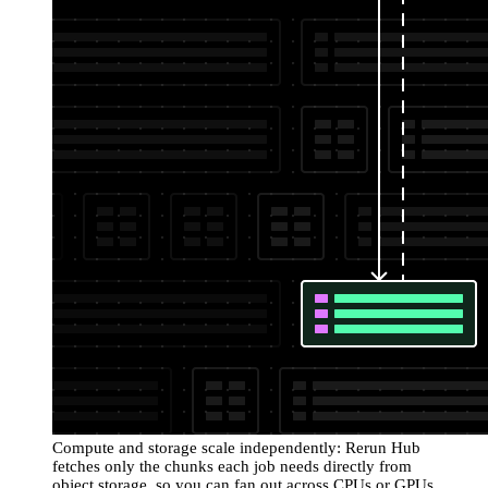
Compute and storage scale independently: Rerun Hub
fetches only the chunks each job needs directly from
object storage, so you can fan out across CPUs or GPUs