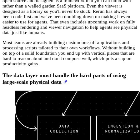
open source and designed as a framework that you can build with
rather than a walled garden SaaS platform. Even the viewer is
designed as a library so you'll never be stuck. Rerun has always
been code first and we've been doubling down on making it even
easier to use for agents. That even includes upcoming work on fully
headless rendering and viewer navigation to help agents see physical
data just like humans.
Most teams are already building custom one-off applications and
processing scripts tailored to their own workflows. Without building
on top of a solid foundation you end up with vertical pieces that are
hard to reason about and don't compose well, which puts a cap on
productivity gains.
The data layer must handle the hard parts of using
large-scale physical data