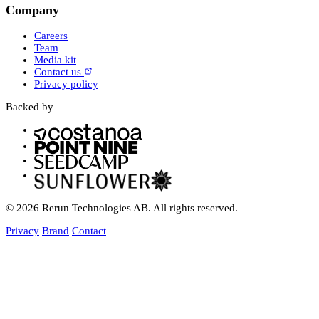
Company
Careers
Team
Media kit
Contact us
Privacy policy
Backed by
© 2026 Rerun Technologies AB. All rights reserved.
Privacy
Brand
Contact