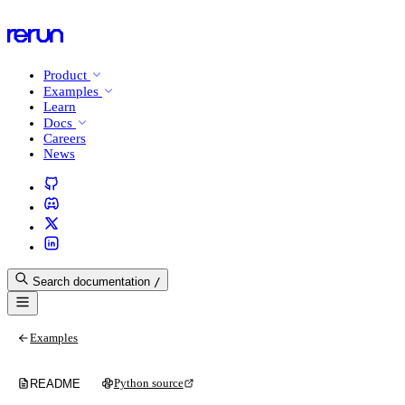
Product
Examples
Learn
Docs
Careers
News
Search documentation
/
Examples
Python source
README