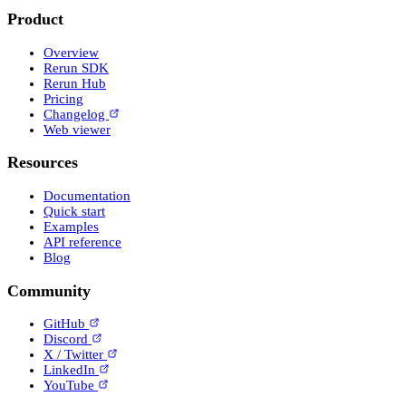
Product
Overview
Rerun SDK
Rerun Hub
Pricing
Changelog
Web viewer
Resources
Documentation
Quick start
Examples
API reference
Blog
Community
GitHub
Discord
X / Twitter
LinkedIn
YouTube