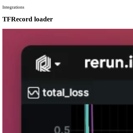
Integrations
TFRecord loader