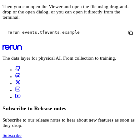
Then you can open the Viewer and open the file using drag-and-
drop or the open dialog, or you can open it directly from the
terminal:
rerun events.tfevents.example
The data layer for physical AI. From collection to training.
Subscribe to Release notes
Subscribe to our release notes to hear about new features as soon as
they drop.
Subscribe