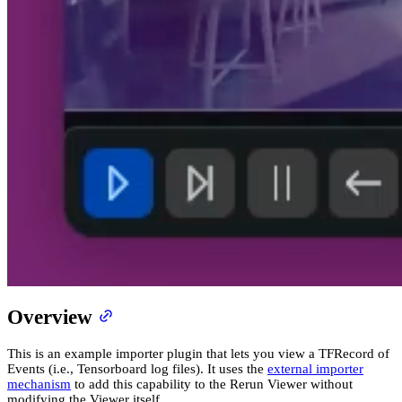
Overview
This is an example importer plugin that lets you view a TFRecord of
Events (i.e., Tensorboard log files). It uses the
external importer
mechanism
to add this capability to the Rerun Viewer without
modifying the Viewer itself.