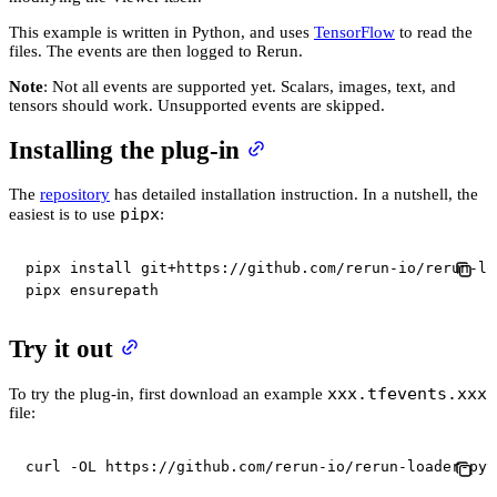
This example is written in Python, and uses
TensorFlow
to read the
files. The events are then logged to Rerun.
Note
: Not all events are supported yet. Scalars, images, text, and
tensors should work. Unsupported events are skipped.
Installing the plug-in
The
repository
has detailed installation instruction. In a nutshell, the
pipx
easiest is to use
:
pipx install git+https://github.com/rerun-io/rerun-lo
pipx ensurepath
Try it out
xxx.tfevents.xxx
To try the plug-in, first download an example
file:
curl
-OL
 https://github.com/rerun-io/rerun-loader-pyt