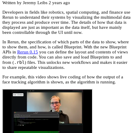
Written by Jeremy Leibs
2 years ago
Developers in fields like robotics, spatial computing, and finance use
Rerun to understand their systems by visualizing the multimodal data
they process and produce over time. The details of how that data is
displayed are just as important as the data itself, but have mainly
been controllable through the UI until now.
In Rerun, the specification of which parts of the data to show, where
to show them, and how, is called Blueprint. With the new Blueprint
APIs in
Rerun 0.15
you can define the layout and contents of views
directly from code. You can also save and load Blueprints to and
.rbl
from (
) files. This unlocks new workflows and makes it easier
to share repeatable visualizations.
For example, this video shows live coding of how the output of a
face tracking algorithm is shown, as the algorithm is running.