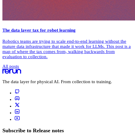
The data layer tax for robot learning
Robotics teams are trying to scale end-to-end learning without the
mature data infrastructure that made it work for LLMs. This post is a
map of where the tax comes from, walking backwards from
evaluation to collection.
All posts
The data layer for physical AI. From collection to training.
Subscribe to Release notes