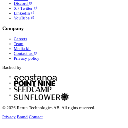
Discord
X / Twitter
LinkedIn
YouTube
Company
Careers
Team
Media kit
Contact us
Privacy policy
Backed by
© 2026 Rerun Technologies AB. All rights reserved.
Privacy
Brand
Contact