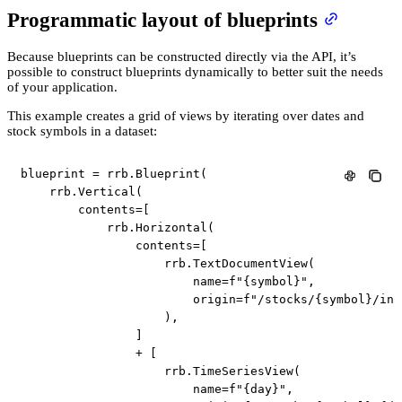
Programmatic layout of blueprints
Because blueprints can be constructed directly via the API, it’s
possible to construct blueprints dynamically to better suit the needs
of your application.
This example creates a grid of views by iterating over dates and
stock symbols in a dataset:
blueprint 
=
 rrb
.
Blueprint
(
    rrb
.
Vertical
(
        contents
=
[
            rrb
.
Horizontal
(
                contents
=
[
                    rrb
.
TextDocumentView
(
                        name
=
f"
{
symbol
}
"
,
                        origin
=
f"/stocks/
{
symbol
}
/inf
)
,
]
+
[
                    rrb
.
TimeSeriesView
(
                        name
=
f"
{
day
}
"
,