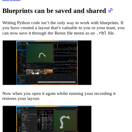
Blueprints can be saved and shared
Writing Python code isn’t the only way to work with blueprints. If
you have created a layout that’s valuable to you or your team, you
.rbl
can now save it through the Rerun file menu as an
file.
Now when you open it again whilst running your recording it
restores your layout.