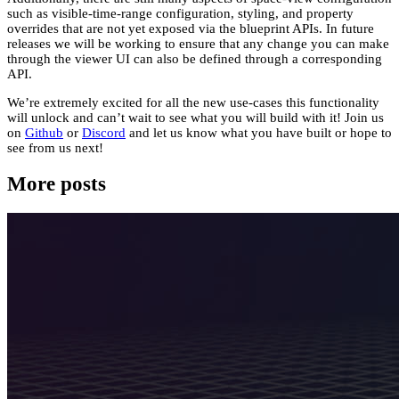
such as visible-time-range configuration, styling, and property
overrides that are not yet exposed via the blueprint APIs. In future
releases we will be working to ensure that any change you can make
through the viewer UI can also be defined through a corresponding
API.
We’re extremely excited for all the new use-cases this functionality
will unlock and can’t wait to see what you will build with it! Join us
on
Github
or
Discord
and let us know what you have built or hope to
see from us next!
More posts