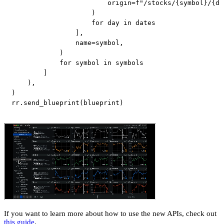
                        origin
=
f"/stocks/
{
symbol
}
/
{
da
)
for
 day 
in
 dates

]
,
                name
=
symbol
,
)
for
 symbol 
in
 symbols

]
)
,
)
rr
.
send_blueprint
(
blueprint
)
If you want to learn more about how to use the new APIs, check out
this guide
.