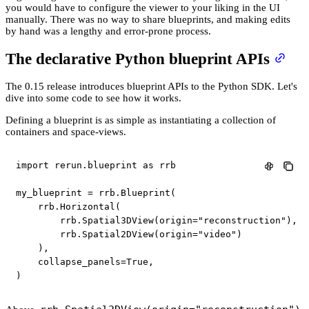
you would have to configure the viewer to your liking in the UI
manually. There was no way to share blueprints, and making edits
by hand was a lengthy and error-prone process.
The declarative Python blueprint APIs
The 0.15 release introduces blueprint APIs to the Python SDK. Let's
dive into some code to see how it works.
Defining a blueprint is as simple as instantiating a collection of
containers and space-views.
import
 rerun
.
blueprint 
as
 rrb

my_blueprint 
=
 rrb
.
Blueprint
(
    rrb
.
Horizontal
(
        rrb
.
Spatial3DView
(
origin
=
"reconstruction"
)
,
        rrb
.
Spatial2DView
(
origin
=
"video"
)
)
,
    collapse_panels
=
True
,
)