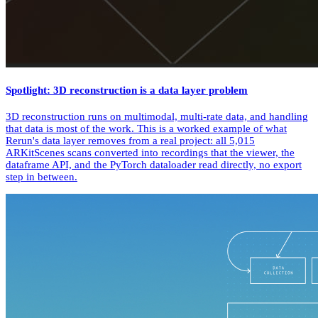
Spotlight: 3D reconstruction is a data layer problem
3D reconstruction runs on multimodal, multi-rate data, and handling
that data is most of the work. This is a worked example of what
Rerun's data layer removes from a real project: all 5,015
ARKitScenes scans converted into recordings that the viewer, the
dataframe API, and the PyTorch dataloader read directly, no export
step in between.