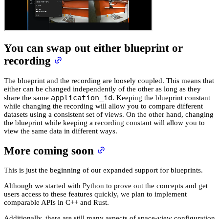
You can swap out either blueprint or
recording
The blueprint and the recording are loosely coupled. This means that
either can be changed independently of the other as long as they
application_id
share the same
. Keeping the blueprint constant
while changing the recording will allow you to compare different
datasets using a consistent set of views. On the other hand, changing
the blueprint while keeping a recording constant will allow you to
view the same data in different ways.
More coming soon
This is just the beginning of our expanded support for blueprints.
Although we started with Python to prove out the concepts and get
users access to these features quickly, we plan to implement
comparable APIs in C++ and Rust.
Additionally, there are still many aspects of space-view configuration