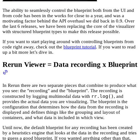
The ability to seamlessly control the blueprint both from the UI and
from code has been in the works for close to a year, and was a
motivating factor behind the API overhaul we did back in 0.9. Over
the last 6 releases, we have been replacing the core of the visualizer
with structured blueprint types to make this release possible.
If you want to start playing around with controlling blueprints from
code right away, check out the
blueprint tutorial
. If you want to read
up a bit more let’s dive in.
Rerun Viewer = Data recording x Blueprint
In Rerun there are two separate pieces that combine to produce what
you see: the "recording" and the "blueprint". The recording is
rr.log()
constructed by logging multimodal data with
, and
provides the actual data you are visualizing. The blueprint is the
configuration that determines how the data from the recording is
displayed and defines things like the grouping and layout of
containers, and what data is included in which view.
Until now, the default blueprint for any recording has been created
by a heuristics engine that looks at the data in the recording and tries
to guess a good blueprint. If you wanted anything other than that,