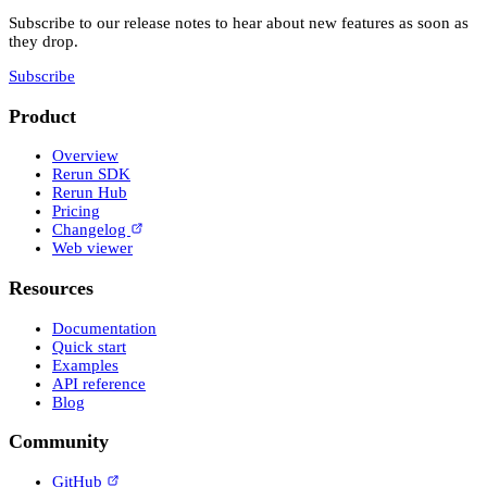
Subscribe to our release notes to hear about new features as soon as
they drop.
Subscribe
Product
Overview
Rerun SDK
Rerun Hub
Pricing
Changelog
Web viewer
Resources
Documentation
Quick start
Examples
API reference
Blog
Community
GitHub