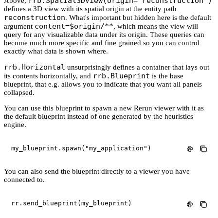
rrb.Spatial3DView(origin="reconstruction")
Above,
defines a 3D view with its spatial origin at the entity path
reconstruction
. What's important but hidden here is the default
content=$origin/**
argument
, which means the view will
query for any visualizable data under its origin. These queries can
become much more specific and fine grained so you can control
exactly what data is shown where.
rrb.Horizontal
unsurprisingly defines a container that lays out
rrb.Blueprint
its contents horizontally, and
is the base
blueprint, that e.g. allows you to indicate that you want all panels
collapsed.
You can use this blueprint to spawn a new Rerun viewer with it as
the default blueprint instead of one generated by the heuristics
engine.
my_blueprint
.
spawn
(
"my_application"
)
You can also send the blueprint directly to a viewer you have
connected to.
rr
.
send_blueprint
(
my_blueprint
)