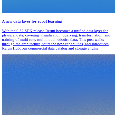
A new data layer for robot learning
With the 0.32 SDK release Rerun becomes a unified data layer for
physical data, covering visualization, querying, transformation, and
training of multi-rate, multimodal robotics data. This post walks
through the architecture, tours the new capabilities, and introduces
Rerun Hub, our commercial data catalog and storage engine.