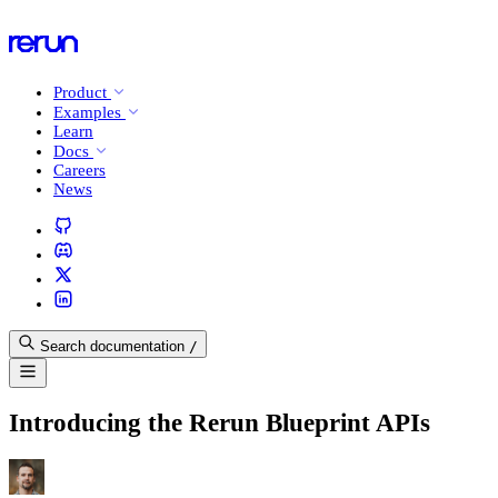
Product
Examples
Learn
Docs
Careers
News
Search documentation
/
Introducing the Rerun Blueprint APIs