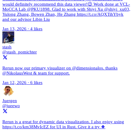
would definitely recommend this data viewer!😉 Work done at VCL-
MoCCA Lab @PKU1898. Glad to work with Shiyi Xu @shiyi_xu03,
Yulong Zhang, Bowen Zhan, He Zhang https://t.co/AQXTihYbyk
and our advisor Libin Liu
Jan 13, 2026
·
4 likes
stash
@stash_pomichter
Rerun now our primary visualizer on @dimensionalos. thanks
@NikolausWest & team for support.
Jan 12, 2026
·
6 likes
Juergen
@jueewo
Rerun is a great for dynamic data visualization. I also enjoy using
https://t.co/km38MvIcEZ for UI in Rust. Give it a try 🍀