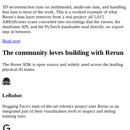
3D reconstruction runs on multimodal, multi-rate data, and handling
that data is most of the work. This is a worked example of what
Rerun's data layer removes from a real project: all 5,015
ARKitScenes scans converted into recordings that the viewer, the
dataframe API, and the PyTorch dataloader read directly, no export
step in between.
Read post
The community loves building with Rerun
The Rerun SDK is open source and widely used across the leading
physical AI teams.
LeRobot
Hugging Face's state-of-the-art robotics project uses Rerun as an
integrated part of their visualization tools to inspect and debug
training runs.