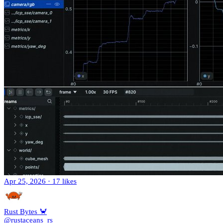
Apr 25, 2026
·
17 likes
Rust Bytes 🦀
@rustaceans_rs