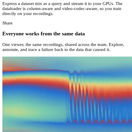
Express a dataset mix as a query and stream it to your GPUs. The
dataloader is column-aware and video-codec-aware, so you train
directly on your recordings.
Share
Everyone works from the same data
One viewer, the same recordings, shared across the team. Explore,
annotate, and trace a failure back to the data that caused it.