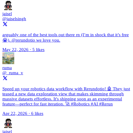
jaisel
@jaiselsingh
arguably one of the best tools out there rn (I’m in shock that it’s free
😭). @rerundotio we love you.
May 22, 2026
·
5 likes
ruma
@_ruma_v
Speed up your robotics data workflow with Rerundotio! 🤖 They just
teased a new data exploration view that makes skimming through
massive datasets effortless. It's shipping soon as an experimental
feature—perfect for fast iteration. 🚀 #Robotics #AI #Rerun
Apr 22, 2026
·
6 likes
jaisel