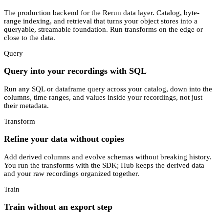
The production backend for the Rerun data layer. Catalog, byte-
range indexing, and retrieval that turns your object stores into a
queryable, streamable foundation. Run transforms on the edge or
close to the data.
Query
Query into your recordings with SQL
Run any SQL or dataframe query across your catalog, down into the
columns, time ranges, and values inside your recordings, not just
their metadata.
Transform
Refine your data without copies
Add derived columns and evolve schemas without breaking history.
You run the transforms with the SDK; Hub keeps the derived data
and your raw recordings organized together.
Train
Train without an export step