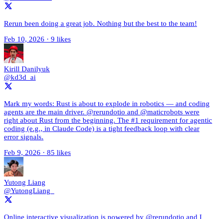
Rerun been doing a great job. Nothing but the best to the team!
Feb 10, 2026
·
9 likes
Kirill Danilyuk
@kd3d_ai
Mark my words: Rust is about to explode in robotics — and coding
agents are the main driver. @rerundotio and @maticrobots were
right about Rust from the beginning. The #1 requirement for agentic
coding (e.g., in Claude Code) is a tight feedback loop with clear
error signals.
Feb 9, 2026
·
85 likes
Yutong Liang
@YutongLiang_
Online interactive visualization is powered by @rerundotio and I