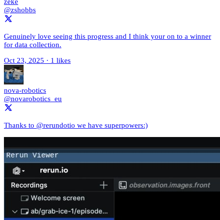
zeke
@zshobbs
Genuinely love seeing this progress and I think your on to a winner
for data collection.
Oct 23, 2025
·
1 likes
nova-robotics
@novarobotics_eu
Thanks to @rerundotio we have superpowers:)