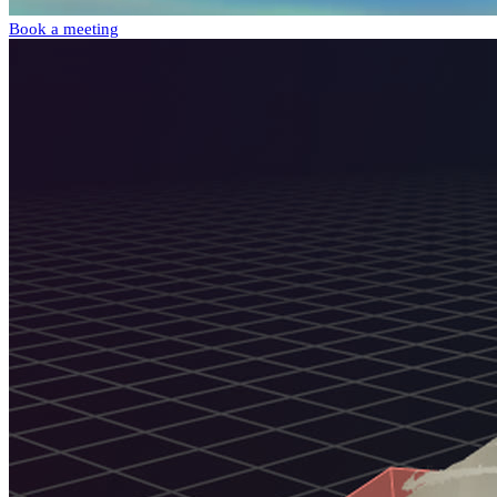
Book a meeting