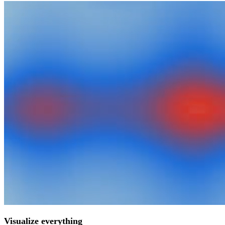
Visualize everything