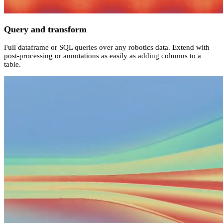
Query and transform
Full dataframe or SQL queries over any robotics data. Extend with
post-processing or annotations as easily as adding columns to a
table.