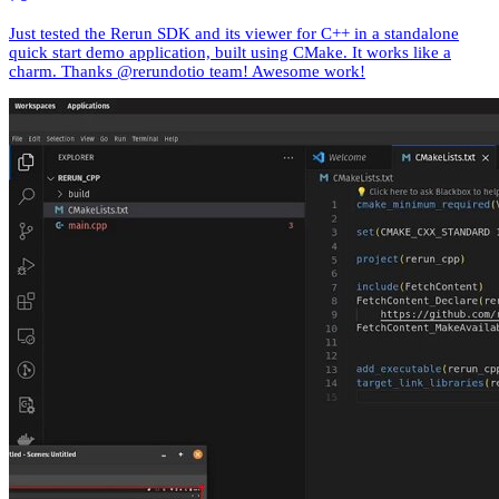
Just tested the Rerun SDK and its viewer for C++ in a standalone
quick start demo application, built using CMake. It works like a
charm. Thanks @rerundotio team! Awesome work!