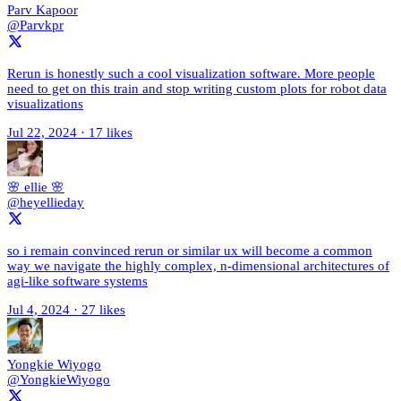
Parv Kapoor
@Parvkpr
Rerun is honestly such a cool visualization software. More people
need to get on this train and stop writing custom plots for robot data
visualizations
Jul 22, 2024
·
17 likes
🌸 ellie 🌸
@heyellieday
so i remain convinced rerun or similar ux will become a common
way we navigate the highly complex, n-dimensional architectures of
agi-like software systems
Jul 4, 2024
·
27 likes
Yongkie Wiyogo
@YongkieWiyogo