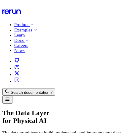
Product
Examples
Learn
Docs
Careers
News
Search documentation
/
The Data Layer
for Physical AI
The data primitives to build, understand, and improve your data