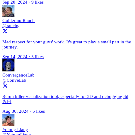
Sep 20, 2024
·
9 likes
Guillermo Rauch
@rauchg
Mad respect for your guys' work. It's great to play a small part in the
journey.
Sep 14, 2024
·
5 likes
ConvergenceLab
@ConveLab
Rerun killer visualization tool, especially for 3D and debugging 3d
💪🏻
Aug 30, 2024
·
5 likes
Yutong Liang
@YutongLiang_