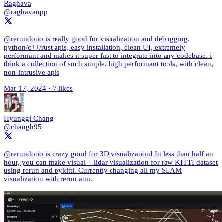
Raghava
@raghavaupp
@rerundotio is really good for visualization and debugging.
python/c++/rust apis, easy installation, clean UI, extremely
performant and makes it super fast to integrate into any codebase. i
think a collection of such simple, high performant tools, with clean,
non-intrusive apis
Mar 17, 2024
·
7 likes
Hyunggi Chang
@changh95
@rerundotio is crazy good for 3D visualization! In less than half an
hour, you can make visual + lidar visualization for raw KITTI dataset
using rerun and pykitti. Currently changing all my SLAM
visualization with rerun atm.