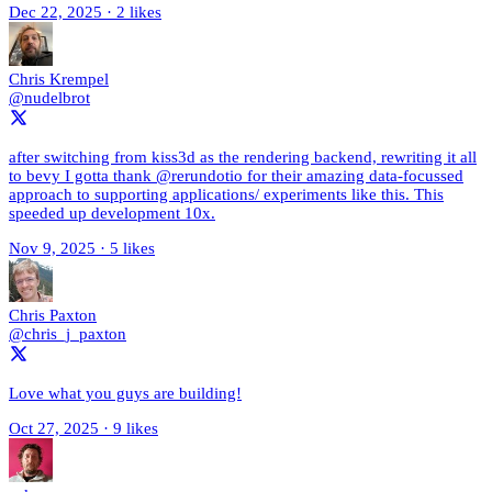
Dec 22, 2025
·
2 likes
Chris Krempel
@nudelbrot
after switching from kiss3d as the rendering backend, rewriting it all
to bevy I gotta thank @rerundotio for their amazing data-focussed
approach to supporting applications/ experiments like this. This
speeded up development 10x.
Nov 9, 2025
·
5 likes
Chris Paxton
@chris_j_paxton
Love what you guys are building!
Oct 27, 2025
·
9 likes