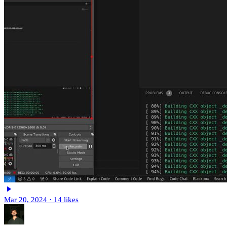
Mar 20, 2024
·
14 likes