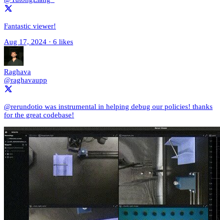
Fantastic viewer!
Aug 17, 2024
·
6 likes
Raghava
@raghavaupp
@rerundotio was instrumental in helping debug our policies! thanks
for the great codebase!