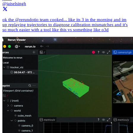
@jaiselsingh
ok the @rerundotio team cooked... like its 3 in the morning and im
up replaying trajectories to diagnose calibration mismatches and it's
so much easier with a tool like this vs something like o3d