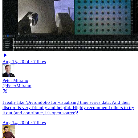
Aug 15, 2024
·
7 likes
Peter Mitrano
@PeterMitrano
I really like @rerundotio for visualizing time series data. And their
discord is very friendly and helpful. Highly recommend others to try
it out (and contribute, it's open source)!
Aug 14, 2024
·
7 likes