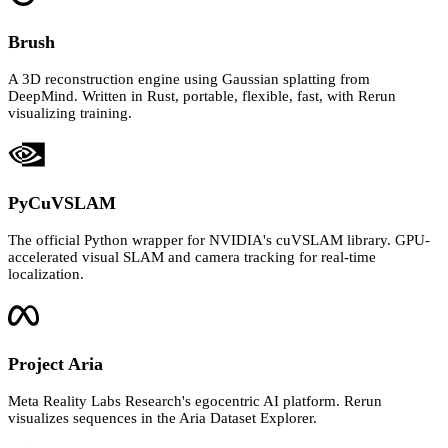
Brush
A 3D reconstruction engine using Gaussian splatting from
DeepMind. Written in Rust, portable, flexible, fast, with Rerun
visualizing training.
PyCuVSLAM
The official Python wrapper for NVIDIA's cuVSLAM library. GPU-
accelerated visual SLAM and camera tracking for real-time
localization.
Project Aria
Meta Reality Labs Research's egocentric AI platform. Rerun
visualizes sequences in the Aria Dataset Explorer.