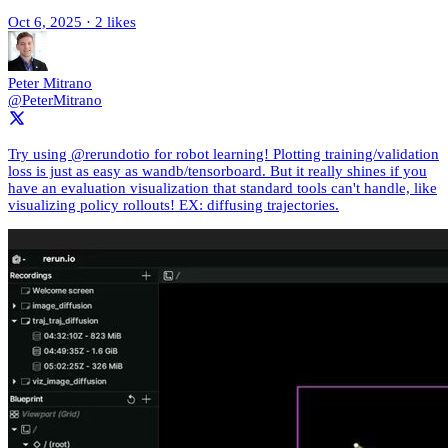
Oct 6, 2025
·
2 likes
Peter Mitrano
@PeterMitrano
Try using @rerundotio for robot learning! Plotting training/validation
loss is just as easy as wandb/tensorboard. But it really shines if you
have an evaluation visualization that standard tools can't handle, like
visualizing policy rollouts! EX: diffusing trajectories.