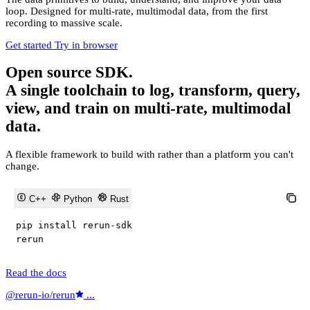
loop. Designed for multi-rate, multimodal data, from the first
recording to massive scale.
Get started
Try in browser
Open source SDK.
A single toolchain to log, transform, query,
view, and train on multi-rate, multimodal
data.
A flexible framework to build with rather than a platform you can't
change.
C++
Python
Rust
pip install rerun
-
sdk

rerun
Read the docs
@rerun-io/rerun
...