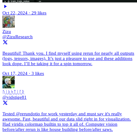
Oct 22, 2024
·
29 likes
Zizu
@ZizuResearch
Beautiful! Thank you. I find myself using rerun for nearly all outputs
(logs, tensors, images). It’s just a pleasure to use and these additions
look dope. I’ll be taking it for a spin tomorrow.
Oct 17, 2024
·
3 likes
ᚢᛁᚦᛋᛏᛁᚴᚱ
@vidstige81
Tested @rerundotio for work yesterday and must say it's really
awesome. Fast, beautiful and our data slid right in for visualization.
Had viridis colormap builtin to top it all of. Computer vision
before/after rerun is like house building before/after saws.