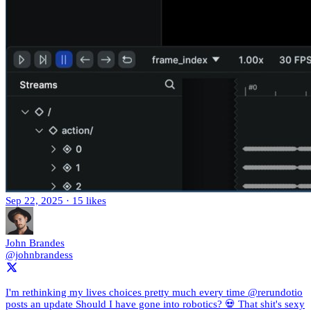
Sep 22, 2025
·
15 likes
John Brandes
@johnbrandess
I'm rethinking my lives choices pretty much every time @rerundotio
posts an update Should I have gone into robotics? 💀 That shit's sexy