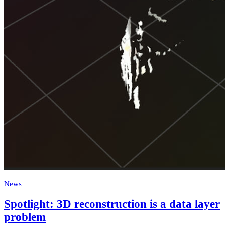
News
Spotlight: 3D reconstruction is a data layer
problem