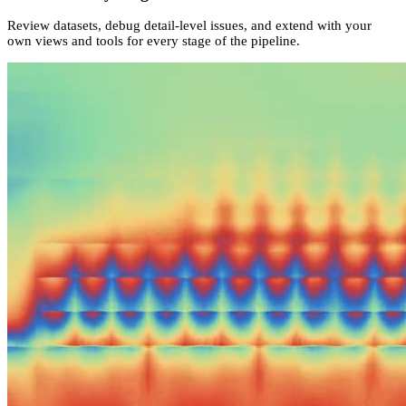
Review datasets, debug detail-level issues, and extend with your
own views and tools for every stage of the pipeline.