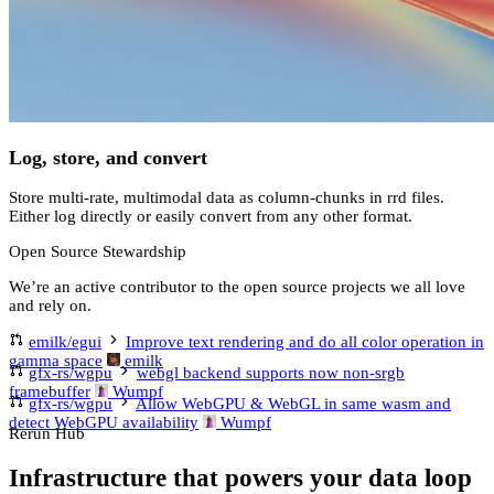
Log, store, and convert
Store multi-rate, multimodal data as column-chunks in rrd files.
Either log directly or easily convert from any other format.
Open Source Stewardship
We’re an active contributor to the open source projects we all love
and rely on.
emilk/egui
Improve text rendering and do all color operation in
gamma space
emilk
gfx-rs/wgpu
webgl backend supports now non-srgb
framebuffer
Wumpf
gfx-rs/wgpu
Allow WebGPU & WebGL in same wasm and
detect WebGPU availability
Wumpf
Rerun Hub
Infrastructure that powers your data loop